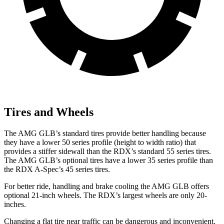
Tires and Wheels
The AMG GLB’s standard tires provide better handling because
they have a lower 50 series profile (height to width ratio) that
provides a stiffer sidewall than the RDX’s standard 55 series tires.
The AMG GLB’s optional tires have a lower 35 series profile than
the RDX A-Spec’s 45 series tires.
For better ride, handling and brake cooling the AMG GLB offers
optional 21-inch wheels. The RDX’s largest wheels are only 20-
inches.
Changing a flat tire near traffic can be dangerous and inconvenient.