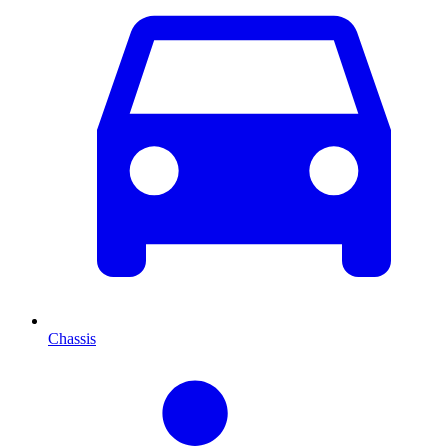
Chassis