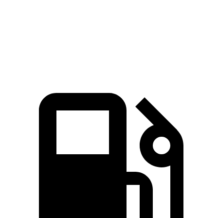
Speed in 1/4 Mile
102 MPH
94 MPH
Top Speed
155 MPH
112 MPH