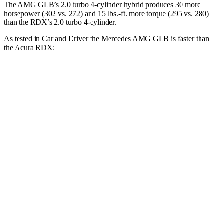
The AMG GLB’s 2.0 turbo 4-cylinder hybrid produces 30 more
horsepower (302 vs. 272) and 15 lbs.-ft. more torque (295 vs. 280)
than the RDX’s 2.0 turbo 4-cylinder.
As tested in
Car and Driver
the Mercedes AMG GLB is faster than
the Acura RDX:
AMG GLB
RDX
Zero to 60 MPH
4.9 sec
6.2 sec
Zero to 100 MPH
12.7 sec
16.9 sec
5 to 60 MPH Rolling Start
6.1 sec
6.9 sec
Passing 30 to 50 MPH
3.2 sec
3.8 sec
Passing 50 to 70 MPH
4.2 sec
5.1 sec
Quarter Mile
13.5 sec
14.9 sec