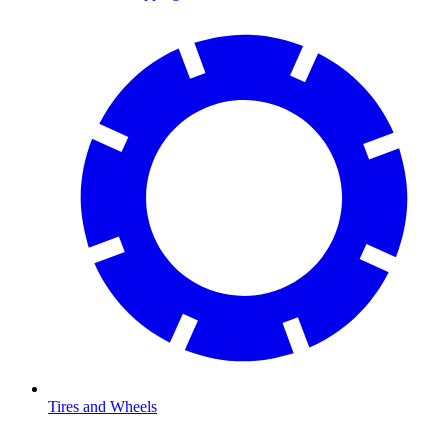
Tires and Wheels