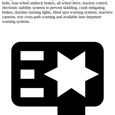
belts, four-wheel antilock brakes, all wheel drive, traction control,
electronic stability systems to prevent skidding, crash mitigating
brakes, daytime running lights, blind spot warning systems, rearview
cameras, rear cross-path warning and available lane departure
warning systems.