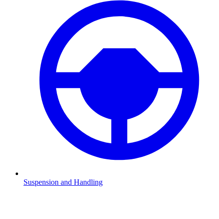
Suspension and Handling