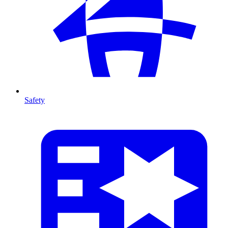
Safety