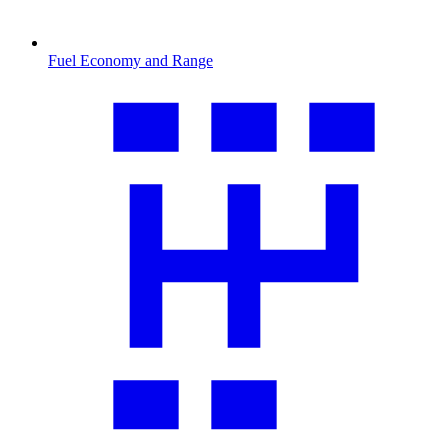
Fuel Economy and Range