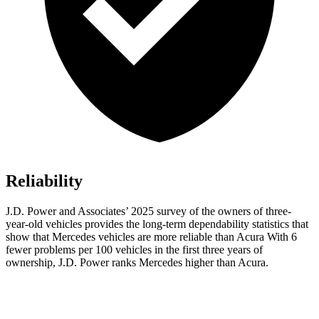
Reliability
J.D. Power and Associates’ 2025 survey of the owners of three-
year-old vehicles provides the long-term dependability statistics that
show that Mercedes vehicles are more reliable than Acura With 6
fewer problems per 100 vehicles in the first three years of
ownership, J.D. Power ranks Mercedes higher than Acura.