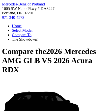
Mercedes-Benz of Portland
1605 SW Naito Pkwy # DA3227
Portland, OR 97201
971-340-4573
Home
Select Model
Compare To
The Showdown!
Compare the
2026 Mercedes
AMG GLB
VS
2026 Acura
RDX