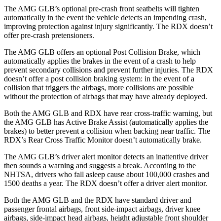
The AMG GLB’s optional pre-crash front seatbelts will tighten
automatically in the event the vehicle detects an impending crash,
improving protection against injury significantly. The RDX doesn’t
offer pre-crash pretensioners.
The AMG GLB offers an optional Post Collision Brake, which
automatically applies the brakes in the event of a crash to help
prevent secondary collisions and prevent further injuries. The RDX
doesn’t offer a post collision braking system: in the event of a
collision that triggers the airbags, more collisions are possible
without the protection of airbags that may have already deployed.
Both the AMG GLB and RDX have rear cross-traffic warning, but
the AMG GLB has Active Brake Assist (automatically applies the
brakes) to better prevent a collision when backing near traffic. The
RDX’s Rear Cross Traffic Monitor doesn’t automatically brake.
The AMG GLB’s driver alert monitor detects an inattentive driver
then sounds a warning and suggests a break. According to the
NHTSA, drivers who fall asleep cause about 100,000 crashes and
1500 deaths a year. The RDX doesn’t offer a driver alert monitor.
Both the AMG GLB and the RDX have standard driver and
passenger frontal airbags, front side-impact airbags, driver knee
airbags, side-impact head airbags, height adjustable front shoulder