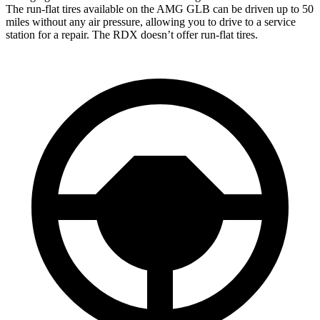
The run-flat tires available on the AMG GLB can be driven up to 50
miles without any air pressure, allowing you to drive to a service
station for a repair. The RDX doesn’t offer run-flat tires.