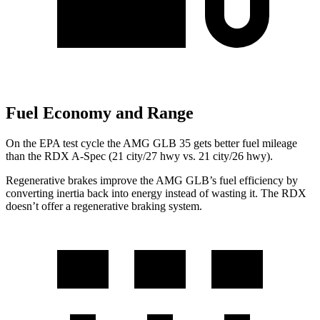
Fuel Economy and Range
On the EPA test cycle the AMG GLB 35 gets better fuel mileage
than the RDX A-Spec (21 city/27 hwy vs. 21 city/26 hwy).
Regenerative brakes improve the AMG GLB’s fuel efficiency by
converting inertia back into energy instead of wasting it. The RDX
doesn’t offer a regenerative braking system.