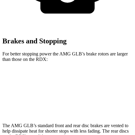
Brakes and Stopping
For better stopping power the AMG GLB’s brake rotors are larger
than those on the RDX:
AMG GLB
RDX
Front Rotors
13.8 inches
12.4 inches
Rear Rotors
13 inches
12.2 inches
The AMG GLB’s standard front and rear disc brakes are vented to
help dissipate heat for shorter stops with less fading. The rear discs