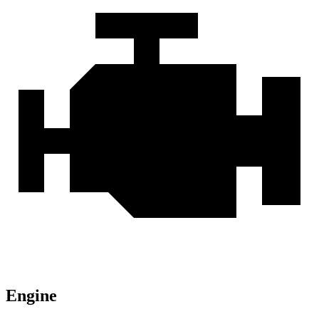
Engine