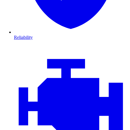
Reliability