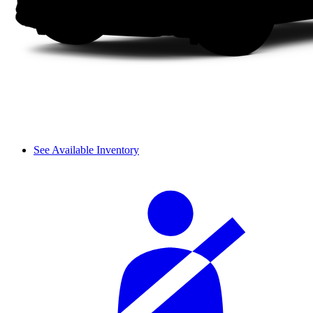
See Available Inventory