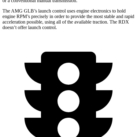
or a conventional manual transmission.
The AMG GLB’s launch control uses engine electronics to hold
engine RPM’s precisely in order to provide the most stable and rapid
acceleration possible, using all of the available traction. The RDX
doesn’t offer launch control.