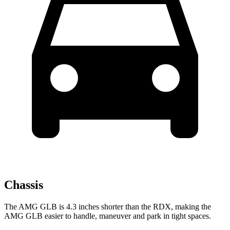
Chassis
The AMG GLB is 4.3 inches shorter than the RDX, making the
AMG GLB easier to handle, maneuver and park in tight spaces.