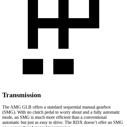
Transmission
The AMG GLB offers a standard sequential manual gearbox
(SMG). With no clutch pedal to worry about and a fully automatic
mode, an SMG is much more efficient than a conventional
automatic but just as easy to drive. The RDX doesn’t offer an SMG