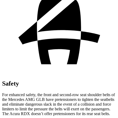
Safety
For enhanced safety, the front and second-row seat shoulder belts of
the Mercedes AMG GLB have pretensioners to tighten the seatbelts
and eliminate dangerous slack in the event of a collision and force
limiters to limit the pressure the belts will exert on the passengers.
The Acura RDX doesn’t offer pretensioners for its rear seat belts.