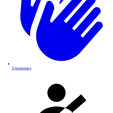
Ergonomics