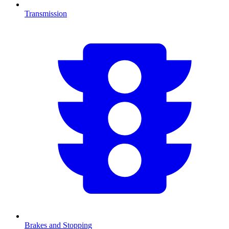
Transmission
Brakes and Stopping