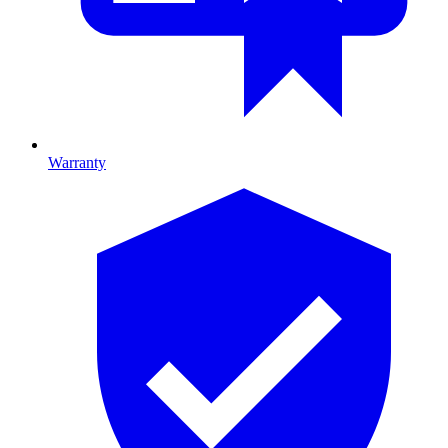
Warranty