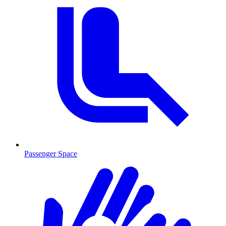
Passenger Space