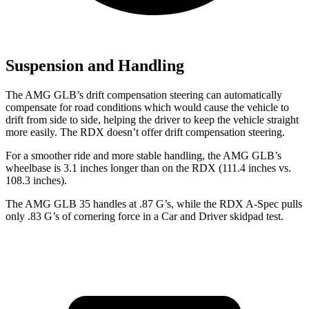
Suspension and Handling
The AMG GLB’s drift compensation steering can automatically
compensate for road conditions which would cause the vehicle to
drift from side to side, helping the driver to keep the vehicle straight
more easily. The RDX doesn’t offer drift compensation steering.
For a smoother ride and more stable handling, the AMG GLB’s
wheelbase is 3.1 inches longer than on the RDX (111.4 inches vs.
108.3 inches).
The AMG GLB 35 handles at .87 G’s, while the RDX A-Spec pulls
only .83 G’s of cornering force in a
Car and Driver
skidpad test.