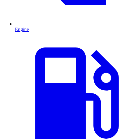
Engine