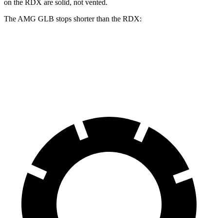
on the RDX are solid, not vented.
The AMG GLB stops shorter than the RDX:
AMG GLB
RDX
70 to 0 MPH
173 feet
180 feet
Car and Driver