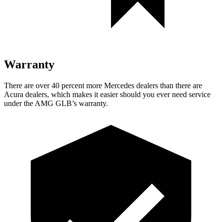
Warranty
There are over 40 percent more Mercedes dealers than there are
Acura dealers, which makes it easier should you ever need service
under the AMG GLB’s warranty.