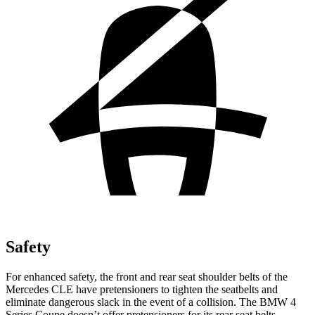
Safety
For enhanced safety, the front and rear seat shoulder belts of the
Mercedes CLE have pretensioners to tighten the seatbelts and
eliminate dangerous slack in the event of a collision. The BMW 4
Series Coupe doesn’t offer pretensioners for its rear seat belts.