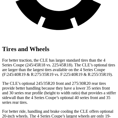
Tires and Wheels
For better traction, the CLE has larger standard tires than the 4
Series Coupe (245/45R18 vs. 225/45R18). The CLE’s optional tires
are larger than the largest tires available on the 4 Series Coupe
(F:245/40R19 & R:275/35R19 vs. F:225/40R19 & R:255/35R19).
The CLE’s optional 245/35R20 front and 275/30R20 rear tires
provide better handling because they have a lower 35 series front
and 30 series rear profile (height to width ratio) that provides a stiffer
sidewall than the 4 Series Coupe’s optional 40 series front and 35
series rear tires.
For better ride, handling and brake cooling the CLE offers optional
20-inch wheels. The 4 Series Coupe’s largest wheels are only 19-