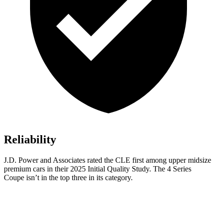
Reliability
J.D. Power and Associates rated the CLE first among upper midsize
premium cars in their 2025 Initial Quality Study. The 4 Series
Coupe isn’t in the top three in its category.