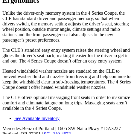
Ergonomics
Unlike the driver-only memory system in the 4 Series Coupe, the
CLE has standard driver and passenger memory, so that when
drivers switch, the memory setting adjusts the driver’s seat, steering
wheel position, outside mirror angle, climate settings and radio
stations and the front passenger seat also adjusts to the new
passenger’s preset preferences.
The CLE’s standard easy entry system raises the steering wheel and
glides the driver’s seat back, making it easier for the driver to get in
and out. The 4 Series Coupe doesn’t offer an easy entry system.
Heated windshield washer nozzles are standard on the CLE to
prevent washer fluid and nozzles from freezing and help continue to
keep the windshield clear in sub-freezing temperatures. The 4 Series
Coupe doesn’t offer heated windshield washer nozzles.
The CLE offers optional massaging front seats in order to maximize
comfort and eliminate fatigue on long trips. Massaging seats aren’t
available in the 4 Series Coupe.
See Available Inventory
Mercedes-Benz of Portland
| 1605 SW Naito Pkwy # DA3227
Portland, OR 97201
|
971-340-4573