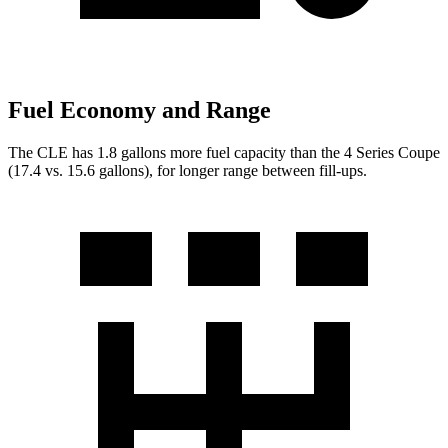
Fuel Economy and Range
The CLE has 1.8 gallons more fuel capacity than the 4 Series Coupe
(17.4 vs. 15.6 gallons), for longer range between fill-ups.