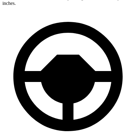
inches.