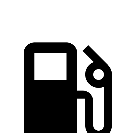
Speed in 1/4 Mile
111 MPH
99 MPH