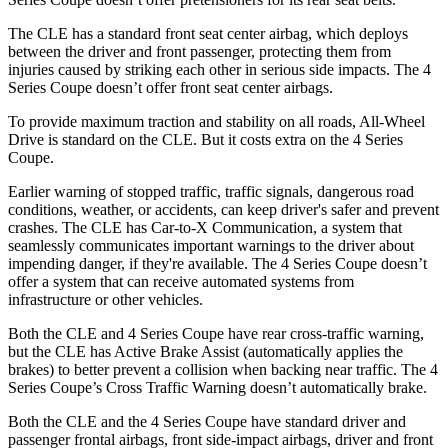
The CLE has a standard front seat center airbag, which deploys
between the driver and front passenger, protecting them from
injuries caused by striking each other in serious side impacts. The 4
Series Coupe doesn’t offer front seat center airbags.
To provide maximum traction and stability on all roads, All-Wheel
Drive is standard on the CLE. But it costs extra on the 4 Series
Coupe.
Earlier warning of stopped traffic, traffic signals, dangerous road
conditions, weather, or accidents, can keep driver's safer and prevent
crashes. The CLE has Car-to-X Communication, a system that
seamlessly communicates important warnings to the driver about
impending danger, if they're available. The 4 Series Coupe doesn’t
offer a system that can receive automated systems from
infrastructure or other vehicles.
Both the CLE and 4 Series Coupe have rear cross-traffic warning,
but the CLE has Active Brake Assist (automatically applies the
brakes) to better prevent a collision when backing near traffic. The 4
Series Coupe’s Cross Traffic Warning doesn’t automatically brake.
Both the CLE and the 4 Series Coupe have standard driver and
passenger frontal airbags, front side-impact airbags, driver and front