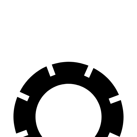
CLE
4 Series Coupe
Front Rotors
14.6 inches
13.7 inches
Rear Rotors
14.2 inches
13 inches