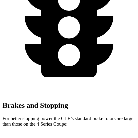
Brakes and Stopping
For better stopping power the CLE’s standard brake rotors are larger
than those on the 4 Series Coupe: