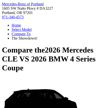
Mercedes-Benz of Portland
1605 SW Naito Pkwy # DA3227
Portland, OR 97201
971-340-4573
Home
Select Model
Compare To
The Showdown!
Compare the
2026 Mercedes
CLE
VS
2026 BMW 4 Series
Coupe