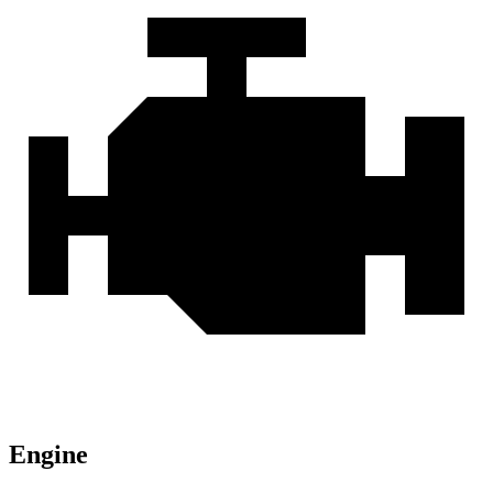
Engine