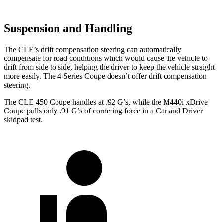
Suspension and Handling
The CLE’s drift compensation steering can automatically
compensate for road conditions which would cause the vehicle to
drift from side to side, helping the driver to keep the vehicle straight
more easily. The 4 Series Coupe doesn’t offer drift compensation
steering.
The CLE 450 Coupe handles at .92 G’s, while the M440i xDrive
Coupe pulls only .91 G’s of cornering force in a
Car and Driver
skidpad test.