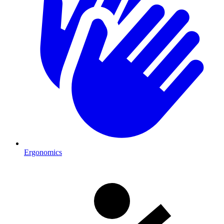
Ergonomics