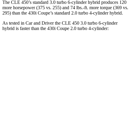
The CLE 450’s standard 3.0 turbo 6-cylinder hybrid produces 120
more horsepower (375 vs. 255) and 74 lbs.-ft. more torque (369 vs.
295) than the 430i Coupe’s standard 2.0 turbo 4-cylinder hybrid.
As tested in
Car and Driver
the CLE 450 3.0 turbo 6-cylinder
hybrid is faster than the 430i Coupe 2.0 turbo 4-cylinder:
CLE
4 Series Coupe
Zero to 60 MPH
4.1 sec
5.2 sec
Zero to 100 MPH
10.1 sec
14.2 sec
5 to 60 MPH Rolling Start
4.9 sec
6.3 sec
Passing 30 to 50 MPH
2.5 sec
3.2 sec
Passing 50 to 70 MPH
3.4 sec
4 sec
Quarter Mile
12.5 sec
13.9 sec