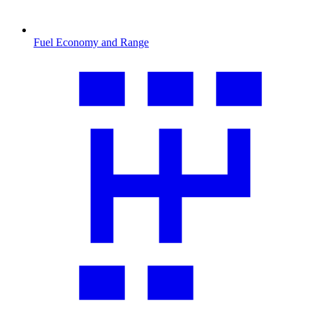
Fuel Economy and Range