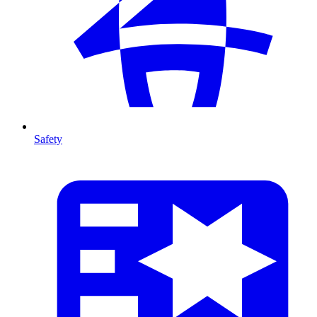
Safety