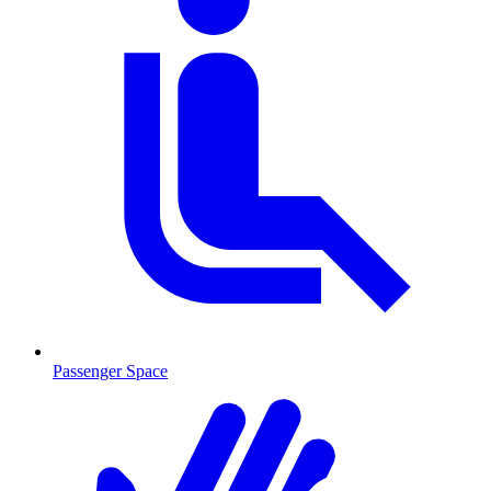
Passenger Space