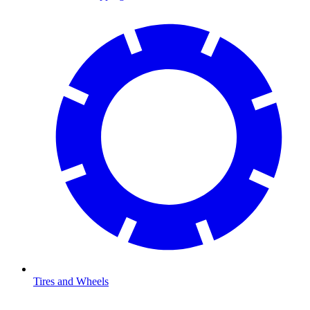
Tires and Wheels