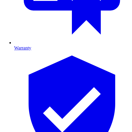
Warranty