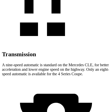
Transmission
A nine-speed automatic is standard on the Mercedes CLE, for better
acceleration and lower engine speed on the highway. Only an eight-
speed automatic is available for the 4 Series Coupe.