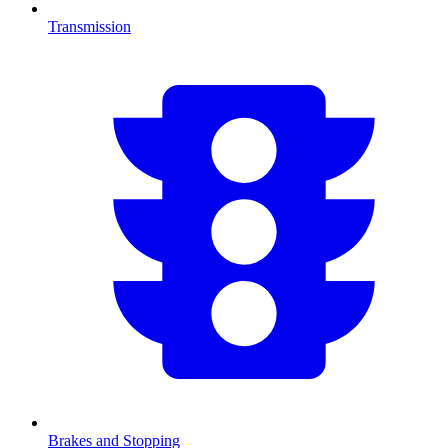
Transmission
Brakes and Stopping