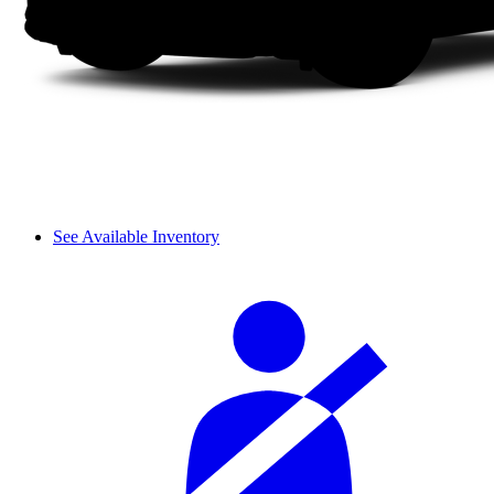
See Available Inventory