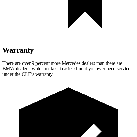
Warranty
There are over 9 percent more Mercedes dealers than there are
BMW dealers, which makes it easier should you ever need service
under the CLE’s warranty.