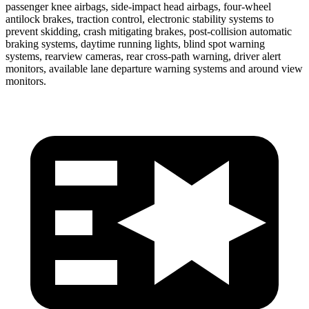
passenger knee airbags, side-impact head airbags, four-wheel
antilock brakes, traction control, electronic stability systems to
prevent skidding, crash mitigating brakes, post-collision automatic
braking systems, daytime running lights, blind spot warning
systems, rearview cameras, rear cross-path warning, driver alert
monitors, available lane departure warning systems and around view
monitors.