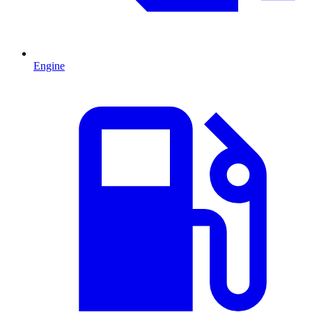
Engine