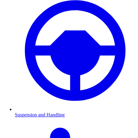
Suspension and Handling