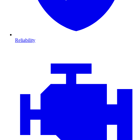
Reliability