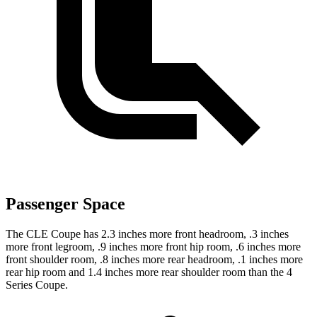
Passenger Space
The CLE Coupe has 2.3 inches more front headroom, .3 inches
more front legroom, .9 inches more front hip room, .6 inches more
front shoulder room, .8 inches more rear headroom, .1 inches more
rear hip room and 1.4 inches more rear shoulder room than the 4
Series Coupe.