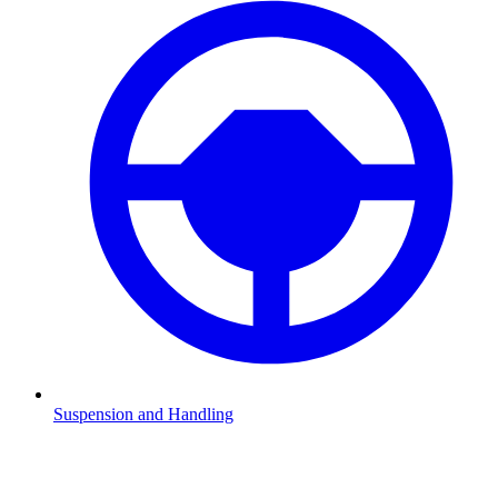
Suspension and Handling