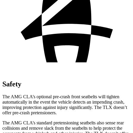
Safety
The AMG CLA’s optional pre-crash front seatbelts will tighten
automatically in the event the vehicle detects an impending crash,
improving protection against injury significantly. The
TLX
doesn’t
offer pre-crash pretensioners.
The AMG CLA’s standard pretensioning seatbelts also sense rear
collisions and remove slack from the seatbelts to help protect the