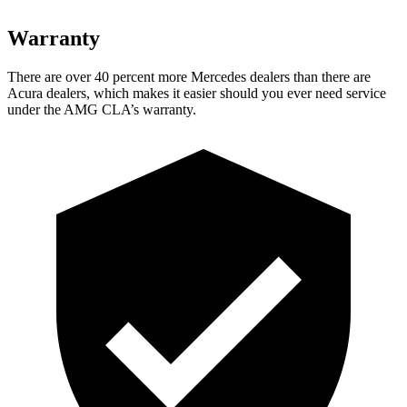
Warranty
There are over 40 percent more Mercedes dealers than there are
Acura dealers, which makes it easier should you ever need service
under the AMG CLA’s warranty.