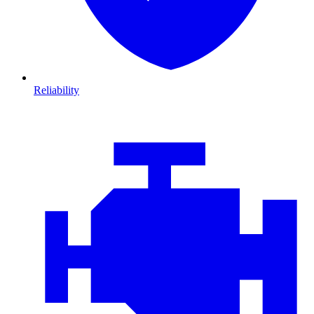
Reliability