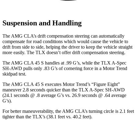
Suspension and Handling
The AMG CLA’s drift compensation steering can automatically
compensate for road conditions which would cause the vehicle to
drift from side to side, helping the driver to keep the vehicle straight
more easily. The
TLX
doesn’t offer drift compensation steering.
The AMG CLA 45 S handles at .99 G’s, while the
TLX
A-Spec
SH-AWD pulls only .83 G’s of cornering force in a
Motor Trend
skidpad test.
The AMG CLA 45 S executes
Motor Trend
’s “Figure Eight”
maneuver 2.8 seconds quicker than the
TLX
A-Spec SH-AWD
(24.1 seconds @ .8 average G’s vs. 26.9 seconds @ .64 average
G’s).
For better maneuverability, the AMG CLA’s turning circle is 2.1 feet
tighter than the
TLX’s (38.1 feet vs. 40.2 feet).