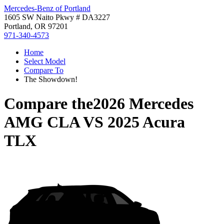
Mercedes-Benz of Portland
1605 SW Naito Pkwy # DA3227
Portland, OR 97201
971-340-4573
Home
Select Model
Compare To
The Showdown!
Compare the
2026 Mercedes
AMG CLA
VS
2025 Acura
TLX