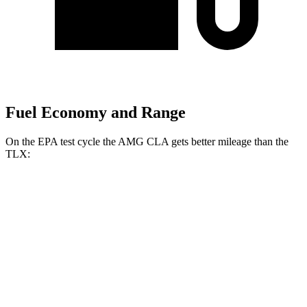
Fuel Economy and Range
On the EPA test cycle the AMG CLA gets better mileage than the
TLX:
MPG
AMG CLA
AWD
2.0 turbo 4-cyl. Hybrid
20 city/28 hwy
2.0 turbo 4-cyl.
22 city/29 hwy