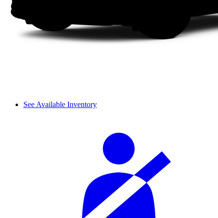
See Available Inventory