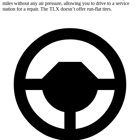
miles without any air pressure, allowing you to drive to a service
station for a repair. The
TLX
doesn’t offer run-flat tires.