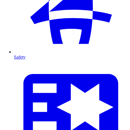
Safety