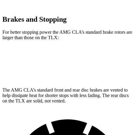
Brakes and Stopping
For better stopping power the AMG CLA’s standard brake rotors are
larger than those on the
TLX:
AMG CLA
TLX
Front Rotors
13.8 inches
13 inches
The AMG CLA’s standard front and rear disc brakes are vented to
help dissipate heat for shorter stops with less fading. The rear discs
on the
TLX
are solid, not vented.