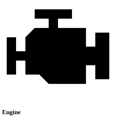
Engine