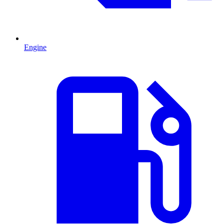
Engine