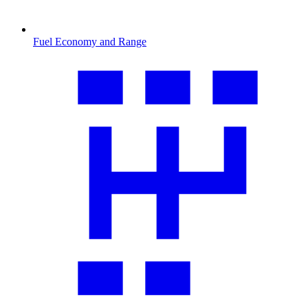
Fuel Economy and Range