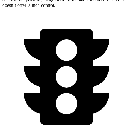
doesn’t offer launch control.