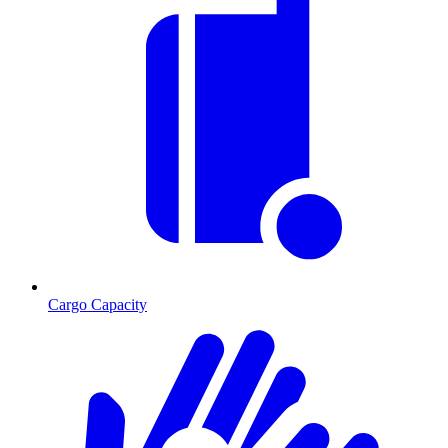
Cargo Capacity