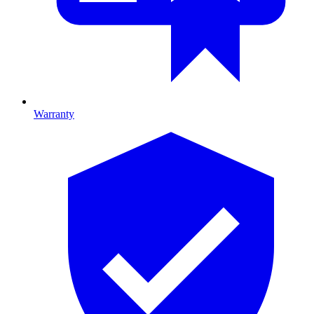
Warranty