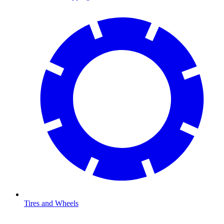
Tires and Wheels