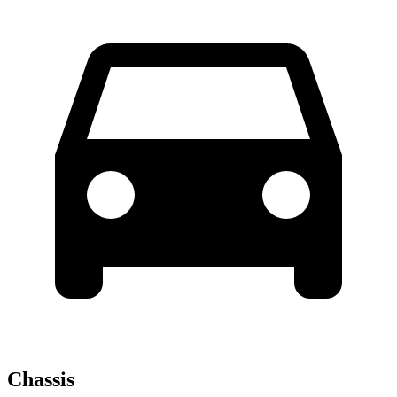
Chassis