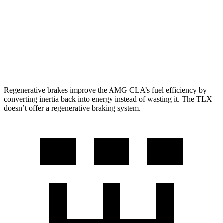
TLX
AWD
2.0 turbo 4-cyl.
21 city/29 hwy
3.0 turbo V6
19 city/25 hwy
Regenerative brakes improve the AMG CLA’s fuel efficiency by
converting inertia back into energy instead of wasting it. The
TLX
doesn’t offer a regenerative braking system.