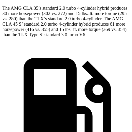
The AMG CLA 35’s standard 2.0 turbo 4-cylinder hybrid produces
30 more horsepower (302 vs. 272) and 15 lbs.-ft. more torque (295
vs. 280) than the
TLX
’s standard 2.0 turbo 4-cylinder. The AMG
CLA 45 S’ standard 2.0 turbo 4-cylinder hybrid produces 61 more
horsepower (416 vs. 355) and 15 lbs.-ft. more torque (369 vs. 354)
than the
TLX
Type S’ standard 3.0 turbo V6.