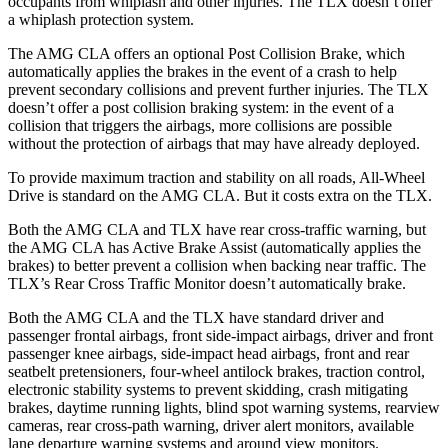
occupants from whiplash and other injuries. The
TLX
doesn’t offer
a whiplash protection system.
The AMG CLA offers an optional Post Collision Brake, which
automatically applies the brakes in the event of a crash to help
prevent secondary collisions and prevent further injuries. The
TLX
doesn’t offer a post collision braking system: in the event of a
collision that triggers the airbags, more collisions are possible
without the protection of airbags that may have already deployed.
To provide maximum traction and stability on all roads, All-Wheel
Drive is standard on the AMG CLA. But it costs extra on the
TLX.
Both the AMG CLA and
TLX
have rear cross-traffic warning, but
the AMG CLA has Active Brake Assist (automatically applies the
brakes) to better prevent a collision when backing near traffic. The
TLX’s Rear Cross Traffic Monitor doesn’t automatically brake.
Both the AMG CLA and the
TLX
have standard driver and
passenger frontal airbags, front side-impact airbags, driver and front
passenger knee airbags, side-impact head airbags, front and rear
seatbelt pretensioners, four-wheel antilock brakes, traction control,
electronic stability systems to prevent skidding, crash mitigating
brakes, daytime running lights, blind spot warning systems, rearview
cameras, rear cross-path warning, driver alert monitors, available
lane departure warning systems and around view monitors.