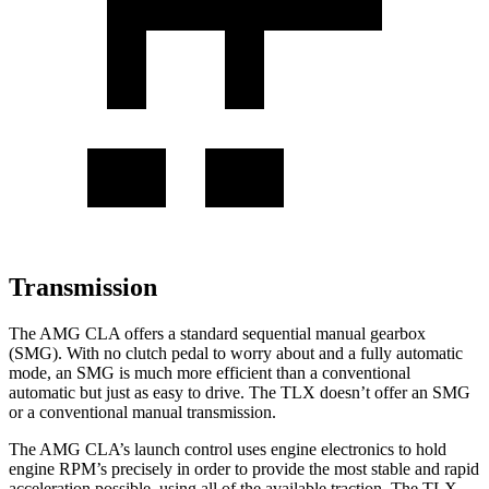
Transmission
The AMG CLA offers a standard sequential manual gearbox
(SMG). With no clutch pedal to worry about and a fully automatic
mode, an SMG is much more efficient than a conventional
automatic but just as easy to drive. The
TLX
doesn’t offer an SMG
or a conventional manual transmission.
The AMG CLA’s launch control uses engine electronics to hold
engine RPM’s precisely in order to provide the most stable and rapid
acceleration possible, using all of the available traction. The
TLX