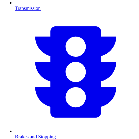
Transmission
Brakes and Stopping