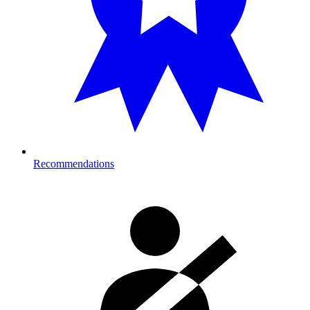
Recommendations