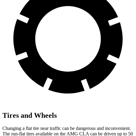
Tires and Wheels
Changing a flat tire near traffic can be dangerous and inconvenient.
The run-flat tires available on the AMG CLA can be driven up to 50