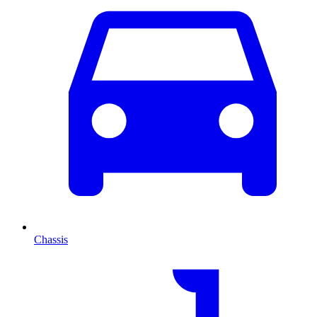
Chassis