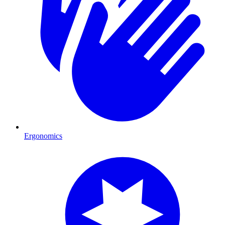
Ergonomics