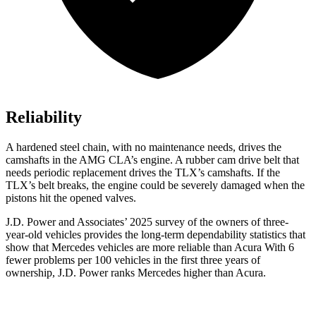
Reliability
A hardened steel chain, with no maintenance needs, drives the
camshafts in the AMG CLA’s engine. A rubber cam drive belt that
needs periodic replacement drives the
TLX
’s camshafts. If the
TLX’s belt breaks, the engine could be severely damaged when the
pistons hit the opened valves.
J.D. Power and Associates’ 2025 survey of the owners of three-
year-old vehicles provides the long-term dependability statistics that
show that Mercedes vehicles are more reliable than Acura With 6
fewer problems per 100 vehicles in the first three years of
ownership, J.D. Power ranks Mercedes higher than Acura.