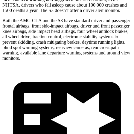
NHTSA, drivers who fall asleep cause about 100,000 crashes and
1500 deaths a year. The S3 doesn’t offer a driver alert monitor.
Both the AMG CLA and the S3 have standard driver and passenger
frontal airbags, front side-impact airbags, driver and front passenger
knee airbags, side-impact head airbags, four-wheel antilock brakes,
all wheel drive, traction control, electronic stability systems to
prevent skidding, crash mitigating brakes, daytime running lights,
blind spot warning systems, rearview cameras, rear cross-path
warning, available lane departure warning systems and around view
monitors.