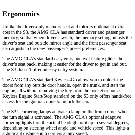
Ergonomics
Unlike the driver-only memory seat and mirrors optional at extra
cost in the S3, the AMG CLA has standard driver and passenger
memory, so that when drivers switch, the memory setting adjusts the
driver’s seat and outside mirror angle and the front passenger seat
also adjusts to the new passenger’s preset preferences.
The AMG CLA’s standard easy entry and exit feature glides the
driver’s seat back, making it easier for the driver to get in and out.
The S3 doesn’t offer an easy entry system.
The AMG CLA’s standard Keyless-Go allow you to unlock the
doors from any outside door handle, open the trunk, and start the
engine, all without removing the key from the pocket or purse.
Keyless Engine Start/Stop standard on the S3 only offers hands-free
access for the ignition, none to unlock the car.
The S3’s cornering lamps activate a lamp on the front corner when
the turn signal is activated. The AMG CLA’s optional adaptive
cornering lights turn the actual headlight unit up to several degrees,
depending on steering wheel angle and vehicle speed. This lights a
significant distance into corners at any speed.