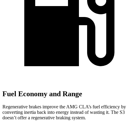
Fuel Economy and Range
Regenerative brakes improve the AMG CLA’s fuel efficiency by
converting inertia back into energy instead of wasting it. The S3
doesn’t offer a regenerative braking system.