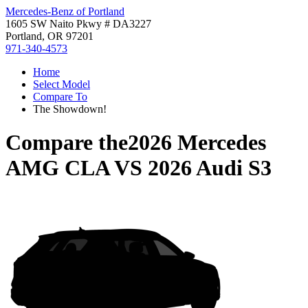
Mercedes-Benz of Portland
1605 SW Naito Pkwy # DA3227
Portland, OR 97201
971-340-4573
Home
Select Model
Compare To
The Showdown!
Compare the
2026 Mercedes
AMG CLA
VS
2026 Audi S3