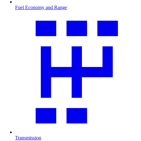
Fuel Economy and Range
Transmission