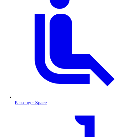
Passenger Space