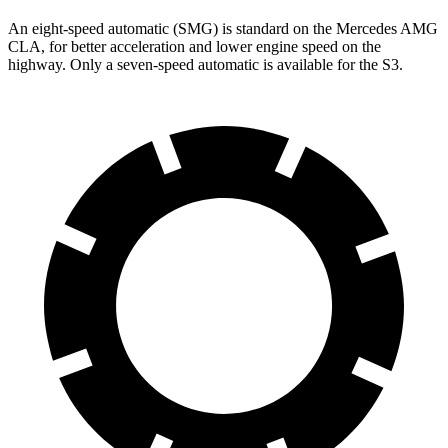
An eight-speed automatic (SMG) is standard on the Mercedes AMG
CLA, for better acceleration and lower engine speed on the
highway. Only a seven-speed automatic is available for the S3.