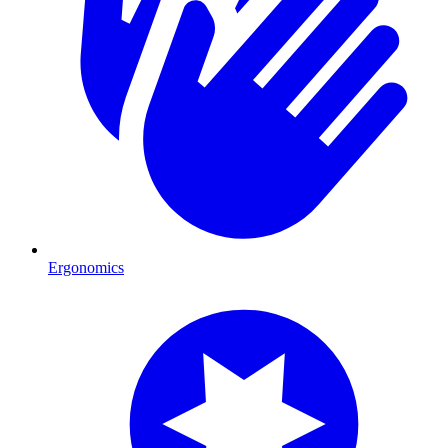
Ergonomics