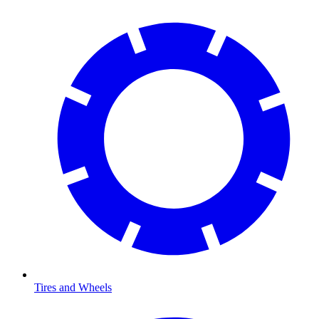
Tires and Wheels