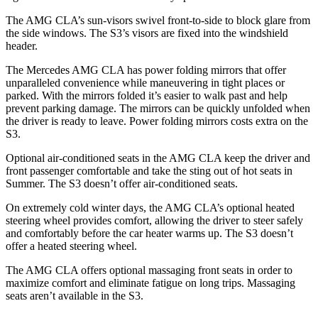
The AMG CLA’s sun-visors swivel front-to-side to block glare from
the side windows. The S3’s visors are fixed into the windshield
header.
The Mercedes AMG CLA has power folding mirrors that offer
unparalleled convenience while maneuvering in tight places or
parked. With the mirrors folded it’s easier to walk past and help
prevent parking damage. The mirrors can be quickly unfolded when
the driver is ready to leave. Power folding mirrors costs extra on the
S3.
Optional air-conditioned seats in the AMG CLA keep the driver and
front passenger comfortable and take the sting out of hot seats in
Summer. The S3 doesn’t offer air-conditioned seats.
On extremely cold winter days, the AMG CLA’s optional heated
steering wheel provides comfort, allowing the driver to steer safely
and comfortably before the car heater warms up. The S3 doesn’t
offer a heated steering wheel.
The AMG CLA offers optional massaging front seats in order to
maximize comfort and eliminate fatigue on long trips. Massaging
seats aren’t available in the S3.