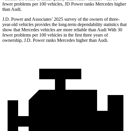
fewer problems per 100 vehicles, JD Power ranks Mercedes higher
than Audi.
J.D. Power and Associates’ 2025 survey of the owners of three-
year-old vehicles provides the long-term dependability statistics that
show that Mercedes vehicles are more reliable than Audi With 30
fewer problems per 100 vehicles in the first three years of
ownership, J.D. Power ranks Mercedes higher than Audi.