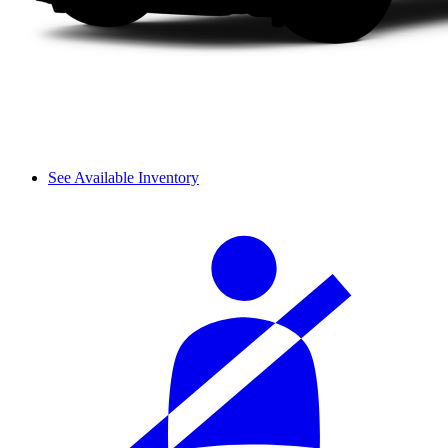
See Available Inventory