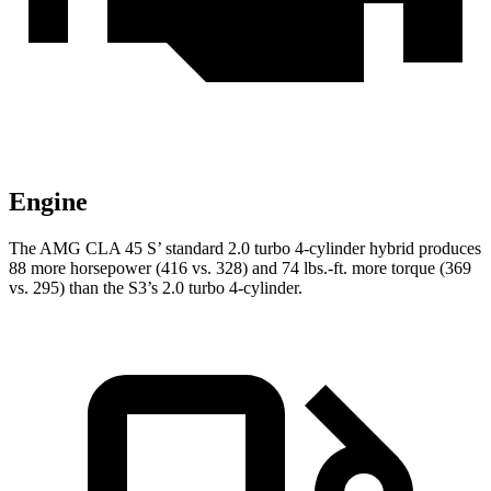
Engine
The AMG CLA 45 S’ standard 2.0 turbo 4-cylinder hybrid produces
88 more horsepower (416 vs. 328) and 74 lbs.-ft. more torque (369
vs. 295) than the S3’s 2.0 turbo 4-cylinder.