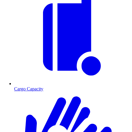
Cargo Capacity