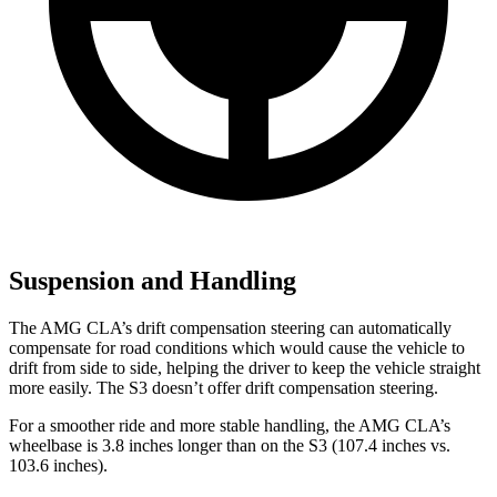
Suspension and Handling
The AMG CLA’s drift compensation steering can automatically
compensate for road conditions which would cause the vehicle to
drift from side to side, helping the driver to keep the vehicle straight
more easily. The S3 doesn’t offer drift compensation steering.
For a smoother ride and more stable handling, the AMG CLA’s
wheelbase is 3.8 inches longer than on the S3 (107.4 inches vs.
103.6 inches).