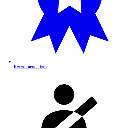
Recommendations