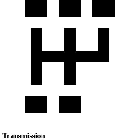
Transmission