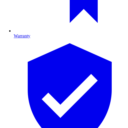
Warranty