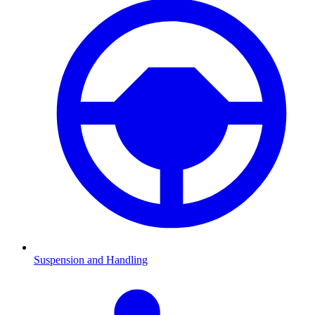
Suspension and Handling