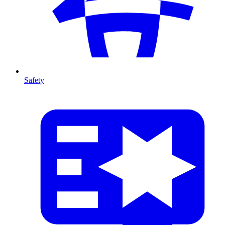
Safety