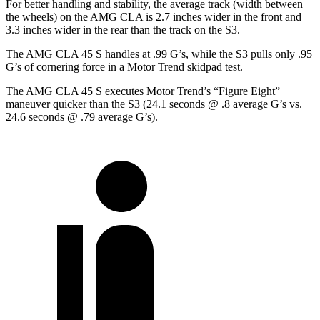
For better handling and stability, the average track (width between
the wheels) on the AMG CLA is 2.7 inches wider in the front and
3.3 inches wider in the rear than the track on the S3.
The AMG CLA 45 S handles at .99 G’s, while the S3 pulls only .95
G’s of cornering force in a
Motor Trend
skidpad test.
The AMG CLA 45 S executes
Motor Trend
’s “Figure Eight”
maneuver quicker than the S3 (24.1 seconds @ .8 average G’s vs.
24.6 seconds @ .79 average G’s).