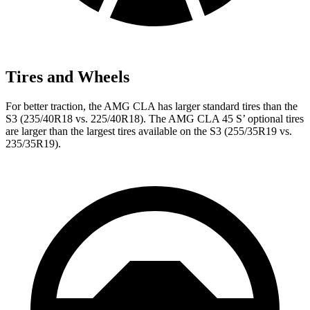
Tires and Wheels
For better traction, the AMG CLA has larger standard tires than the
S3 (235/40R18 vs. 225/40R18). The AMG CLA 45 S’ optional tires
are larger than the largest tires available on the S3 (255/35R19 vs.
235/35R19).