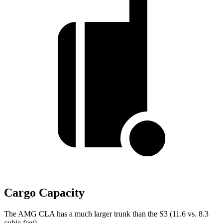
Cargo Capacity
The AMG CLA has a much larger trunk than the S3 (11.6 vs. 8.3
cubic feet).