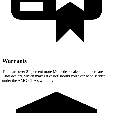
Warranty
There are over 25 percent more Mercedes dealers than there are
Audi dealers, which makes it easier should you ever need service
under the AMG CLA’s warranty.