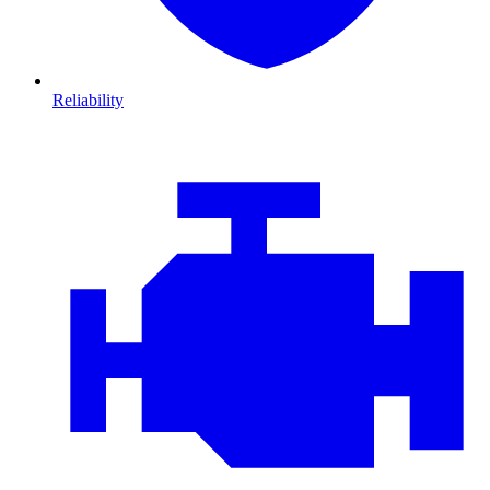
Reliability