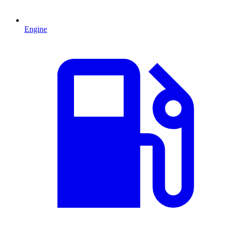
Engine