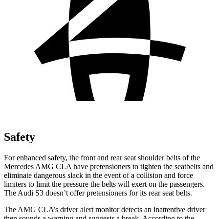
Safety
For enhanced safety, the front and rear seat shoulder belts of the
Mercedes AMG CLA have pretensioners to tighten the seatbelts and
eliminate dangerous slack in the event of a collision and force
limiters to limit the pressure the belts will exert on the passengers.
The Audi S3 doesn’t offer pretensioners for its rear seat belts.
The AMG CLA’s driver alert monitor detects an inattentive driver
then sounds a warning and suggests a break. According to the