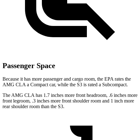
Passenger Space
Because it has more passenger and cargo room, the EPA rates the
AMG CLA a Compact car, while the S3 is rated a Subcompact.
The AMG CLA has 1.7 inches more front headroom, .6 inches more
front legroom, .3 inches more front shoulder room and 1 inch more
rear shoulder room than the S3.