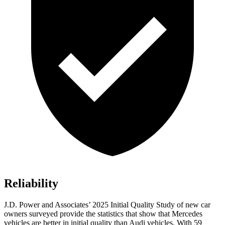
Reliability
J.D. Power and Associates’ 2025 Initial Quality Study of new car
owners surveyed provide the statistics that show that Mercedes
vehicles are better in initial quality than Audi vehicles. With 59