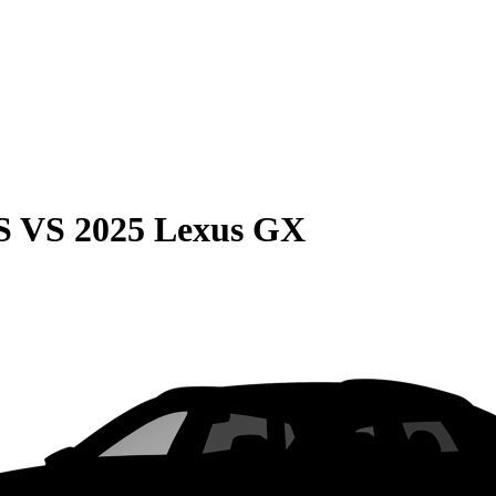
S
VS
2025 Lexus GX