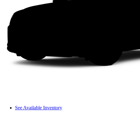
See Available Inventory