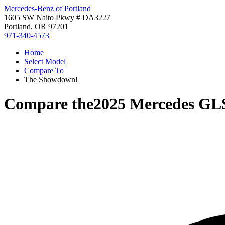
Mercedes-Benz of Portland
1605 SW Naito Pkwy # DA3227
Portland, OR 97201
971-340-4573
Home
Select Model
Compare To
The Showdown!
Compare the
2025 Mercedes GL