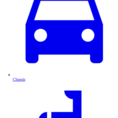
Chassis