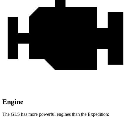
Engine
The GLS has more powerful engines than the Expedition: