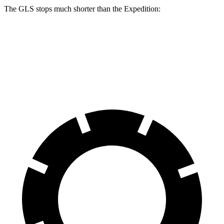
The GLS stops much shorter than the Expedition:
GLS
Expedition
60 to 0 MPH
107 feet
129 feet
Motor Trend