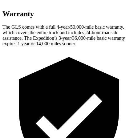
Warranty
The GLS comes with a full 4-year/50,000-mile basic warranty,
which covers the entire truck and includes 24-hour roadside
assistance. The Expedition’s 3-year/36,000-mile basic warranty
expires 1 year or 14,000 miles sooner.