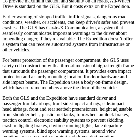
To provide maximum traction and stability on all roads, All-Wheel
Drive is standard on the GLS. But it costs extra on the Expedition.
Earlier warning of stopped traffic, traffic signals, dangerous road
conditions, weather, or accidents, can keep driver's safer and prevent
crashes. The GLS has Car-to-X Communication, a system that
seamlessly communicates important warnings to the driver about
impending danger, if they're available. The Expedition doesn’t offer
a system that can receive automated systems from infrastructure or
other vehicles.
For better protection of the passenger compartment, the GLS uses
safety cell construction with a three-dimensional high-strength frame
that surrounds the passenger compartment. It provides extra impact
protection and a sturdy mounting location for door hardware and
side impact beams. The Expedition uses a body-on-frame design,
which has no frame members above the floor of the vehicle.
Both the GLS and the Expedition have standard driver and
passenger frontal airbags, front side-impact airbags, side-impact
head airbags, front and rear seatbelt pretensioners, height adjustable
front shoulder belts, plastic fuel tanks, four-wheel antilock brakes,
traction control, electronic stability systems to prevent skidding,
crash mitigating brakes, daytime running lights, lane departure
warning systems, blind spot warning systems, around view
monitors, rear cross-path warning and driver alert monitors.