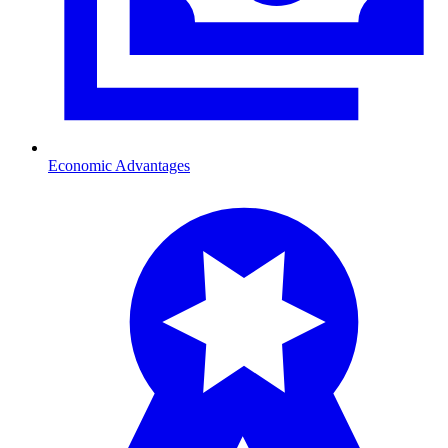
Economic Advantages