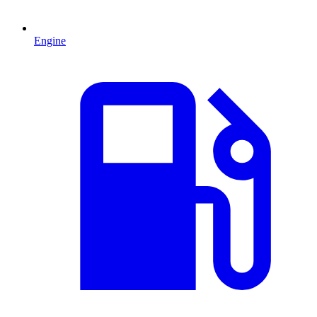
Engine