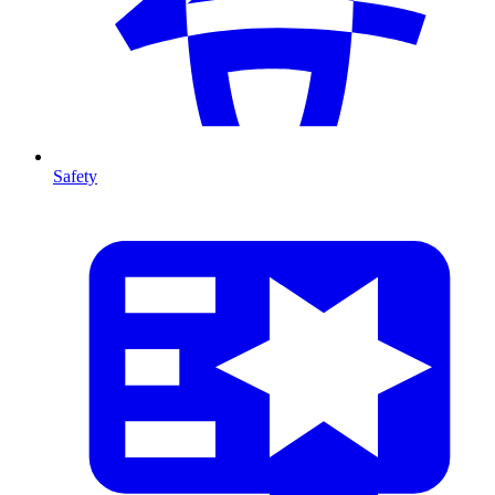
Safety