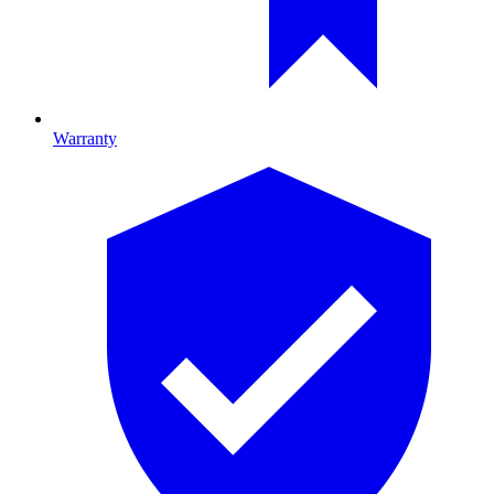
Warranty