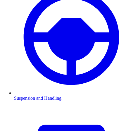
Suspension and Handling