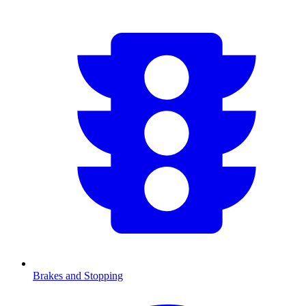
Brakes and Stopping