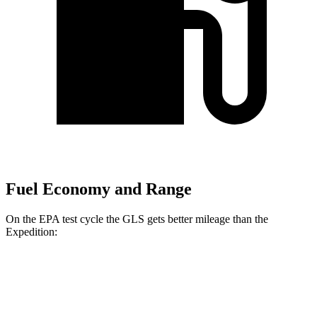
Fuel Economy and Range
On the EPA test cycle the GLS gets better mileage than the
Expedition:
MPG
GLS