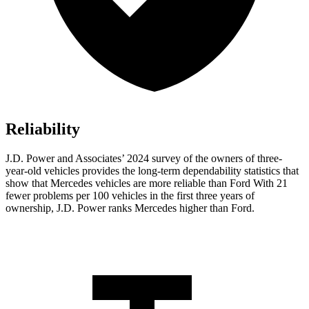
Reliability
J.D. Power and Associates’ 2024 survey of the owners of three-
year-old vehicles provides the long-term dependability statistics that
show that Mercedes vehicles are more reliable than Ford With 21
fewer problems per 100 vehicles in the first three years of
ownership, J.D. Power ranks Mercedes higher than Ford.