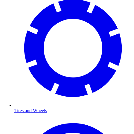
Tires and Wheels