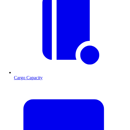
Cargo Capacity