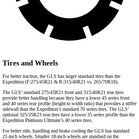
Tires and Wheels
For better traction, the GLS has larger standard tires than the
Expedition (F:275/45R21 & R:315/40R21 vs. 265/70R18).
The GLS’ standard 275/45R21 front and 315/40R21 rear tires
provide better handling because they have a lower 45 series front
and 40 series rear profile (height to width ratio) that provides a stiffer
sidewall than the Expedition’s standard 70 series tires. The GLS’
optional 325/35R23 rear tires have a lower 35 series profile than the
Expedition Platinum Ultimate’s 40 series tires.
For better ride, handling and brake cooling the GLS has standard
21-inch wheels. Smaller 18-inch wheels are standard on the