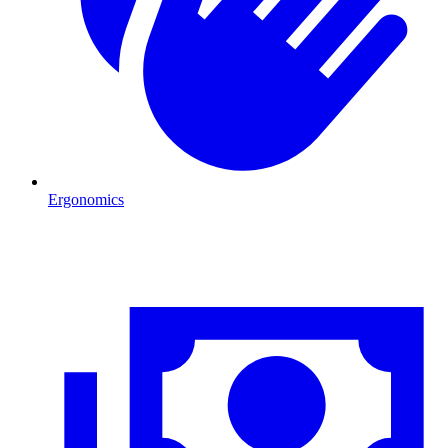
Ergonomics