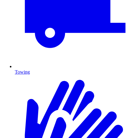
Towing