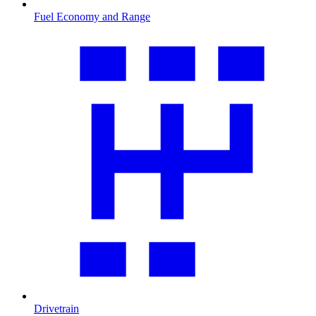
Fuel Economy and Range
Drivetrain