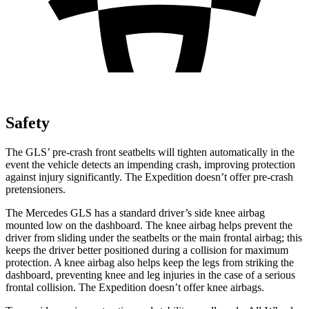
Safety
The GLS’ pre-crash front seatbelts will tighten automatically in the
event the vehicle detects an impending crash, improving protection
against injury significantly. The Expedition doesn’t offer pre-crash
pretensioners.
The Mercedes GLS has a standard driver’s side knee airbag
mounted
low on the dashboard. The knee airbag helps prevent the
driver from sliding under the seatbelts or the main frontal airbag; this
keeps the driver better positioned during a collision for maximum
protection. A knee airbag also helps keep the legs from striking the
dashboard, preventing knee and leg injuries in the case of a serious
frontal collision. The Expedition doesn’t offer knee airbags.