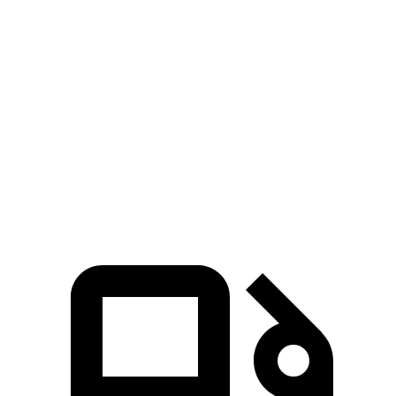
Horsepower
Torque
GLS 580 4.0 turbo V8 hybrid
510 HP
538 lbs.-ft.
Maybach GLS 600 4.0
turbo V8 hybrid
550 HP
538 lbs.-ft.
Expedition 3.5 turbo V6
400 HP
480 lbs.-ft.
Expedition 3.5 turbo V6
440 HP
510 lbs.-ft.