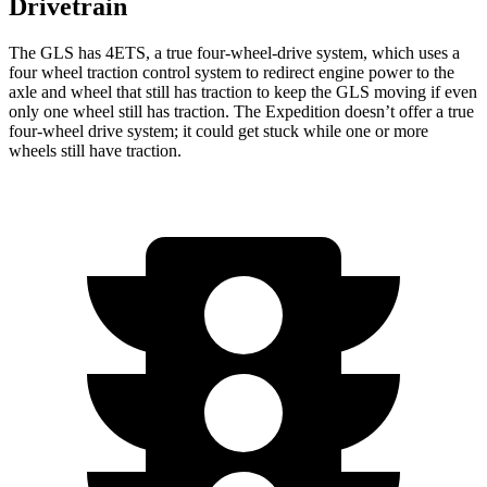
Drivetrain
The GLS has 4ETS, a true four-wheel-drive system, which uses a
four wheel
traction control system to redirect engine power to the
axle and wheel that still has traction to keep the GLS moving i
f even
only one wheel still has traction. The Expedition doesn’t offer a true
four-wheel drive system; it could get stuck while one or more
wheels still have traction.