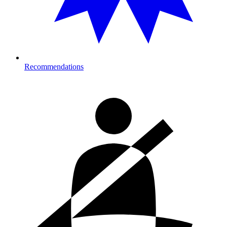
Recommendations