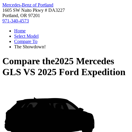
Mercedes-Benz of Portland
1605 SW Naito Pkwy # DA3227
Portland, OR 97201
971-340-4573
Home
Select Model
Compare To
The Showdown!
Compare the
2025 Mercedes
GLS
VS
2025 Ford Expedition