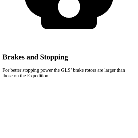
Brakes and Stopping
For better stopping power the GLS’ brake rotors are larger than
those on the Expedition:
GLS
Expedition
Front Rotors
14.8 inches
13.8 inches
Rear Rotors
13.6 inches
13.2 inches