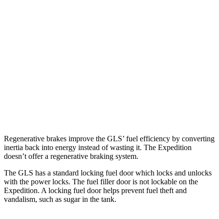
AWD
3.0 turbo 6-cyl. Hybrid
19 city/24 hwy
Expedition
RWD
3.5 turbo V6
16 city/24 hwy
AWD
3.5 turbo V6 (400 HP)
15 city/22 hwy
3.5 turbo V6 (440 HP)
15 city/22 hwy
Regenerative brakes improve the GLS’ fuel efficiency by converting
inertia back into energy instead
of wasting it. The Expedition
doesn’t offer a regenerative braking system.
The GLS has a standard locking fuel
door which
locks and unlocks
with the power locks. The fuel filler door is not lockable on the
Expedition. A locking fuel door helps prevent fuel theft and
vandalism, such as sugar in the tank.