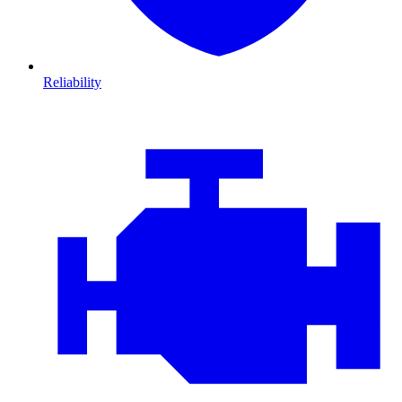
Reliability