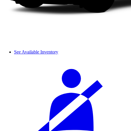
See Available Inventory