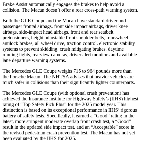
Brake Assist automatically engages the brakes to help avoid a
collision. The Macan doesn’t offer a rear cross-path warning system.
Both the GLE Coupe and the Macan have standard driver and
passenger frontal airbags, front side-impact airbags, driver knee
airbags, side-impact head airbags, front and rear seatbelt
pretensioners, height adjustable front shoulder belts, four-wheel
antilock brakes, all wheel drive, traction control, electronic stability
systems to prevent skidding, crash mitigating brakes, daytime
running lights, rearview cameras, driver alert monitors and available
lane departure warning systems.
The Mercedes GLE Coupe weighs 715 to 964 pounds more than
the Porsche Macan. The NHTSA advises that heavier vehicles are
much safer in collisions than their significantly lighter counterparts.
The Mercedes GLE Coupe (with optional crash prevention) has
achieved the Insurance Institute for Highway Safety’s (IIHS) highest
rating of “Top Safety Pick Plus” for the 2025
model year. This
distinction is based on its exceptional performance in IIHS’ rigorous
battery of safety tests. Specifically, it earned a “Good” rating in the
latest, more stringent moderate overlap front crash test, a “Good”
result in the updated side impact test, and an “Acceptable” score in
the revised pedestrian crash prevention test. The Macan has not yet
been evaluated by the IIHS for 2025.