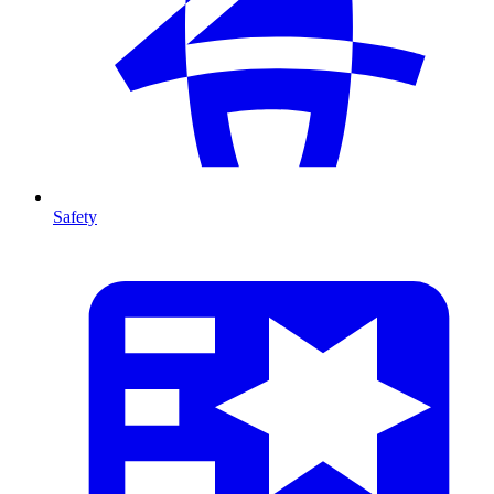
Safety