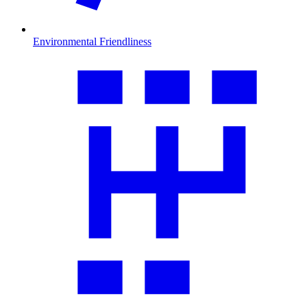
Environmental Friendliness