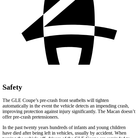
Safety
The GLE Coupe’s pre-crash front seatbelts will tighten
automatically in the event the vehicle detects an impending crash,
improving protection against injury significantly. The Macan doesn’t
offer pre-crash pretensioners.
In the past twenty years hundreds of infants and young children
have died after being left in vehicles, usually by accident. When