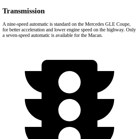
Transmission
A nine-speed automatic is standard on the Mercedes GLE Coupe,
for better acceleration and lower engine speed on the highway. Only
a seven-speed automatic is available for the Macan.