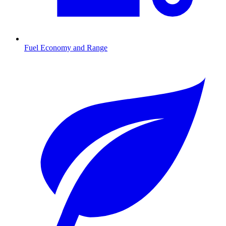
Fuel Economy and Range