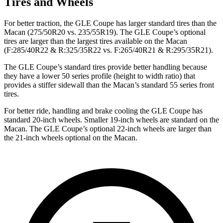
Tires and Wheels
For better traction, the GLE Coupe has larger standard tires than the
Macan (275/50R20 vs. 235/55R19). The GLE Coupe’s optional
tires are larger than the largest tires available on the Macan
(F:285/40R22 & R:325/35R22 vs. F:265/40R21 & R:295/35R21).
The GLE Coupe’s standard tires provide better handling because
they have a lower 50 series profile (height to width ratio) that
provides a stiffer sidewall than the Macan’s standard 55 series front
tires.
For better ride, handling and brake cooling the GLE Coupe has
standard 20-inch wheels. Smaller 19-inch wheels are standard on the
Macan. The GLE Coupe’s optional 22-inch wheels are larger than
the 21-inch wheels optional on the Macan.