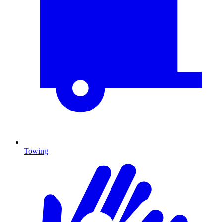
Towing