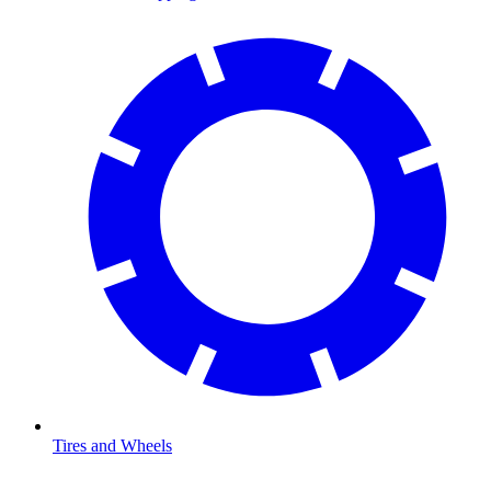
Tires and Wheels