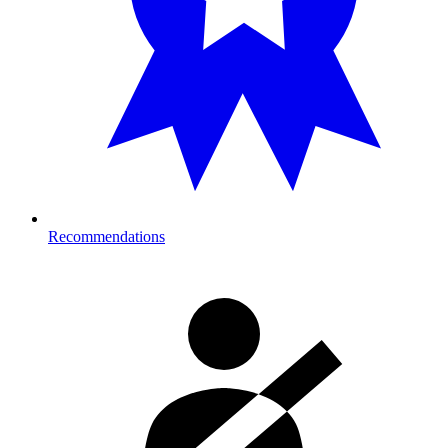
Recommendations