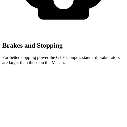
Brakes and Stopping
For better stopping power the GLE Coupe’s standard brake rotors
are larger than those on the Macan:
GLE Coupe
Macan
Front Rotors
14.8 inches
13.6 inches
Rear Rotors
13.6 inches
13 inches