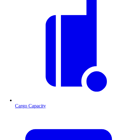
Cargo Capacity