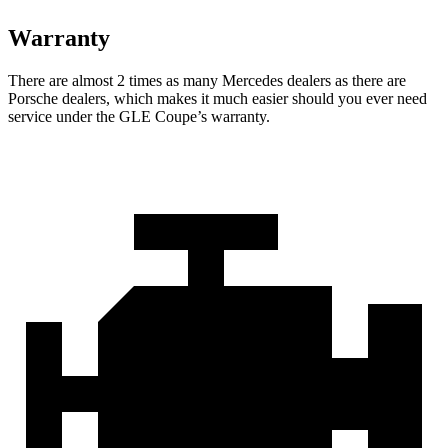
Warranty
There are almost 2 times as many Mercedes dealers as there are
Porsche dealers, which makes
it much e
asier should you ever need
service under the GLE Coupe’s warranty.