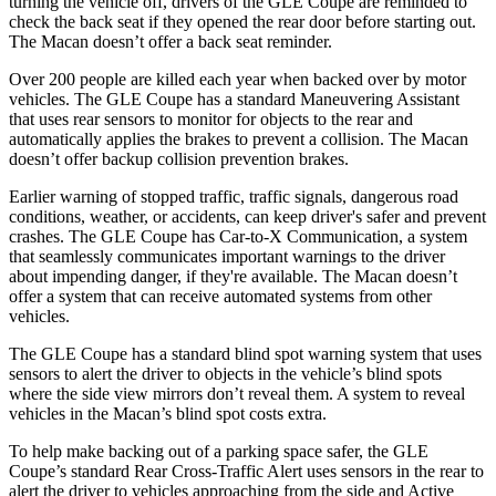
turning the vehicle off, drivers of the GLE Coupe are reminded to
check the back seat if they opened the rear door before starting out.
The Macan doesn’t offer a back seat reminder.
Over 200 people are killed each year when backed over by motor
vehicles. The GLE Coupe has a standard Maneuvering Assistant
that uses rear sensors to monitor for objects to the rear and
automatically applies the brakes to prevent a collision. The Macan
doesn’t offer backup collision prevention brakes.
Earlier warning of stopped traffic, traffic signals, dangerous road
conditions, weather, or accidents, can keep driver's safer and prevent
crashes. The GLE Coupe has Car-to-X Communication, a system
that seamlessly communicates important warnings to the driver
about impending danger, if they're available. The Macan doesn’t
offer a system that can receive automated systems from other
vehicles.
The GLE Coupe has a standard blind spot warning system that uses
sensors to alert the driver to objects in the vehicle’s blind spots
where the side view mirrors don’t reveal them. A system to reveal
vehicles in the Macan’s blind spot costs extra.
To help make backing out of a parking space safer, the GLE
Coupe’s standard Rear Cross-Traffic Alert uses sensors in the rear to
alert the driver to vehicles approaching from the side and Active