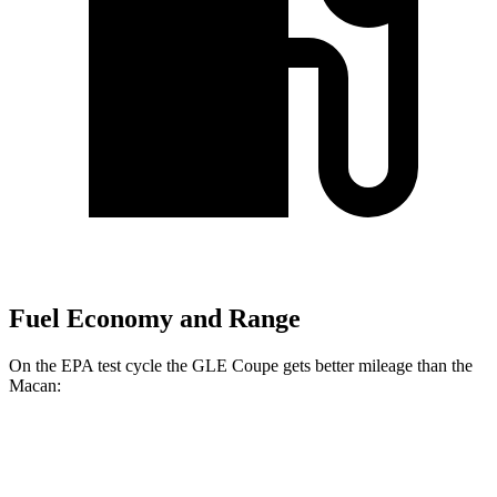
Fuel Economy and Range
On the EPA test cycle the GLE Coupe gets better mileage than the
Macan:
MPG