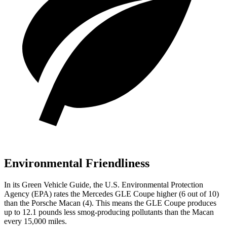
Environmental Friendliness
In its
Green Vehicle Guide
, the U.S. Environmental Protection
Agency (EPA) rates the Mercedes GLE Coupe higher (6 out of 10)
than the Porsche Macan (4). This means the GLE Coupe produces
up to 12.1 pounds less smog-producing pollutants than the Macan
every 15,000 miles.