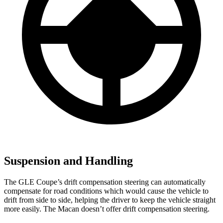
Suspension and Handling
The GLE Coupe’s drift compensation steering can automatically
compensate for road conditions which would cause the vehicle to
drift from side to side, helping the driver to keep the vehicle straight
more easily. The Macan doesn’t offer drift compensation steering.