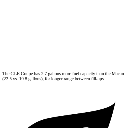
GLE Coupe
AWD
3.0 turbo 6-cyl. Hybrid
19 city/25 hwy
Macan
AWD
S 2.9 turbo V6
17 city/23 hwy
GTS 2.9 turbo V6
17 city/22 hwy
The GLE Coupe has 2
.7 gallons more fuel capacity than the Macan
(22.5 vs. 19.8 gallons), for longer range between fill-ups.