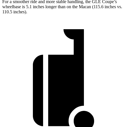
For a smoother ride and more stable handling, the GLE Coupe’s
wheelbase is 5.1 inches longer than on the Macan (115.6 inches vs.
110.5 inches).