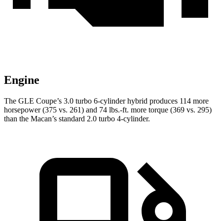
Engine
The GLE Coupe’s 3.0 turbo 6-cylinder hybrid produces 114 more
horsepower (375 vs. 261) and
74 lbs.-ft.
more torque (369 vs. 295)
than the Macan’s standard 2.0 turbo 4-cylinder.