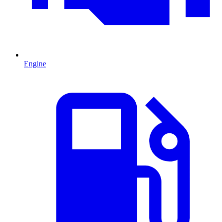
Engine