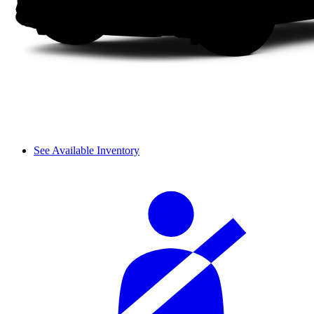
See Available Inventory