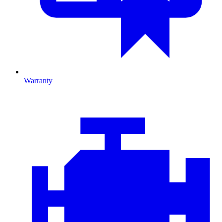
Warranty