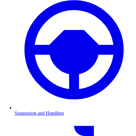
Suspension and Handling