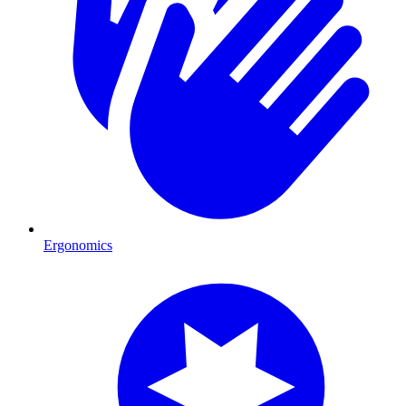
Ergonomics