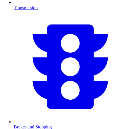
Transmission
Brakes and Stopping