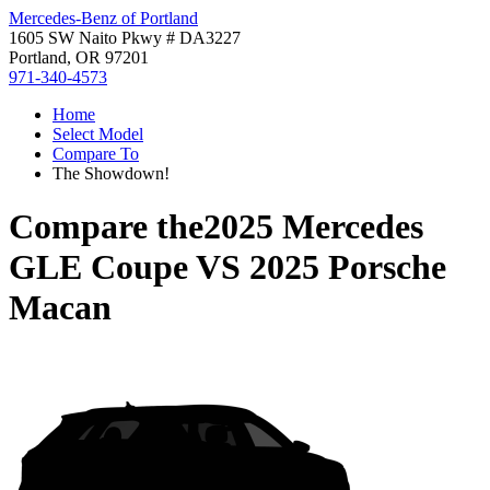
Mercedes-Benz of Portland
1605 SW Naito Pkwy # DA3227
Portland, OR 97201
971-340-4573
Home
Select Model
Compare To
The Showdown!
Compare the
2025 Mercedes
GLE Coupe
VS
2025 Porsche
Macan