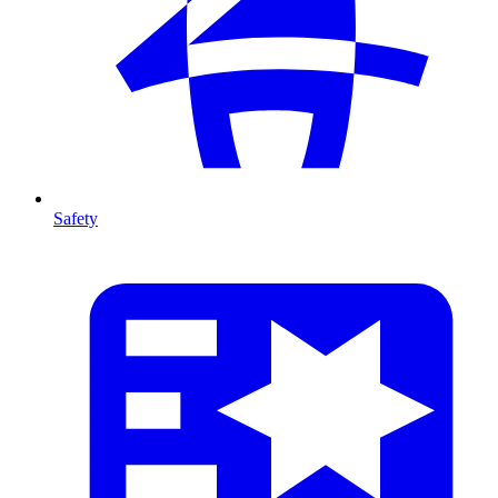
Safety