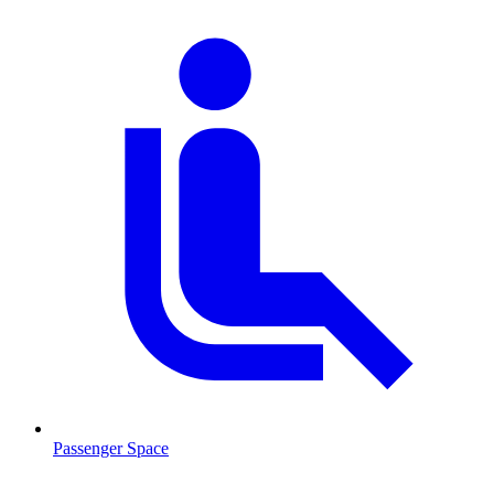
Passenger Space