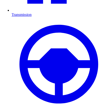
Transmission