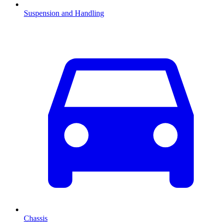
Suspension and Handling
Chassis