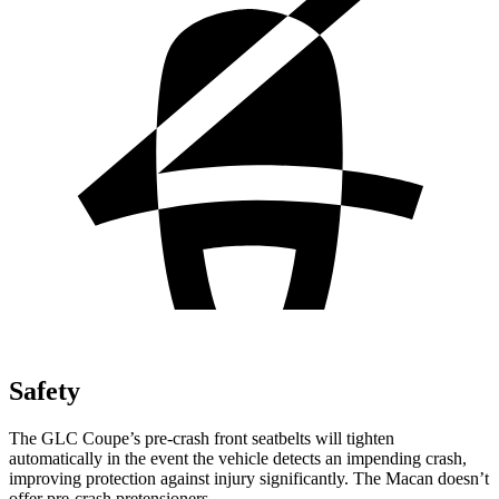
Safety
The GLC Coupe’s pre-crash front seatbelts will tighten
automatically in the event the vehicle detects an impending crash,
improving protection against injury significantly. The
Macan doesn’t
offer pre-crash pretensioners.