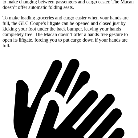
to make changing between passengers and cargo easier. The Macan
doesn’t offer automatic folding seats.
To make loading groceries and
cargo easier when your hands are
full, the GLC Coupe’s liftgate can be opened and closed just by
kicking your foot under the back bumper, leaving your hands
completely free. The Macan doesn’t offer a hands-free gesture to
open its liftgate, forcing you to put cargo down if your hands are
full.