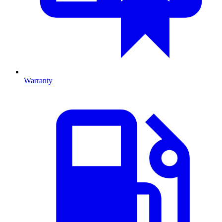
Warranty