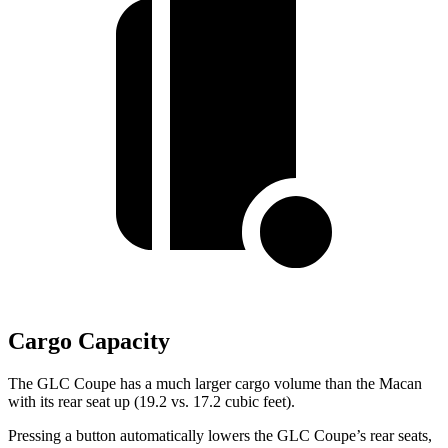
Cargo Capacity
The GLC Coupe has a much larger cargo volume than the Macan
with its rear seat up (19.2 vs. 17.2 cubic feet).
Pressing a button automatically lowers the GLC Coupe’s rear seats,