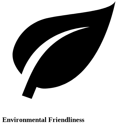
Environmental Friendliness