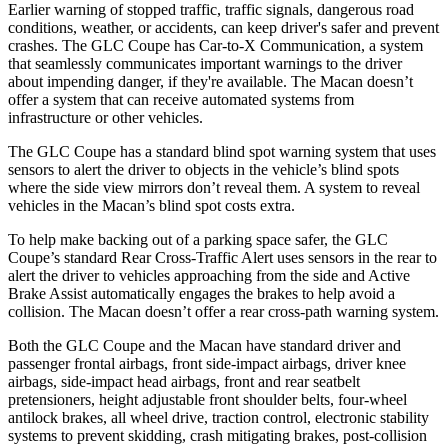
Earlier warning of stopped traffic, traffic signals, dangerous road
conditions, weather, or accidents, can keep driver's safer and prevent
crashes. The GLC Coupe has Car-to-X Communication, a system
that seamlessly communicates important warnings to the driver
about impending danger, if they're available. The Macan doesn’t
offer a system that can receive automated systems from
infrastructure or other vehicles.
The GLC Coupe has a standard blind spot warning system that uses
sensors to alert the driver to objects in the vehicle’s blind spots
where the side view mirrors don’t reveal them. A system to reveal
vehicles in the Macan’s blind spot costs extra.
To help make backing out of a parking space safer, the GLC
Coupe’s standard Rear Cross-Traffic Alert uses sensors in the rear to
alert the driver to vehicles approaching from the side and Active
Brake Assist automatically engages the brakes to help avoid a
collision. The Macan doesn’t offer a rear cross-path warning system.
Both the GLC Coupe and the Macan have standard driver and
passenger frontal airbags, front side-impact airbags, driver knee
airbags, side-impact head airbags, front and rear seatbelt
pretensioners, height adjustable front shoulder belts, four-wheel
antilock brakes, all wheel drive, traction control, electronic stability
systems to prevent skidding, crash mitigating brakes, post-collision