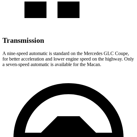
Transmission
A nine-speed automatic is standard on the Mercedes GLC Coupe,
for better acceleration and lower engine speed on the highway. Only
a seven-speed automatic is available for the Macan.