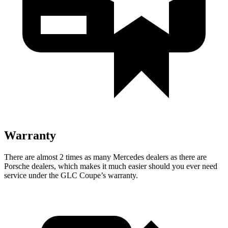
Warranty
There are almost 2 times as many Mercedes dealers as there are
Porsche dealers, which makes
it much easier should you ever need
service under the GLC Coupe’s warranty.