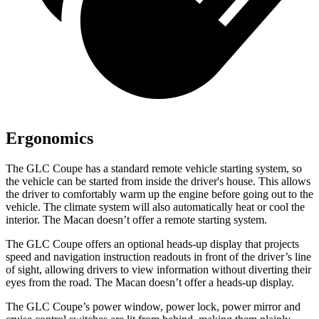
Ergonomics
The GLC Coupe has a standard remote vehicle starting system, so
the vehicle can be started from inside the driver's house. This allows
the driver to comfortably warm up the engine before going out to the
vehicle. The climate system will also automatically heat or cool the
interior. The Macan doesn’t offer a remote starting system.
The GLC Coupe offers an optional heads-up display that projects
speed and navigation instruction readouts in front of the driver’s line
of sight, allowing drivers to view information without diverting their
eyes from the road. The Macan doesn’t offer a heads-up display.
The GLC Coupe’s power window, power lock, power mirror and