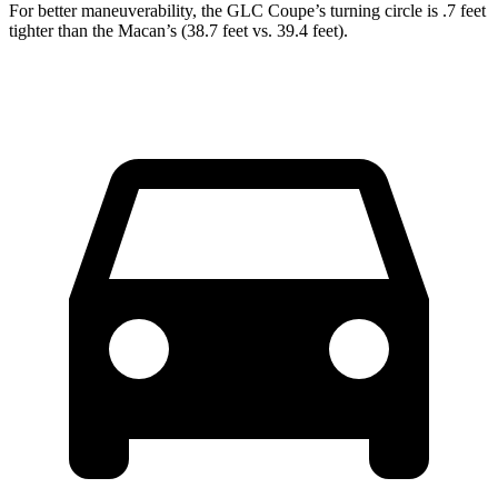
For better maneuverability, the GLC Coupe’s turning circle is .7 feet
tighter than the Macan’s (38.7 feet vs. 39.4 feet).