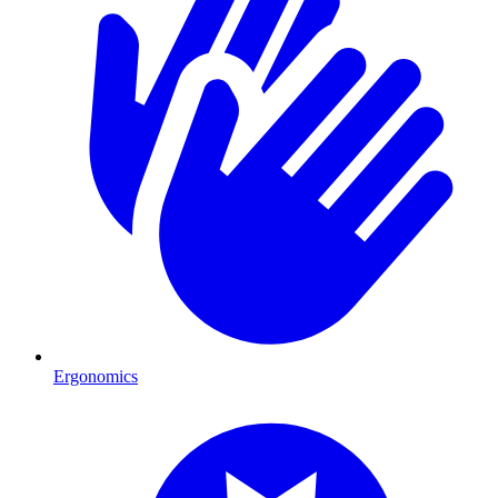
Ergonomics