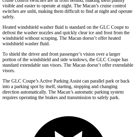
cruise control switches are lit from behind, making them plainly
visible and easier to operate at night. The Macan’s cruise control
switches are unlit, making them difficult to find at night and operate
safely.
Heated windshield washer fluid is standard on the GLC Coupe to
defrost the washer nozzles and quickly clear ice and frost from the
windshield without scraping. The Macan doesn’t offer heated
windshield washer fluid.
To shield the driver and front passenger’s vision over a larger
portion of the windshield and side windows, the GLC Coupe has
standard extendable sun visors. The Macan doesn’t offer extendable
visors.
The GLC Coupe’s Active Parking Assist can parallel park or back
into a parking spot by itself, starting, stopping and changing
direction automatically. The Macan’s automatic parking system
requires operating the brakes and transmission to safely park.