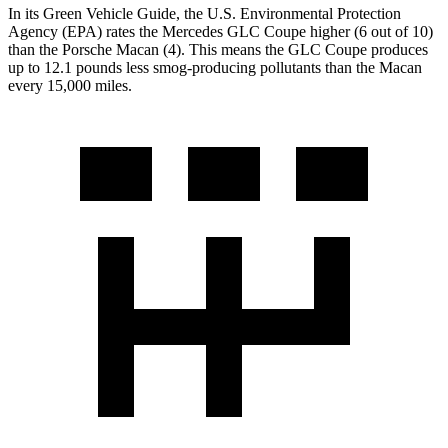
In its
Green Vehicle Guide
, the U.S. Environmental Protection
Agency (EPA) rates the Mercedes GLC Coupe higher (6 out of 10)
than the Porsche Macan (4). This means the GLC Coupe produces
up to 12.1 pounds less smog-producing pollutants than the Macan
every 15,000 miles.