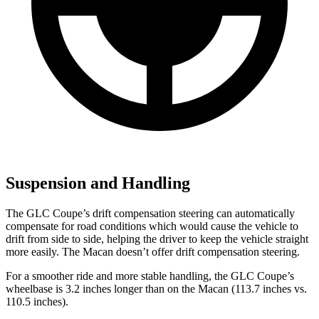
Suspension and Handling
The GLC Coupe’s drift compensation steering can automatically
compensate for road conditions which would cause the vehicle to
drift from side to side, helping the driver to keep the vehicle straight
more easily. The Macan doesn’t offer drift compensation steering.
For a smoother ride and more stable handling, the GLC Coupe’s
wheelbase is 3.2 inches longer than on the Macan (113.7 inches vs.
110.5 inches).