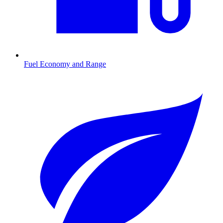
Fuel Economy and Range