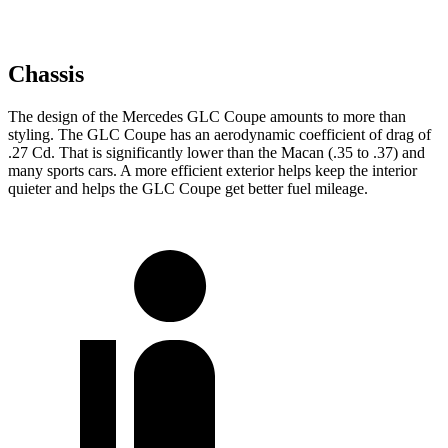
Chassis
The design of the Mercedes GLC Coupe amounts to more than
styling. The GLC Coupe has an aerodynamic coefficient of drag of
.27 Cd. That is significantly lower than the Macan (.35 to .37) and
many sports cars. A more efficient exterior helps keep the interior
quieter and helps the GLC Coupe get better fuel mileage.