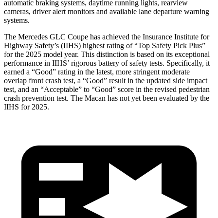
automatic braking systems, daytime running lights, rearview
cameras, driver alert monitors and available lane departure warning
systems.
The Mercedes GLC Coupe has achieved the Insurance Institute for
Highway Safety’s (IIHS) highest rating of “Top Safety Pick Plus”
for the 2025 model year. This distinction is based on its exceptional
performance in IIHS’ rigorous battery of safety tests. Specifically, it
earned a “Good” rating in the latest, more stringent moderate
overlap front crash test, a “Good” result in the updated side impact
test, and an “Acceptable” to “Good” score in the revised pedestrian
crash prevention test. The Macan has not yet been evaluated by the
IIHS for 2025.