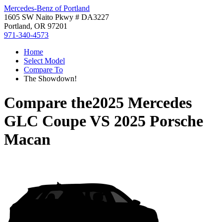
Mercedes-Benz of Portland
1605 SW Naito Pkwy # DA3227
Portland, OR 97201
971-340-4573
Home
Select Model
Compare To
The Showdown!
Compare the
2025 Mercedes
GLC Coupe
VS
2025 Porsche
Macan