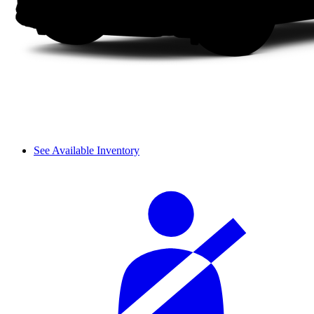
See Available Inventory