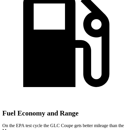
Fuel Economy and Range
On the EPA test cycle the GLC Coupe gets better
mileage than the