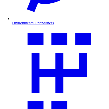
Environmental Friendliness