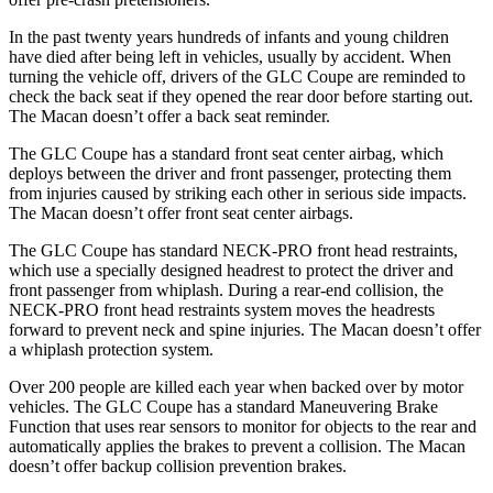
In the past twenty years hundreds of infants and young children
have died after being left in vehicles, usually by accident. When
turning the vehicle off, drivers of the GLC Coupe are reminded to
check the back seat if they opened the rear door before starting out.
The Macan doesn’t offer a back seat reminder.
The GLC Coupe has a standard front seat center airbag, which
deploys between the driver and front passenger, protecting them
from injuries caused by striking each other in serious side impacts.
The Macan doesn’t offer front seat center airbags.
The GLC Coupe has standard NECK-PRO front head restraints,
which use a specially designed headrest to protect the driver and
front passenger from whiplash. During a rear-end collision, the
NECK-PRO front head restraints system moves the headrests
forward to prevent neck and spine injuries. The Macan doesn’t offer
a whiplash protection system.
Over 200 people are killed each year when backed over by motor
vehicles.
The GLC Coupe has a standard Maneuvering Brake
Function that uses rear sensors to monitor for objects to the rear and
automatically applies the brakes to prevent a collision. The Macan
doesn’t offer backup collision prevention brakes.