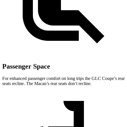
Passenger Space
For enhanced passenger comfort on long trips the GLC Coupe’s rear
seats recline. The Macan’s rear seats don’t recline.