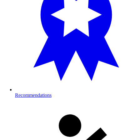
Recommendations