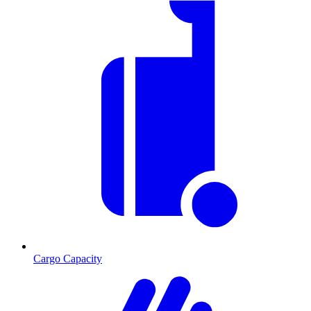
Cargo Capacity