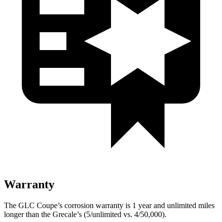
Warranty
The GLC Coupe’s corrosion warranty is 1 year and unlimited miles
longer than the Grecale’s (5/unlimited vs. 4/50,000).