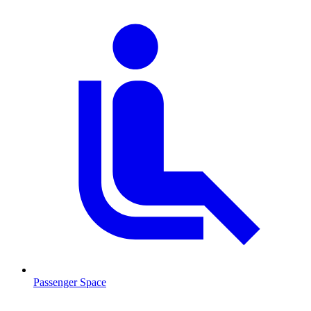
Passenger Space