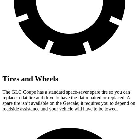
Tires and Wheels
The GLC Coupe
has a standard space-saver spare tire so you can
replace a flat tire and drive to have the flat repaired or replaced. A
spare tire isn’t available on the Grecale; it requires you to depend on
roadside assistance and your vehicle will have to be towed.