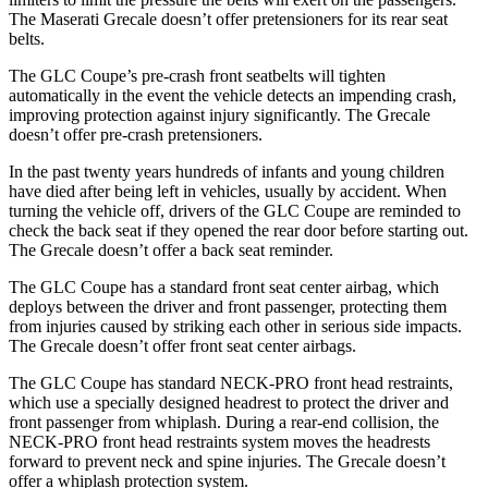
The Maserati Grecale doesn’t offer pretensioners for its rear seat
belts.
The GLC Coupe’s pre-crash front seatbelts will tighten
automatically in the event the vehicle detects an impending crash,
improving protection against injury significantly. The Grecale
doesn’t offer pre-crash pretensioners.
In the past twenty years
hundreds of infants and young children
have died after being left in vehicles, usually by accident. When
turning the vehicle off, drivers of the GLC Coupe are reminded to
check the back seat if they opened the rear door before starting out.
The Grecale doesn’t offer a back seat reminder.
The GLC Coupe has a standard front seat center airbag, which
deploys between the driver and front passenger, protecting them
from injuries caused by striking each other in serious side impacts.
The Grecale doesn’t offer front seat center airbags.
The GLC Coupe has standard NECK-PRO front head restraints,
which use a specially designed headrest to protect the driver and
front passenger from whiplash. During a rear-end collision, the
NECK-PRO front head restraints system moves the headrests
forward to prevent neck and spine injuries. The Grecale doesn’t
offer a whiplash protection system.