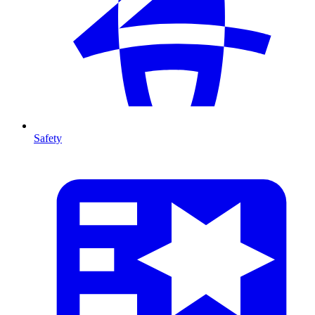
Safety