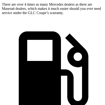
There are over 4 times as many Mercedes dealers as there are
Maserati dealers, which makes it much easier should you ever need
service under the GLC Coupe’s warranty.