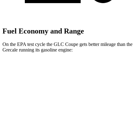
Fuel Economy and Range
On the EPA test cycle the GLC Coupe gets better mileage than the
Grecale running its gasoline engine:
MPG
GLC Coupe
AWD
2.0 turbo 4-cyl. Hybrid
23 city/31 hwy
Grecale
AWD
GT 2.0 turbo 4-cyl. Hybrid
22 city/29 hwy