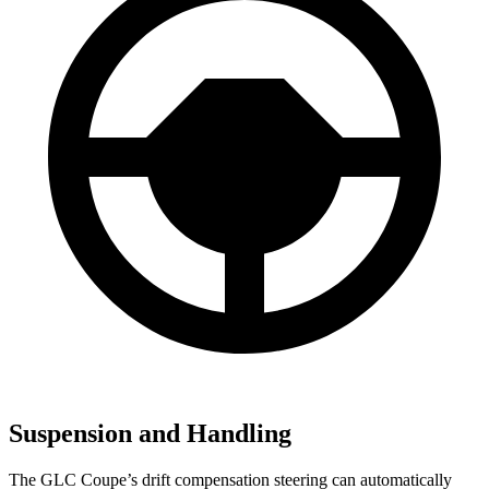
Suspension and Handling
The GLC Coupe’s drift compensation steering can automatically