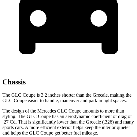
Chassis
The GLC Coupe is 3.2 inches
shorter than the Grecale, making the
GLC Coupe easier to handle, maneuver and park in tight spaces.
The design of the Mercedes GLC Coupe amounts to more than
styling. The GLC Coupe has an aerodynamic coefficient of drag of
.27 Cd. That is significantly lower than the Grecale (.326) and many
sports cars. A more efficient exterior helps keep the interior quieter
and helps the GLC Coupe get better fuel mileage.