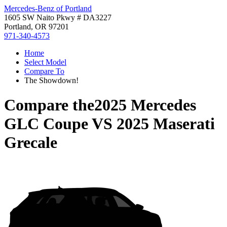
Mercedes-Benz of Portland
1605 SW Naito Pkwy # DA3227
Portland, OR 97201
971-340-4573
Home
Select Model
Compare To
The Showdown!
Compare the
2025 Mercedes
GLC Coupe
VS
2025 Maserati
Grecale