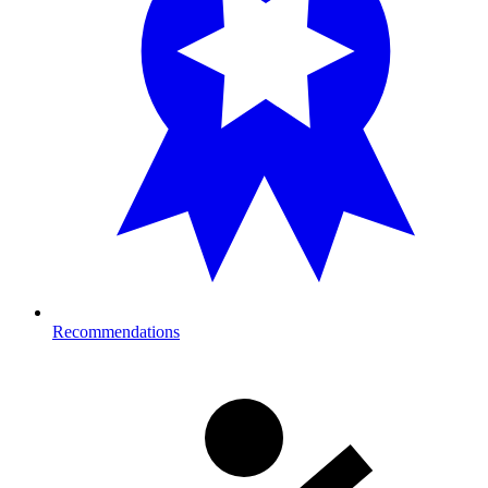
Recommendations