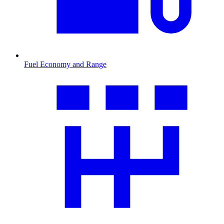
Fuel Economy and Range