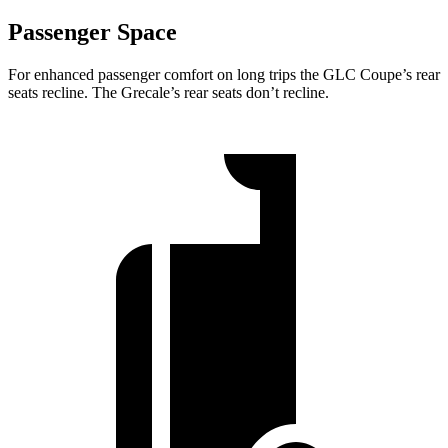
Passenger Space
For enhanced passenger comfort on long trips the GLC Coupe’s rear
seats recline.
The Grecale’s rear seats don’t recline.