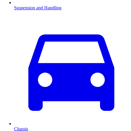
Suspension and Handling
Chassis