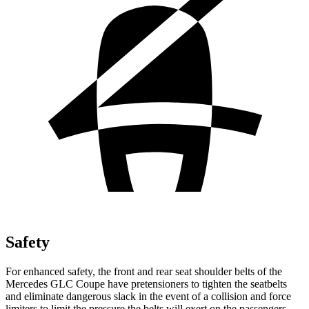
Safety
For enhanced safety, the front and rear seat shoulder belts of the
Mercedes GLC Coupe have pretensioners to tighten the seatbelts
and eliminate dangerous slack in the event of a collision and force
limiters to limit the pressure the belts will exert on the passengers.