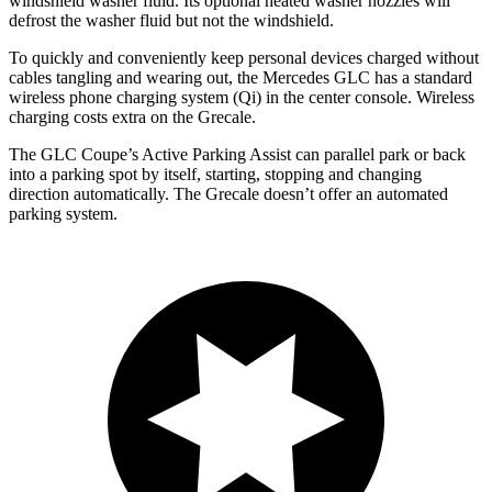
windshield washer fluid. Its optional heated washer nozzles will
defrost the washer fluid but not the windshield.
To quickly and conveniently keep personal devices charged without
cables tangling and wearing out, the Mercedes GLC has a standard
wireless phone charging system (Qi) in the center console. Wireless
charging costs extra
on the Grecale.
The GLC Coupe’s Active Parking Assist can parallel park or back
into a parking spot by itself, starting, stopping and changing
direction automatically. The Grecale doesn’t offer an automated
parking system.