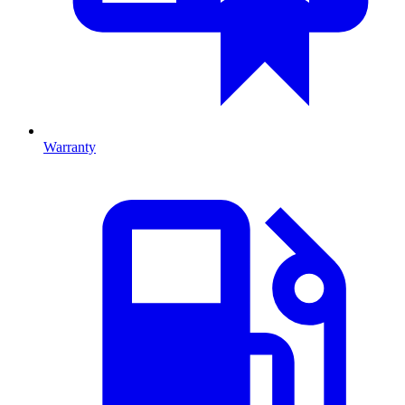
Warranty