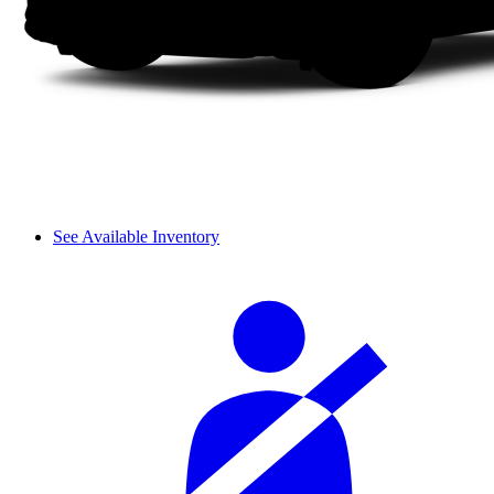
See Available Inventory