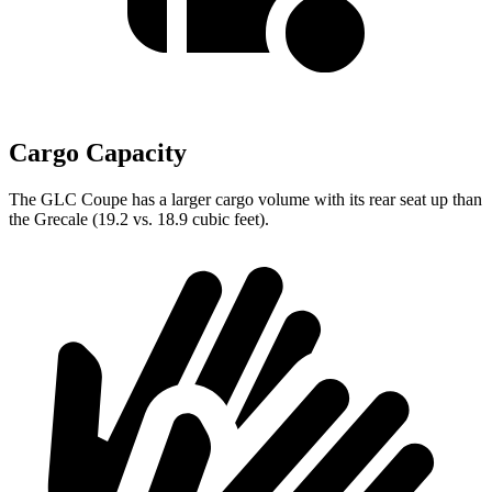
Cargo Capacity
The GLC Coupe has a larger cargo volume with its rear seat up than
the Grecale (19.2 vs. 18.9 cubic feet).