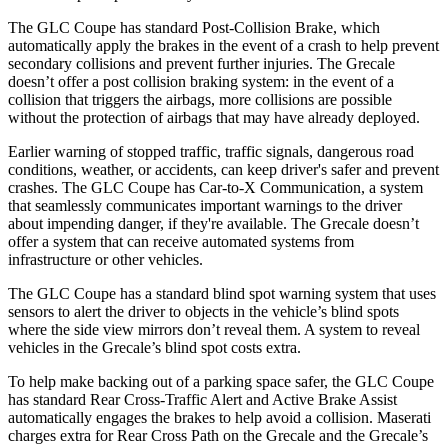
The GLC Coupe has standard Post-Collision Brake, which
automatically apply the brakes in the event of a crash to help prevent
secondary collisions and prevent further injuries. The Grecale
doesn’t offer a post collision braking system: in the event of a
collision that triggers the airbags, more collisions are possible
without the protection of airbags that may have already deployed.
Earlier warning of stopped traffic, traffic signals, dangerous road
conditions, weather, or accidents, can keep driver's safer and prevent
crashes. The GLC Coupe has Car-to-X Communication, a system
that seamlessly communicates important warnings to the driver
about impending danger, if they're available. The Grecale doesn’t
offer a system that can receive automated systems from
infrastructure or other vehicles.
The GLC Coupe has a standard blind spot warning system that uses
sensors to alert the driver to objects in the vehicle’s blind spots
where the side view mirrors don’t reveal them. A system to reveal
vehicles in the Grecale’s blind spot costs extra.
To help make backing out of a parking space safer, the GLC Coupe
has standard Rear Cross-Traffic Alert and
Active Brake Assist
automatically engages the brakes to help avoid a collision. Maserati
charges extra for Rear Cross Path on the Grecale and the Grecale’s