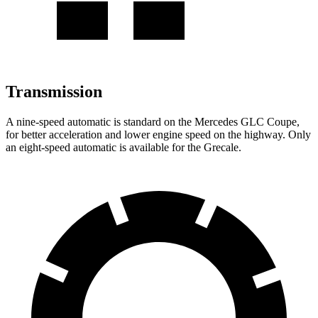
Transmission
A nine-speed automatic is standard on the Mercedes GLC Coupe,
for better acceleration and lower engine speed on the highway. Only
an eight-speed automatic is available for the Grecale.