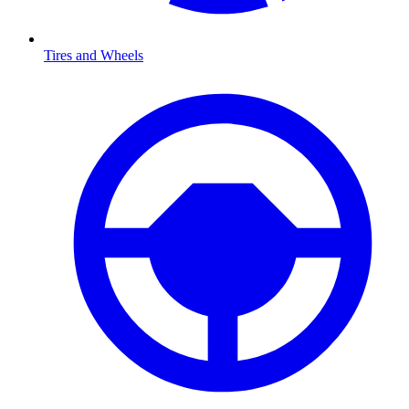
Tires and Wheels