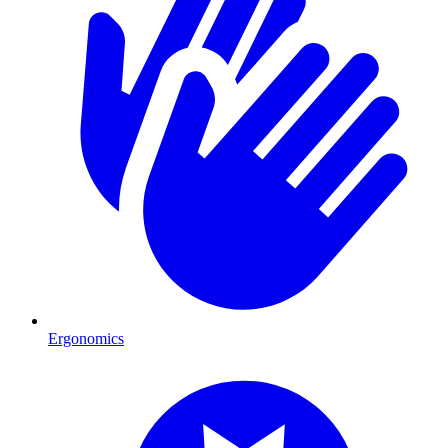
Ergonomics