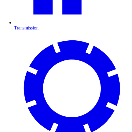
Transmission