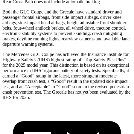
Rear Cross Path does not include automatic braking.
Both the GLC Coupe and the Grecale have standard driver and
passenger frontal airbags, front side-impact airbags, driver knee
airbags, side-impact head airbags, height adjustable front shoulder
belts, four-wheel antilock brakes, all wheel drive, traction control,
electronic stability systems to prevent
skidding, crash mitigating
brakes, daytime running lights, rearview cameras and available lane
departure warning systems.
The Mercedes GLC Coupe has achieved the Insurance Institute for
Highway Safety’s (IIHS) highest rating of “Top Safety Pick Plus”
for the 2025 model year. This distinction is based on its exceptional
performance in IIHS’ rigorous battery of safety tests. Specifically, it
earned a “Good” rating in the latest, more stringent moderate
overlap front crash test, a “Good” result in the updated side impact
test, and an “Acceptable” to “Good” score in the revised pedestrian
crash prevention test. The Grecale has not yet been evaluated by the
IIHS for 2025.