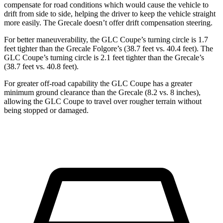
compensate for road conditions which would cause the vehicle to
drift from side to side, helping the driver to keep the vehicle straight
more easily. The Grecale doesn’t offer drift compensation steering.
For better maneuverability, the GLC Coupe’s turning circle is 1.7
feet tighter than the Grecale Folgore’s (38.7 feet vs. 40.4 feet). The
GLC Coupe’s turning circle is 2.1 feet tighter than the Grecale’s
(38.7 feet vs. 40.8 feet).
For greater off-road capability the GLC Coupe has a greater
minimum ground clearance than the Grecale (8.2 vs. 8 inches),
allowing the GLC Coupe to travel over rougher terrain without
being stopped or damaged.