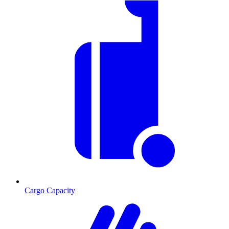
Cargo Capacity