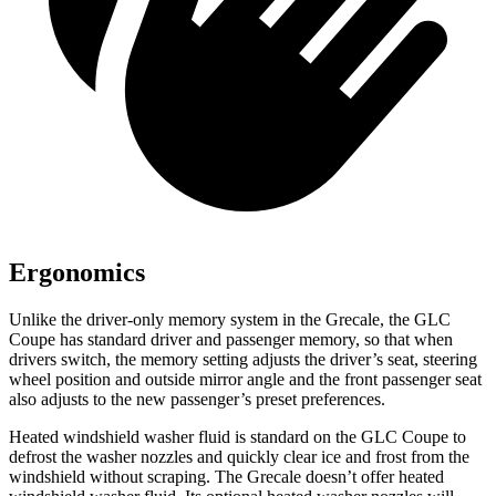
Ergonomics
Unlike the driver-only memory system in the Grecale, the GLC
Coupe has standard driver and passenger memory, so that when
drivers switch, the memory setting adjusts the driver’s seat, steering
wheel position and outside mirror angle and the front passenger seat
also adjusts to the new passenger’s preset preferences.
Heated windshield washer fluid is standard on the GLC Coupe to
defrost the washer nozzles and quickly clear ice and frost from the
windshield without scraping. The Grecale doesn’t offer heated