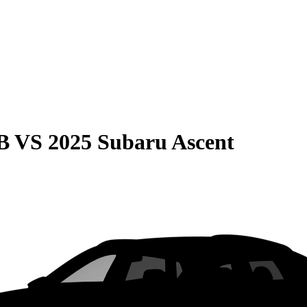
B
VS
2025 Subaru Ascent