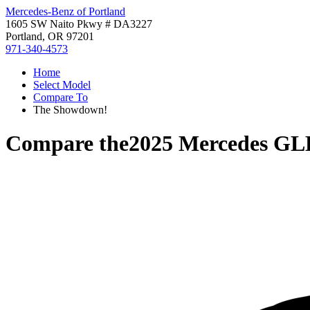
Mercedes-Benz of Portland
1605 SW Naito Pkwy # DA3227
Portland, OR 97201
971-340-4573
Home
Select Model
Compare To
The Showdown!
Compare the
2025 Mercedes GL