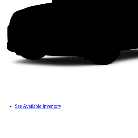
See Available Inventory