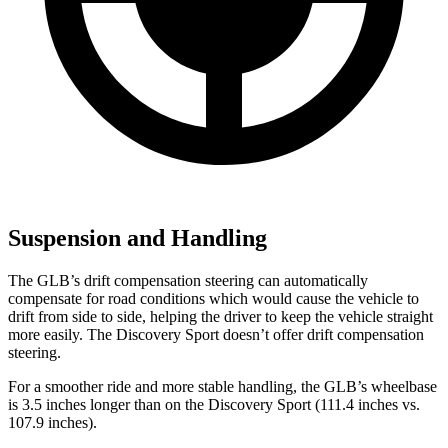
Suspension and Handling
The GLB’s drift compensation steering can automatically
compensate for road conditions which would cause the vehicle to
drift from side to side, helping the driver to keep the vehicle straight
more easily. The Discovery Sport doesn’t offer drift compensation
steering.
For a smoother ride and more stable handling, the GLB’s wheelbase
is 3.5 inches longer than on the Discovery Sport (111.4 inches vs.
107.9 inches).