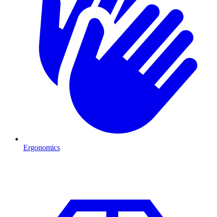
Ergonomics