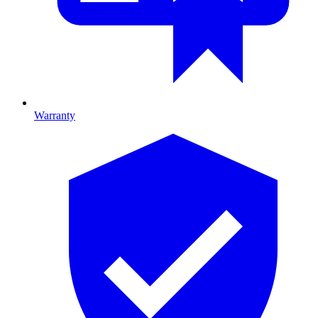
Warranty