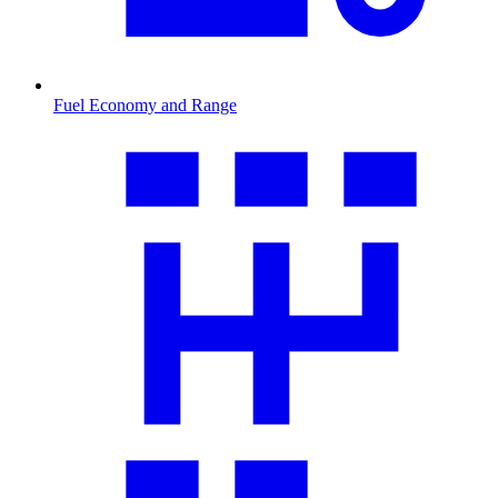
Fuel Economy and Range