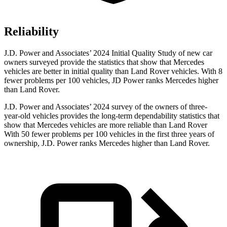
Reliability
J.D. Power and Associates’ 2024 Initial Quality Study of new car
owners surveyed provide the statistics that show that Mercedes
vehicles are better in initial quality than Land Rover vehicles. With 8
fewer problems per 100 vehicles, JD Power ranks Mercedes higher
than Land Rover.
J.D. Power and Associates’ 2024 survey of the owners of three-
year-old vehicles provides the long-term dependability statistics that
show that Mercedes vehicles are more reliable than Land Rover
With 50 fewer problems per 100 vehicles in the first three years of
ownership, J.D. Power ranks Mercedes higher than Land Rover.