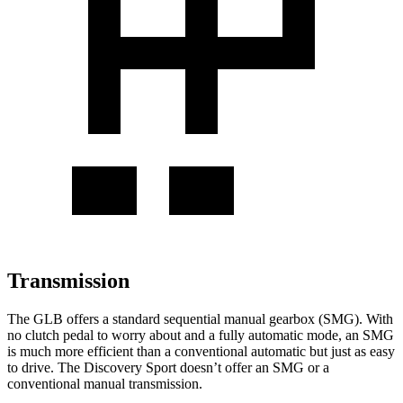
Transmission
The GLB offers a standard sequential manual gearbox (SMG). With
no clutch pedal to worry about and a fully automatic mode, an SMG
is much more efficient than a conventional automatic but just as easy
to drive. The Discovery Sport doesn’t offer an SMG or a
conventional manual transmission.