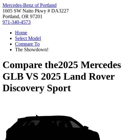
Mercedes-Benz of Portland
1605 SW Naito Pkwy # DA3227
Portland, OR 97201
971-340-4573
Home
Select Model
Compare To
The Showdown!
Compare the
2025 Mercedes
GLB
VS
2025 Land Rover
Discovery Sport