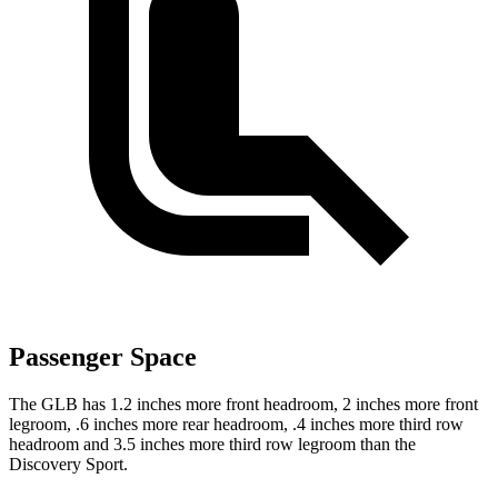
Passenger Space
The GLB has 1.2 inches more front headroom, 2 inches more front
legroom, .6 inches more rear headroom, .4 inches more third row
headroom and 3.5 inches more third row legroom than the
Discovery Sport.