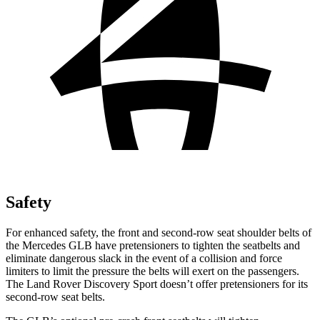
Safety
For enhanced safety, the front and second-row seat shoulder belts of
the Mercedes GLB have pretensioners to tighten the seatbelts and
eliminate dangerous slack in the event of a collision and force
limiters to limit the pressure the belts will exert on the passengers.
The Land Rover Discovery Sport doesn’t offer pretensioners for its
second-row seat belts.