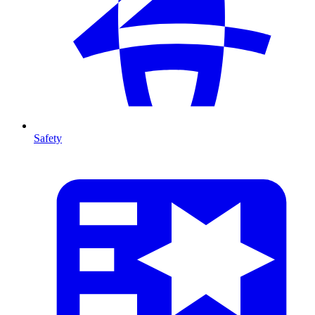
Safety