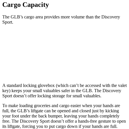
Cargo Capacity
The GLB’s cargo area provides more volume than the Discovery
Sport.
GLB
Discovery Sport
Behind Third Seat
12.4 cubic feet
6.9 cubic feet
Second Seat
Folded
62 cubic feet
60 cubic feet
A standard locking glovebox (which can’t be accessed with the valet
key) keeps your small valuables safer in the GLB. The Discovery
Sport doesn’t offer locking storage for small valuables.
To make loading groceries and cargo easier when your hands are
full, the GLB’s liftgate can be opened and closed just by kicking
your foot under the back bumper, leaving your hands completely
free. The Discovery Sport doesn’t offer a hands-free gesture to open
its liftgate, forcing you to put cargo down if your hands are full.