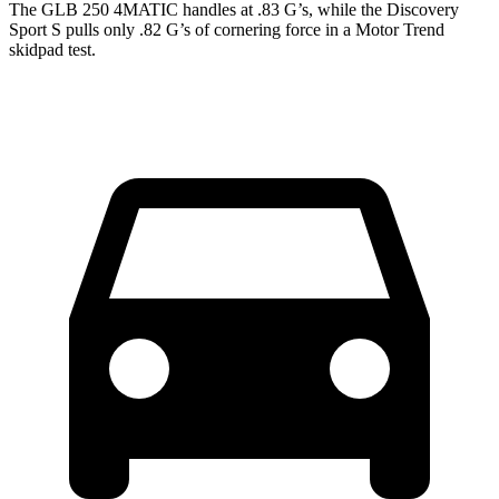
The GLB 250 4MATIC handles at .83 G’s, while the Discovery
Sport S pulls only .82 G’s of cornering force in a
Motor Trend
skidpad test.