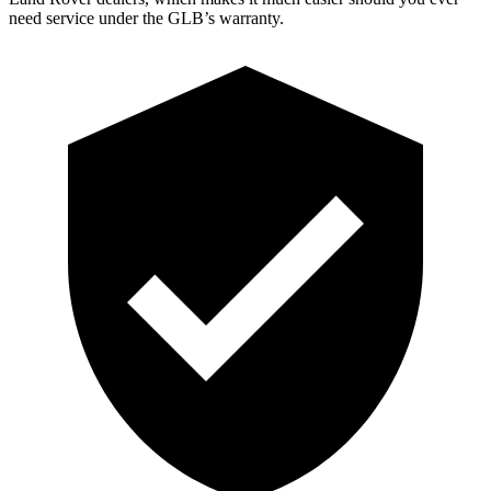
need service under the GLB’s warranty.