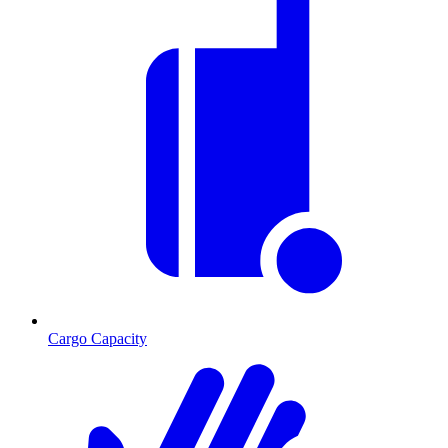
Cargo Capacity