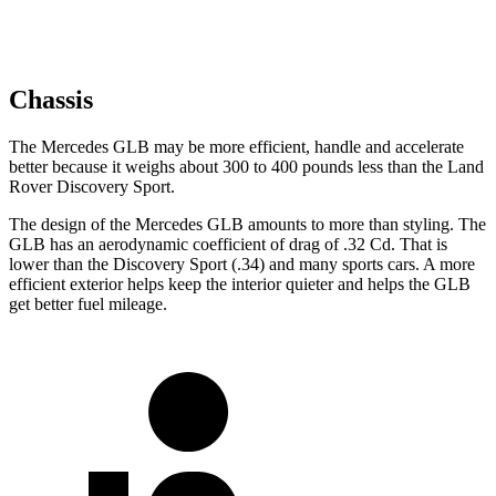
Chassis
The Mercedes GLB may be more efficient, handle and accelerate
better because it weighs about 300 to 400 pounds less than the Land
Rover Discovery Sport.
The design of the Mercedes GLB amounts to more than styling. The
GLB has an aerodynamic coefficient of drag of .32 Cd. That is
lower than the Discovery Sport (.34)
and many sports cars. A more
efficient exterior helps keep the interior quieter and helps the GLB
get better fuel mileage.