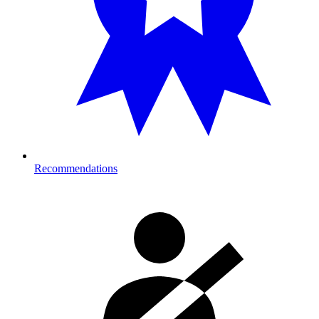
Recommendations