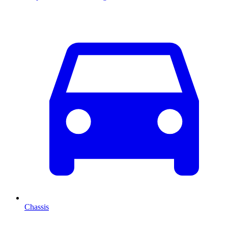
Chassis