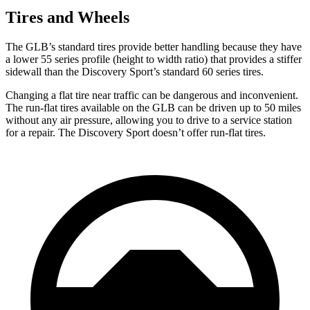
Tires and Wheels
The GLB’s standard tires provide better handling because they have
a lower 55 series profile (height to width ratio) that provides a stiffer
sidewall than the Discovery Sport’s standard 60 series tires.
Changing a flat tire near traffic can be dangerous and inconvenient.
The run-flat tires available on the GLB can be driven up to 50 miles
without any air pressure, allowing you to drive to a service station
for a repair. The Discovery Sport doesn’t offer run-flat tires.