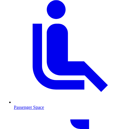
Passenger Space