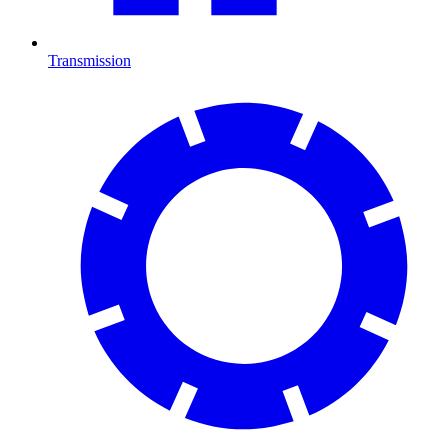
Transmission