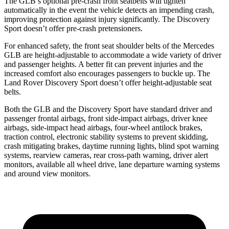
The GLB’s optional pre-crash front seatbelts will tighten
automatically in the event the vehicle detects an impending crash,
improving protection against injury significantly. The Discovery
Sport doesn’t offer pre-crash
pretensioners.
For enhanced safety, the front seat shoulder belts of the Mercedes
GLB are height-adjustable to accommodate a wide variety of driver
and passenger heights. A better fit can prevent injuries and the
increased comfort also encourages passengers to buckle up. The
Land Rover Discovery Sport doesn’t offer height-adjustable seat
belts.
Both the GLB and the Discovery Sport have standard driver and
passenger frontal airbags, front side-impact airbags, driver knee
airbags, side-impact head airbags,
four-wheel antilock brakes,
traction control, electronic stability systems to prevent skidding,
crash mitigating brakes, daytime running lights, blind spot warning
systems, rearview cameras, rear cross-path warning, driver alert
monitors, available all wheel drive, lane departure warning systems
and around view monitors.