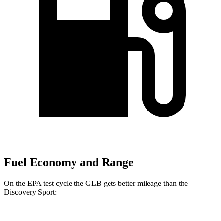
Fuel Economy and Range
On the EPA test cycle the GLB gets better mileage than the
Discovery Sport: