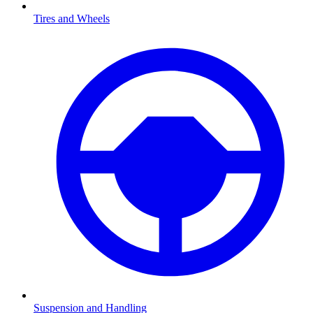
Tires and Wheels
Suspension and Handling