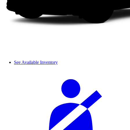
See Available Inventory