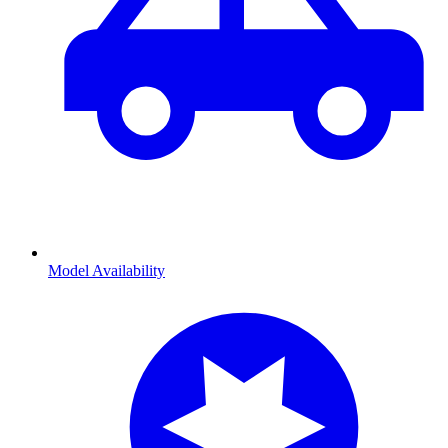
Model Availability