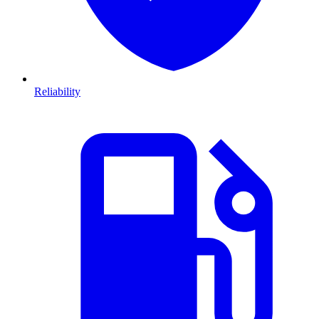
Reliability