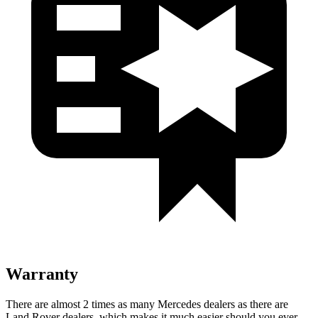
Warranty
There are almost 2 times as many Mercedes dealers as there are
Land Rover dealers, which makes it much easier should you ever