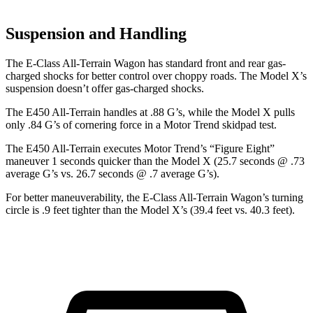
Suspension and Handling
The E-Class All-Terrain Wagon has standard front and rear gas-
charged shocks for better control over choppy roads. The Model X’s
suspension doesn’t offer gas-charged shocks.
The E450 All-Terrain handles at .88 G’s, while the Model X pulls
only .84 G’s of cornering force in a
Motor Trend
skidpad test.
The E450 All-Terrain executes
Motor Trend
’s “Figure Eight”
maneuver 1 seconds quicker than the Model X (25.7 seconds @ .73
average G’s vs. 26.7 seconds @ .7 average G’s).
For better maneuverability, the E-Class All-Terrain Wagon’s turning
circle is .9 feet tighter than the Model X’s (39.4 feet vs. 40.3 feet).