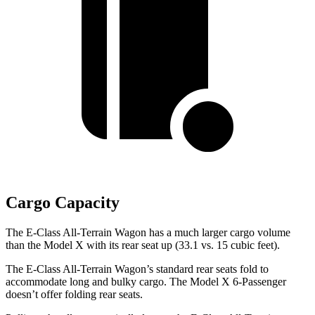
Cargo Capacity
The E-Class All-Terrain Wagon has a much larger cargo volume
than the Model X with its rear seat
up (33.1 vs. 15 cubic feet).
The E-Class All-Terrain Wagon’s standard rear seats fold to
accommodate long and bulky cargo. The Model X 6-Passenger
doesn’t offer folding rear seats.