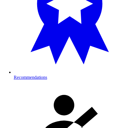
Recommendations