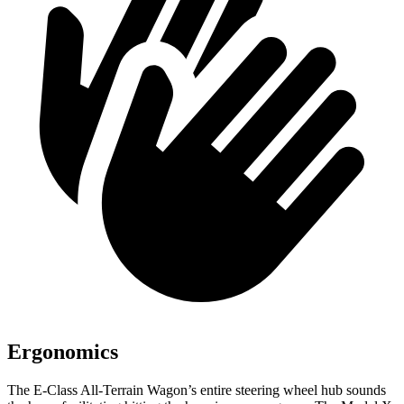
Ergonomics
The E-Class All-Terrain Wagon’s entire steering wheel hub sounds