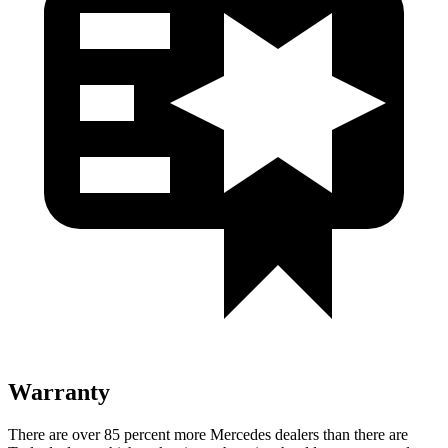
Warranty
There are over 85 percent more Mercedes dealers than there are