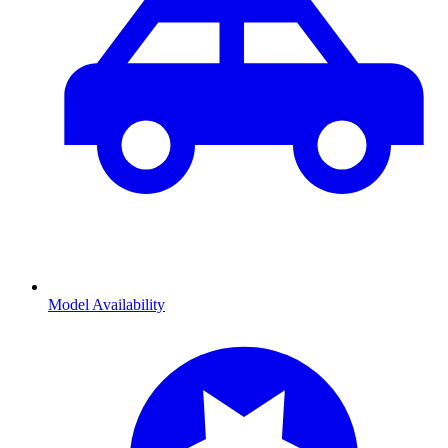
Model Availability