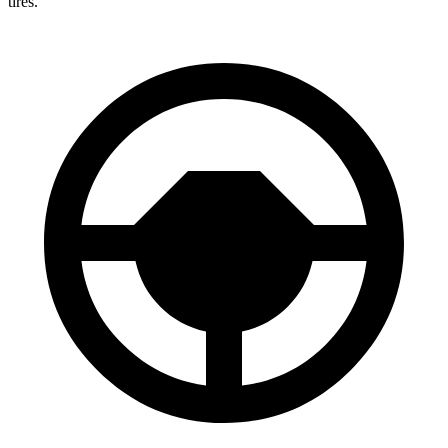
tires.