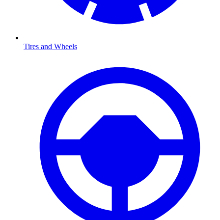
Tires and Wheels