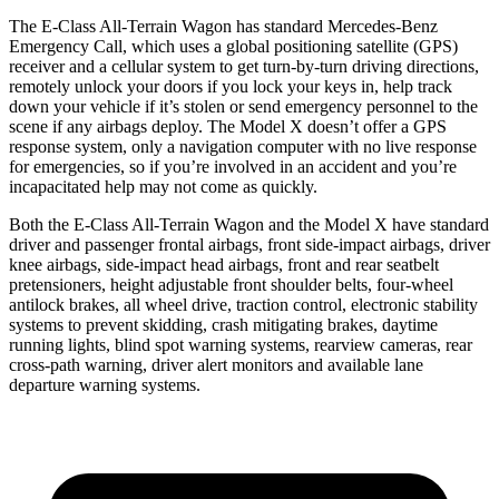
The E-Class All-Terrain Wagon has standard Mercedes-Benz
Emergency Call,
which uses a global positioning satellite (GPS)
receiver and a cellular system to get turn-by-turn driving directions,
remotely unlock your doors if you lock your keys in, help track
down your vehicle if it’s stolen or send emergency personnel to the
scene if any airbags deploy. The Model X doesn’t offer a GPS
response system, only a navigation computer with no live response
for emergencies, so if you’re involved in an accident and you’re
incapacitated help may not come as quickly.
Both the E-Class All-Terrain Wagon and the Model X have standard
driver and passenger frontal airbags, front side-impact airbags, driver
knee airbags, side-impact head airbags, front and rear seatbelt
pretensioners, height adjustable front shoulder belts, four-wheel
antilock brakes, all wheel drive, traction control, electronic stability
systems to prevent skidding, crash mitigating brakes, daytime
running lights, blind spot warning systems, rearview cameras, rear
cross-path warning, driver alert monitors and available lane
departure warning systems.