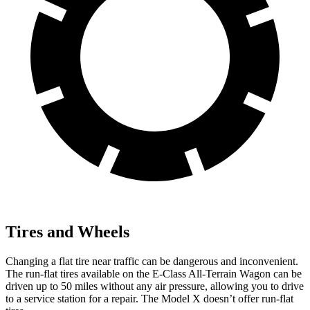
Tires and Wheels
Changing a flat tire near traffic can be dangerous and inconvenient.
The run-flat tires available on the E-Class All-Terrain Wagon can be
driven up to 50 miles without any air pressure, allowing you to drive
to a service station for a repair. The Model X doesn’t offer run-flat