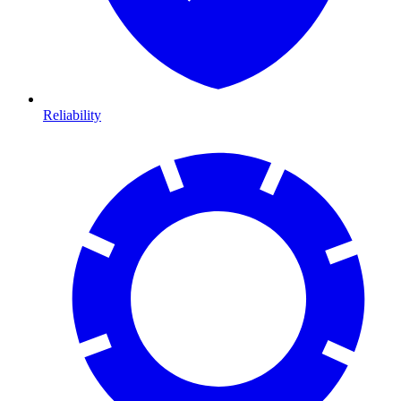
Reliability