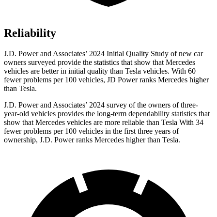
Reliability
J.D. Power and Associates’ 2024 Initial Quality Study of new car
owners surveyed provide the statistics that show that Mercedes
vehicles are better in initial quality than Tesla vehicles. With 60
fewer problems per 100 vehicles, JD Power ranks Mercedes higher
than Tesla.
J.D. Power
and Associates’ 2024 survey of the owners of three-
year-old vehicles provides the long-term dependability statistics that
show that Mercedes vehicles are more reliable than Tesla With 34
fewer problems per 100 vehicles in the first three years of
ownership, J.D. Power ranks Mercedes higher than Tesla.