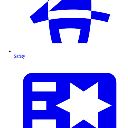
Safety