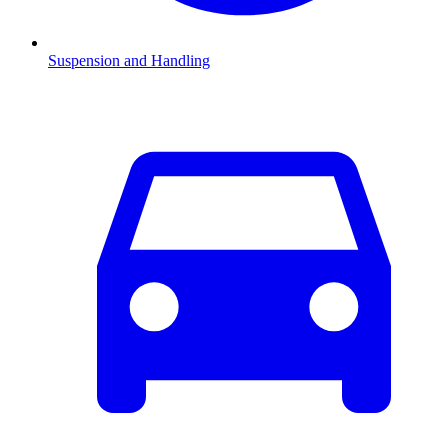
Suspension and Handling