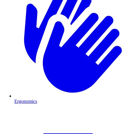
Ergonomics