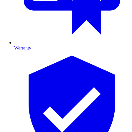
Warranty