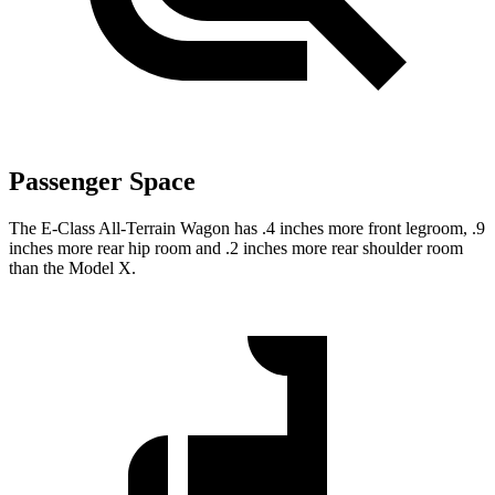
Passenger Space
The E-Class All-Terrain Wagon has .4 inches more front legroom, .9
inches more rear hip room and .2 inches more rear shoulder room
than the Model X.