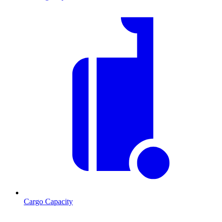
Cargo Capacity