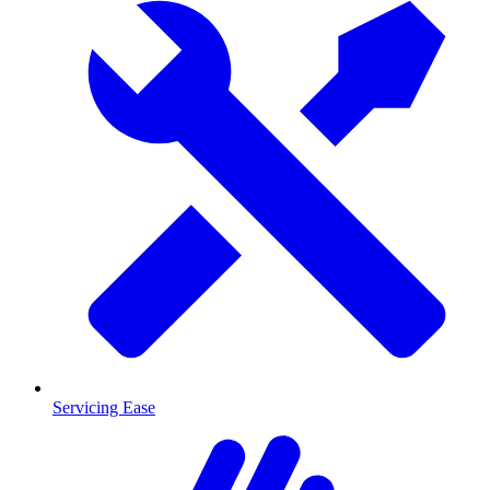
Servicing Ease