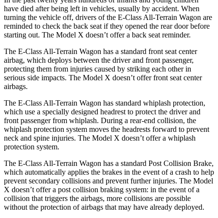
have died after being left in vehicles, usually by accident. When
turning the vehicle off, drivers of the E-Class All-Terrain Wagon are
reminded to check the back seat if they opened the rear door before
starting out. The Model X doesn’t offer a back seat reminder.
The E-Class All-Terrain Wagon has a standard front seat center
airbag, which deploys between the driver and front passenger,
protecting them from injuries caused by striking each other in
serious side impacts. The Model X doesn’t offer front seat center
airbags.
The E-Class All-Terrain Wagon has standard whiplash protection,
which use a specially designed headrest to protect the driver and
front passenger from whiplash. During a rear-end collision, the
whiplash protection system moves the headrests forward to prevent
neck and spine injuries. The Model X doesn’t offer a whiplash
protection system.
The E-Class All-Terrain Wagon has a standard Post Collision Brake,
which automatically applies the brakes in the event of a crash to help
prevent secondary collisions and prevent further
injuries. The Model
X doesn’t offer a post collision braking system: in the event of a
collision that triggers the airbags, more collisions are possible
without the protection of airbags that may have already deployed.