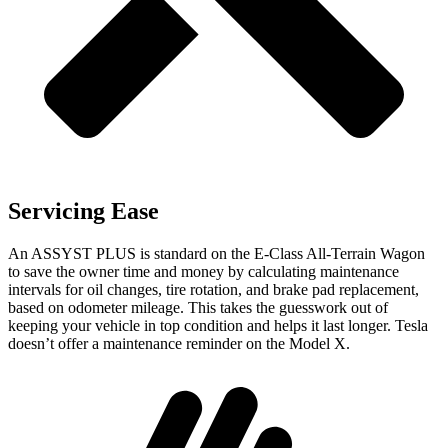
Servicing Ease
An ASSYST PLUS is standard on the E-Class All-Terrain Wagon
to save the owner time and money by calculating maintenance
intervals for oil changes, tire rotation, and brake pad replacement,
based on odometer mileage. This takes the guesswork out of
keeping your vehicle in top condition and helps it last longer. Tesla
doesn’t offer a maintenance reminder on the Model X.