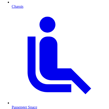
Chassis
Passenger Space