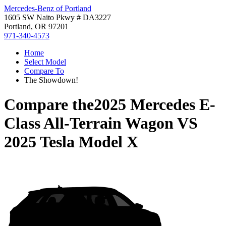
Mercedes-Benz of Portland
1605 SW Naito Pkwy # DA3227
Portland, OR 97201
971-340-4573
Home
Select Model
Compare To
The Showdown!
Compare the
2025 Mercedes E-
Class All-Terrain Wagon
VS
2025 Tesla Model X