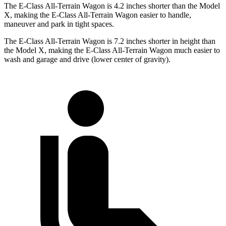
The E-Class All-Terrain Wagon is 4.2 inches shorter than the Model
X, making the E-Class All-Terrain Wagon easier
to handle,
maneuver and park in tight spaces.
The E-Class All-Terrain Wagon is 7.2 inches shorter in height than
the Model X, making the E-Class All-Terrain Wagon much easier to
wash and garage and drive (lower center of gravity).