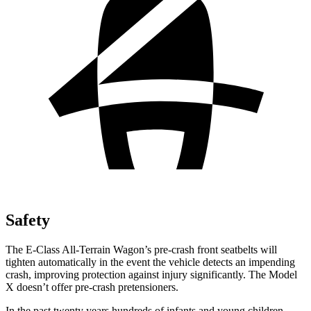
Safety
The E-Class All-Terrain Wagon’s pre-crash front seatbelts will
tighten automatically in the event the vehicle detects an impending
crash, improving protection against injury significantly. The Model
X doesn’t offer pre-crash pretensioners.
In the past twenty years hundreds of infants and young children