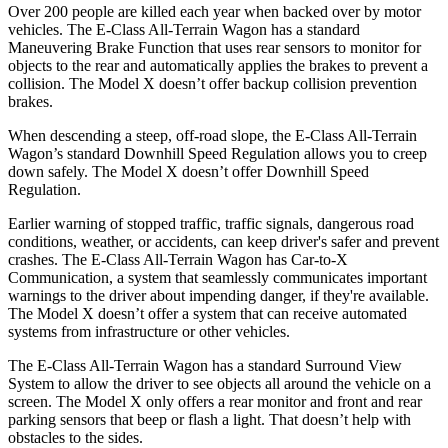
Over 200 people are killed each year when backed over by motor
vehicles. The E-Class All-Terrain Wagon has a standard
Maneuvering Brake Function that uses rear sensors to monitor for
objects to the rear and automatically applies the brakes to prevent a
collision. The Model X doesn’t offer backup collision prevention
brakes.
When descending a steep, off-road slope, the E-Class All-Terrain
Wagon’s standard Downhill Speed Regulation allows you to creep
down safely. The Model X doesn’t offer Downhill Speed
Regulation.
Earlier warning of stopped traffic, traffic signals, dangerous road
conditions, weather, or accidents, can keep driver's safer and prevent
crashes. The E-Class All-Terrain Wagon has Car-to-X
Communication, a system that seamlessly communicates important
warnings to the driver about impending danger, if they're available.
The Model X doesn’t offer a system that can receive automated
systems from infrastructure or other vehicles.
The E-Class All-Terrain Wagon has a standard Surround View
System to allow the driver to see objects all around the vehicle on a
screen. The Model X only offers a rear monitor and front and rear
parking sensors that beep or flash a light. That doesn’t help with
obstacles to the sides.