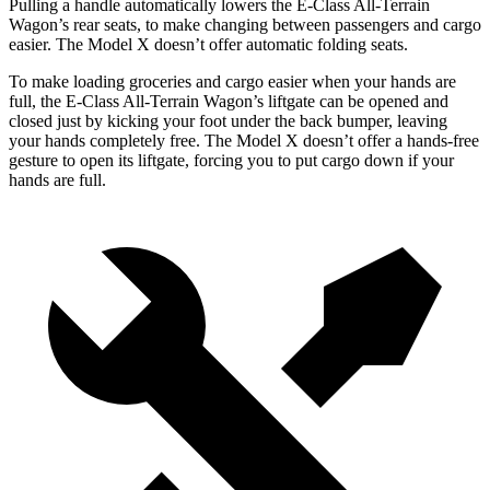
Pulling a handle automatically lowers the E-Class All-Terrain
Wagon’s rear seats, to make changing between passengers and cargo
easier. The Model X doesn’t offer automatic folding seats.
To make loading groceries and cargo easier when your hands are
full, the E-Class All-Terrain Wagon’s liftgate can be opened and
closed just
by kicking your foot under the back bumper, leaving
your hands completely free. The Model X doesn’t offer a hands-free
gesture to open its liftgate, forcing you to put cargo down if your
hands are full.