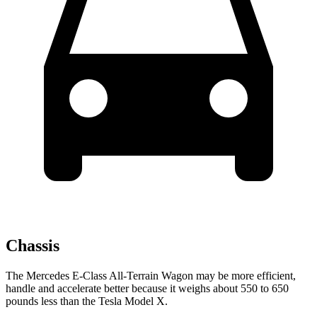
Chassis
The Mercedes E-Class All-Terrain Wagon may be more efficient,
handle and accelerate better because it weighs about 550 to 650
pounds less than the Tesla Model X.