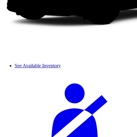
See Available Inventory