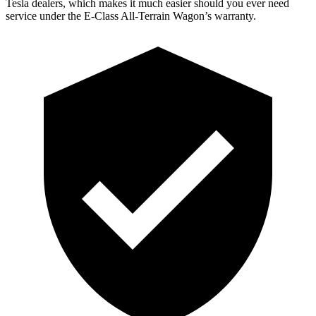
Tesla
dealers, which makes
it much easier should you ever need
service under the E-Class All-Terrain Wagon’s warranty.