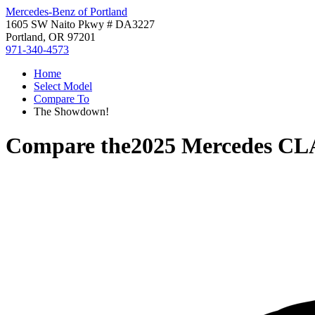
Mercedes-Benz of Portland
1605 SW Naito Pkwy # DA3227
Portland, OR 97201
971-340-4573
Home
Select Model
Compare To
The Showdown!
Compare the
2025 Mercedes CL