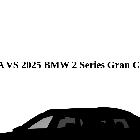
A
VS
2025 BMW 2 Series Gran 