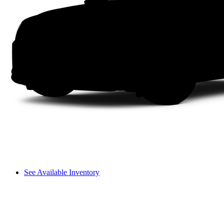
See Available Inventory