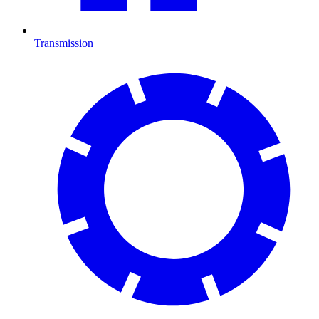
Transmission