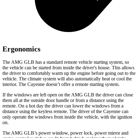
Ergonomics
The AMG GLB has a standard remote vehicle starting system, so
the vehicle can be started from inside the driver's house. This allows
the driver to comfortably warm up the engine before going out to the
vehicle. The climate system will also automatically heat or cool the
interior. The Cayenne doesn’t offer a remote starting system.
If the windows are left open on the AMG GLB the driver can close
them
all at the outside door handle or from a distance using the
remote. On a hot day the driver can lower the windows from a
distance using the keyless remote. The driver of the Cayenne can
only operate the windows from inside the vehicle, with the ignition
on.
The AMG GLB’s power window, power lock, power mirror and