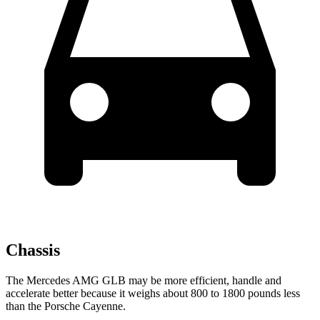
Chassis
The Mercedes AMG GLB may be more efficient, handle and
accelerate better because it weighs about 800 to 1800 pounds less
than the Porsche Cayenne.