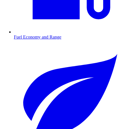
Fuel Economy and Range