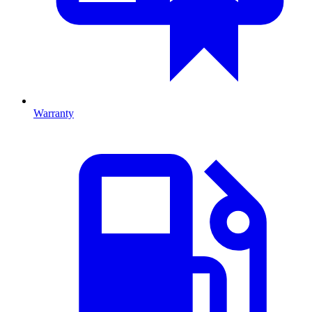
Warranty