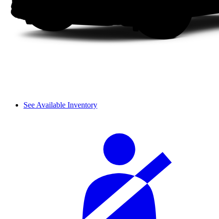
See Available Inventory