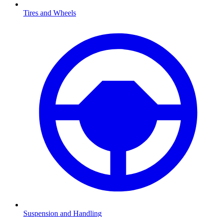
Tires and Wheels
Suspension and Handling