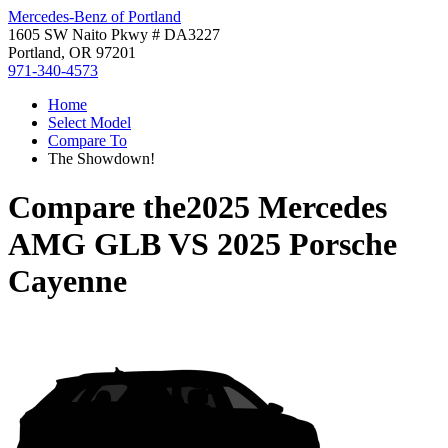
Mercedes-Benz of Portland
1605 SW Naito Pkwy # DA3227
Portland, OR 97201
971-340-4573
Home
Select Model
Compare To
The Showdown!
Compare the
2025 Mercedes
AMG GLB
VS
2025 Porsche
Cayenne