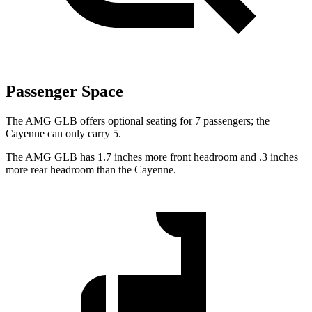
Passenger Space
The AMG GLB offers optional seating for 7 passengers; the
Cayenne can only carry 5.
The AMG GLB has 1.7 inches more front headroom and .3 inches
more rear headroom than the Cayenne.