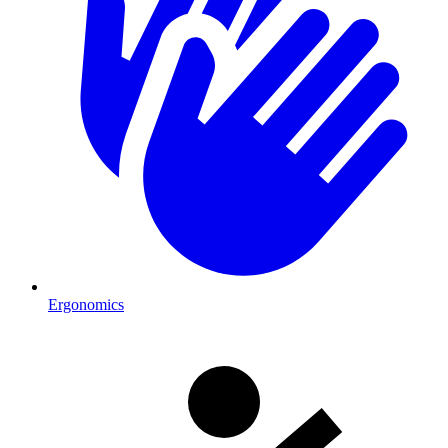
Ergonomics