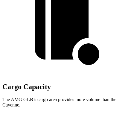
Cargo Capacity
The AMG GLB’s cargo area provides more volume than the
Cayenne.
AMG GLB
Cayenne