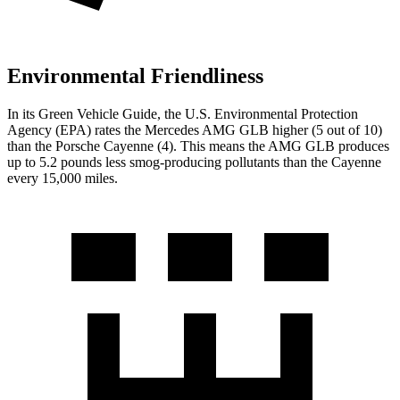
Environmental Friendliness
In its
Green Vehicle Guide
, the U.S. Environmental Protection
Agency (EPA) rates the Mercedes AMG GLB higher (5 out of 10)
than the Porsche Cayenne (4). This means the AMG GLB produces
up to 5.2 pounds less smog-producing pollutants than the Cayenne
every 15,000 miles.