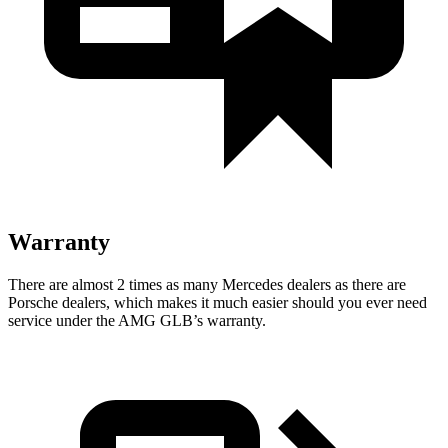
Warranty
There are almost 2 times as many Mercedes dealers as there are
Porsche dealers, which makes it much easier should you ever need
service under the AMG GLB’s warranty.