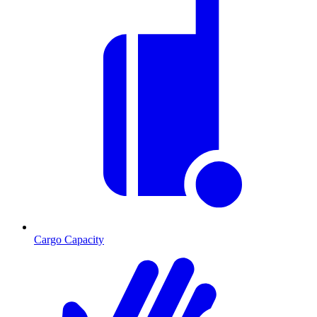
Cargo Capacity