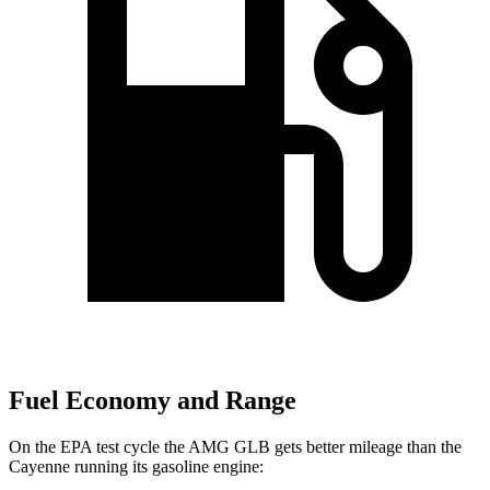
Fuel Economy and Range
On the EPA test cycle the AMG GLB gets better mileage than the
Cayenne running its gasoline engine: