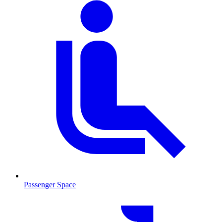
Passenger Space