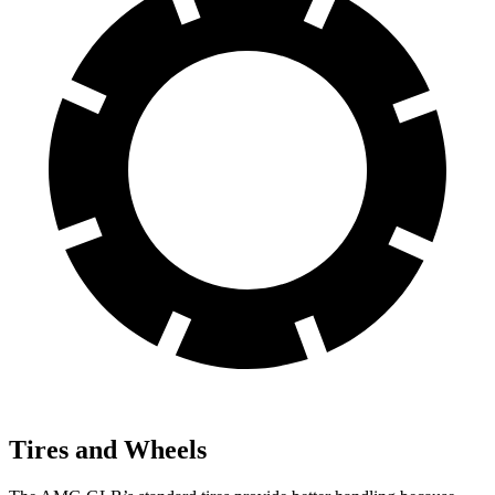
Tires and Wheels