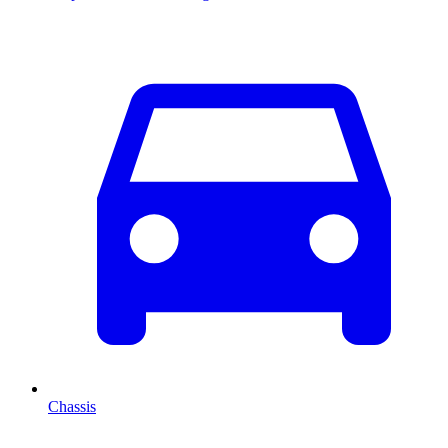
Chassis