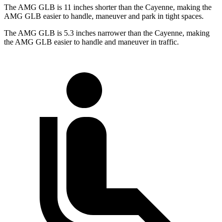
The AMG GLB is 11 inches shorter than the Cayenne, making the
AMG GLB easier to handle, maneuver and park in tight spaces.
The AMG GLB is 5.3 inches narrower than the
Cayenne, making
the AMG GLB easier to handle and maneuver in traffic.