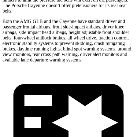
The Porsche Cayenne doesn’t offer pretensioners for its rear seat
belts.
Both the AMG GLB and the Cayenne have standard driver and
passenger frontal airbags, front side-impact airbags, driver knee
airbags, side-impact head airbags, height adjustable front shoulder
belts, four-wheel antilock brakes, all wheel drive, traction control,
electronic stability systems to prevent skidding, crash mitigating
brakes, daytime running lights, blind spot warning systems, around
view monitors, rear cross-path warning, driver alert monitors and
available lane departure warning systems.