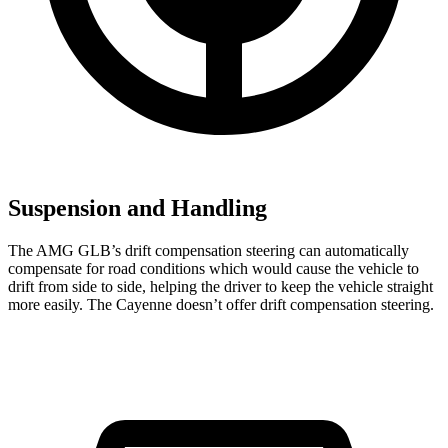
Suspension and Handling
The AMG GLB’s drift compensation steering can automatically
compensate for road conditions which would cause the vehicle to
drift from side to side, helping the driver to keep the vehicle straight
more easily. The Cayenne doesn’t offer drift compensation steering.