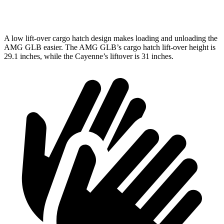
Second Seat Folded
62 cubic feet
60.3 cubic feet
A low lift-over cargo hatch design makes loading and unloading the
AMG GLB easier. The AMG
GLB’s cargo hatch lift-over height is
29.1 inches, while the Cayenne’s liftover is 31 inches.