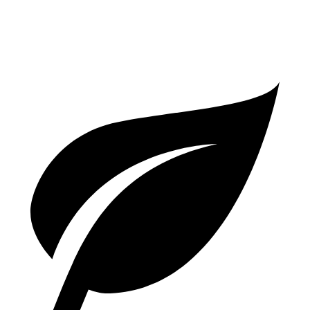
GTS 4.0 turbo V8
15 city/22 hwy