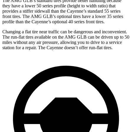
The AMG GLB’s standard tires provide better handling because
they have a lower 50 series profile (height to width ratio) that
provides a stiffer sidewall than the Cayenne’s standard 55 series
front tires. The AMG GLB’s optional tires have a lower 35 series
profile than the Cayenne’s optional 40 series front tires.
Changing a flat tire near traffic can be dangerous and inconvenient.
The run-flat tires available on the AMG GLB can be driven up to 50
miles without any air pressure, allowing you to drive to a service
station for a repair. The Cayenne doesn’t offer run-flat tires.