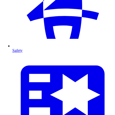
Safety