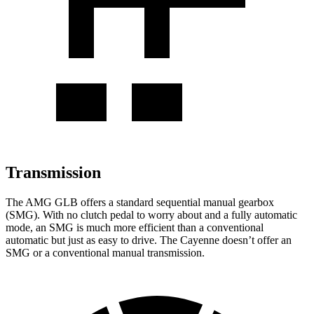
Transmission
The AMG GLB offers a standard sequential manual gearbox
(SMG). With no clutch pedal to worry about and a fully automatic
mode, an SMG is much more efficient than a conventional
automatic but just as easy to drive. The Cayenne doesn’t offer an
SMG or a conventional manual transmission.