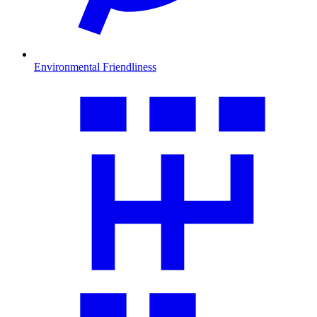
Environmental Friendliness