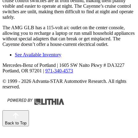
cruise control switches are lit from behind, making them plainly
visible and easier to operate at night. The Cayenne’s cruise control
switches are unlit, making them difficult to find at night and
operate
safely.
The AMG GLB has a 115-volt a/c outlet on the center console,
allowing you to recharge a laptop or run small household appliances
without special adapters that can break or get misplaced. The
Cayenne doesn’t offer a house-current electrical outlet.
See Available Inventory
Mercedes-Benz of Portland
| 1605 SW Naito Pkwy # DA3227
Portland, OR 97201
|
971-340-4573
© 1999 - 2026 Advanta-STAR Automotive Research. All rights
reserved.
Back to Top