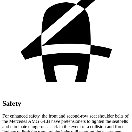
Safety
For enhanced safety, the front and second-row seat shoulder belts of
the Mercedes AMG GLB have pretensioners to tighten the seatbelts
and eliminate dangerous slack in the event of a collision and force
limiters to limit the pressure the belts will exert on the passengers.