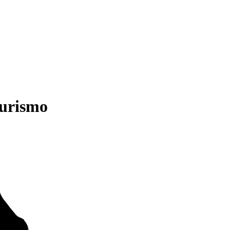
urismo