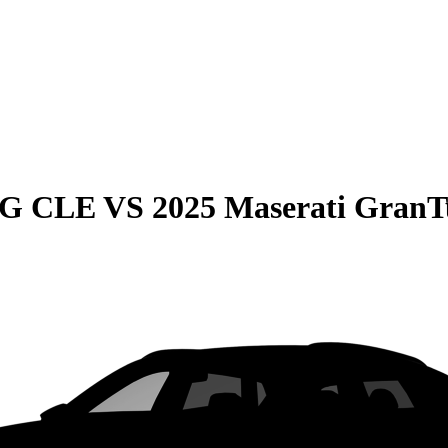
MG CLE
VS
2025 Maserati GranT