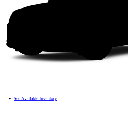
See Available Inventory