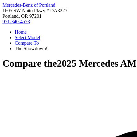
Mercedes-Benz of Portland
1605 SW Naito Pkwy # DA3227
Portland, OR 97201
971-340-4573
Home
Select Model
Compare To
The Showdown!
Compare the
2025 Mercedes A