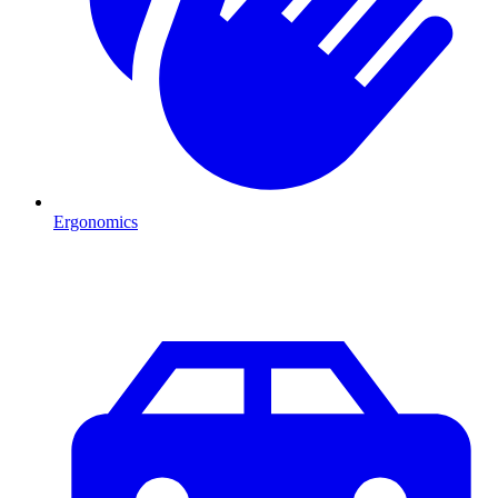
Ergonomics