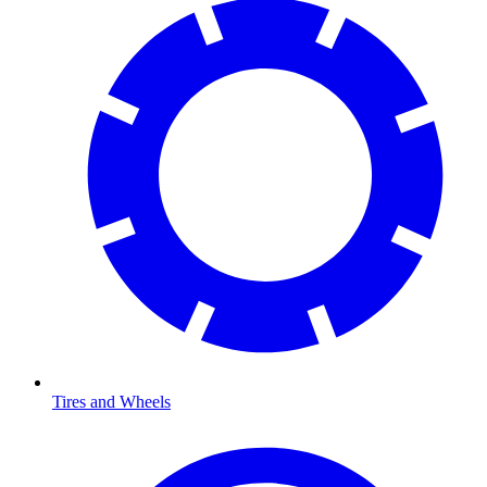
Tires and Wheels