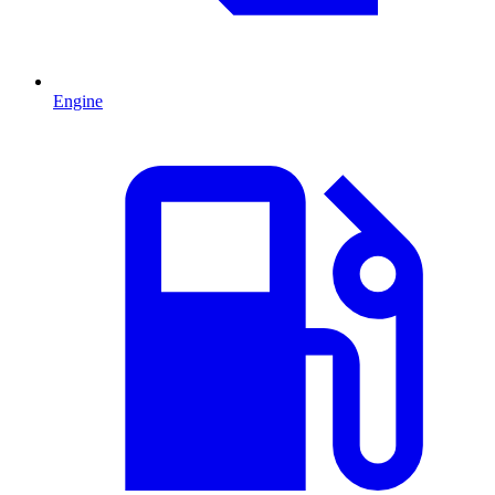
Engine