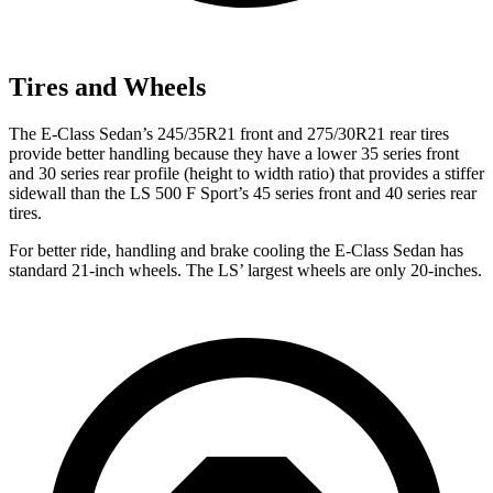
Tires and Wheels
The E-Class Sedan’s 245/35R21 front and 275/30R21 rear tires
provide better handling because they have a lower 35 series front
and 30 series rear profile (height to width ratio) that provides a stiffer
sidewall than the LS 500 F Sport’s 45 series front and 40 series rear
tires.
For better ride, handling and brake cooling the E-Class Sedan has
standard 21-inch wheels. The LS’ largest wheels are only 20-inches.