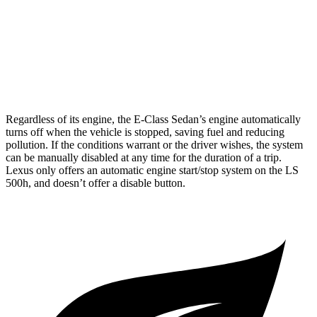
RWD
500 3.4 turbo V6
18 city/29 hwy
AWD
500h 3.5 V6 Hybrid
22 city/29 hwy
500 3.4 turbo V6
17 city/27 hwy
Regardless of its engine, the E-Class Sedan’s engine automatically
turns off when the vehicle is stopped, saving fuel and reducing
pollution. If the conditions warrant or the driver wishes, the system
can be manually disabled at any time for the duration of a trip.
Lexus only offers an automatic engine start/stop system on the LS
500h, and doesn’t offer a disable button.