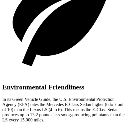
Environmental Friendliness
In its
Green Vehicle Guide
, the U.S. Environmental Protection
Agency (EPA) rates the Mercedes E-Class Sedan higher (6 to 7 out
of 10) than the Lexus LS (4 to 6). This means the E-Class Sedan
produces up to 13.2 pounds less smog-producing pollutants than the
LS every 15,000 miles.