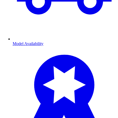
Model Availability