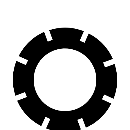
60 to 0 MPH (Wet)
137 feet
139 feet
Consumer Reports