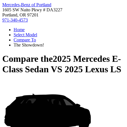
Mercedes-Benz of Portland
1605 SW Naito Pkwy # DA3227
Portland, OR 97201
971-340-4573
Home
Select Model
Compare To
The Showdown!
Compare the
2025 Mercedes E-
Class Sedan
VS
2025 Lexus LS