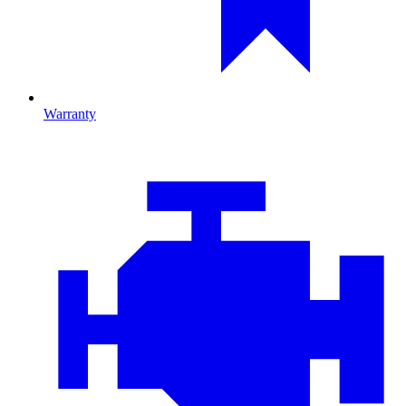
Warranty