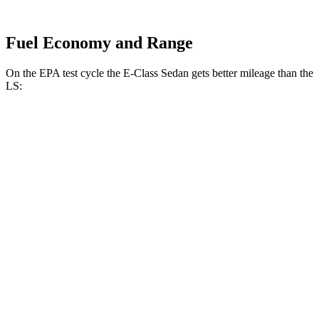
Fuel Economy and Range
On the EPA test cycle the E-Class Sedan gets better mileage than the
LS:
MPG
E-Class Sedan
RWD
2.0 turbo 4-cyl. Hybrid
25 city/33 hwy
AWD
2.0 turbo 4-cyl. Hybrid
24 city/33 hwy
3.0 turbo 6-cyl. Hybrid
22 city/31 hwy
LS