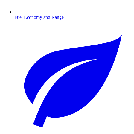
Fuel Economy and Range