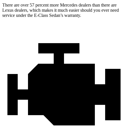
There are over 57 percent more Mercedes dealers than there are
Lexus dealers, which makes it much easier should you ever need
service under the E-Class Sedan’s warranty.