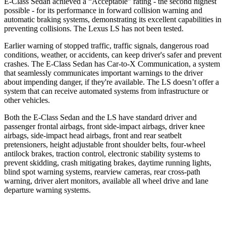
E-Class Sedan achieved a “Acceptable” rating - the second highest
possible - for its performance in forward collision warning and
automatic braking systems, demonstrating its excellent capabilities in
preventing collisions. The Lexus LS has not been tested.
Earlier warning of stopped traffic, traffic signals, dangerous road
conditions, weather, or accidents, can keep driver's safer and prevent
crashes. The E-Class Sedan has Car-to-X Communication, a system
that seamlessly communicates important warnings to the driver
about impending danger, if they're available. The LS doesn’t offer a
system that can receive automated systems from infrastructure or
other vehicles.
Both the E-Class Sedan and the LS have standard driver and
passenger frontal airbags, front side-impact airbags, driver knee
airbags, side-impact head airbags, front and rear seatbelt
pretensioners, height adjustable front shoulder belts, four-wheel
antilock brakes, traction control, electronic stability systems to
prevent skidding, crash mitigating brakes, daytime running lights,
blind spot warning systems, rearview cameras, rear cross-path
warning, driver alert monitors, available all wheel drive and lane
departure warning systems.