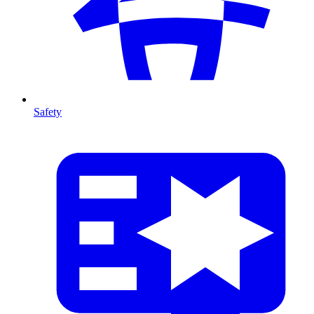
Safety