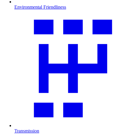
Environmental Friendliness
Transmission