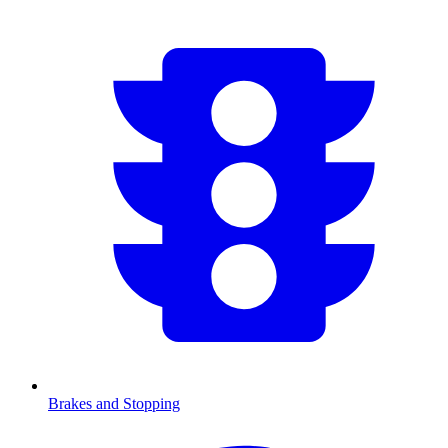
Brakes and Stopping