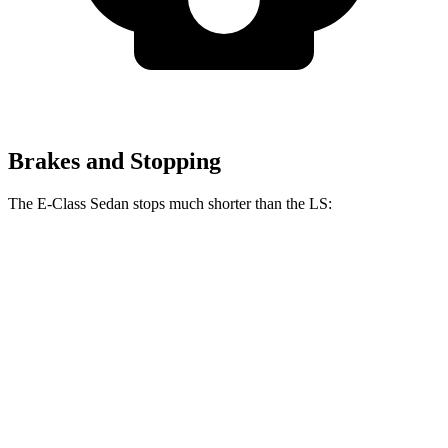
Brakes and Stopping
The E-Class Sedan stops much shorter than the LS:
E-Class Sedan
LS
100 to 0 MPH
305 feet
371 feet
Car and Driver
70 to 0 MPH
150 feet
185 feet
Car and Driver
60 to 0 MPH
104 feet
123 feet
Motor Trend