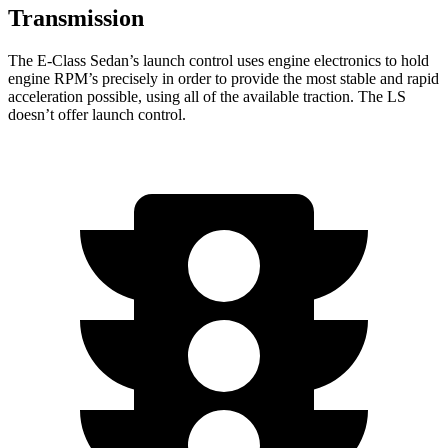
Transmission
The E-Class Sedan’s launch control uses engine electronics to hold
engine RPM’s precisely in order to provide the most stable and rapid
acceleration possible, using all of the available traction. The LS
doesn’t offer launch control.