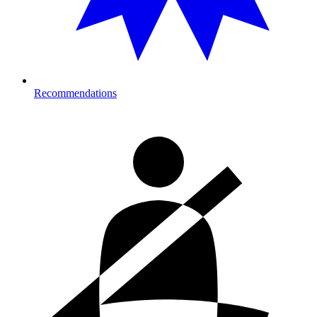
Recommendations