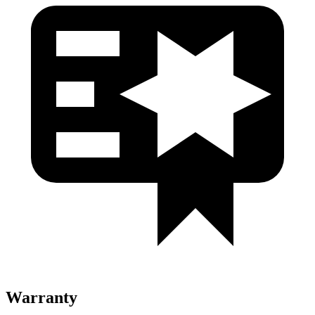
Warranty