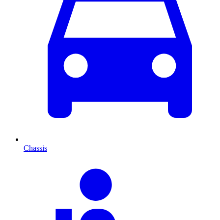
Chassis