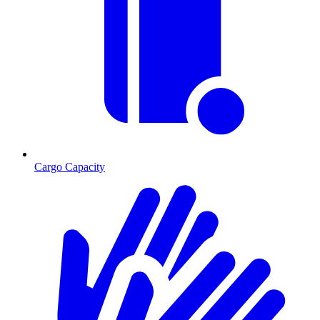
Cargo Capacity