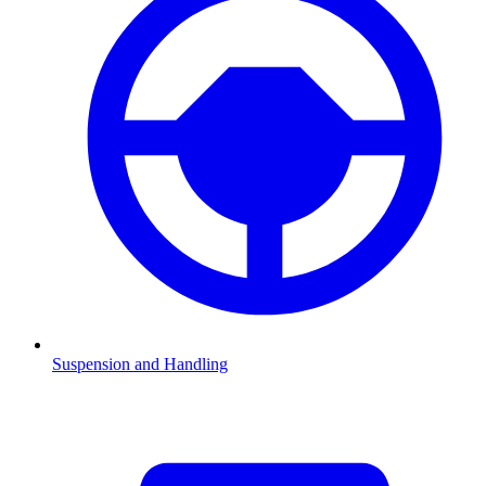
Suspension and Handling