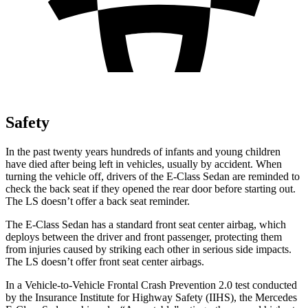
Safety
In the past twenty years hundreds of infants and young children
have died after being left in vehicles, usually by accident. When
turning the vehicle off, drivers of the E-Class Sedan are reminded to
check the back seat if they opened the rear door before starting out.
The LS doesn’t offer a back seat reminder.
The E-Class Sedan has a standard front seat center airbag, which
deploys between the driver and front passenger, protecting them
from injuries caused by striking each other in serious side impacts.
The LS doesn’t offer front seat center airbags.
In a Vehicle-to-Vehicle Frontal Crash Prevention 2.0 test conducted
by the Insurance Institute for Highway Safety (IIHS), the Mercedes