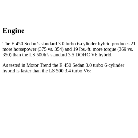
Engine
The E 450 Sedan’s standard 3.0 turbo 6-cylinder hybrid produces 21
more horsepower (375 vs. 354) and 19 lbs.-ft. more torque (369 vs.
350) than the LS 500h’s standard 3.5 DOHC V6 hybrid.
As tested in
Motor Trend
the E 450 Sedan 3.0 turbo 6-cylinder
hybrid is faster than the LS 500 3.4 turbo V6:
E-Class Sedan
LS
Zero to 60 MPH
4.7 sec
5.8 sec
Quarter Mile
13.1 sec
14.2 sec
Speed in 1/4 Mile
106.8 MPH
101.2 MPH