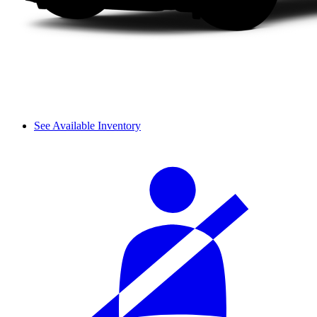
See Available Inventory