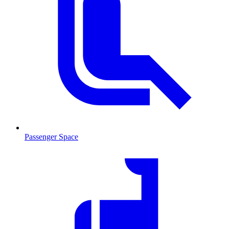
Passenger Space