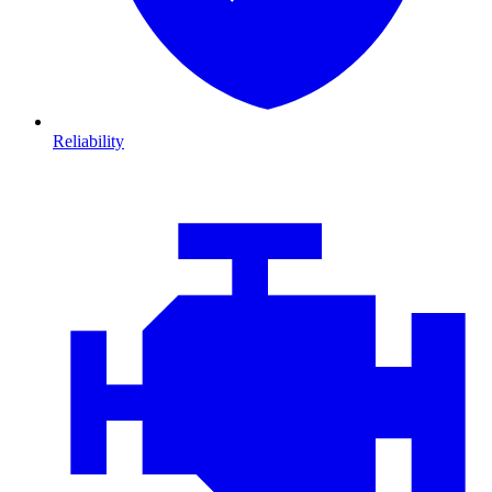
Reliability