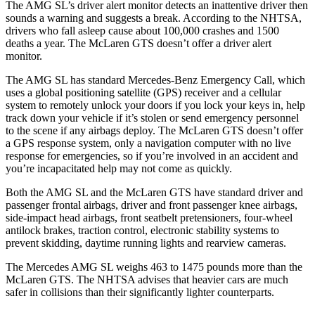
The AMG SL’s driver alert monitor detects an inattentive driver then
sounds a warning and suggests a break. According to the NHTSA,
drivers who fall asleep cause about 100,000 crashes and 1500
deaths a year. The McLaren GTS doesn’t offer a driver alert
monitor.
The AMG SL has standard Mercedes-Benz Emergency Call, which
uses a global positioning satellite (GPS) receiver and a cellular
system to remotely unlock your doors if you lock your keys in, help
track down your vehicle if it’s stolen or send emergency personnel
to the scene if any airbags deploy. The McLaren GTS doesn’t offer
a GPS response system, only a navigation computer with no live
response for emergencies, so if you’re involved in an accident and
you’re incapacitated help may not come as quickly.
Both the AMG SL and the McLaren GTS have standard driver and
passenger frontal airbags, driver and front passenger knee airbags,
side-impact head airbags, front seatbelt pretensioners, four-wheel
antilock brakes, traction control, electronic stability systems to
prevent skidding, daytime running lights and rearview cameras.
The Mercedes AMG SL weighs 463 to 1475 pounds more than the
McLaren GTS. The NHTSA advises that heavier cars are much
safer in collisions than their significantly lighter counterparts.