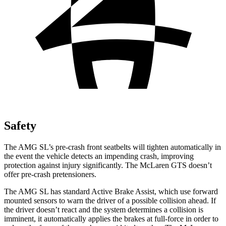
Safety
The AMG SL’s pre-crash front seatbelts will tighten automatically in
the event the vehicle detects an impending crash, improving
protection against injury significantly. The McLaren GTS doesn’t
offer pre-crash pretensioners.
The AMG SL has standard Active Brake Assist, which use forward
mounted sensors to warn the driver of a possible collision ahead. If
the driver doesn’t react and the system determines a collision is
imminent, it automatically applies the brakes at full-force in order to