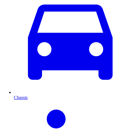
Chassis