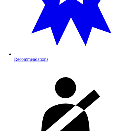
Recommendations