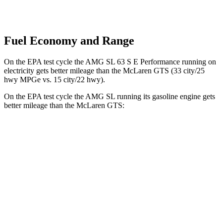
Fuel Economy and Range
On the EPA test cycle the AMG SL 63 S E Performance running on
electricity gets better mileage than the McLaren GTS (33 city/25
hwy MPGe vs. 15 city/22 hwy).
On the EPA test cycle the AMG SL running its gasoline engine gets
better mileage than the McLaren GTS:
MPG
AMG SL
RWD
2.0 turbo 4-cyl. Hybrid
19 city/27 hwy
AWD
4.0 turbo V8 Hybrid
16 city/22 hwy