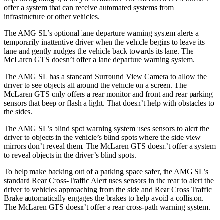
offer a system that can receive automated systems from
infrastructure or other vehicles.
The
AMG SL’s optional lane departure warning system alerts a
temporarily inattentive driver when the vehicle begins to leave its
lane and gently nudges the vehicle back towards its lane. The
McLaren GTS doesn’t offer a lane departure warning system.
The AMG SL has a standard Surround View Camera to allow the
driver to see objects all around the vehicle on a screen. The
McLaren GTS only offers a rear monitor and front and rear parking
sensors that beep or flash a light. That doesn’t help with obstacles to
the sides.
The AMG SL’s blind spot warning system uses sensors to alert the
driver to objects in the vehicle’s blind spots where the side view
mirrors don’t reveal them. The McLaren GTS doesn’t offer a system
to reveal objects in the driver’s blind spots.
To help make backing out of a parking space safer, the AMG SL’s
standard Rear Cross-Traffic Alert uses sensors in the rear to alert the
driver to vehicles approaching from the side and Rear Cross Traffic
Brake automatically engages the brakes to help avoid a
collision.
The McLaren GTS doesn’t offer a rear cross-path warning system.