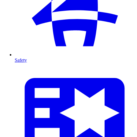
Safety