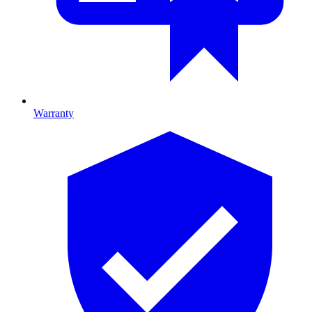
Warranty