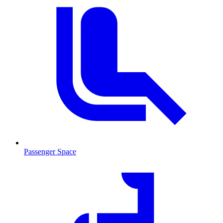
Passenger Space