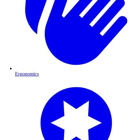
Ergonomics