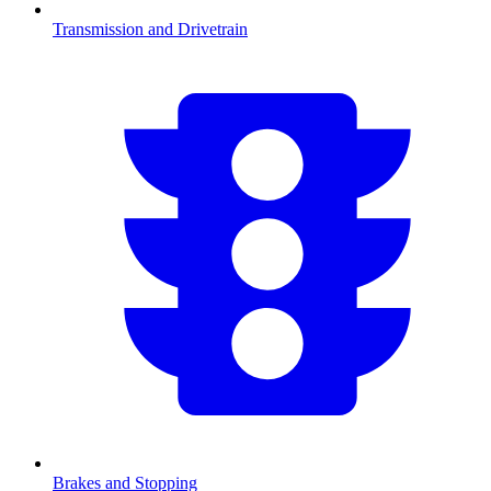
Transmission and Drivetrain
Brakes and Stopping