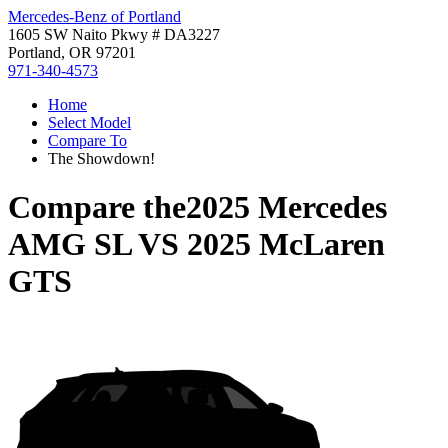
Mercedes-Benz of Portland
1605 SW Naito Pkwy # DA3227
Portland, OR 97201
971-340-4573
Home
Select Model
Compare To
The Showdown!
Compare the
2025 Mercedes
AMG SL
VS
2025 McLaren
GTS