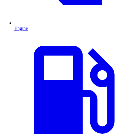
Engine