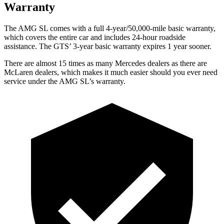
Warranty
The AMG SL comes with a full 4-year/50,000-mile basic warranty,
which covers the entire car and includes 24-hour roadside
assistance. The GTS’ 3-year basic warranty
expires 1 year sooner.
There are almost 15 times as many Mercedes dealers as there are
McLaren dealers, which makes
it much easier should you ever need
service under the AMG SL’s warranty.