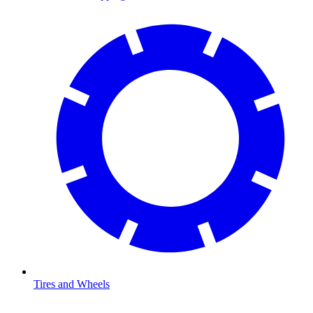
Tires and Wheels