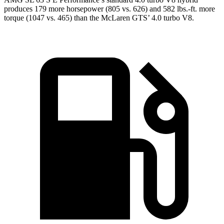
produces 179 more horsepower (805 vs. 626) and
582 lbs.-ft.
more
torque (1047 vs. 465) than the McLaren GTS’ 4.0 turbo V8.