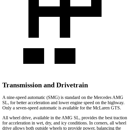
Transmission and Drivetrain
A nine-speed automatic (SMG) is standard on the Mercedes AMG
SL, for better acceleration and lower engine speed on the highway.
Only a seven-speed automatic is available for the McLaren GTS.
All wheel drive, available in the AMG SL, provides the best traction
for acceleration in wet, dry, and icy conditions. In corners, all wheel
drive allows both outside wheels to provide power, balancing the