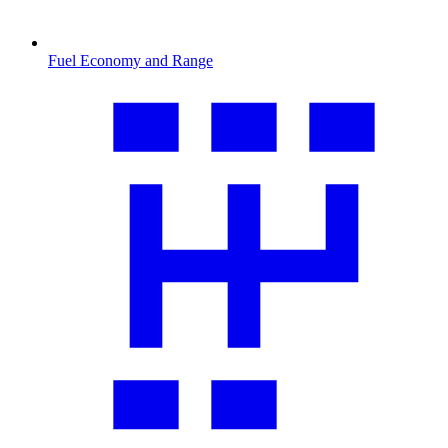
Fuel Economy and Range