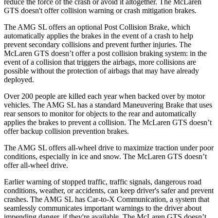
reduce the force of the crash or avoid it altogether. The McLaren
GTS doesn't offer collision warning or crash mitigation brakes.
The AMG SL offers an optional Post Collision Brake, which
automatically applies the brakes in the event of a crash to help
prevent secondary collisions and prevent further injuries. The
McLaren GTS doesn’t offer a post collision braking system: in the
event of a collision that triggers the airbags, more collisions are
possible without the protection of airbags that may have already
deployed.
Over 200 people are killed each year when backed over by motor
vehicles. The AMG SL has a standard Maneuvering Brake that uses
rear sensors to monitor for objects to the rear and automatically
applies the brakes to prevent a collision. The McLaren GTS doesn’t
offer backup collision prevention brakes.
The AMG SL offers all-wheel drive to maximize traction under poor
conditions, especially in ice and snow. The McLaren GTS doesn’t
offer all-wheel drive.
Earlier warning of stopped traffic, traffic signals, dangerous road
conditions, weather, or accidents, can keep driver's safer and prevent
crashes. The AMG SL has Car-to-X Communication, a system that
seamlessly communicates important warnings to the driver about
impending danger, if they're available. The McLaren GTS doesn’t