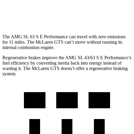
McLaren GTS
RWD
4.0 turbo V8
15 city/22 hwy
The AMG SL 63 S E Performance can travel with zero emissions
for 11 miles. The McLaren GTS can’t move without running its
internal combustion engine.
Regenerative brakes improve the AMG SL 43/63 S E Performance’s
fuel efficiency by converting inertia back into energy instead of
wasting it. The McLaren GTS doesn’t offer a regenerative braking
system.