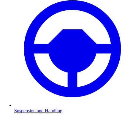
Suspension and Handling