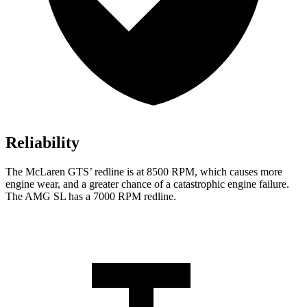
Reliability
The McLaren GTS’ redline is at 8500 RPM, which causes more
engine wear, and a greater chance of a catastrophic engine failure.
The AMG SL has a
7000 RPM
redline.