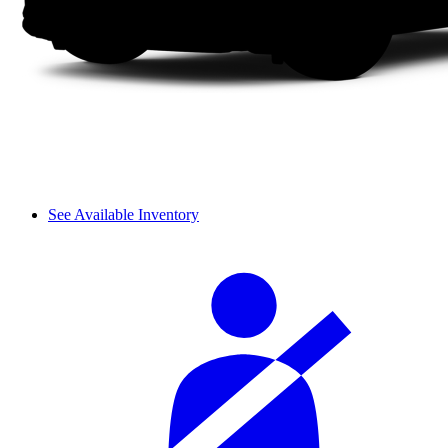
See Available Inventory