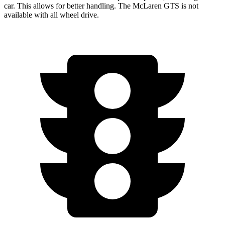
car. This allows for better
handling. The McLaren GTS is not
available with all wheel drive.