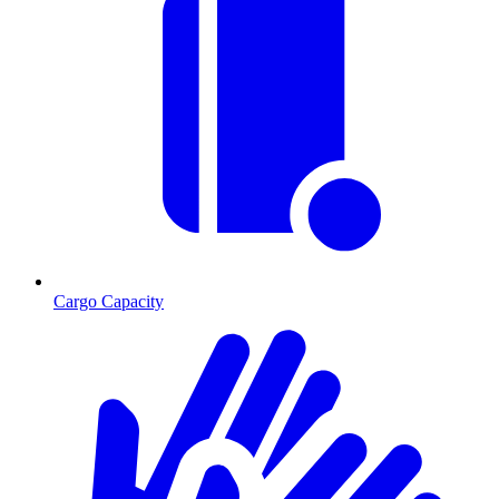
Cargo Capacity