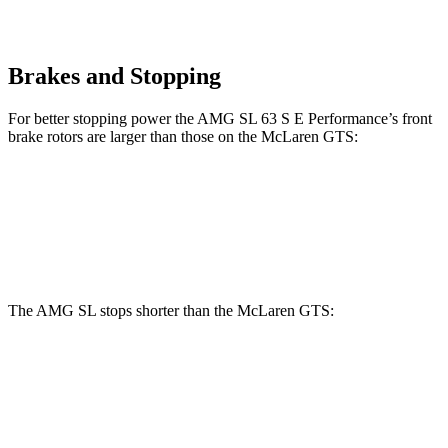
Brakes and Stopping
For better stopping power the AMG SL 63 S E Performance’s front
brake rotors are larger than those on the McLaren GTS:
AMG SL 63 S E Performance
GTS
Front Rotors
16.5 inches
15.4 inches
The AMG SL stops shorter than the McLaren GTS:
AMG SL
McLaren GTS
70 to 0 MPH
149 feet
151 feet
Car and Driver