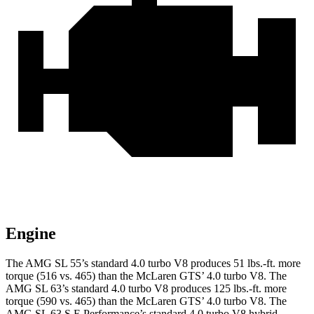
Engine
The AMG SL 55’s standard 4.0 turbo V8 produces
51 lbs.-ft.
more
torque (516 vs. 465) than the McLaren GTS’ 4.0 turbo V8. The
AMG SL 63’s standard 4.0 turbo V8 produces
125 lbs.-ft.
more
torque (590 vs. 465) than the McLaren GTS’ 4.0 turbo V8. The
AMG SL 63 S E Performance’s standard 4.0 turbo V8 hybrid