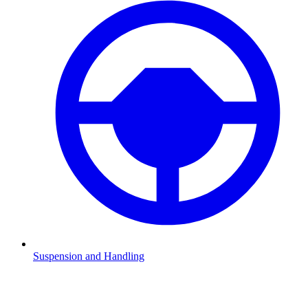
Suspension and Handling