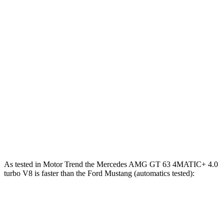
Mercedes AMG GT 63 S E Performance 4.0 turbo
1047
805 HP
V8 hybrid
lbs.-ft.
350
Mustang EcoBoost 2.3 turbo 4-cylinder
315 HP
lbs.-ft.
415
Mustang GT 5.0 DOHC V8
480 HP
lbs.-ft.
418
Mustang GT 5.0 DOHC V8
486 HP
lbs.-ft.
418
Mustang Dark Horse 5.0 DOHC V8
500 HP
lbs.-ft.
As tested in
Motor Trend
the Mercedes AMG GT 63 4MATIC+ 4.0
turbo V8 is faster than the Ford Mustang (automatics tested):
AMG GT
Mustang GT
Mustang Dark Horse