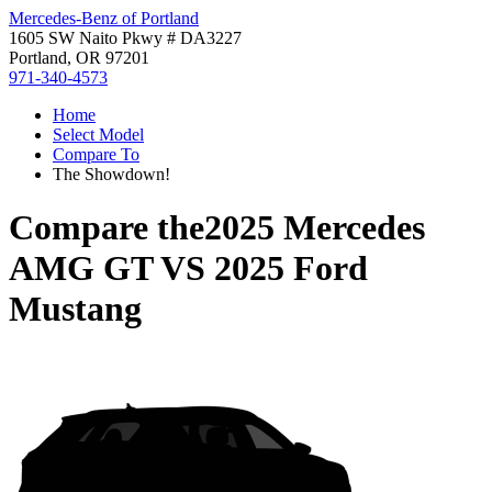
Mercedes-Benz of Portland
1605 SW Naito Pkwy # DA3227
Portland, OR 97201
971-340-4573
Home
Select Model
Compare To
The Showdown!
Compare the
2025 Mercedes
AMG GT
VS
2025 Ford
Mustang