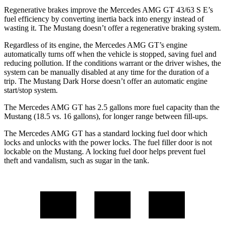
Regenerative brakes improve the Mercedes AMG GT 43/63 S E’s
fuel efficiency by converting inertia back into energy instead of
wasting it. The Mustang doesn’t offer a regenerative braking system.
Regardless of its engine, the Mercedes AMG GT’s engine
automatically turns off when the vehicle is stopped, saving fuel and
reducing pollution. If the conditions warrant or the driver wishes, the
system can be manually disabled at any time for
the duration of a
trip. The Mustang Dark Horse doesn’t offer an automatic engine
start/stop system.
The Mercedes AMG GT has 2.5 gallons more fuel capacity than the
Mustang (18.5 vs. 16 gallons), for longer range between fill-ups.
The Mercedes AMG GT has a standard locking fuel
door which
locks and unlocks with the power locks. The fuel filler door is not
lockable on the Mustang. A locking fuel door helps prevent fuel
theft and vandalism, such as sugar in the tank.