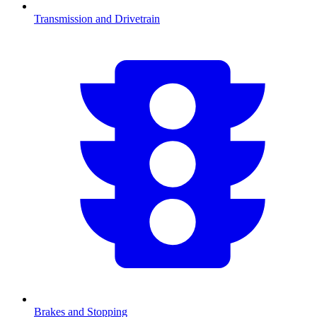
Transmission and Drivetrain
Brakes and Stopping