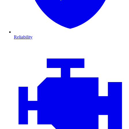
Reliability