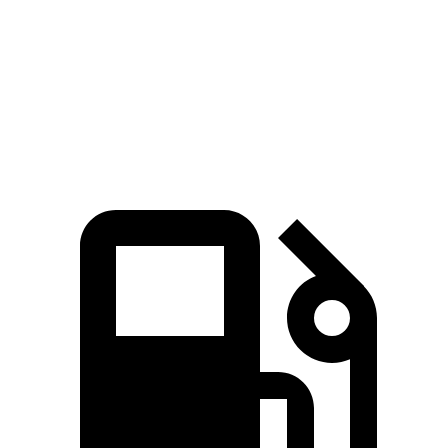
Zero
to 60 MPH
3.1 sec
3.9 sec
3.7 sec
Quarter Mile
11.2 sec
12.2 sec
12 sec
Speed in 1/4 Mile
123.7 MPH
116.8 MPH
118.4 MPH