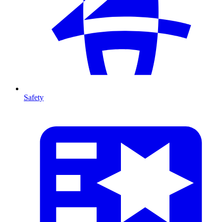
Safety