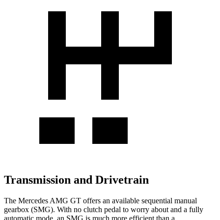
Transmission and Drivetrain
The Mercedes AMG GT offers an available sequential manual
gearbox (SMG). With no clutch pedal to worry about and a fully
automatic mode, an SMG is much more efficient than a