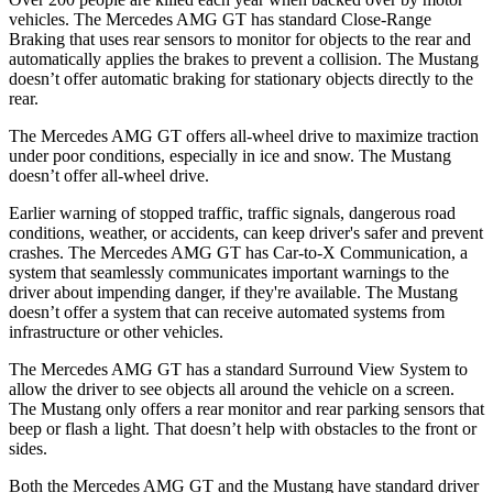
vehicles. The Mercedes AMG GT has standard Close-Range
Braking that uses rear sensors to monitor for objects to the rear and
automatically applies the brakes to prevent a collision. The Mustang
doesn’t offer automatic braking for stationary objects directly to the
rear.
The Mercedes AMG GT offers all-wheel drive to maximize traction
under poor conditions, especially in ice and snow. The Mustang
doesn’t offer all-wheel drive.
Earlier warning of stopped traffic, traffic signals, dangerous road
conditions, weather, or accidents, can keep driver's safer and prevent
crashes. The Mercedes AMG GT has Car-to-X Communication, a
system that seamlessly communicates important warnings to the
driver about impending danger, if they're available. The Mustang
doesn’t offer a system that can receive automated systems from
infrastructure or other vehicles.
The Mercedes AMG GT has a standard Surround View System to
allow the driver to see objects all around the vehicle on a screen.
The Mustang only offers a rear monitor and rear parking sensors that
beep or flash a light. That doesn’t help with obstacles to the front or
sides.
Both the Mercedes AMG GT and the Mustang have standard driver