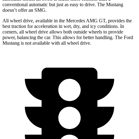
conventional automatic but just as easy to drive. The Mustang
doesn’t offer an SMG.
All wheel drive, available in the Mercedes AMG GT, provides the
best traction for acceleration in wet, dry, and icy conditions. In
corners, all wheel drive allows both outside wheels to provide
power, balancing the car. This allows for better handling. The Ford
Mustang is not available with all wheel drive.