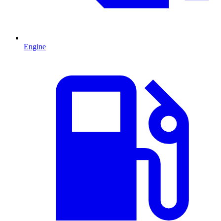
Engine