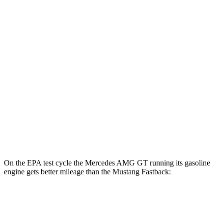
MPG
RWD
Manual
GT 5.0 V8
15 city/23 hwy
Dark Horse 5.0 V8
14 city/22 hwy
Auto
2.3 turbo 4-cyl.
22 city/33 hwy
5.0 V8
16 city/24 hwy
Dark Horse 5.0 V8
14 city/22 hwy
On the EPA test cycle the Mercedes AMG GT running its gasoline
engine gets better mileage than the Mustang Fastback:
MPG