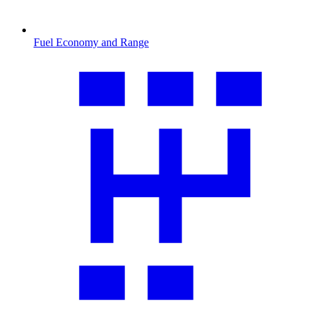
Fuel Economy and Range