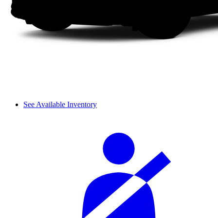
See Available Inventory