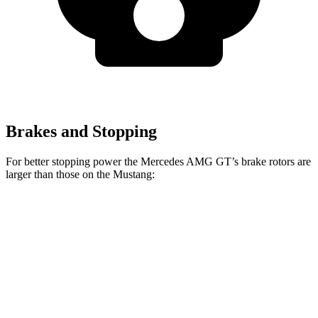
Brakes and Stopping
For better stopping power the Mercedes AMG GT’s brake rotors are
larger than those on the Mustang:
Mercedes
Mercedes AMG
Mustang
Mustang
AMG GT
GT CCB
EcoBoost
Dark Horse
Front
15.4 inches
16.5 inches
12.6 inches
15.4 inches
Rotors
Rear
14.2 inches
14.2 inches
12.6 inches
14 inches
Rotors