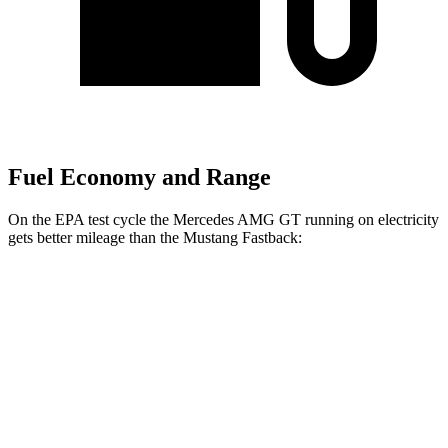
Fuel Economy and Range
On the EPA test cycle the Mercedes AMG GT running on electricity
gets better mileage than the Mustang Fastback:
MPGe
Mercedes AMG GT
AWD
Auto
63 S E Performance Electric Motor
32 city/24 hwy
Mustang Fastback