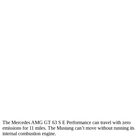
Mercedes AMG GT
RWD
Auto
43 2.0 turbo 4-cyl. Hybrid
19 city/27 hwy
AWD
Auto
4.0 turbo V8 Hybrid
16 city/22 hwy
Mustang Fastback
RWD
Manual
GT 5.0 V8
15 city/23 hwy
Dark Horse 5.0 V8
14 city/22 hwy
Auto
5.0 V8
16 city/24 hwy
Dark Horse 5.0 V8
14 city/22 hwy
The Mercedes AMG GT 63 S E Performance can travel with zero
emissions for 11 miles.
The Mustang can’t move without running its
internal combustion engine.