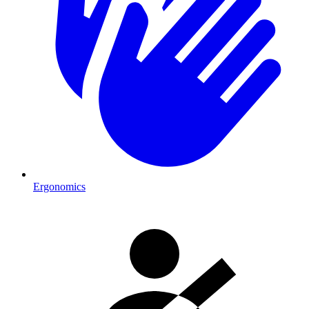
Ergonomics