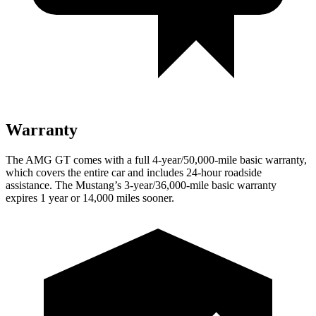
Warranty
The AMG GT comes with a full 4-year/50,000-mile basic warranty,
which covers the entire car and includes 24-hour roadside
assistance. The Mustang’s 3-year/36,000-mile basic warranty
expires 1 year or 14,000 miles sooner.