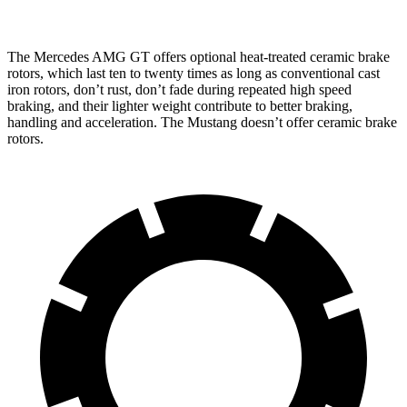
The Mercedes AMG GT offers optional heat-treated ceramic brake
rotors, which last ten to twenty times as long as conventional cast
iron rotors, don’t rust, don’t fade during repeated high speed
braking, and their lighter weight contribute to better braking,
handling and acceleration. The Mustang doesn’t offer ceramic brake
rotors.