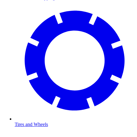
Tires and Wheels