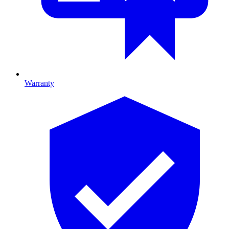
Warranty