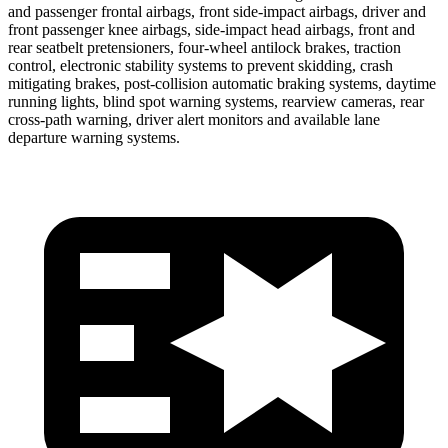
and passenger frontal airbags, front side-impact airbags, driver and
front passenger knee airbags, side-impact head airbags, front and
rear seatbelt pretensioners, four-wheel antilock brakes, traction
control, electronic stability systems to prevent skidding, crash
mitigating brakes, post-collision automatic braking systems, daytime
running lights, blind spot warning systems, rearview cameras, rear
cross-path warning, driver alert monitors and available lane
departure warning systems.