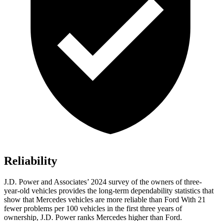
Reliability
J.D. Power and Associates’ 2024 survey of the owners of three-
year-old
vehicles provides the long-term dependability statistics that
show that Mercedes vehicles are more reliable than Ford With 21
fewer problems per 100 vehicles in the first three years of
ownership, J.D. Power ranks Mercedes higher than Ford.