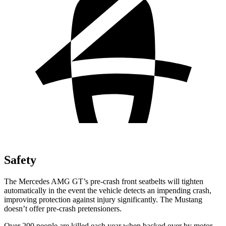
Safety
The Mercedes AMG GT’s pre-crash front seatbelts will tighten
automatically in the event the vehicle detects an impending crash,
improving protection against injury significantly. The Mustang
doesn’t offer pre-crash pretensioners.
Over 200 people are killed each year when backed over by motor