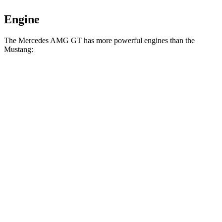
Engine
The Mercedes AMG GT has more powerful engines than the
Mustang:
Horsepower
Torque
Mercedes AMG GT 43 2.0 turbo 4-cylinder
369
416 HP
hybrid
lbs.-ft.
516
Mercedes AMG GT 55 4.0 turbo V8
469 HP
lbs.-ft.
590
Mercedes AMG GT 63 4MATIC+ 4.0 turbo V8
577 HP
lbs.-ft.
Mercedes AMG GT 63 PRO 4MATIC+ 4.0 turbo
627
603 HP
V8
lbs.-ft.