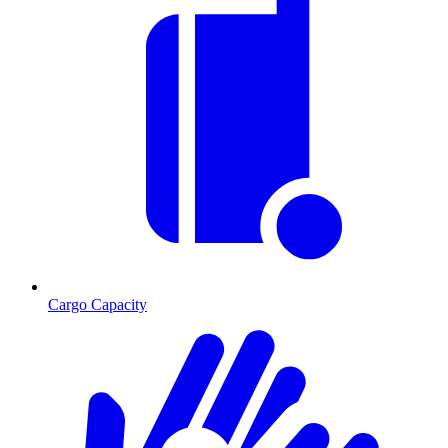
Cargo Capacity