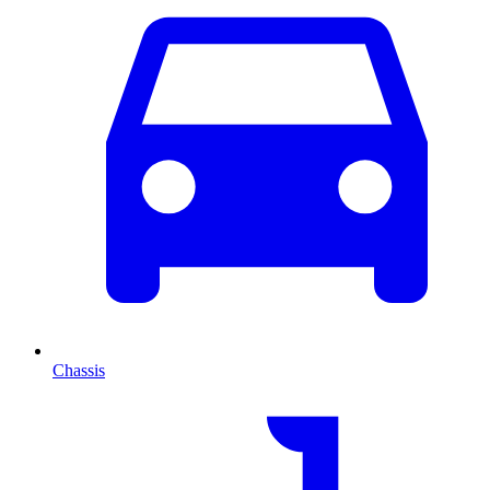
Chassis