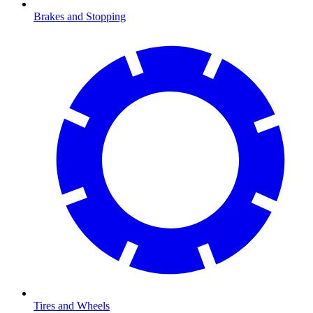
Brakes and Stopping
Tires and Wheels