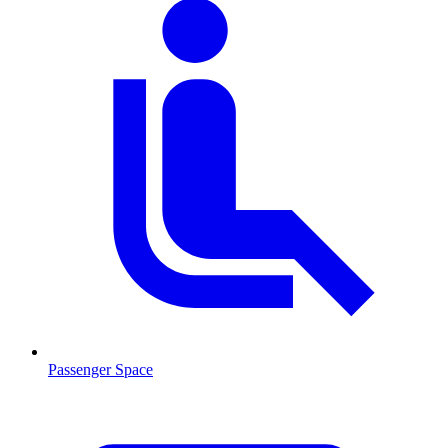
Passenger Space