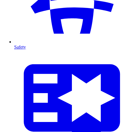
Safety