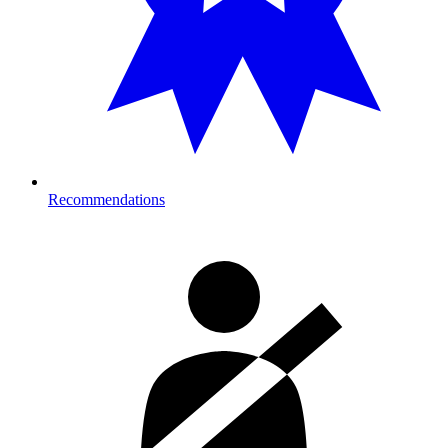
Recommendations