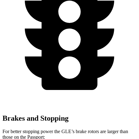
Brakes and Stopping
For better stopping power the GLE’s brake rotors are larger than
those on the Passport: