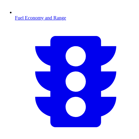
Fuel Economy and Range