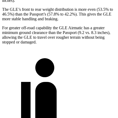
inches).
The GLE’s front to rear weight distribution is more even (53.5% to
46.5%) than the Passport’s (57.8% to 42.2%). This gives the GLE
more stable handling and braking.
For
greater off-road capability the GLE Airmatic has a greater
minimum ground clearance than the Passport (9.2 vs. 8.3 inches),
allowing the GLE to travel over rougher terrain without being
stopped or damaged.