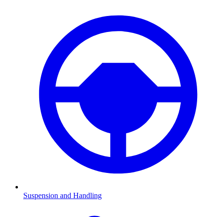
Suspension and Handling