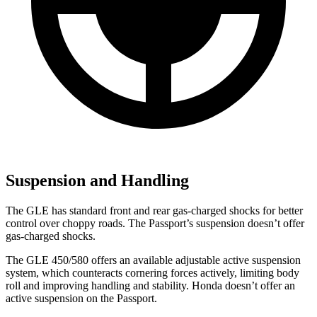
Suspension and Handling
The GLE has standard front and rear gas-charged shocks for better
control over choppy roads. The Passport’s suspension doesn’t offer
gas-charged shocks.
The GLE 450/580 offers an available adjustable active suspension
system, which counteracts cornering forces actively, limiting body
roll and improving handling and stability. Honda doesn’t offer an
active suspension on the Passport.