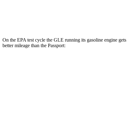
AWD
RTL 3.5 DOHC V6
19 city/25 hwy
TrailSport 3.5 DOHC V6
18 city/23 hwy
On the EPA test cycle the GLE running its gasoline engine gets
better mileage than the Passport:
MPG
GLE
RWD
350 2.0 turbo 4-cyl. Hybrid
21 city/28 hwy
AWD
450e 2.0 turbo 4-cyl. Hybrid
21 city/26 hwy
350 2.0 turbo 4-cyl. Hybrid
19 city/26 hwy
3.0 turbo 6-cyl. Hybrid
19 city/25 hwy