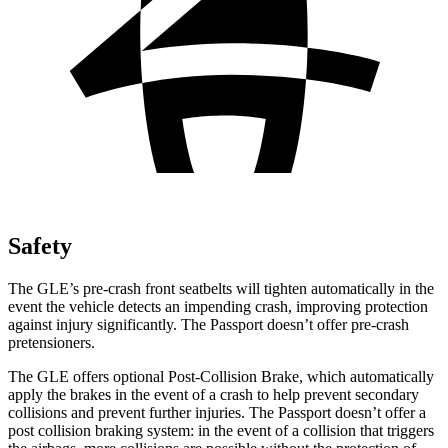
Safety
The GLE’s pre-crash front seatbelts will tighten automatically in the
event the vehicle detects an impending crash, improving protection
against injury significantly. The Passport doesn’t offer pre-crash
pretensioners.
The GLE offers optional Post-Collision Brake, which automatically
apply the brakes in the event of a crash to help prevent secondary
collisions and prevent further injuries. The Passport doesn’t offer a
post collision braking system: in the event of a collision that triggers