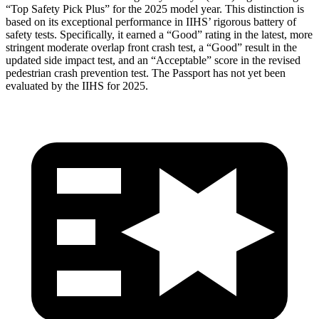
“Top Safety Pick Plus” for the 2025 model year. This distinction is
based on its exceptional performance in IIHS’ rigorous battery of
safety tests. Specifically, it earned a “Good” rating in the latest, more
stringent moderate overlap front crash test, a “Good” result in the
updated side impact test, and an “Acceptable” score in the revised
pedestrian crash prevention test. The Passport has not yet been
evaluated by the IIHS for 2025.