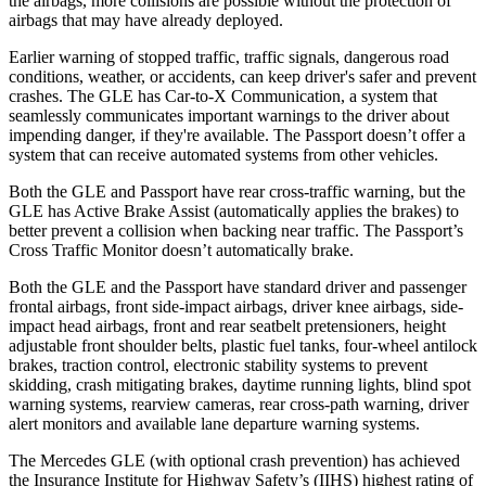
the airbags, more collisions are possible without the protection of
airbags that may have already deployed.
Earlier warning of stopped traffic, traffic signals, dangerous road
conditions, weather, or accidents, can keep driver's safer and prevent
crashes. The GLE has Car-to-X Communication, a system that
seamlessly communicates important warnings to the driver about
impending danger, if they're available. The Passport doesn’t offer a
system that can receive automated systems from other vehicles.
Both the GLE and Passport have rear cross-traffic warning, but the
GLE has Active Brake Assist (automatically applies the brakes) to
better prevent a collision when backing near traffic. The Passport’s
Cross Traffic Monitor doesn’t automatically brake.
Both the GLE and the Passport have standard driver and passenger
frontal airbags, front side-impact airbags, driver knee airbags, side-
impact head airbags, front and rear seatbelt pretensioners, height
adjustable front shoulder belts, plastic fuel tanks, four-wheel antilock
brakes, traction control, electronic stability systems to prevent
skidding, crash mitigating brakes, daytime running lights, blind spot
warning systems, rearview cameras, rear cross-path warning, driver
alert monitors and available lane departure warning systems.
The Mercedes GLE (with optional crash prevention) has achieved
the Insurance Institute for Highway Safety’s (IIHS) highest rating of