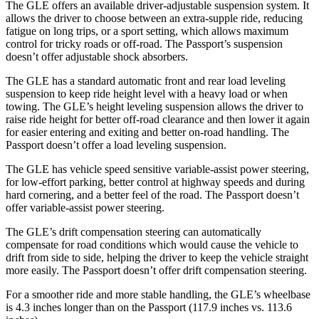
The GLE offers an available driver-adjustable suspension system. It
allows the driver to choose between an extra-supple ride, reducing
fatigue on long trips, or a sport setting, which allows maximum
control for tricky roads or off-road. The Passport’s suspension
doesn’t offer adjustable shock absorbers.
The GLE has a standard automatic front and rear load leveling
suspension to keep ride height level with a heavy load or when
towing. The GLE’s height leveling suspension allows the driver to
raise ride height for better off-road clearance and then lower it again
for easier entering and exiting and better on-road handling. The
Passport doesn’t offer a load leveling suspension.
The GLE has vehicle speed sensitive variable-assist power steering,
for low-effort parking, better control at highway speeds and during
hard cornering, and a better feel of the road. The Passport doesn’t
offer variable-assist power steering.
The GLE’s drift compensation steering can automatically
compensate for road conditions which would cause the vehicle to
drift from side to side, helping the driver to keep the vehicle straight
more easily. The Passport doesn’t offer drift compensation steering.
For a smoother ride and more stable handling, the GLE’s wheelbase
is 4.3 inches longer than on the Passport (117.9 inches vs. 113.6