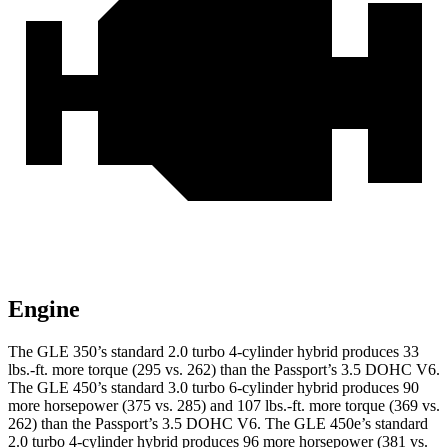
Engine
The GLE 350’s standard 2.0 turbo 4-cylinder hybrid produces 33
lbs.-ft. more torque (295 vs. 262) than the Passport’s 3.5 DOHC V6.
The GLE 450’s standard 3.0 turbo
6-cylinder hybrid produces 90
more horsepower (375 vs. 285) and 107 lbs.-ft. more torque (369 vs.
262) than the Passport’s 3.5 DOHC V6. The GLE 450e’s standard
2.0 turbo 4-cylinder hybrid produces 96 more horsepower (381 vs.