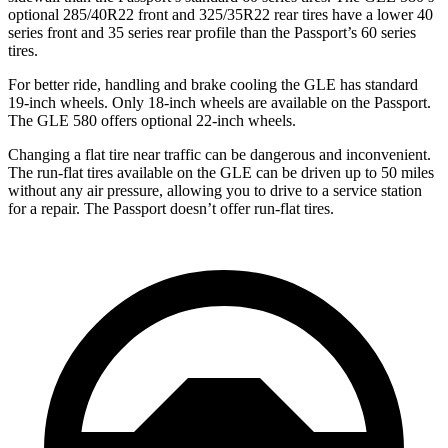
optional 285/40R22 front and 325/35R22 rear tires have a lower 40
series front and 35 series rear profile than the Passport’s 60 series
tires.
For better ride, handling and brake cooling the GLE has standard
19-inch wheels. Only 18-inch wheels are available on the Passport.
The GLE 580 offers optional 22-inch wheels.
Changing a flat tire near traffic can be dangerous and inconvenient.
The run-flat tires available on the GLE can be driven up to 50 miles
without any air pressure, allowing you to drive to a service station
for a repair. The Passport doesn’t offer run-flat tires.