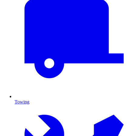
Towing