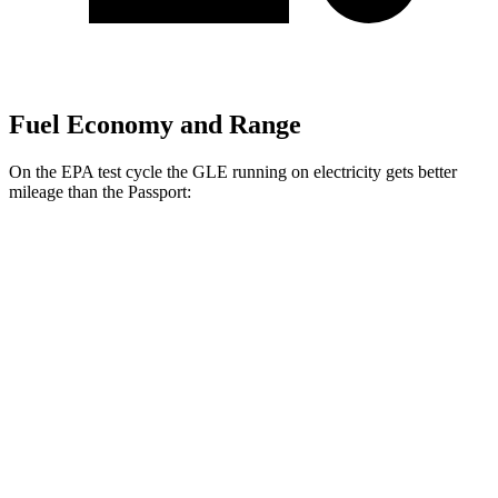
Fuel Economy and Range
On the EPA test cycle the GLE running on electricity gets better
mileage than the Passport:
MPGe
GLE
AWD
450e Electric Motor
57 city/63 hwy
Passport
MPG