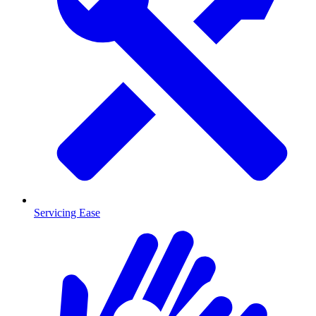
Servicing Ease