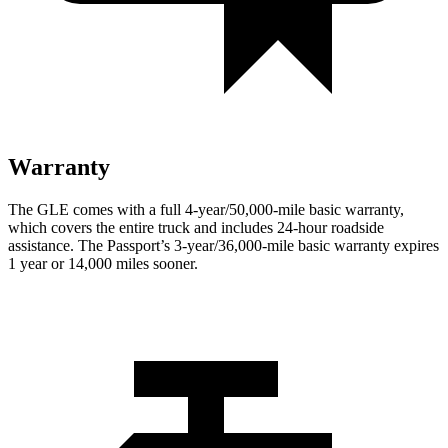
Warranty
The GLE comes with a full 4-year/50,000-mile basic warranty,
which covers the entire truck and includes 24-hour roadside
assistance. The Passport’s 3-year/36,000
-mile basic warranty expires
1 year or
14,000
miles sooner.