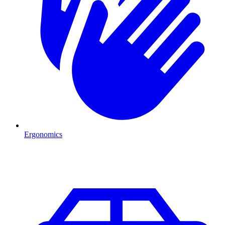
Ergonomics