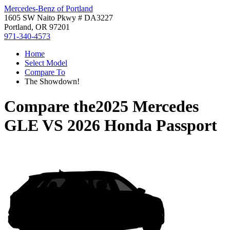
Mercedes-Benz of Portland
1605 SW Naito Pkwy # DA3227
Portland, OR 97201
971-340-4573
Home
Select Model
Compare To
The Showdown!
Compare the
2025 Mercedes
GLE
VS
2026 Honda Passport