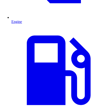
Engine