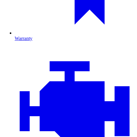
Warranty