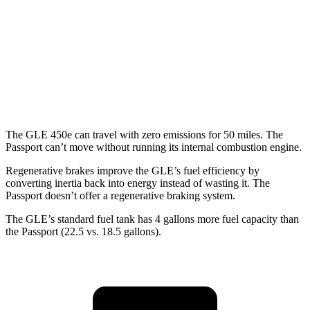
Passport
AWD
RTL 3.5 DOHC V6
19 city/25 hwy
TrailSport 3.5 DOHC V6
18 city/23 hwy
The GLE 450e can travel with zero emissions for 50 miles. The
Passport can’t move without running its internal combustion engine.
Regenerative brakes improve the GLE’s fuel efficiency by
converting inertia back into energy instead of wasting it. The
Passport doesn’t offer a regenerative braking system.
The GLE’s standard fuel tank has 4 gallons more fuel capacity than
the Passport (22.5 vs. 18.5 gallons).