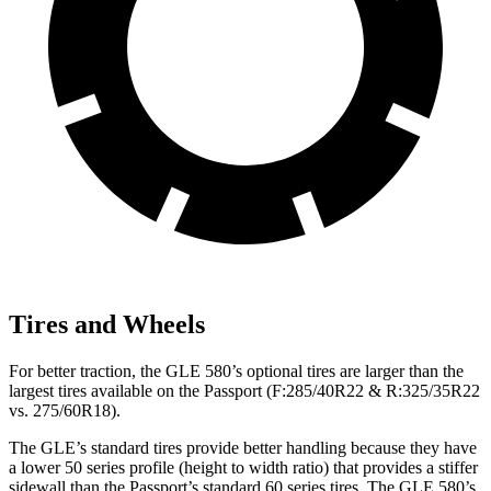
Tires and Wheels
For better traction, the GLE 580’s optional tires are larger than the
largest tires available on the Passport (F:285/40R22 & R:325/35R22
vs. 275/60R18).
The GLE’s standard tires provide better handling because they have
a lower 50 series profile (height to width ratio) that provides a stiffer
sidewall than the Passport’s standard 60 series tires. The GLE 580’s