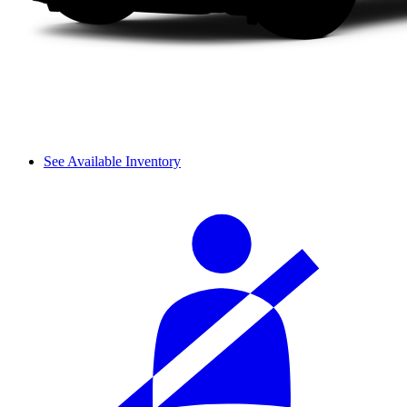
See Available Inventory