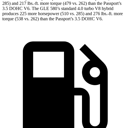
285) and
217 lbs.-ft.
more torque (479 vs. 262) than the Passport’s
3.5 DOHC V6. The GLE 580’s standard 4.0 turbo V8 hybrid
produces 225 more horsepower (510 vs. 285) and 276 lbs.-ft. more
torque (538 vs. 262) than the Passport’s 3.5 DOHC V6.