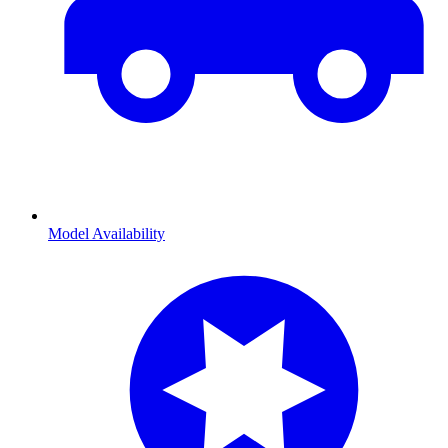
Model Availability