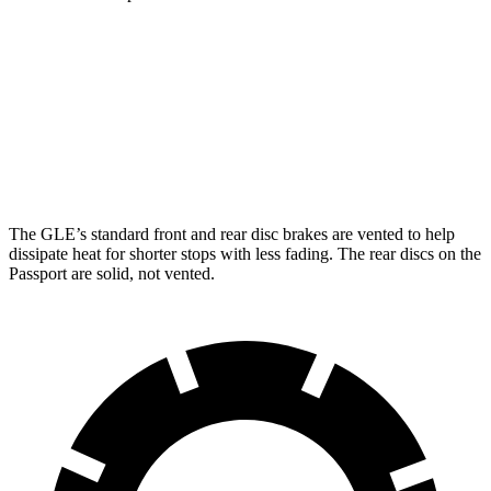
GLE
Passport
Front Rotors
14.8 inches
13.8 inches
Rear Rotors
13.6 inches
13 inches
The GLE’s standard front and rear disc brakes are vented to help
dissipate heat for shorter stops with less fading. The rear discs on the
Passport are solid, not vented.