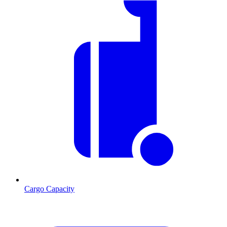
Cargo Capacity