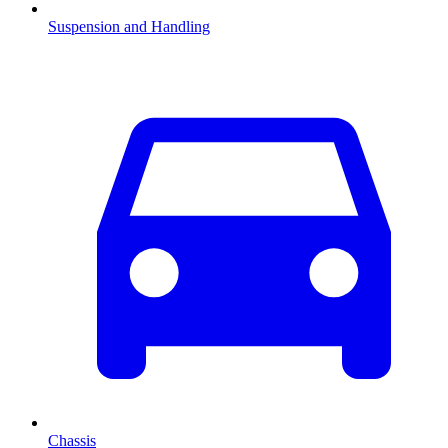
Suspension and Handling
Chassis