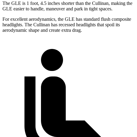
The GLE is 1 foot, 4.5 inches shorter than the Cullinan, making the
GLE easier to handle, maneuver and park in tight spaces.
For excellent aerodynamics, the GLE has standard flush composite
headlights. The Cullinan has recessed headlights that spoil its
aerodynamic shape and create extra drag.