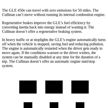
The GLE 450e can travel with zero emissions for 50 miles. The
Cullinan can’t move without running its internal combustion engine.
Regenerative brakes improve the GLE’s fuel efficiency by
converting inertia back into energy instead of wasting it. The
Cullinan doesn’t offer a regenerative braking system.
In heavy traffic or at stoplights the GLE’s engine automatically turns
off when the vehicle is stopped, saving fuel and reducing pollution.
The engine is automatically restarted when the driver gets ready to
move again. If the conditions warrant or the driver wishes, the
system can be manually disabled at any time for the duration of a
trip. The Cullinan doesn’t offer an automatic engine start/stop
system.