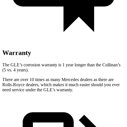
Warranty
The GLE’s corrosion warranty is 1 year longer than the Cullinan’s
(5 vs. 4 years).
There are over 10 times as many Mercedes dealers as there are
Rolls-Royce dealers, which makes it much easier should you ever
need service under the GLE’s warranty.