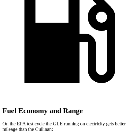
Fuel Economy and Range
On the EPA test cycle the GLE running on electricity gets better
mileage than the Cullinan: