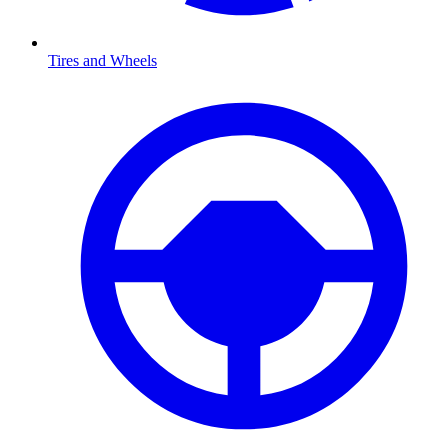
Tires and Wheels