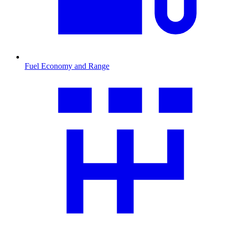
Fuel Economy and Range