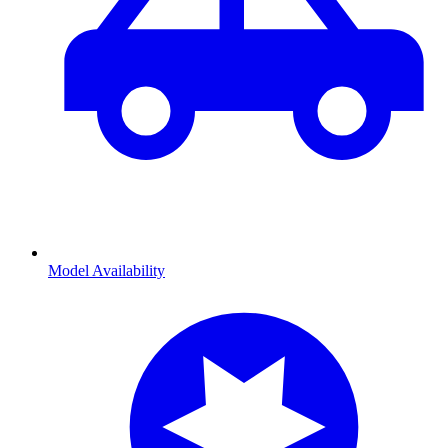
Model Availability