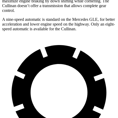
maximize engine braking by down shifting while cornering. The
Cullinan doesn’t offer a transmission that allows complete gear
control.
A nine-speed automatic is standard on the Mercedes GLE, for better
acceleration and lower engine speed on the highway. Only an eight-
speed automatic is available for the Cullinan.