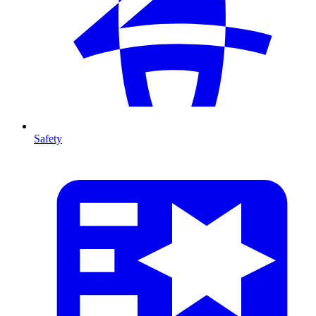
Safety