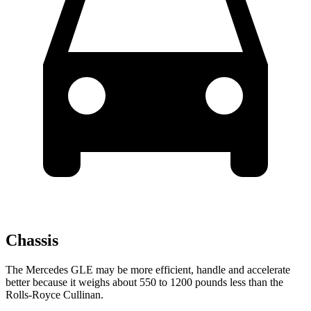
Chassis
The Mercedes GLE may be more efficient, handle and accelerate
better because it weighs about 550 to 1200 pounds less than the
Rolls-Royce Cullinan.