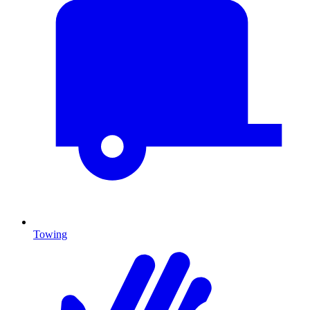
Towing