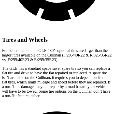
Tires and Wheels
For better traction, the GLE 580’s optional tires are larger than the
largest tires available on the Cullinan (F:285/40R22 & R:325/35R22
vs. F:255/40R23 & R:295/35R23).
The GLE has a standard space-saver spare tire so you can replace a
flat tire and drive to have the flat repaired or replaced. A spare tire
isn’t available on the Cullinan; it requires you to depend on its run-
flat tires, which limits mileage and speed before they are repaired. If
a run-flat is damaged beyond repair by a road hazard your vehicle
will have to be towed. Some tire options on the Cullinan don’t have
a run-flat feature, either.