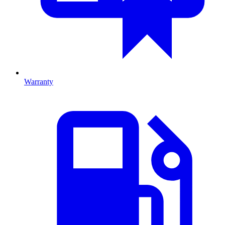
Warranty