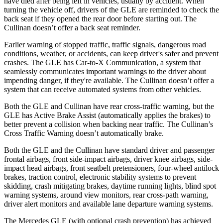
have died after being left in vehicles, usually by accident. When
turning the vehicle off, drivers of the GLE are reminded to check the
back seat if they opened the rear door before starting out. The
Cullinan doesn’t offer a back seat reminder.
Earlier warning of stopped traffic, traffic signals, dangerous road
conditions, weather, or accidents, can keep driver's safer and prevent
crashes. The GLE has Car-to-X Communication, a system that
seamlessly communicates important warnings to the driver about
impending danger, if they're available. The Cullinan doesn’t offer a
system that can receive automated systems from other vehicles.
Both the GLE and Cullinan have rear cross-traffic warning, but the
GLE has Active Brake Assist (automatically applies the brakes) to
better prevent a collision when backing near traffic. The Cullinan’s
Cross Traffic Warning doesn’t automatically brake.
Both the GLE and the Cullinan have standard driver and passenger
frontal airbags, front side-impact airbags, driver knee airbags, side-
impact head airbags, front seatbelt pretensioners, four-wheel antilock
brakes, traction control, electronic stability systems to prevent
skidding, crash mitigating brakes, daytime running lights, blind spot
warning systems, around view monitors, rear cross-path warning,
driver alert monitors and available lane departure warning systems.
The Mercedes GLE (with optional crash prevention) has achieved