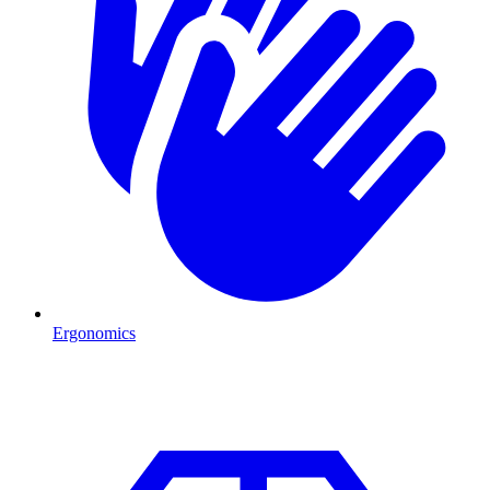
Ergonomics