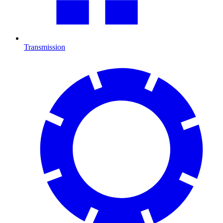
Transmission