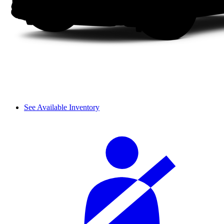
See Available Inventory