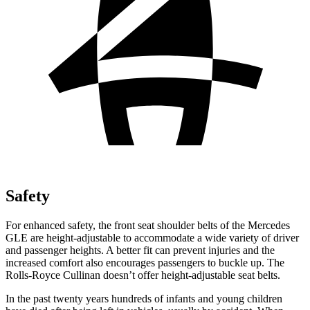
Safety
For enhanced safety, the front seat shoulder belts of the Mercedes
GLE are height-adjustable to accommodate a wide variety of driver
and passenger heights. A better fit can prevent injuries and the
increased comfort also encourages passengers to buckle up. The
Rolls-Royce Cullinan doesn’t offer height-adjustable seat belts.
In the past twenty years hundreds of infants and young children