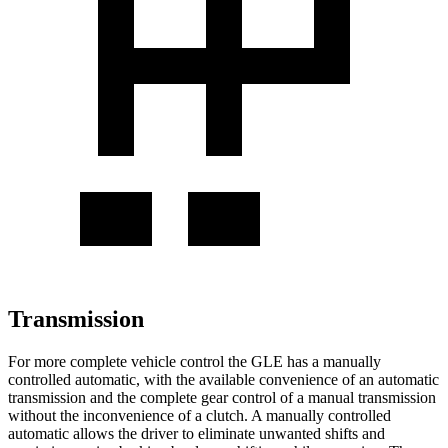
Transmission
For more complete vehicle control the GLE has a manually
controlled automatic, with the available convenience of an automatic
transmission and the complete gear control of a manual transmission
without the inconvenience of a clutch. A manually controlled
automatic allows the driver to eliminate unwanted shifts and