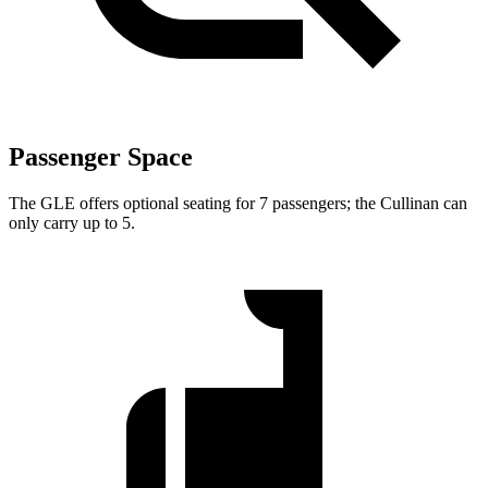
Passenger Space
The GLE offers optional seating for 7 passengers; the Cullinan can
only carry up to 5.