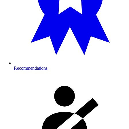
Recommendations