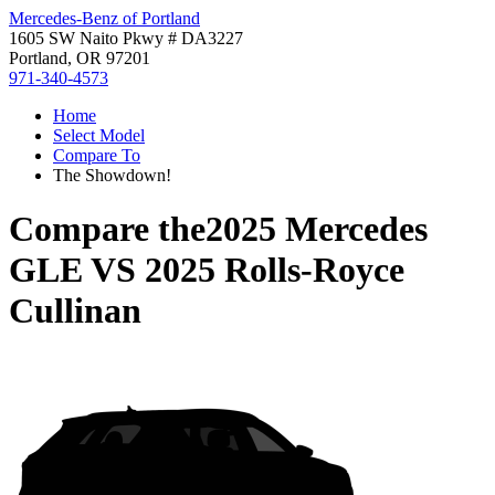
Mercedes-Benz of Portland
1605 SW Naito Pkwy # DA3227
Portland, OR 97201
971-340-4573
Home
Select Model
Compare To
The Showdown!
Compare the
2025 Mercedes
GLE
VS
2025 Rolls-Royce
Cullinan