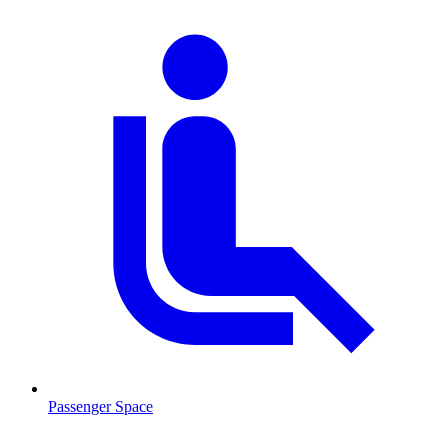
Passenger Space