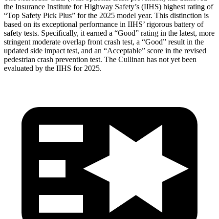
the Insurance Institute for Highway Safety’s (IIHS) highest rating of
“Top Safety Pick Plus” for the 2025 model year. This distinction is
based on its exceptional performance in IIHS’ rigorous battery of
safety tests. Specifically, it earned a “Good” rating in the latest, more
stringent moderate overlap front crash test, a “Good” result in the
updated side impact test, and an “Acceptable” score in the revised
pedestrian crash prevention test. The Cullinan has not yet been
evaluated by the IIHS for 2025.