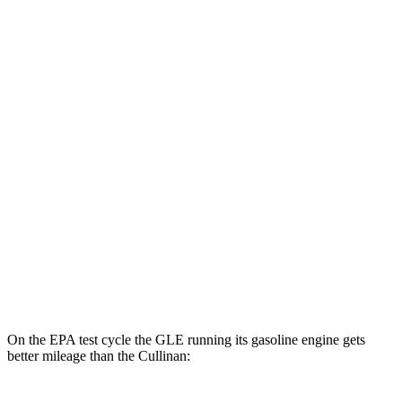
MPGe
GLE
AWD
450e Electric Motor
57 city/63 hwy
Cullinan
MPG
AWD
6.8 turbo V12
12 city/19 hwy
Black Badge 6.8 turbo V12
12 city/19 hwy
On the EPA test cycle the GLE running its gasoline engine gets
better mileage than the Cullinan: