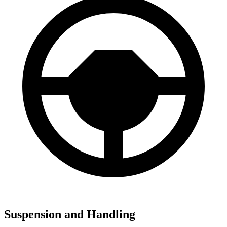
Suspension and Handling