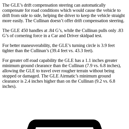
The GLE’s drift compensation steering can automatically
compensate for road conditions which would cause the vehicle to
drift from side to side, helping the driver to keep the vehicle straight
more easily. The Cullinan doesn’t offer drift compensation steering.
The GLE 450 handles at .84 G’s, while the Cullinan pulls only .83
G’s of cornering force in a
Car and Driver
skidpad test.
For better maneuverability, the GLE’s turning circle is 3.9 feet
tighter than the Cullinan’s (39.4 feet vs. 43.3 feet).
For greater off-road capability the GLE has a 1.1 inches greater
minimum ground clearance than the Cullinan (7.9 vs. 6.8 inches),
allowing the GLE to travel over rougher terrain without being
stopped or
damaged.
The GLE Airmatic’s minimum ground
clearance is 2.4 inches higher than on the Cullinan (9.2 vs. 6.8
inches).