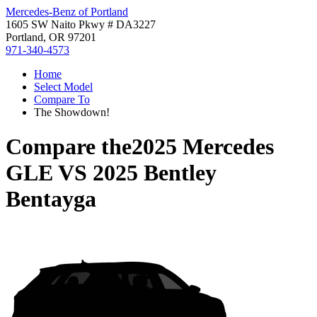
Mercedes-Benz of Portland
1605 SW Naito Pkwy # DA3227
Portland, OR 97201
971-340-4573
Home
Select Model
Compare To
The Showdown!
Compare the
2025 Mercedes
GLE
VS
2025 Bentley
Bentayga