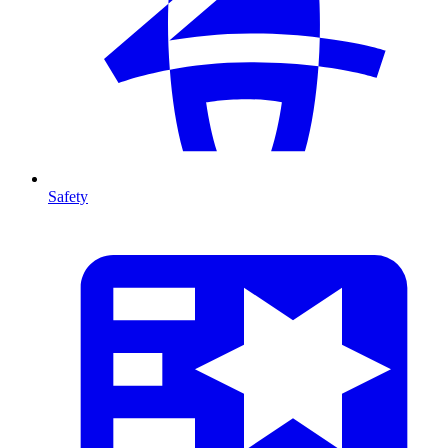
Safety