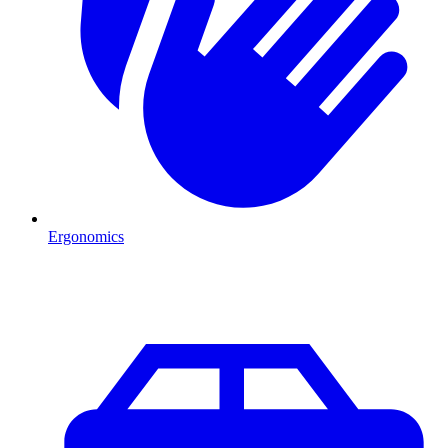
Ergonomics