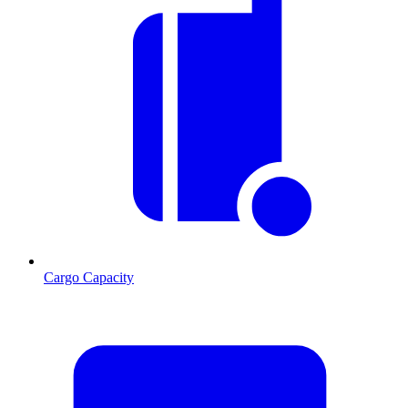
Cargo Capacity