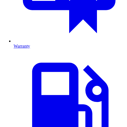
Warranty