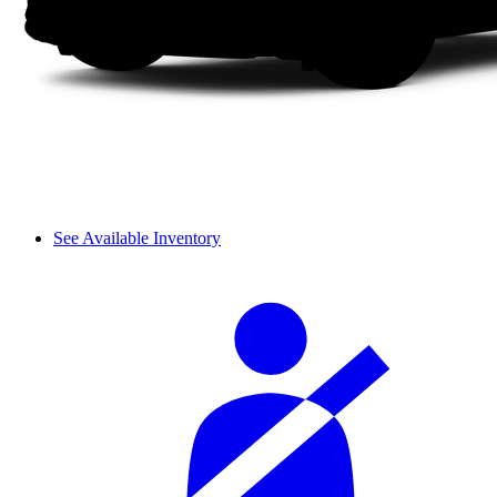
See Available Inventory