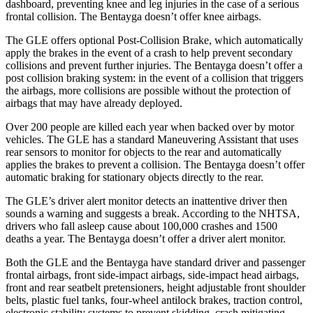
dashboard, preventing knee and leg injuries in the case of a serious
frontal collision. The Bentayga doesn’t offer knee airbags.
The GLE offers optional Post-Collision Brake, which automatically
apply the brakes in the event of a crash to help prevent secondary
collisions and prevent further injuries. The Bentayga doesn’t offer a
post collision braking system: in the event of a collision that triggers
the airbags, more collisions are possible without the protection of
airbags that may have already deployed.
Over 200 people are killed each year when backed over by motor
vehicles. The GLE has a standard Maneuvering Assistant that uses
rear sensors to monitor for objects to the rear and automatically
applies the brakes to prevent a collision. The Bentayga doesn’t offer
automatic braking for stationary objects directly to the rear.
The GLE’s driver alert monitor detects an inattentive driver then
sounds a warning and suggests a break. According to the NHTSA,
drivers who fall asleep cause about 100,000 crashes and 1500
deaths a year. The Bentayga doesn’t offer a driver alert monitor.
Both the GLE and the Bentayga have standard driver and passenger
frontal airbags, front side-impact airbags, side-impact head airbags,
front and rear seatbelt pretensioners, height adjustable front shoulder
belts, plastic fuel tanks, four-wheel antilock brakes, traction control,
electronic stability systems to prevent skidding, crash mitigating