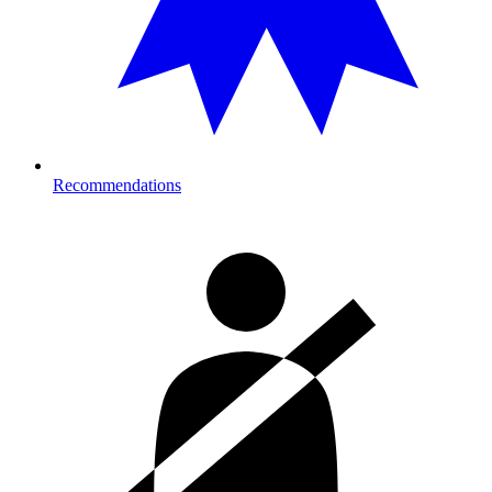
Recommendations