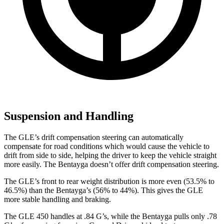
Suspension and Handling
The GLE’s drift compensation steering can automatically
compensate for road conditions which would cause the vehicle to
drift from side to side, helping the driver to keep the vehicle straight
more easily. The Bentayga doesn’t offer drift compensation steering.
The GLE’s front to rear weight distribution is more even (53.5% to
46.5%) than the Bentayga’s (56% to 44%). This gives the GLE
more stable handling and braking.
The GLE 450 handles at .84 G’s, while the Bentayga pulls only .78