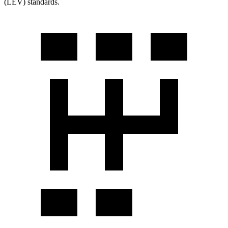
(LEV) standards.