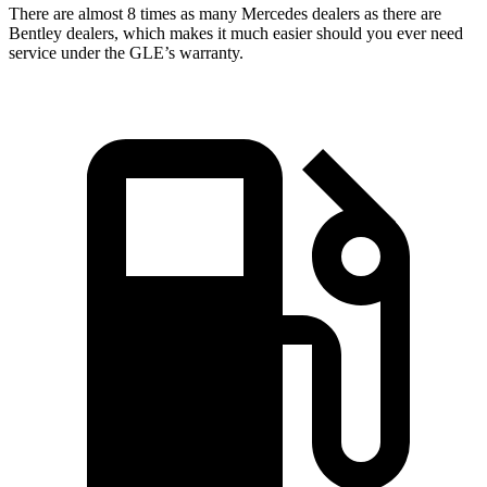
There are almost 8 times as many Mercedes dealers as there are
Bentley dealers, which makes
it much easier should you ever need
service under the GLE’s warranty.