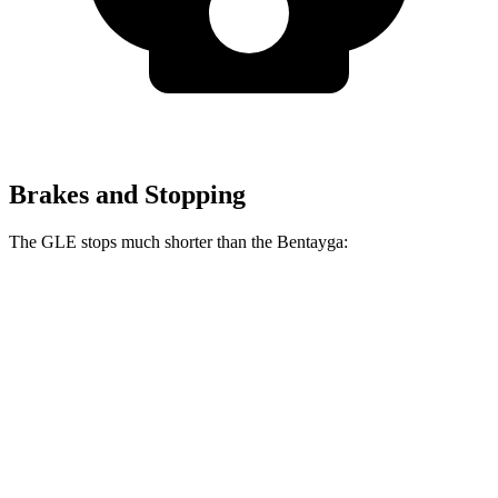
Brakes and Stopping
The GLE stops much shorter than the Bentayga:
GLE
Bentayga
70 to 0 MPH
174 feet
195 feet
Car and Driver
60 to 0 MPH
115 feet
119 feet
Motor Trend