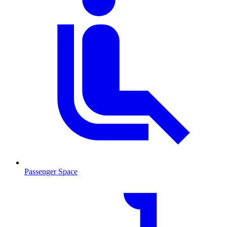
Passenger Space