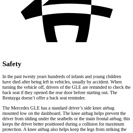
Safety
In the past twenty years hundreds of infants and young children
have died after being left in vehicles, usually by accident. When
turning the vehicle off, drivers of the GLE are reminded to check the
back seat if they opened the rear door before starting out. The
Bentayga doesn’t offer a back seat reminder.
The Mercedes GLE has a standard driver’s side knee airbag
mounted low on the dashboard. The knee airbag helps prevent the
driver from sliding under the seatbelts or the main frontal airbag; this
keeps the driver better positioned during a collision for maximum
protection. A knee airbag also helps keep the legs from striking the