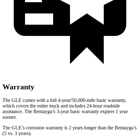
Warranty
The GLE comes with a full 4-year/50,000-mile basic warranty,
which covers the entire truck and includes 24-hour roadside
assistance. The Bentayga’s 3-year basic warranty expires 1 year
sooner.
The GLE’s corrosion warranty is 2 years longer than the Bentayga’s
(5 vs. 3 years).