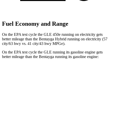
Fuel Economy and Range
On the EPA test cycle the GLE 450e running on electricity gets
better mileage than the Bentayga Hybrid running on electricity (57
city/63 hwy vs. 41 city/43 hwy MPGe).
On the EPA test cycle the GLE running its gasoline engine gets
better mileage than the Bentayga running its gasoline engine:
MPG
GLE
RWD
350 2.0 turbo 4-cyl. Hybrid
21 city/28 hwy
AWD
450e 2.0 turbo 4-cyl. Hybrid
21 city/26 hwy