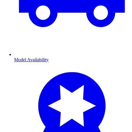
Model Availability