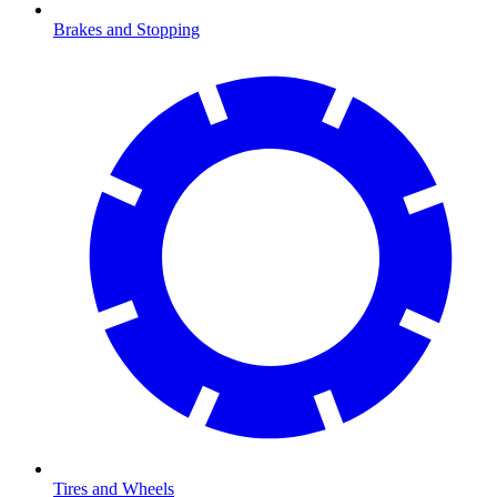
Brakes and Stopping
Tires and Wheels