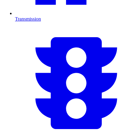
Transmission