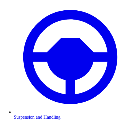
Suspension and Handling