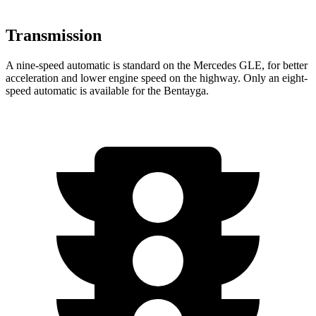
Transmission
A nine-speed automatic is standard on the Mercedes GLE, for better
acceleration and lower engine speed on the highway. Only an eight-
speed automatic is available for the Bentayga.