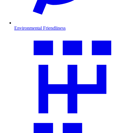
Environmental Friendliness