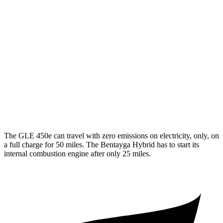
350 2.0 turbo 4-cyl. Hybrid
19 city/26 hwy
3.0 turbo 6-cyl. Hybrid
19 city/25 hwy
Bentayga
AWD
4.0 turbo V8
14 city/21 hwy
3.0 turbo V6 Hybrid
19 city/23 hwy
The GLE 450e can travel with zero emissions on electricity, only, on
a full charge for 50 miles. The Bentayga Hybrid has to start its
internal combustion engine after only 25 miles.