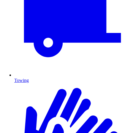
Towing