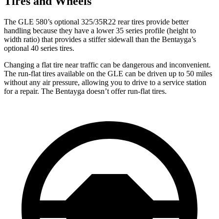
Tires and Wheels
The GLE 580’s optional 325/35R22 rear tires provide better
handling because they have a lower 35 series profile (height to
width ratio) that provides a stiffer sidewall than the Bentayga’s
optional 40 series tires.
Changing a flat tire near traffic can be dangerous and inconvenient.
The run-flat tires available on the GLE can be driven up to 50 miles
without any air pressure, allowing you to drive to a service station
for a repair. The Bentayga doesn’t offer run-flat tires.