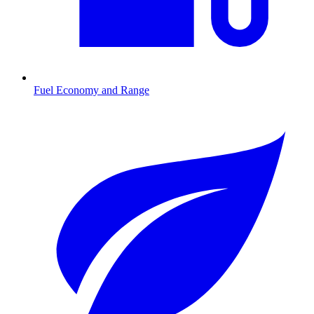
Fuel Economy and Range