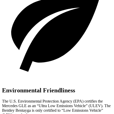
Environmental Friendliness
The U.S. Environmental Protection Agency (EPA) certifies the
Mercedes GLE as an “Ultra Low Emissions Vehicle” (ULEV). The
Bentley Bentayga is only certified to “Low Emissions Vehicle”