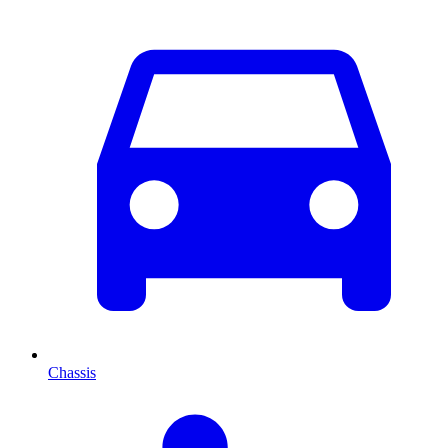
Chassis