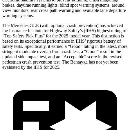
brakes, daytime running lights, blind spot warning systems, around
view monitors, rear cross-path warning and available lane departure
warning systems.
The Mercedes GLE (with optional crash prevention) has achieved
the Insurance Institute for Highway Safety’s (IIHS) highest rating of
“Top Safety Pick Plus” for the 2025 model year. This distinction is
based on its exceptional performance in IIHS’ rigorous battery of
safety tests. Specifically, it earned a “Good” rating in the latest, more
stringent moderate overlap front crash test, a “Good” result in the
updated side impact test, and an “Acceptable” score in the revised
pedestrian crash prevention test. The Bentayga has not yet been
evaluated by the IIHS for 2025.