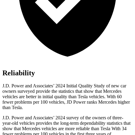
Reliability
J.D. Power and Associates’ 2024 Initial Quality Study of new car
owners surveyed provide the statistics that show that Mercedes
vehicles are better in initial quality than Tesla vehicles. With 60
fewer problems per 100 vehicles, JD Power ranks Mercedes higher
than Tesla.
J.D. Power and Associates’ 2024 survey of the owners of three-
year-old vehicles provides the long-term dependability statistics that
show that Mercedes vehicles are more reliable than Tesla With 34
fewer problems per 100 vehicles in the first three years of