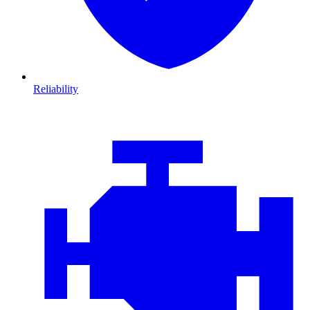
Reliability