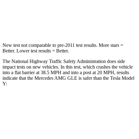
Neck Stress
125 lbs.
165 lbs.
Neck Compression
31 lbs.
189 lbs.
New test not comparable to pre-2011 test results. More stars =
Better. Lower test results = Better.
The National Highway Traffic Safety Administration does side
impact tests on new vehicles. In this test, which crashes the vehicle
into a flat barrier at 38.5 MPH and into a post at 20 MPH, results
indicate that the Mercedes AMG GLE is safer than the Tesla Model
Y:
AMG GLE
Model Y
Front Seat
STARS
5 Stars
5 Stars