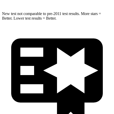
New test not comparable to pre-2011 test results. More stars =
Better. Lower test results = Better.