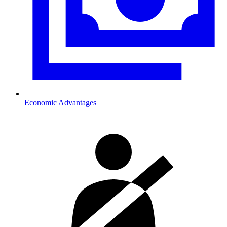
Economic Advantages