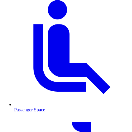
Passenger Space