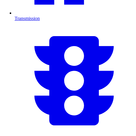
Transmission