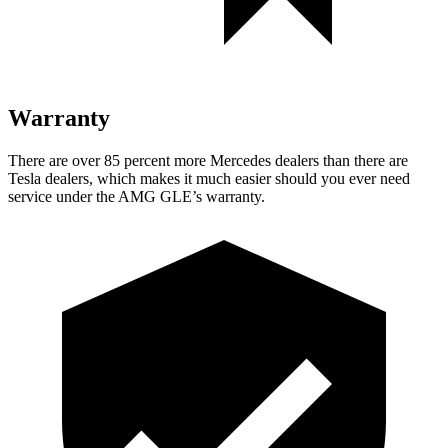
Warranty
There are over 85 percent more Mercedes dealers than
there are
Tesla dealers, which makes it much easier should you ever need
service under the AMG GLE’s warranty.