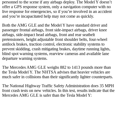
personnel to the scene if any airbags deploy. The Model Y doesn’t
offer a GPS response system, only a navigation computer with no
live response for emergencies, so if you’re involved in an
accident
and you’re incapacitated help may not come as quickly.
Both the AMG GLE and the Model Y have standard driver and
passenger frontal airbags, front side-impact airbags, driver knee
airbags, side-impact head airbags, front and rear seatbelt
pretensioners, height adjustable front shoulder belts, four-wheel
antilock brakes, traction control, electronic stability systems to
prevent skidding, crash mitigating brakes, daytime running lights,
blind spot warning systems, rearview cameras and available lane
departure warning systems.
The Mercedes AMG GLE weighs 882 to 1413 pounds more than
the Tesla Model Y. The NHTSA advises that heavier vehicles are
much safer in collisions than their significantly lighter counterparts.
The National Highway Traffic Safety Administration does 35 MPH
front crash tests on new vehicles. In this test, results indicate that the
Mercedes AMG GLE is safer than the Tesla Model Y:
AMG GLE
Model Y