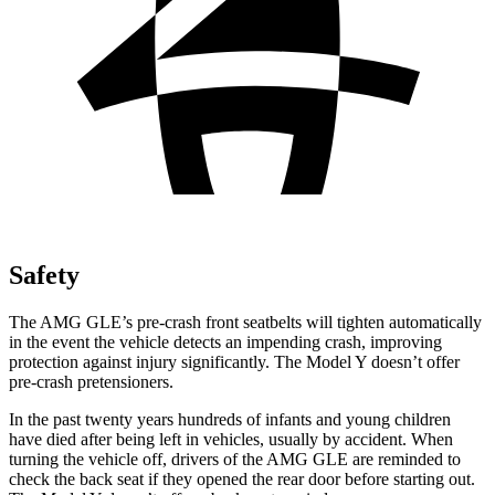
Safety
The AMG GLE’s pre-crash front seatbelts will tighten automatically
in the event the vehicle detects an impending crash, improving
protection against injury significantly. The Model Y
doesn’t offer
pre-crash pretensioners.
In the past twenty years hundreds of infants and young children
have died after being left in vehicles, usually by accident. When
turning the vehicle off, drivers of the AMG GLE are reminded to
check the back seat if they opened the rear door before starting out.