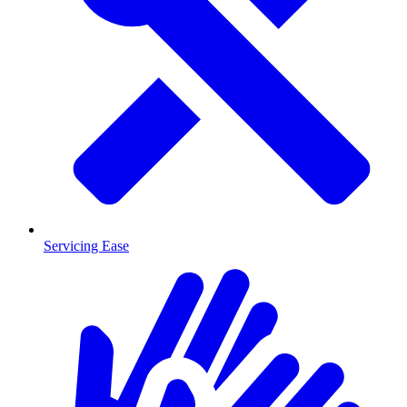
Servicing Ease