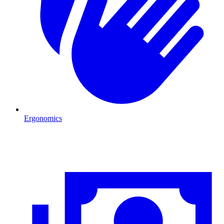
Ergonomics