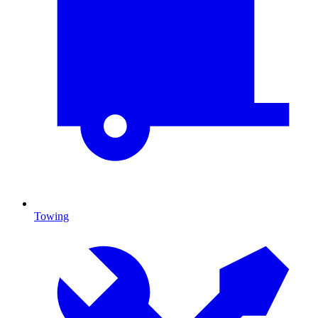
Towing