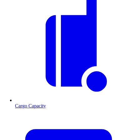
Cargo Capacity