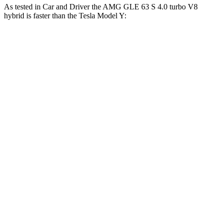
As tested in
Car and Driver
the AMG GLE 63 S 4.0 turbo V8
hybrid is faster than the Tesla Model Y:
AMG
Model Y Long Range
Model Y
GLE
AWD
Performance
Zero to 60
3.2 sec
4.4 sec
3.6 sec
MPH
Zero to 100
8.1 sec
9.6 sec
9.1 sec
MPH
Quarter Mile
11.6 sec
12.7 sec
12.1 sec
Speed in 1/4
118
114 MPH
113 MPH
Mile
MPH
174
Top Speed
136 MPH
150 MPH
MPH