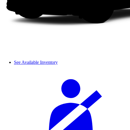
See Available Inventory