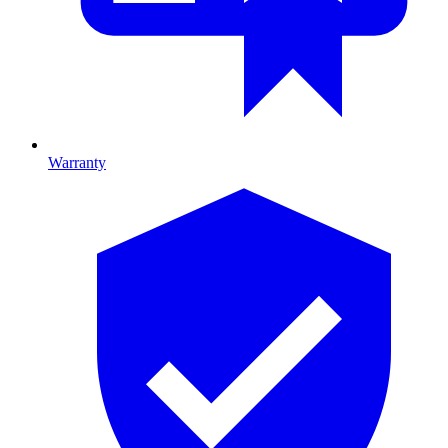
Warranty