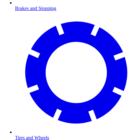
Brakes and Stopping
Tires and Wheels