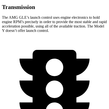
Transmission
The AMG GLE’s launch control uses engine electronics to hold
engine RPM’s precisely in order to provide the most stable and rapid
acceleration possible, using all of the available traction. The Model
Y doesn’t offer launch control.