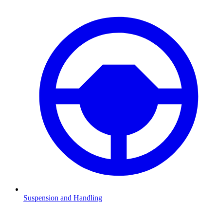
Suspension and Handling