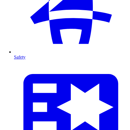
Safety