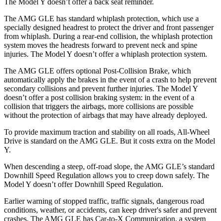
The Model Y doesn’t offer a back seat reminder.
The AMG GLE has standard whiplash protection, which use a
specially designed headrest to protect the driver and front passenger
from whiplash. During a rear-end collision, the whiplash protection
system moves the headrests forward to prevent neck and spine
injuries. The Model Y doesn’t offer a whiplash protection system.
The AMG GLE offers optional Post-Collision Brake, which
automatically apply the brakes in the event of a crash to help prevent
secondary collisions and prevent further injuries. The Model Y
doesn’t offer a post collision braking system: in the event of a
collision that triggers the airbags, more collisions are possible
without the protection of
airbags that may have already deployed.
To provide maximum traction and stability on all roads, All-Wheel
Drive is standard on the AMG GLE. But it costs extra on the Model
Y.
When descending a steep, off-road slope, the AMG GLE’s standard
Downhill Speed Regulation allows you to creep down safely. The
Model Y doesn’t offer Downhill Speed Regulation.
Earlier warning of stopped traffic, traffic signals, dangerous road
conditions, weather, or accidents, can keep driver's safer and prevent
crashes. The AMG GLE has Car-to-X Communication, a system