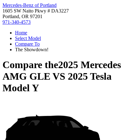
Mercedes-Benz of Portland
1605 SW Naito Pkwy # DA3227
Portland, OR 97201
971-340-4573
Home
Select Model
Compare To
The Showdown!
Compare the
2025 Mercedes
AMG GLE
VS
2025 Tesla
Model Y