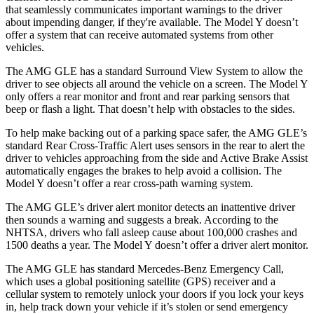
that seamlessly communicates important warnings to the driver
about impending danger, if they're available. The Model Y doesn’t
offer a system that can receive automated systems from other
vehicles.
The AMG GLE has a standard Surround View System to allow the
driver to see objects all around the vehicle on a screen. The Model Y
only offers a rear monitor and front and rear parking sensors that
beep or flash a light. That doesn’t help with obstacles to the sides.
To help make backing out of a parking space safer, the AMG GLE’s
standard Rear Cross-Traffic Alert uses sensors in the rear to alert the
driver to vehicles approaching from the side and Active Brake Assist
automatically engages the brakes to help avoid a collision. The
Model Y doesn’t offer a rear cross-path warning system.
The AMG GLE’s driver alert monitor detects an inattentive driver
then sounds a warning and suggests a break. According to the
NHTSA, drivers who fall asleep cause about 100,000 crashes and
1500 deaths a year. The Model Y doesn’t offer a driver alert monitor.
The AMG GLE has standard Mercedes-Benz Emergency Call,
which uses a global positioning satellite (GPS) receiver and a
cellular system to remotely unlock your doors if you lock your keys
in, help track down your vehicle if it’s stolen or send emergency