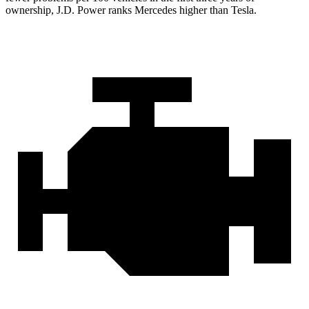
ownership, J.D. Power ranks Mercedes higher than Tesla.