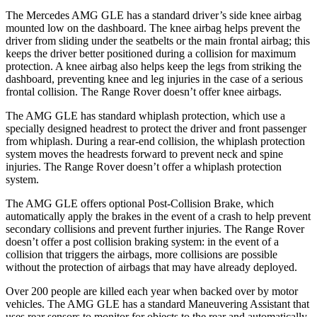
The Mercedes AMG GLE has a standard driver’s side knee airbag
mounted low on the dashboard. The knee airbag helps prevent the
driver from sliding under the seatbelts or the main frontal airbag; this
keeps the driver better positioned during a collision for maximum
protection. A knee airbag also helps keep the legs from striking the
dashboard, preventing knee and leg injuries in the case of a serious
frontal collision. The Range Rover doesn’t offer knee airbags.
The AMG GLE has standard whiplash protection, which use a
specially designed
headrest to protect the driver and front passenger
from whiplash. During a rear-end collision, the whiplash protection
system moves the headrests forward to prevent neck and spine
injuries. The Range Rover doesn’t offer a whiplash protection
system.
The AMG GLE offers optional Post-Collision Brake, which
automatically apply the brakes in the event of a crash to help prevent
secondary collisions and prevent further injuries. The Range Rover
doesn’t offer a post collision braking system: in the event of a
collision that triggers the airbags, more collisions are possible
without the protection of airbags that may have already deployed.
Over 200 people are killed each year when backed over by motor
vehicles. The AMG GLE has a standard Maneuvering Assistant that
uses rear sensors to monitor for objects to the rear and automatically