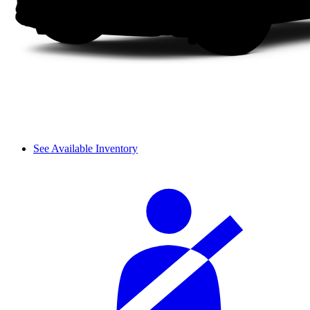
See Available Inventory