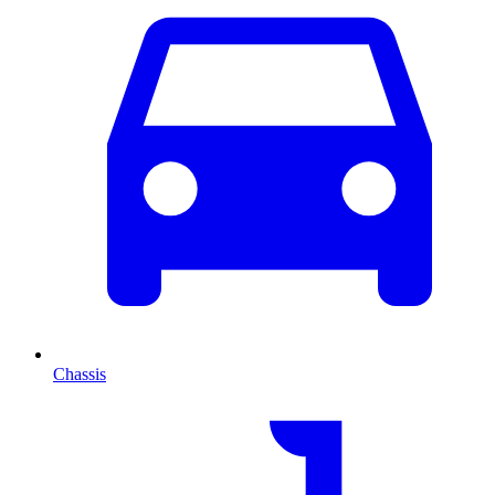
Chassis