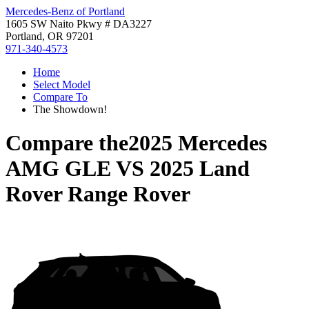
Mercedes-Benz of Portland
1605 SW Naito Pkwy # DA3227
Portland, OR 97201
971-340-4573
Home
Select Model
Compare To
The Showdown!
Compare the
2025 Mercedes
AMG GLE
VS
2025 Land
Rover Range Rover