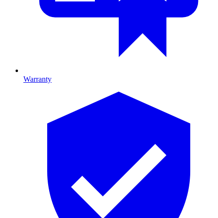
Warranty