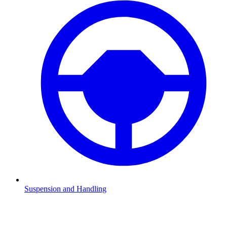
Suspension and Handling