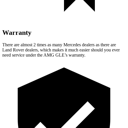
Warranty
There are almost 2 times as many Mercedes dealers as there are
Land Rover dealers, which makes it much easier should you ever
need service under the AMG GLE’s warranty.