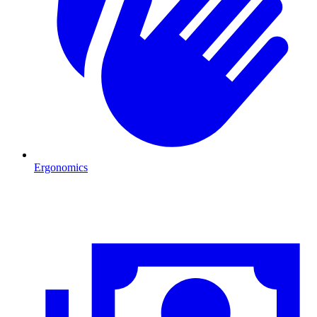
Ergonomics