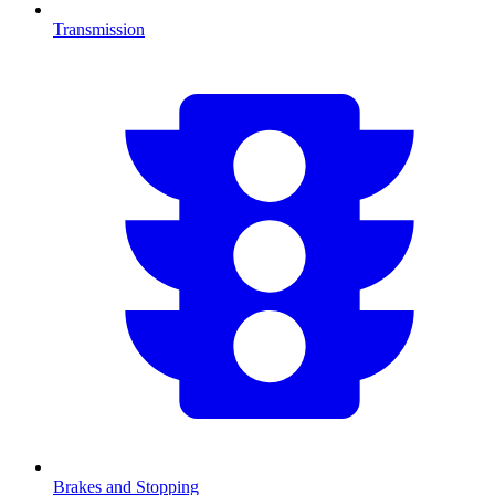
Transmission
Brakes and Stopping