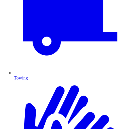
Towing