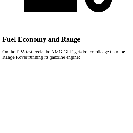
Fuel Economy and Range
On the EPA test cycle the AMG GLE gets better mileage than the
Range Rover running its gasoline engine:
MPG
AMG GLE
AWD
3.0 turbo 6-cyl. Hybrid
18 city/23 hwy
Range Rover
AWD
530 SWB 4.4 turbo V8
16 city/23 hwy