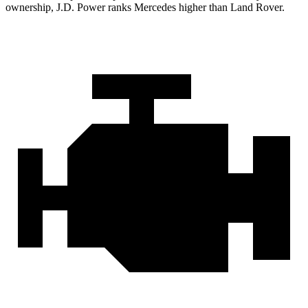
ownership, J.D. Power ranks Mercedes higher than Land Rover.