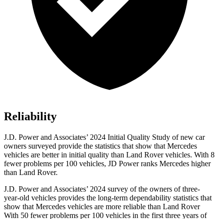
Reliability
J.D. Power and Associates’ 2024 Initial Quality Study of new car
owners surveyed provide the statistics that show that Mercedes
vehicles are better in initial quality than Land Rover vehicles. With 8
fewer problems per 100 vehicles, JD Power ranks Mercedes higher
than Land Rover.
J.D. Power and Associates’ 2024 survey of the owners of three-
year-old vehicles provides the long-term dependability statistics that
show that Mercedes
vehicles are more reliable than Land Rover
With 50 fewer problems per 100 vehicles in the first three years of