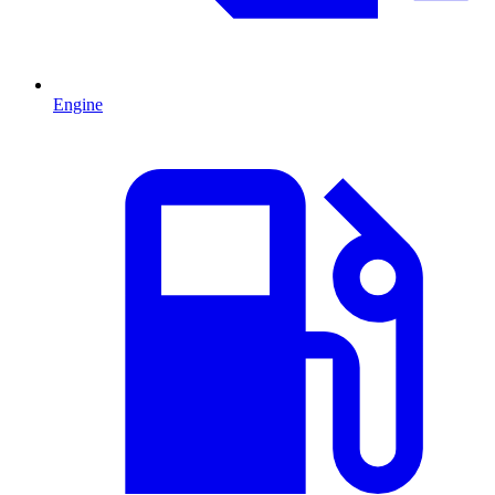
Engine