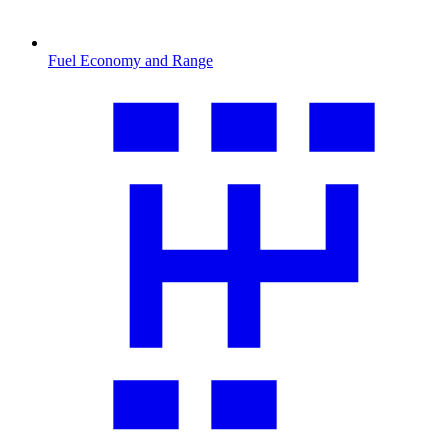
Fuel Economy and Range