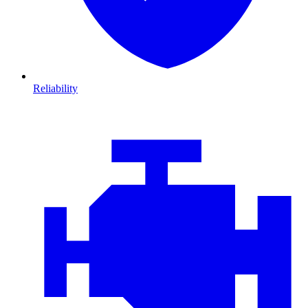
Reliability