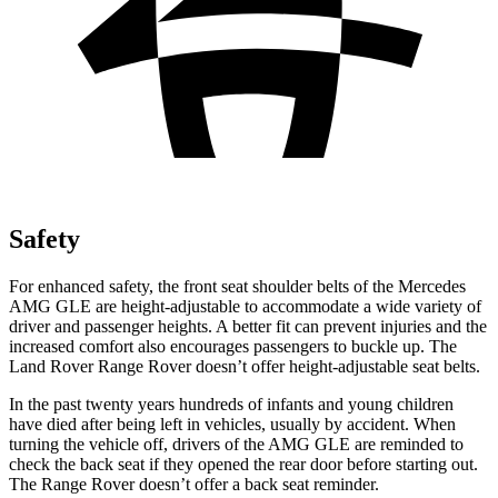
Safety
For enhanced safety, the front seat shoulder belts of the Mercedes
AMG GLE are height-adjustable to accommodate a wide variety of
driver and passenger heights. A better fit can prevent injuries and the
increased comfort also encourages passengers to buckle up. The
Land Rover Range Rover doesn’t offer height-adjustable seat belts.
In the past twenty years hundreds of infants and young children
have died after being left in vehicles, usually by accident. When
turning the vehicle off, drivers of the AMG GLE are reminded to
check the back seat if they opened the rear door before starting out.
The Range Rover doesn’t offer a back seat reminder.