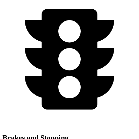
Brakes and Stopping