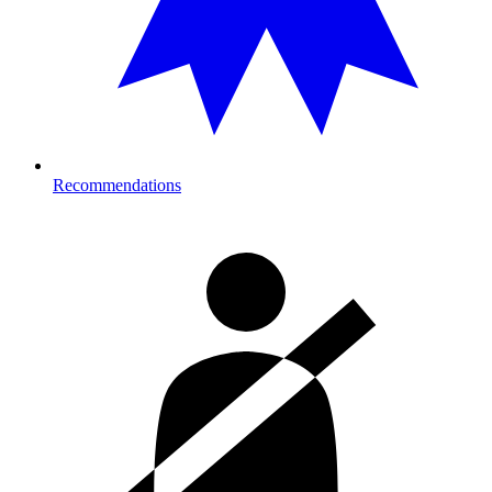
Recommendations