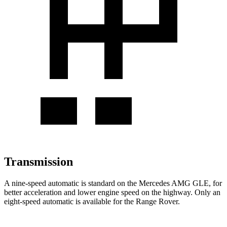
Transmission
A nine-speed automatic is standard on the Mercedes AMG GLE, for
better acceleration and lower engine speed on the highway. Only an
eight-speed automatic is available for the Range Rover.