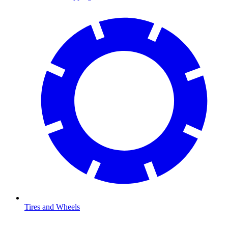
Tires and Wheels