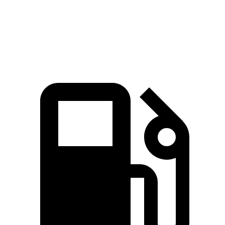
Speed in 1/4 Mile
118 MPH
109 MPH
Top Speed
174 MPH
155 MPH