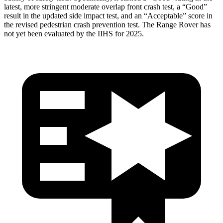
latest, more stringent moderate overlap front crash test, a “Good”
result in the updated side impact test, and an “Acceptable” score in
the revised pedestrian crash prevention test. The Range Rover has
not yet been evaluated by the IIHS for 2025.