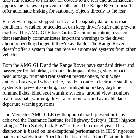
applies the brakes to prevent a collision. The Range Rover doesn’t
offer automatic braking for stationary objects directly to the rear.
Earlier warning of stopped traffic, traffic signals, dangerous road
conditions, weather, or accidents, can keep driver's safer and prevent
crashes. The AMG GLE has Car-to-X Communication, a system
that seamlessly communicates important warnings to the driver
about impending danger, if they're available. The Range Rover
doesn’t offer a system that can receive automated systems from other
vehicles.
Both the AMG GLE and the Range Rover have standard driver and
passenger frontal airbags, front side-impact airbags, side-impact
head airbags, front and rear
seatbelt pretensioners, four-wheel
antilock brakes, all wheel drive, traction control, electronic stability
systems to prevent skidding, crash mitigating brakes, daytime
running lights, blind spot warning systems, around view monitors,
rear cross-path warning, driver alert monitors and available lane
departure warning systems.
The Mercedes AMG GLE (with optional crash prevention) has
achieved the Insurance Institute for Highway Safety’s (IIHS) highest
rating of “Top Safety Pick Plus” for the 2025 model year. This
distinction is based on its exceptional performance in IIHS’ rigorous
battery of safety tests. Specifically, it earned a “Good” rating in the