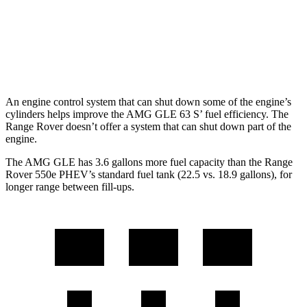
4.4 turbo V8
16 city/22 hwy
530 LWB 4.4 turbo V8
16 city/22 hwy
An engine control system that can shut down some of the engine’s
cylinders helps improve the AMG GLE 63 S’ fuel efficiency. The
Range Rover doesn’t offer a system that can shut down part of the
engine.
The AMG GLE has 3.6 gallons more fuel ca
pacity than the Range
Rover 550e PHEV’s standard fuel tank (22.5 vs. 18.9 gallons), for
longer range between fill-ups.