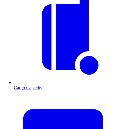
Cargo Capacity