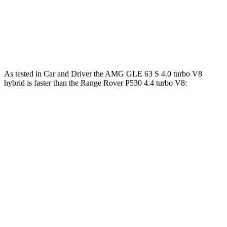
Range
Rover P550e 3.0 turbo/supercharged 6-
406
543 HP
cylinder hybrid
lbs.-ft.
553
Range Rover SV 4.4 turbo V8
606 HP
lbs.-ft.
As tested in
Car and Driver
the AMG GLE 63 S 4.0 turbo V8
hybrid is faster than the Range Rover P530 4.4 turbo V8:
AMG GLE
Range Rover
Zero to 60 MPH
3.2 sec
4.3 sec
Zero to 100 MPH
8.1 sec
10.6 sec
5 to 60 MPH Rolling Start
4.6 sec
5.1 sec
Quarter Mile
11.6 sec
12.8 sec