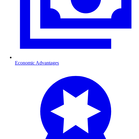
Economic Advantages