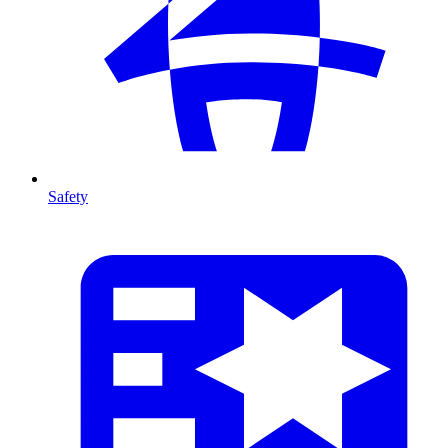
Safety