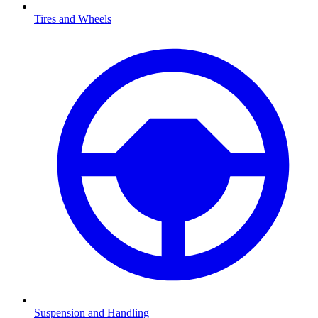
Tires and Wheels
Suspension and Handling