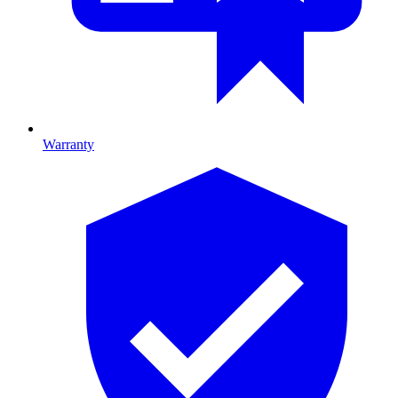
Warranty