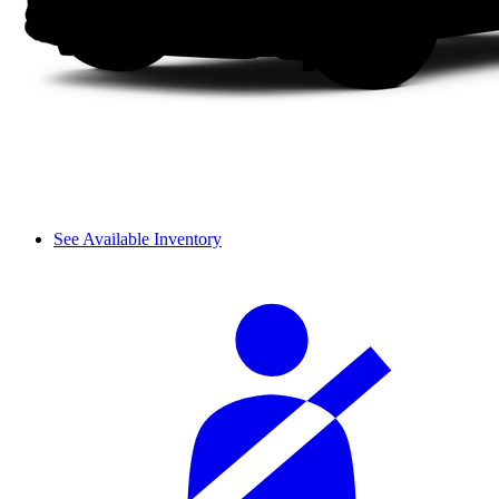
See Available Inventory