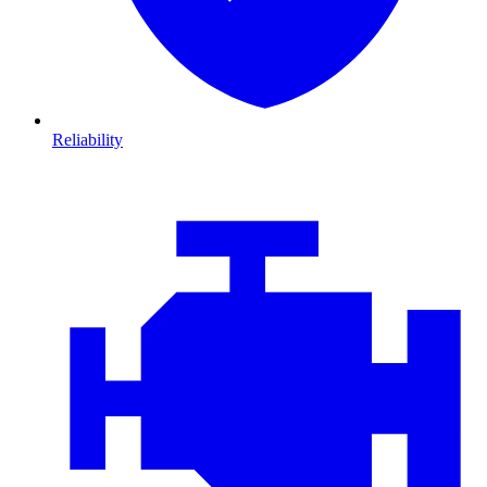
Reliability