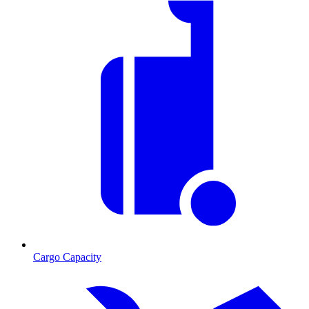
Cargo Capacity