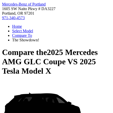
Mercedes-Benz of Portland
1605 SW Naito Pkwy # DA3227
Portland, OR 97201
971-340-4573
Home
Select Model
Compare To
The Showdown!
Compare the
2025 Mercedes
AMG GLC Coupe
VS
2025
Tesla Model X