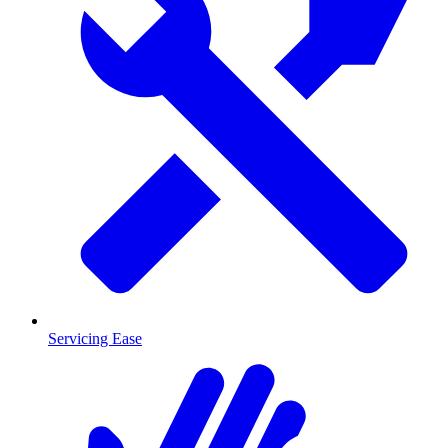
Servicing Ease