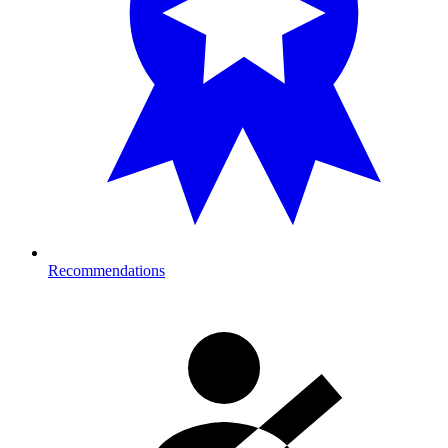
Recommendations