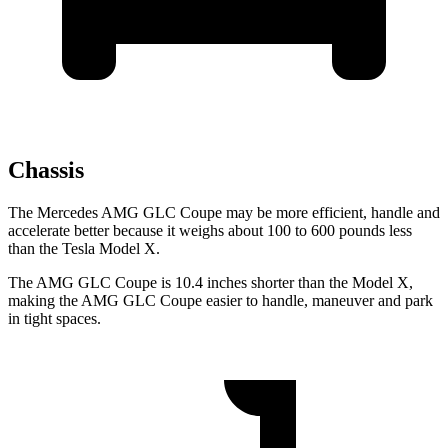
Chassis
The Mercedes AMG GLC Coupe may be more efficient, handle and
accelerate better because it weighs about 100 to 600 pounds less
than the Tesla Model X.
The AMG GLC Coupe is 10.4 inches shorter than the Model X,
making the AMG GLC Coupe easier to handle, maneuver and park
in tight spaces.