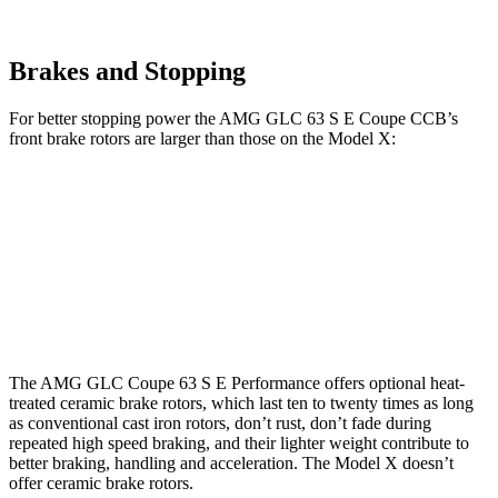
Brakes and Stopping
For better stopping power the AMG GLC 63 S E Coupe CCB’s
front brake rotors are larger than those on the Model X:
AMG GLC 63 S E Coupe CCB
Model X
Front Rotors
16.5 inches
15.6 inches
Rear Rotors
14.6 inches
14.4 inches
The AMG GLC Coupe 63 S E Performance offers optional heat-
treated ceramic brake rotors, which last ten to twenty times as long
as conventional cast iron rotors, don’t rust, don’t fade during
repeated high speed braking, and their lighter weight contribute to
better braking, handling and acceleration. The Model X doesn’t
offer ceramic brake rotors.