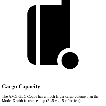
Cargo Capacity
The AMG GLC Coupe has a much larger cargo volume than the
Model X with its rear seat up (21.5 vs. 15 cubic feet).