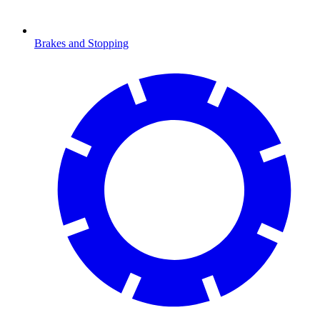
Brakes and Stopping