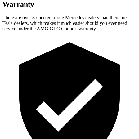
Warranty
There are over 85 percent more Mercedes dealers than there are
Tesla
dealers, which makes
it much easier should you ever need
service under the AMG GLC Coupe’s warranty.