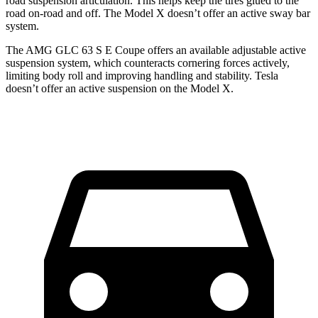
road suspension articulation. This helps keep the tires glued to the
road on-road and off. The Model X doesn’t offer an active sway bar
system.
The AMG GLC 63 S E Coupe offers an available adjustable active
suspension system, which counteracts cornering forces actively,
limiting body roll and improving handling and stability. Tesla
doesn’t offer an active suspension on the Model X.