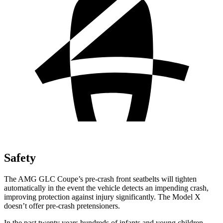
Safety
The AMG GLC Coupe’s pre-crash front seatbelts will tighten
automatically in the event the vehicle detects an impending crash,
improving protection against injury significantly. The Model X
doesn’t offer pre-crash pretensioners.
In the past twenty years hundreds of infants and young children