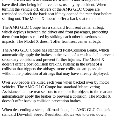
have died after being left in vehicles, usually by accident. When
turning the vehicle off, drivers of the AMG GLC Coupe are
reminded to check the back seat if they opened the rear door before
starting out. The Model X doesn’t offer a back seat reminder.
The AMG GLC Coupe has a standard front seat center airbag,
which deploys between the driver and front passenger, protecting
them from injuries caused by striking each other in serious side
impacts. The Model X doesn’t offer front seat center airbags.
The AMG GLC Coupe has standard Post-Collision Brake, which
automatically apply the brakes in the event of a crash to help prevent
secondary collisions and prevent further injuries. The Model X
doesn’t offer a post collision braking system: in the event of a
collision that triggers the airbags, more collisions are possible
without the protection of airbags that may have already deployed.
Over 200 people are killed each year when backed over by motor
vehicles. The AMG GLC Coupe has standard Maneuvering
Assistance that use rear sensors to monitor for objects to the rear and
automatically apply the brakes to prevent a collision. The Model X
doesn’t offer backup collision prevention brakes.
When descending a steep, off-road slope, the AMG GLC Coupe’s
standard Downhill Speed Regulation allows you to creep down