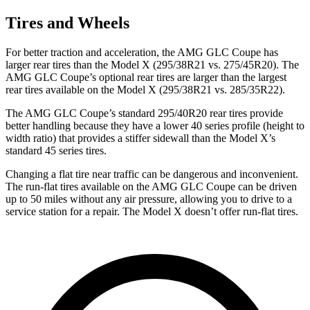
Tires and Wheels
For better traction and acceleration, the AMG GLC Coupe has
larger rear tires than the Model X (295/38R21 vs. 275/45R20). The
AMG GLC Coupe’s optional rear tires are larger than the largest
rear tires available on the Model X (295/38R21 vs. 285/35R22).
The AMG GLC Coupe’s standard 295/40R20 rear tires provide
better handling because they have a lower 40 series profile (height to
width ratio) that provides a stiffer sidewall than the Model X’s
standard 45 series tires.
Changing a flat tire near traffic can be dangerous and inconvenient.
The run-flat tires available on the AMG GLC Coupe can be driven
up to 50 miles without any air pressure, allowing you to drive to a
service station for a repair. The Model X doesn’t offer run-flat tires.