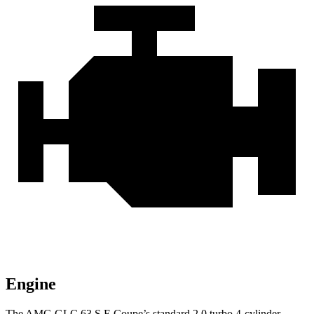
Engine
The AMG GLC 63 S E Coupe’s standard 2.0 turbo 4-cylinder