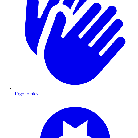
Ergonomics