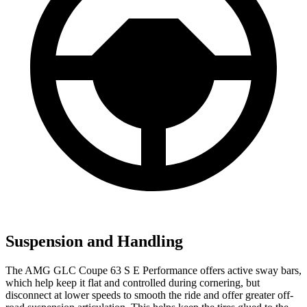
Suspension and Handling
The AMG GLC Coupe 63 S E Performance offers active sway bars,
which help keep it flat and controlled during cornering, but
disconnect at lower speeds to smooth the ride and offer greater off-