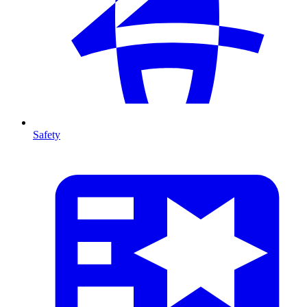
Safety