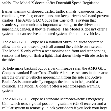
safely. The Model X doesn’t offer Downhill Speed Regulation.
Earlier warning of stopped traffic, traffic signals, dangerous road
conditions, weather, or accidents, can keep driver's safer and prevent
crashes. The AMG GLC Coupe has Car-to-X, a system that
seamlessly communicates important warnings to the driver about
impending danger, if they're available. The Model X doesn’t offer a
system that can receive automated systems from other vehicles.
The AMG GLC Coupe has a standard Surround View System to
allow the driver to see objects all around the vehicle on a screen.
The Model X only offers a rear monitor and front and rear parking
sensors that beep or flash a light. That doesn’t help with obstacles to
the sides.
To help make backing out of a parking space safer, the AMG GLC
Coupe’s standard Rear Cross-Traffic Alert uses sensors in the rear to
alert the driver to vehicles approaching from the side and Active
Brake Assist automatically engages the brakes to help avoid a
collision. The Model X doesn’t offer a rear cross-path warning
system.
The AMG GLC Coupe has standard Mercedes-Benz Emergency
Call, which uses a global positioning satellite (GPS) receiver and a
cellular system to remotely unlock your doors if you lock your keys