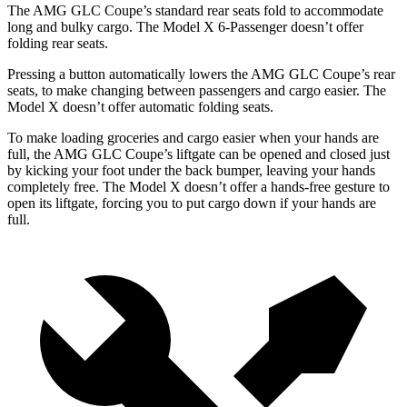
The AMG GLC Coupe’s standard rear seats fold to accommodate
long and bulky cargo. The Model X 6-Passenger doesn’t offer
folding rear seats.
Pressing a button automatically lowers the AMG GLC Coupe’s rear
seats, to make changing between passengers and cargo easier. The
Model X doesn’t offer automatic folding seats.
To make loading groceries and cargo easier when your hands are
full, the AMG GLC Coupe’s liftgate can be opened and closed just
by kicking
your foot under the back bumper, leaving your hands
completely free. The Model X doesn’t offer a hands-free gesture to
open its liftgate, forcing you to put cargo down if your hands are
full.