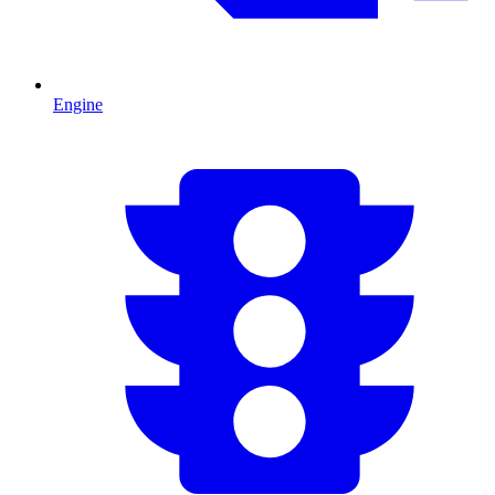
Engine