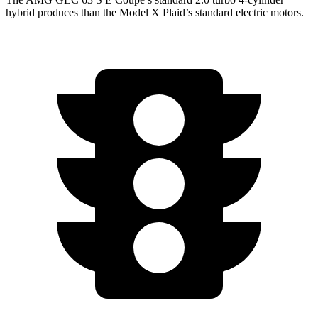
hybrid produces than the Model X Plaid’s standard electric motors.