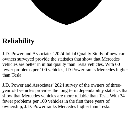
Reliability
J.D. Power and Associates’ 2024 Initial Quality Study of new car
owners surveyed provide the statistics that show that Mercedes
vehicles are better in initial quality than Tesla vehicles. With 60
fewer problems per 100 vehicles, JD Power ranks Mercedes higher
than Tesla.
J.D. Power and Associates’ 2024 survey of the owners of three-
year-old vehicles provides the long-term dependability statistics that
show that Mercedes vehicles are more reliable than Tesla With 34
fewer problems per 100 vehicles
in the first three years of
ownership, J.D. Power ranks Mercedes higher than Tesla.