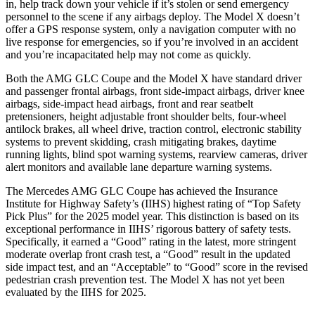
in, help track down your vehicle if it’s stolen
or send emergency
personnel to the scene if any airbags deploy. The Model X doesn’t
offer a GPS response system, only a navigation computer with no
live response for emergencies, so if you’re involved in an accident
and you’re incapacitated help may not come as quickly.
Both the AMG GLC Coupe and the Model X have standard driver
and passenger frontal airbags, front side-impact airbags, driver knee
airbags, side-impact head airbags, front and rear seatbelt
pretensioners, height adjustable front shoulder belts, four-wheel
antilock brakes, all wheel drive, traction control, electronic stability
systems to prevent skidding, crash mitigating brakes, daytime
running lights, blind spot warning systems, rearview cameras, driver
alert monitors and available lane departure warning systems.
The Mercedes AMG GLC Coupe has achieved the Insurance
Institute for Highway Safety’s (IIHS) highest rating of “Top Safety
Pick Plus” for the 2025 model year. This distinction is based on its
exceptional performance in IIHS’ rigorous battery of safety tests.
Specifically, it earned a “Good” rating in the latest, more stringent
moderate overlap front crash test, a “Good” result in the updated
side impact test, and an “Acceptable” to “Good” score in the revised
pedestrian crash prevention test. The Model X has not yet been
evaluated by the IIHS for 2025.