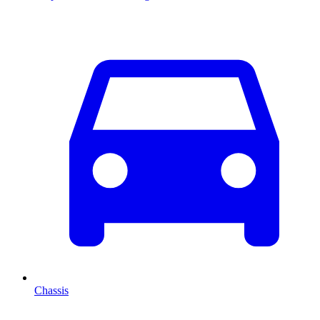
Chassis