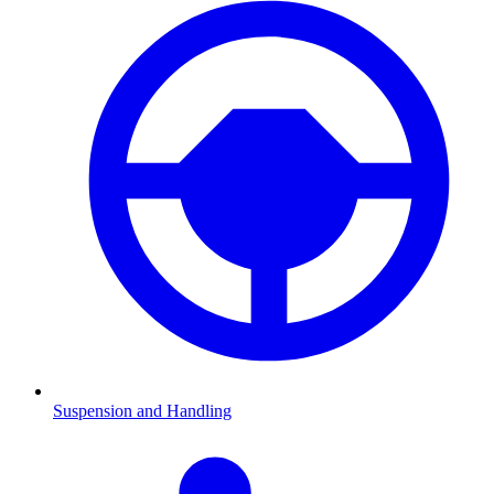
Suspension and Handling