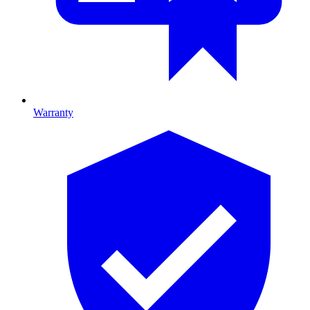
Warranty