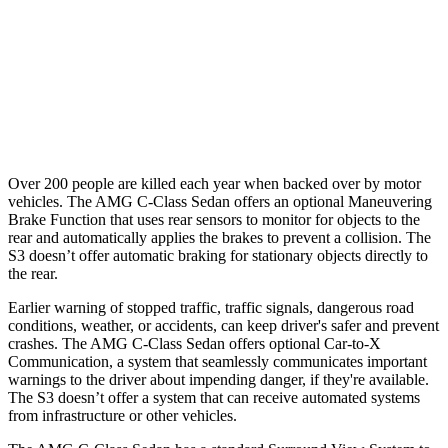
Warning Issued-Brights
2 sec
1.5 sec
37 MPH
Low beams
-29 MPH
-1 MPH
Warning Issued-Low beams
1 sec
.3 sec
Over 200 people are killed each year when backed over by motor
vehicles. The AMG C-Class Sedan offers an optional Maneuvering
Brake Function that uses rear sensors to monitor for objects to the
rear and automatically applies the brakes to prevent a collision. The
S3 doesn’t offer automatic braking for stationary objects directly to
the rear.
Earlier warning of stopped traffic, traffic signals, dangerous road
conditions, weather, or accidents, can keep driver's safer and prevent
crashes. The AMG C-Class Sedan offers optional Car-to-X
Communication, a system that seamlessly communicates important
warnings to the driver about impending
danger, if they're available.
The S3 doesn’t offer a system that can receive automated systems
from infrastructure or other vehicles.