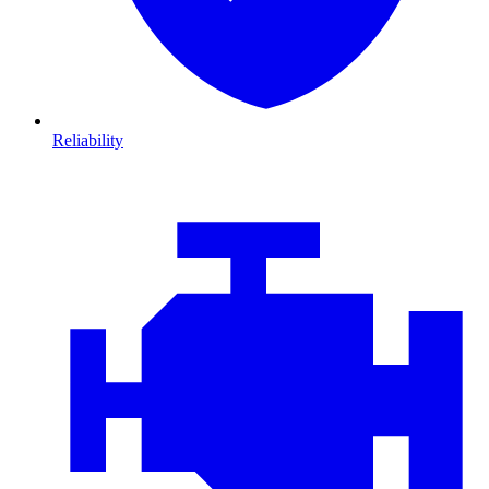
Reliability