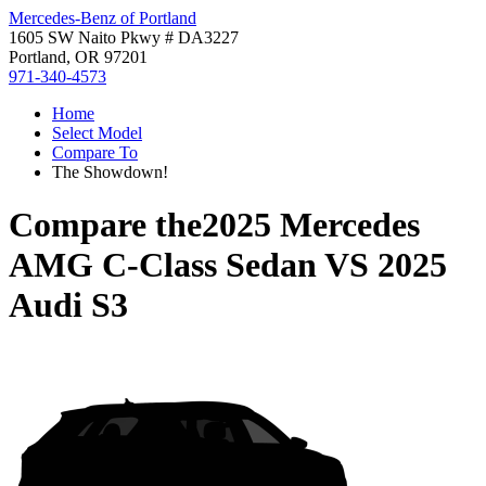
Mercedes-Benz of Portland
1605 SW Naito Pkwy # DA3227
Portland, OR 97201
971-340-4573
Home
Select Model
Compare To
The Showdown!
Compare the
2025 Mercedes
AMG C-Class Sedan
VS
2025
Audi S3