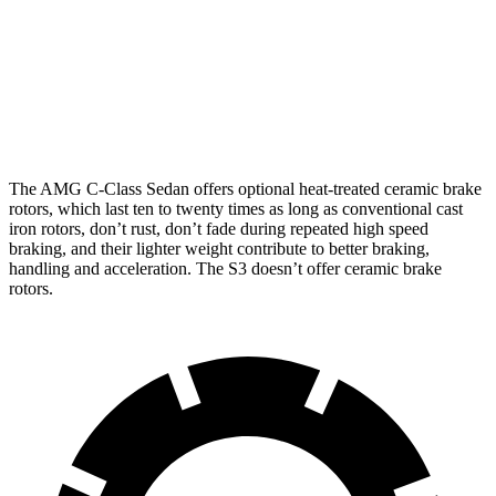
AMG C 43
AMG C 63 S E CCB
S3
Front Rotors
14.6 inches
15.8 inches
14.1 inches
Rear Rotors
12.6 inches
14.5 inches
12.2 inches
The AMG C-Class Sedan offers optional heat-treated ceramic brake
rotors, which last ten to twenty times as long as conventional cast
iron rotors, don’t rust, don’t fade during repeated high speed
braking, and their lighter weight contribute to better braking,
handling and acceleration. The S3 doesn’t offer ceramic brake
rotors.