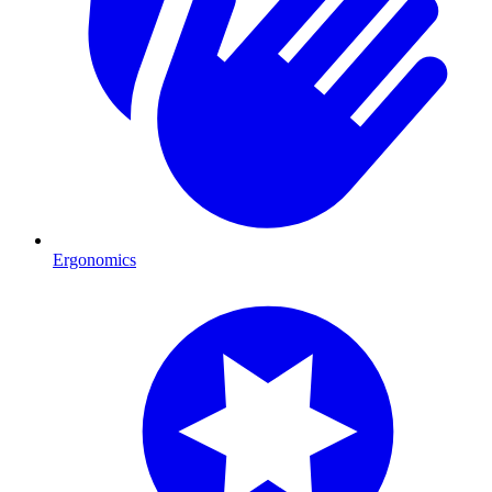
Ergonomics