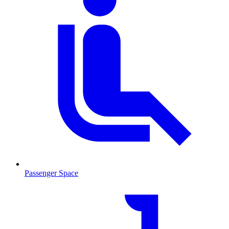
Passenger Space