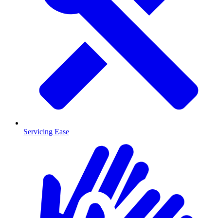
Servicing Ease