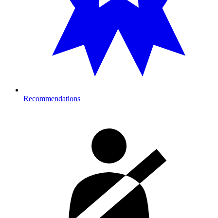
Recommendations