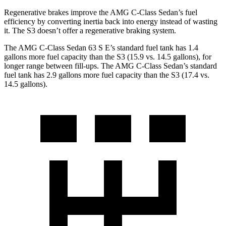
Regenerative brakes improve the AMG C-Class Sedan’s fuel
efficiency by converting inertia back into energy instead of wasting
it. The S3 doesn’t offer a regenerative braking system.
The AMG C-Class
Sedan 63 S E’s standard fuel tank has 1.4
gallons more fuel capacity than the S3 (15.9 vs. 14.5 gallons), for
longer range between fill-ups. The AMG C-Class Sedan’s standard
fuel tank has 2.9 gallons more fuel capacity than the S3 (17.4 vs.
14.5 gallons).