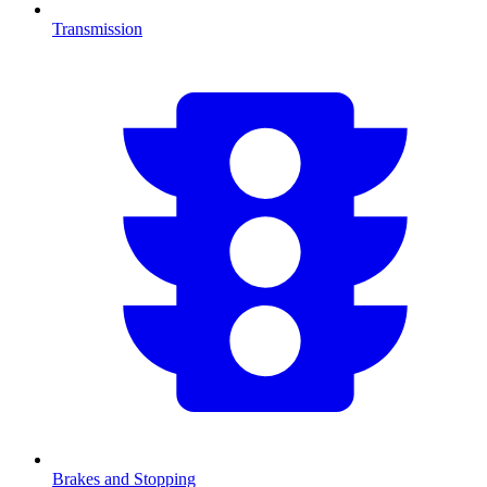
Transmission
Brakes and Stopping