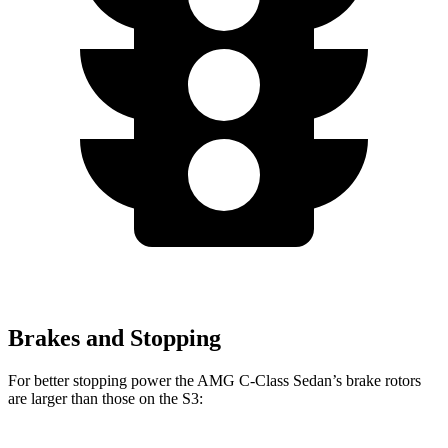
Brakes and Stopping
For better stopping power the AMG C-Class Sedan’s brake rotors
are larger than those on the S3: