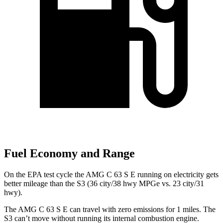
Fuel Economy and Range
On the EPA test cycle the AMG C 63 S E running on electricity gets
better mileage than the S3 (36 city/38 hwy MPGe vs. 23 city/31
hwy).
The AMG C 63 S E can travel with zero emissions for 1
miles. The
S3 can’t move without running its internal combustion engine.