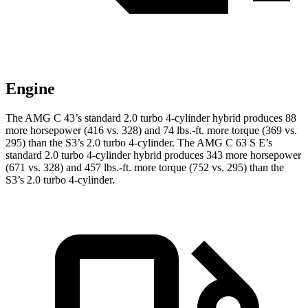
Engine
The AMG C 43’s standard 2.0 turbo 4-cylinder hybrid produces 88
more horsepower (416 vs. 328) and
74 lbs.-ft.
more torque (369 vs.
295) than the S3’s 2.0 turbo 4-cylinder. The AMG C 63 S E’s
standard 2.0 turbo 4-cylinder hybrid produces 343 more horsepower
(671 vs. 328) and 457 lbs.-ft. more torque (752 vs. 295) than the
S3’
s 2.0 turbo 4-cylinder.