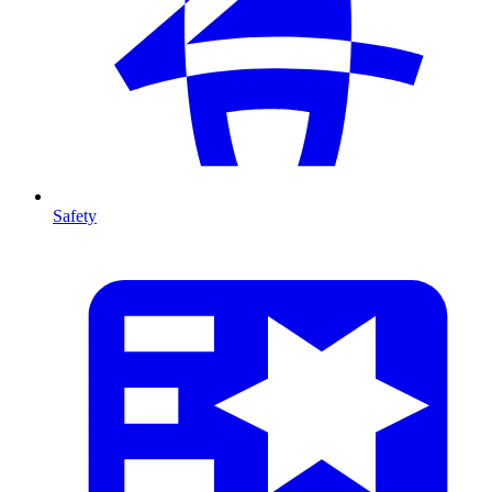
Safety