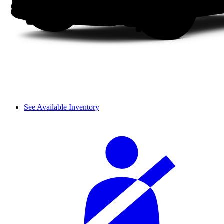
See Available Inventory