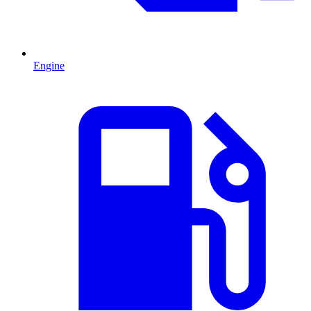
Engine