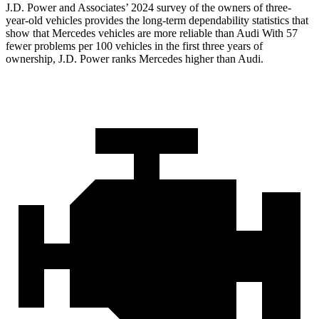
J.D. Power and Associates’ 2024 survey of the owners of three-
year-old vehicles provides the long-term dependability statistics that
show that Mercedes vehicles are more reliable than Audi With 57
fewer problems per 100 vehicles in the first three years of
ownership, J.D. Power ranks Mercedes higher than Audi.