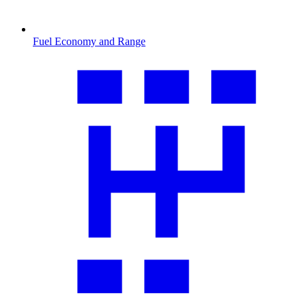
Fuel Economy and Range