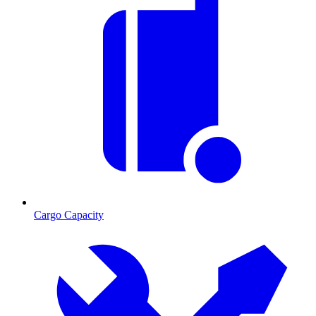
Cargo Capacity