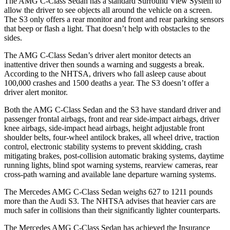
The AMG C-Class Sedan has a standard Surround View System to
allow the driver to see objects all around the vehicle on a screen.
The S3 only offers a rear monitor and front and rear parking sensors
that beep or flash a light. That doesn’t help with obstacles to the
sides.
The AMG C-Class Sedan’s driver alert monitor detects an
inattentive driver then sounds a warning and suggests a break.
According to the NHTSA, drivers who fall asleep cause about
100,000 crashes and 1500 deaths a year. The S3 doesn’t offer a
driver alert monitor.
Both the AMG C-Class Sedan and the S3 have standard driver and
passenger frontal airbags, front and rear side-impact airbags, driver
knee airbags, side-impact head airbags, height adjustable front
shoulder belts, four-wheel antilock brakes, all wheel drive, traction
control, electronic stability systems to prevent skidding, crash
mitigating brakes, post-collision automatic braking systems, daytime
running lights, blind spot warning systems, rearview cameras, rear
cross-path warning and available lane departure warning systems.
The Mercedes AMG C-Class Sedan weighs 627 to 1211 pounds
more than the Audi S3. The NHTSA advises that heavier cars are
much safer in collisions than their significantly lighter counterparts.
The Mercedes AMG C-Class Sedan has achieved the Insurance