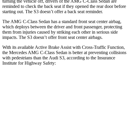
turning the vehicle off, drivers of the AMG C-Class Sedan are
reminded to check the back seat if they opened the rear door before
starting out. The S3 doesn’t offer a back seat reminder.
The AMG C-Class Sedan has a standard front seat center airbag,
which deploys between the driver and front passenger, protecting
them from injuries caused by striking each other in serious side
impacts. The S3 doesn’t offer front seat center airbags.
With its available Active Brake Assist with Cross-Traffic Function,
the Mercedes AMG C-Class Sedan is better at preventing collisions
with pedestrians than the Audi S3, according to the Insurance
Institute for Highway Safety:
AMG C-Class Sedan
S3
Overall Evaluation
GOOD
MARGINAL
Crossing Child - DAY
12 MPH
AVOIDED
-11 MPH