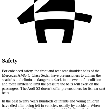
Safety
For enhanced safety, the front and rear seat shoulder belts of the
Mercedes AMG C-Class Sedan have pretensioners to tighten the
seatbelts and eliminate dangerous slack in the event of a collision
and force limiters to limit the pressure the belts will
exert on the
passengers. The Audi S3 doesn’t offer pretensioners for its rear seat
belts.
In the past twenty years hundreds of infants and young children
have died after being left in vehicles, usually by accident. When