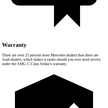
Warranty
There are over 25 percent more Mercedes dealers than there are
Audi
dealers,
which makes it easier should you ever need service
under the AMG C-Class Sedan’s warranty.