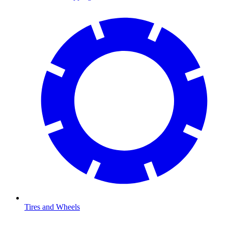
Tires and Wheels