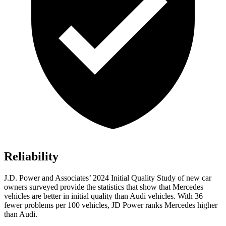
Reliability
J.D. Power and Associates’ 2024 Initial Quality Study of new car
owners surveyed provide the statistics that show that Mercedes
vehicles are better in initial quality than Audi vehicles. With 36
fewer problems per 100 vehicles, JD Power ranks Mercedes higher
than Audi.