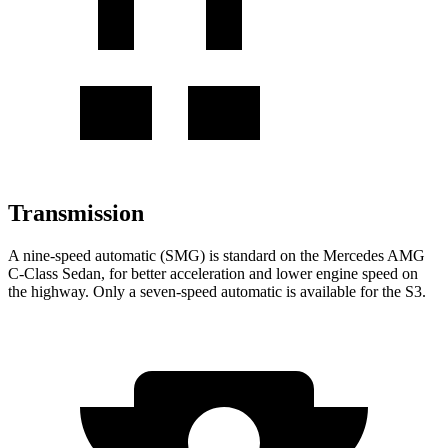
Transmission
A nine-speed automatic (SMG) is standard on the Mercedes AMG
C-Class Sedan, for better acceleration and lower engine speed on
the highway. Only a seven-speed automatic is available for the S3.