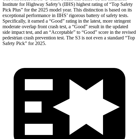
Institute for Highway Safety’s (IIHS) highest rating of “Top Safety
Pick Plus” for the 2025 model year. This distinction is based on its
exceptional performance in IIHS’ rigorous battery of safety tests.
Specifically, it earned a “Good” rating in the latest, more stringent
moderate overlap front crash test, a “Good” result in the updated
side impact test, and an “Acceptable” to “Good” score in the revised
pedestrian crash prevention test. The S3 is not even a standard “Top
Safety Pick” for 2025.