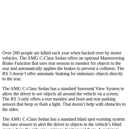
Warning Issued-Brights
2 sec
1.5 sec
37 MPH
Low beams
-29 MPH
-1 MPH
Warning Issued-Low beams
1 sec
.3 sec
Over 200 people are killed each year when backed over by motor
vehicles. The AMG C-Class Sedan offers an optional Maneuvering
Brake Function that uses rear sensors to monitor for objects to the
rear and automatically applies the brakes to prevent a collision. The
RS 3 doesn’t offer automatic braking for stationary objects directly
to the rear.
The AMG C-Class Sedan has a standard Surround View System to
allow the driver to see objects all around the vehicle on a screen.
The RS 3 only offers a rear monitor and front and rear parking
sensors that beep or flash a light. That doesn’t help with obstacles to
the sides.
The AMG C-Class Sedan has a standard blind spot warning system
that uses sensors to alert the driver to objects in the vehicle’s blind