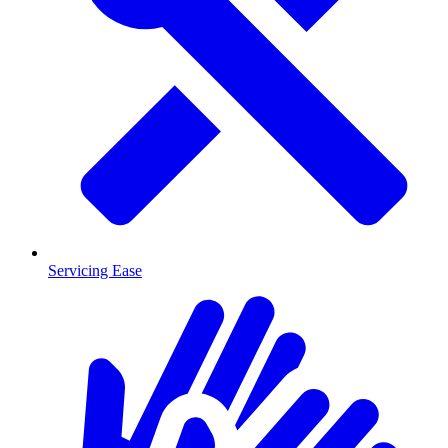
Servicing Ease