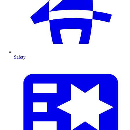
Safety