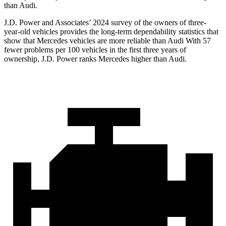
than Audi.
J.D. Power and Associates’ 2024 survey of the owners of three-
year-old vehicles provides the long-term dependability statistics that
show that Mercedes vehicles are more reliable than Audi With 57
fewer problems per 100 vehicles in the first three years of
ownership, J.D. Power ranks Mercedes higher than Audi.