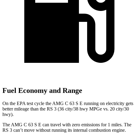
Fuel Economy and Range
On the EPA test cycle the AMG C 63 S E running on electricity gets
better mileage than the RS 3 (36 city/38 hwy MPGe vs. 20 city/30
hwy).
The AMG C 63 S E can travel with zero emissions for 1
miles. The
RS 3 can’t move without running its internal combustion engine.