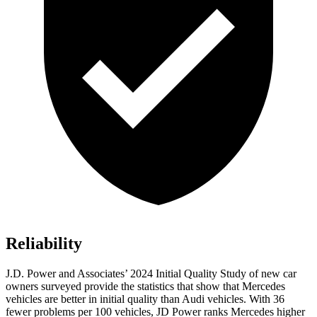
Reliability
J.D. Power and Associates’ 2024 Initial Quality Study of new car
owners surveyed provide the statistics that show that Mercedes
vehicles are better in initial quality than Audi vehicles. With 36
fewer problems per 100 vehicles, JD Power ranks Mercedes higher