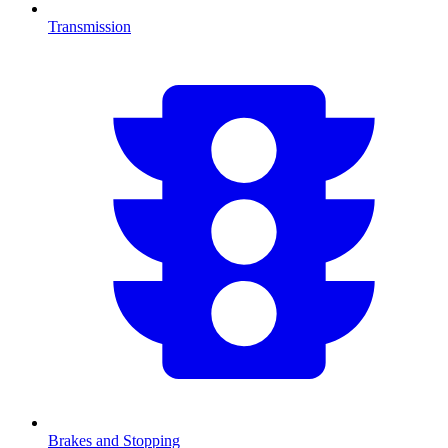
Transmission
Brakes and Stopping