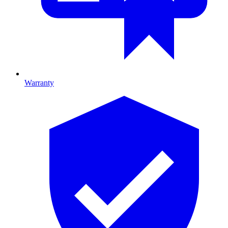
Warranty