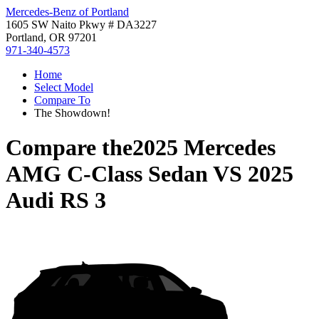
Mercedes-Benz of Portland
1605 SW Naito Pkwy # DA3227
Portland, OR 97201
971-340-4573
Home
Select Model
Compare To
The Showdown!
Compare the
2025 Mercedes
AMG C-Class Sedan
VS
2025
Audi RS 3