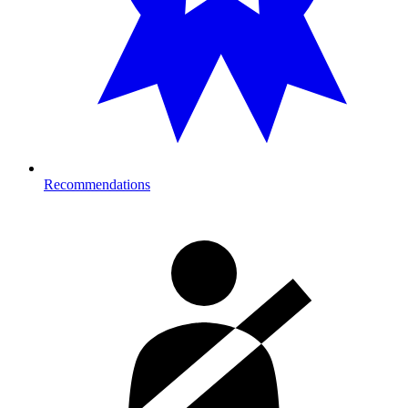
Recommendations