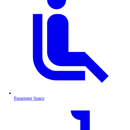
Passenger Space