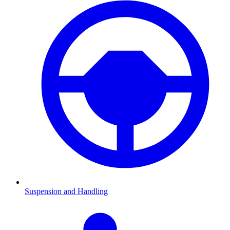
Suspension and Handling