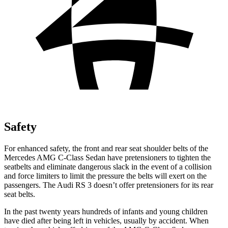
Safety
For enhanced safety, the front and rear seat shoulder belts of the
Mercedes AMG C-Class Sedan have pretensioners to tighten the
seatbelts and eliminate dangerous slack in the event of a collision
and force limiters to limit the pressure the belts will exert on the
passengers. The Audi RS 3 doesn’t offer pretensioners for its rear
seat belts.
In the past twenty years hundreds of infants and young children
have died after being left in vehicles, usually by accident. When