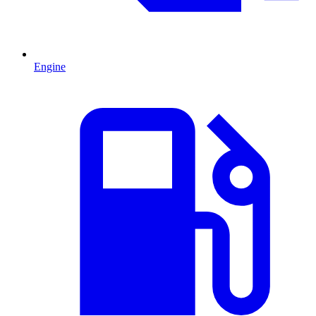
Engine