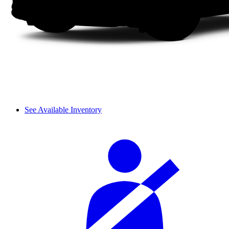
See Available Inventory