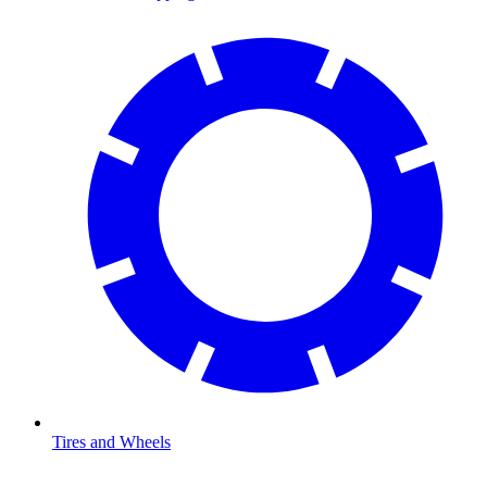
Tires and Wheels