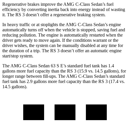
Regenerative brakes improve the AMG C-Class Sedan’s fuel
efficiency by converting inertia back into energy instead of wasting
it. The RS 3 doesn’t offer a regenerative braking system.
In heavy traffic or at stoplights the AMG C-Class Sedan’s engine
automatically turns off when the vehicle is stopped, saving fuel and
reducing pollution. The engine is automatically restarted when the
driver gets ready to move again. If the conditions warrant or the
driver wishes, the system can be manually disabled at any time for
the duration of a trip. The RS 3 doesn’t offer an automatic engine
start/stop system.
The AMG C-Class Sedan 63 S E’s standard fuel tank has 1.4
gallons more fuel capacity than the RS 3 (15.9 vs. 14.5 gallons), for
longer range between fill-ups. The AMG C-Class Sedan’s standard
fuel tank has 2.9 gallons more fuel capacity than the RS 3 (17.4 vs.
14.5 gallons).