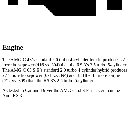
Engine
The AMG C 43’s standard 2.0 turbo 4-cylinder hybrid produces 22
more horsepower (416 vs. 394) than the RS 3’s 2.5 turbo 5-cylinder.
The AMG C 63 S E’s standard 2.0 turbo 4-cylinder hybrid produces
277 more horsepower (671 vs. 394) and 383 lbs.-ft. more torque
(752 vs. 369) than the RS 3’s 2.5 turbo 5-cylinder.
As tested in
Car and Driver
the AMG C 63 S E is faster than the
Audi RS 3:
AMG C-Class Sedan
RS 3
Zero to 60 MPH
2.9 sec
3.3 sec