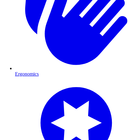
Ergonomics