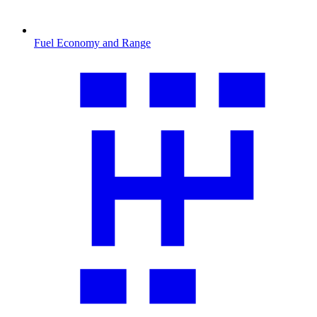
Fuel Economy and Range