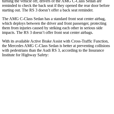
turning the vehicle off, drivers of the AMG C-Class Sedan are
reminded to check the back seat if they opened the rear door before
starting out. The RS 3 doesn’t offer a back seat reminder.
The AMG C-Class Sedan has a standard front seat center airbag,
which deploys between the driver and front passenger, protecting
them from injuries caused by striking each other in serious side
impacts. The RS 3 doesn’t offer front seat center airbags.
With its available Active Brake Assist with Cross-Traffic Function,
the Mercedes AMG C-Class Sedan is better at preventing collisions
with pedestrians than the Audi RS 3, according to the Insurance
Institute for Highway Safety:
AMG C-Class Sedan
RS 3
Overall Evaluation
GOOD
MARGINAL
Crossing Child - DAY
12 MPH
AVOIDED
-11 MPH