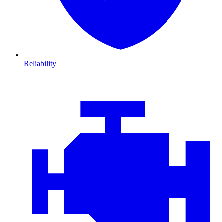
Reliability