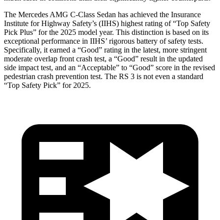
The Mercedes AMG C-Class Sedan has achieved the Insurance
Institute for Highway Safety’s (IIHS) highest rating of “Top Safety
Pick Plus” for the 2025 model year. This distinction is based on its
exceptional performance in IIHS’ rigorous battery of safety tests.
Specifically, it earned a “Good” rating in the latest, more stringent
moderate overlap front crash test, a “Good” result in the updated
side impact test, and an “Acceptable” to “Good” score in the revised
pedestrian crash prevention test. The RS 3 is not even a standard
“Top Safety Pick” for 2025.