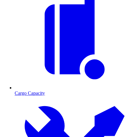
Cargo Capacity