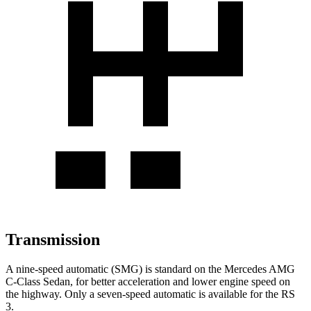
Transmission
A nine-speed automatic (SMG) is standard on the Mercedes AMG
C-Class Sedan, for better acceleration and lower engine speed on
the highway. Only a seven-speed automatic is available for the RS
3.