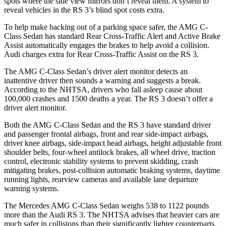
spots where the side view mirrors don’t reveal them. A system to
reveal vehicles in the RS 3’s blind spot costs extra.
To help make backing out of a parking space safer, the AMG C-
Class Sedan has standard Rear Cross-Traffic Alert and Active Brake
Assist automatically engages the brakes to help avoid a collision.
Audi charges extra for Rear Cross-Traffic Assist on the RS 3.
The AMG C-Class Sedan’s driver alert monitor detects an
inattentive driver then sounds a warning and suggests a break.
According to the NHTSA, drivers who fall asleep cause about
100,000 crashes and 1500 deaths a year. The RS 3 doesn’t offer a
driver alert monitor.
Both the AMG C-Class Sedan and the RS 3 have standard driver
and passenger frontal airbags, front and rear side-impact airbags,
driver knee airbags, side-impact head airbags, height adjustable front
shoulder belts, four-wheel antilock brakes, all wheel drive, traction
control, electronic stability systems to prevent skidding, crash
mitigating brakes, post-collision automatic braking systems, daytime
running lights, rearview cameras and available lane departure
warning systems.
The Mercedes AMG C-Class Sedan weighs 538 to 1122 pounds
more than the Audi RS 3. The NHTSA advises that heavier cars are
much safer in collisions than their significantly lighter counterparts.