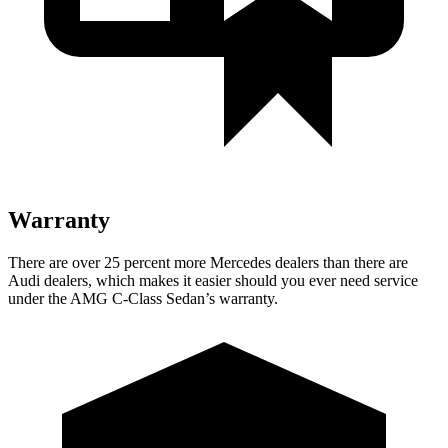
Warranty
There are over 25 percent more Mercedes dealers than there are
Audi
dealers, which makes
it easier should you ever need service
under the AMG C-Class Sedan’s warranty.