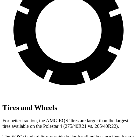
Tires and Wheels
For better traction, the AMG EQS’ tires are larger than the largest
tires available on the Polestar 4 (275/40R21 vs. 265/40R22).
The EQS’ standard tires provide better handling because they have a