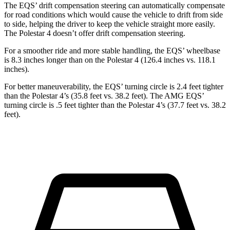
The EQS’ drift compensation steering can automatically compensate
for road conditions which would cause the vehicle to drift from side
to side, helping the driver to keep the vehicle straight more easily.
The Polestar 4 doesn’t offer drift compensation steering.
For a smoother ride and more stable handling, the EQS’ wheelbase
is 8.3 inches longer than on the Polestar 4 (126.4 inches vs. 118.1
inches).
For better maneuverability, the EQS’ turning circle is 2.4 feet tighter
than the Polestar 4’s (35.8 feet vs. 38.2 feet). The AMG EQS’
turning circle is .5 feet tighter than the Polestar 4’s (37.7 feet vs. 38.2
feet).