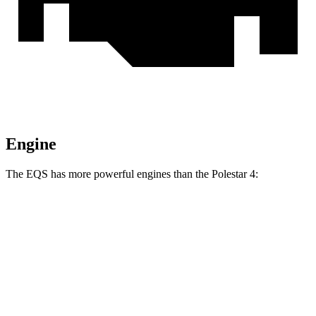
Engine
The EQS has more powerful engines than the Polestar 4:
Horsepower
Torque
EQS 450 4MATIC electric motors
335 HP
590 lbs.-ft.
EQS 450+ electric motor
355 HP
419 lbs.-ft.
EQS 580 4MATIC electric motors
536 HP
633 lbs.-ft.