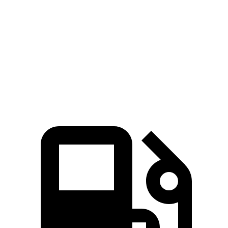
AMG EQS electric motors
751 HP
752 lbs.-ft.
Polestar 4 electric motor
272 HP
253 lbs.-ft.
Polestar 4 electric motors
544 HP
506 lbs.-ft.