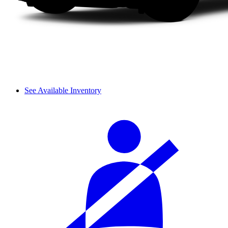
See Available Inventory