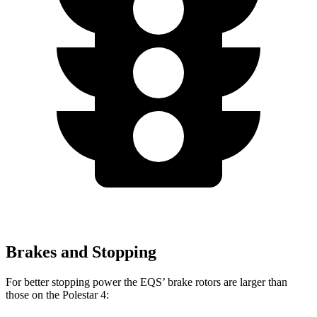
Brakes and Stopping
For better stopping power the EQS’ brake rotors are larger than
those on the Polestar 4: