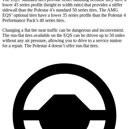
lower 45 series profile (height to width ratio) that provides a stiffer
sidewall than the Polestar 4’s standard 50 series tires. The AMG
EQS’ optional tires have a lower 35 series profile than the Polestar 4
Performance Pack’s 40 series tires.
Changing a flat tire near traffic can be dangerous and inconvenient.
The run-flat tires available on the EQS can be driven up to 50 miles
without any air pressure, allowing you to drive to a service station
for a repair. The Polestar 4 doesn’t offer run-flat tires.