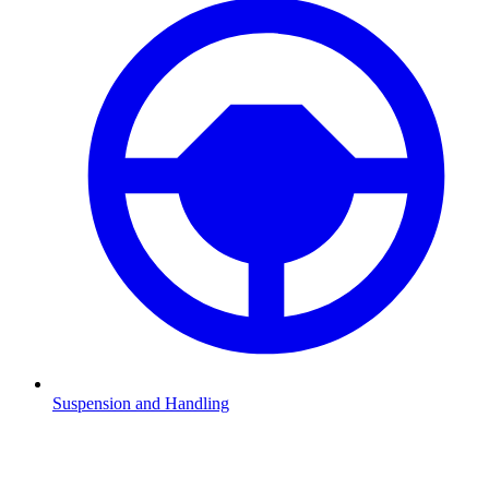
Suspension and Handling