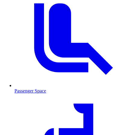
Passenger Space