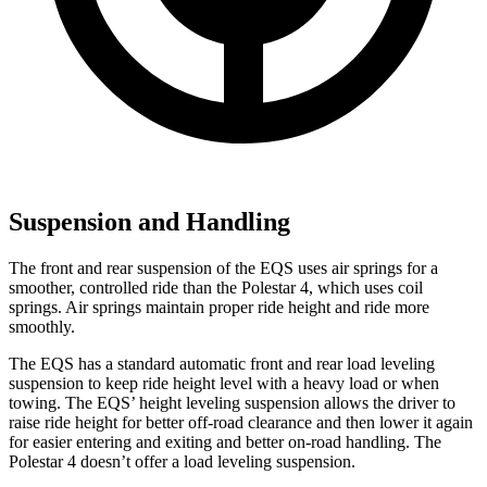
Suspension and Handling
The front and rear suspension of the EQS uses air springs for a
smoother, controlled ride than the Polestar 4, which uses coil
springs. Air springs maintain proper ride height and ride more
smoothly.
The EQS has a standard automatic front and rear load leveling
suspension to keep ride height level with a heavy load or when
towing. The EQS’ height leveling suspension allows the driver to
raise ride height for better off-road clearance and then lower it again
for easier entering and exiting and better on-road handling. The
Polestar 4
doesn’t offer a load leveling suspension.