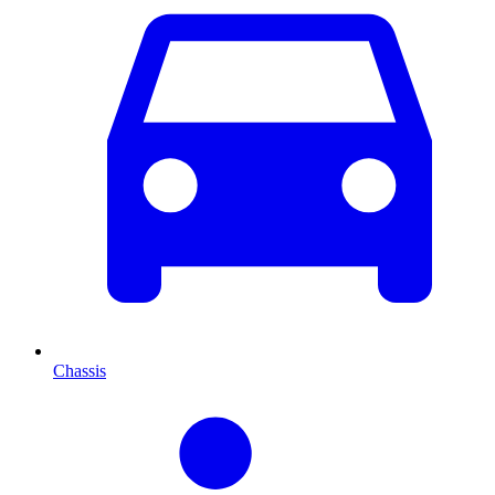
Chassis