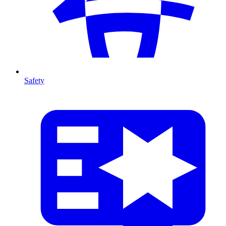
Safety