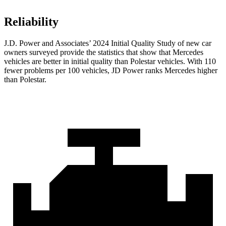
Reliability
J.D. Power and Associates’ 2024 Initial Quality Study of new car
owners surveyed provide the statistics that show that Mercedes
vehicles are better in initial quality than Polestar vehicles. With 110
fewer problems per 100 vehicles, JD Power ranks Mercedes higher
than Polestar.