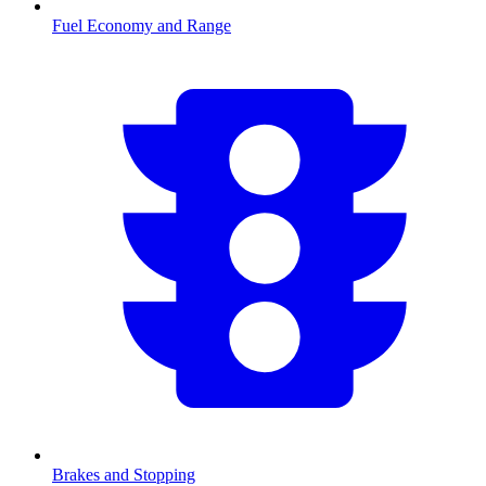
Fuel Economy and Range
Brakes and Stopping