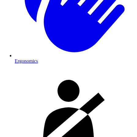
Ergonomics