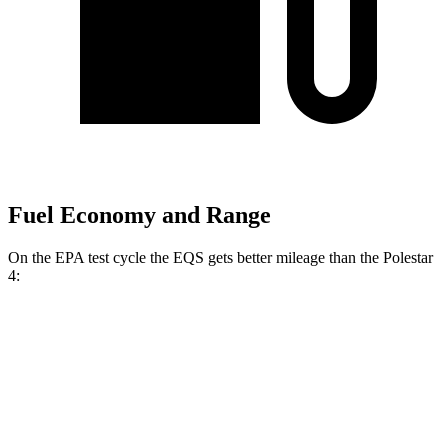
Fuel Economy and Range
On the EPA test cycle the EQS gets better mileage than the Polestar
4:
MPGe
EQS
RWD
450+ Electric Motor
98 city/98 hwy