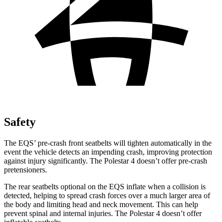
Safety
The EQS’ pre-crash front seatbelts will tighten automatically in the
event the vehicle detects an impending crash, improving protection
against injury significantly. The Polestar 4 doesn’t offer pre-crash
pretensioners.
The rear seatbelts optional on the EQS inflate when a collision is
detected, helping to spread crash forces over a much larger area of
the body and limiting head and neck movement. This can help
prevent spinal and internal injuries. The Polestar 4 doesn’t offer