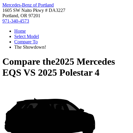
Mercedes-Benz of Portland
1605 SW Naito Pkwy # DA3227
Portland, OR 97201
971-340-4573
Home
Select Model
Compare To
The Showdown!
Compare the
2025 Mercedes
EQS
VS
2025 Polestar 4