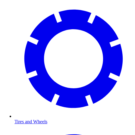
Tires and Wheels