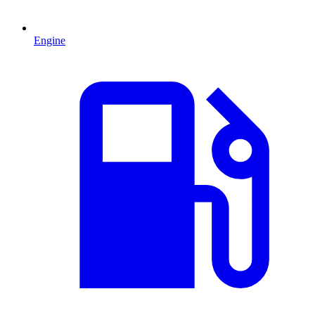
Engine