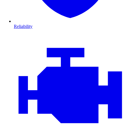
Reliability