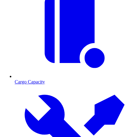
Cargo Capacity