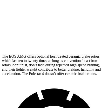
AMG EQS
Polestar
Polestar 4
EQS
CCB
4
Performance Pack
Front
15.3
14.3
17.4 inches
15.4 inches
Rotors
inches
inches
Rear
14.9
13.8
14.9 inches
14.3 inches
Rotors
inches
inches
The EQS AMG offers optional heat-treated ceramic brake rotors,
which last ten to twenty times as long as conventional cast iron
rotors, don’t rust, don’t fade during repeated high speed braking,
and their lighter weight contribute to better braking, handling and
acceleration. The Polestar 4 doesn’t offer ceramic brake rotors.