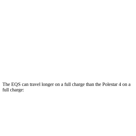
AWD
580 4MATIC Electric Motors
93 city/93 hwy
450 4MATIC Electric Motors
91 city/93 hwy
Polestar 4
RWD
Electric Motor
93 city/87 hwy
AWD
Electric Motors
86 city/80 hwy
The EQS can travel longer on a full charge than the Polestar 4 on a
full charge:
Miles
EQS