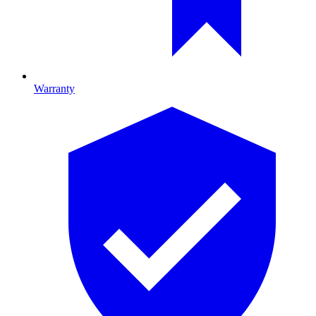
Warranty