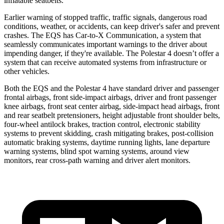
inflatable seatbelts.
Earlier warning of stopped traffic, traffic signals, dangerous road
conditions, weather, or accidents, can keep driver's safer and prevent
crashes. The EQS has Car-to-X Communication, a system that
seamlessly communicates important warnings to the driver about
impending danger, if they're available. The Polestar 4 doesn’t
offer a
system that can receive automated systems from infrastructure or
other vehicles.
Both the EQS and the Polestar 4 have standard driver and passenger
frontal airbags, front side-impact airbags, driver and front passenger
knee airbags, front seat center airbag, side-impact head airbags, front
and rear seatbelt pretensioners, height adjustable front shoulder belts,
four-wheel antilock brakes, traction control, electronic stability
systems to prevent skidding, crash mitigating brakes, post-collision
automatic braking systems, daytime running lights, lane departure
warning systems, blind spot warning systems, around view
monitors, rear cross-path warning and driver alert monitors.