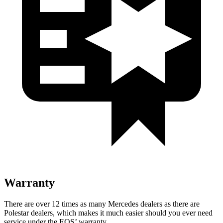
Warranty
There are over 12 times as many Mercedes dealers as there are
Polestar dealers, which makes it much easier should you ever need
service under the EQS’ warranty.