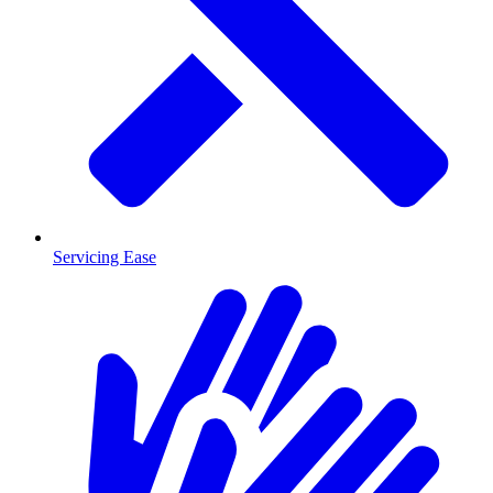
Servicing Ease