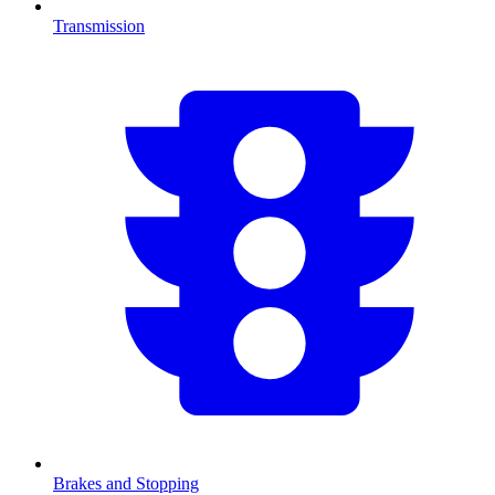
Transmission
Brakes and Stopping