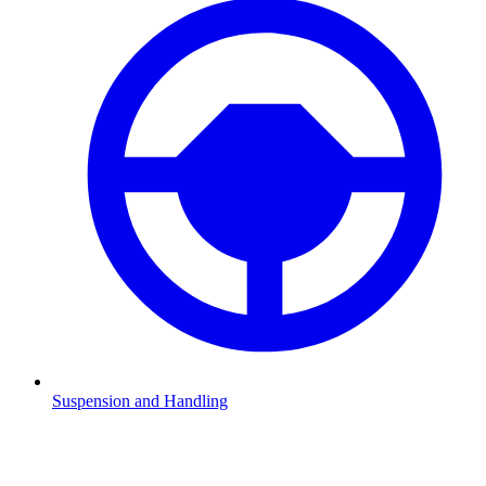
Suspension and Handling