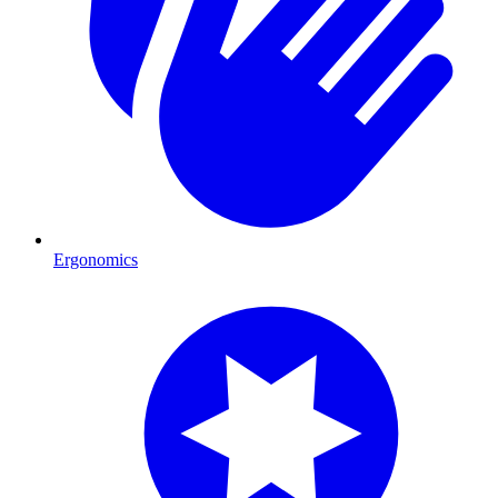
Ergonomics