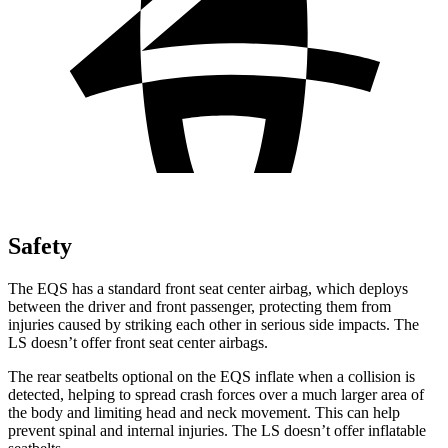
Safety
The EQS has a standard front seat center airbag, which deploys
between the driver and front passenger, protecting them from
injuries caused by striking each other in serious side impacts. The
LS doesn’t offer front seat center airbags.
The rear seatbelts optional on the EQS inflate when a collision is
detected, helping to spread crash forces over a much larger area of
the body and limiting head and neck movement. This can help
prevent spinal and internal injuries. The LS doesn’t offer inflatable