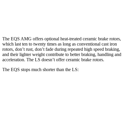
Rotors
inches
Rear
14.9
13.1
14.9 inches
14.1 inches
Rotors
inches
inches
The EQS AMG offers optional heat-treated ceramic brake rotors,
which last ten to twenty times as long as conventional cast iron
rotors, don’t rust, don’t fade during repeated high speed braking,
and their lighter weight contribute to better braking, handling and
acceleration. The LS doesn’t offer ceramic brake rotors.
The EQS stops much shorter than the LS:
EQS
LS
100 to 0 MPH
333 feet
371 feet
Car and Driver
70 to 0 MPH
167 feet
185 feet
Car and Driver
60 to 0 MPH
115 feet
123 feet
Motor Trend