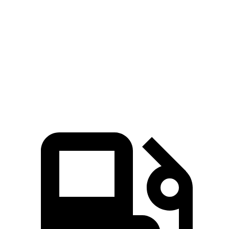
Passing 50 to 70 MPH
1.8 sec
4 sec
Quarter Mile
11.4 sec
14.3 sec
Speed in 1/4 Mile
119 MPH
99 MPH
Top Speed
154 MPH
154 MPH