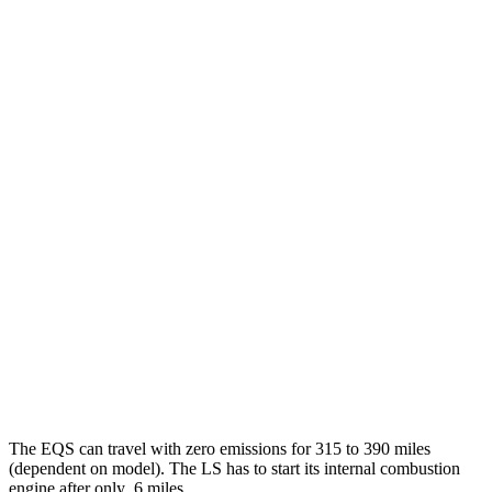
AWD
580 4MATIC Electric Motors
93 city/93 hwy
450 4MATIC Electric Motors
91 city/93 hwy
AMG Electric Motors
76 city/81 hwy
LS
MPG
RWD
500 3.4 turbo V6
18 city/29 hwy
AWD
500h 3.5 V6 Hybrid
22 city/29 hwy
500 3.4 turbo V6
17 city/27 hwy
The EQS can travel with zero emissions for 315 to 390 miles
(dependent on model). The LS has to start its internal combustion
engine after only .6
miles.