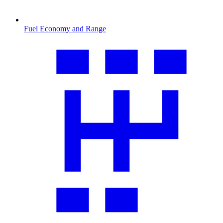
Fuel Economy and Range