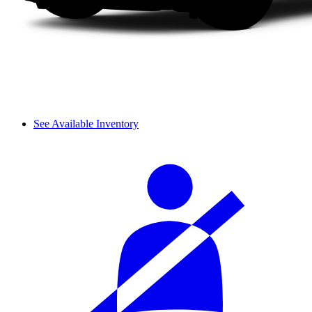
See Available Inventory