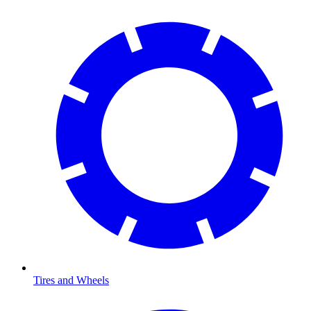
Tires and Wheels