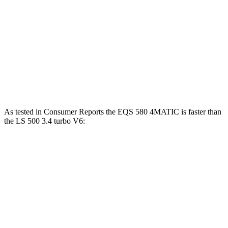
Passing 30 to 50 MPH
2.1 sec
3.1 sec
Passing 50 to 70 MPH
3 sec
4 sec
Quarter Mile
14 sec
14.3 sec
Speed in 1/4 Mile
101 MPH
99 MPH
As tested in
Consumer Reports
the EQS 580 4MATIC is faster than
the LS 500 3.4 turbo V6:
EQS
LS
Zero to 30 MPH
1.8 sec
2.4 sec
Zero to 60 MPH
4 sec
6 sec
45 to 65 MPH Passing
2.1 sec
4.3 sec