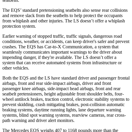
seatbelts.
The EQS’ standard pretensioning seatbelts also sense rear collisions
and remove slack from the seatbelts to help protect the occupants
from whiplash and other injuries. The LS doesn’t offer a whiplash
protection system.
Earlier warning of stopped traffic, traffic signals, dangerous road
conditions, weather, or accidents, can keep driver's safer and prevent
crashes. The EQS has Car-to-X Communication, a system that
seamlessly communicates important warnings to the driver about
impending danger, if they're available. The LS doesn’t offer a
system that can receive automated systems from infrastructure or
other vehicles.
Both the EQS and the LS have standard driver and passenger frontal
airbags, front and rear side-impact airbags, driver and front
passenger knee airbags, side-impact head airbags, front and rear
seatbelt pretensioners, height adjustable front shoulder belts, four-
wheel antilock brakes, traction control, electronic stability systems to
prevent skidding, crash mitigating brakes, post-collision automatic
braking systems, daytime running lights, lane departure warning
systems, blind spot warning systems, rearview cameras, rear cross-
path warning and driver alert monitors.
The Mercedes EQS weighs 407 to 1168 pounds more than the