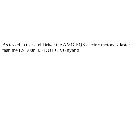
Quarter Mile
12.4 sec
14.4 sec
Speed in 1/4 Mile
114 MPH
103 MPH
As tested in
Car and Driver
the AMG EQS electric motors is faster
than the LS 500h 3.5 DOHC V6
hybrid:
EQS
LS
Zero to 60 MPH
3 sec
5.6 sec
Zero to 100 MPH
7.6 sec
14.5 sec
5 to 60 MPH Rolling Start
3.3 sec
6.3 sec
Passing 30 to 50 MPH
1.3 sec
3.1 sec