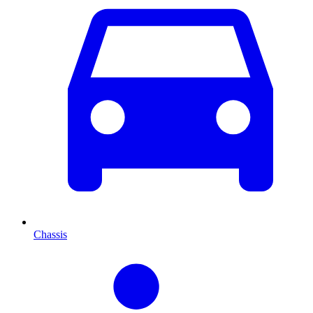
Chassis