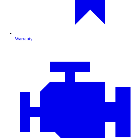
Warranty