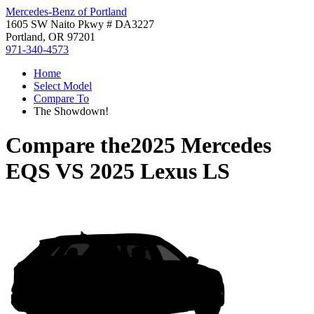
Mercedes-Benz of Portland
1605 SW Naito Pkwy # DA3227
Portland, OR 97201
971-340-4573
Home
Select Model
Compare To
The Showdown!
Compare the
2025 Mercedes
EQS
VS
2025 Lexus LS