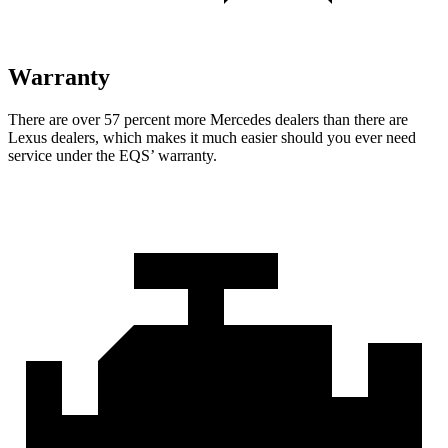
Warranty
There are over 57 percent m
ore Mercedes dealers than there are
Lexus dealers, which makes
it much easier should you ever need
service under the EQS’ warranty.