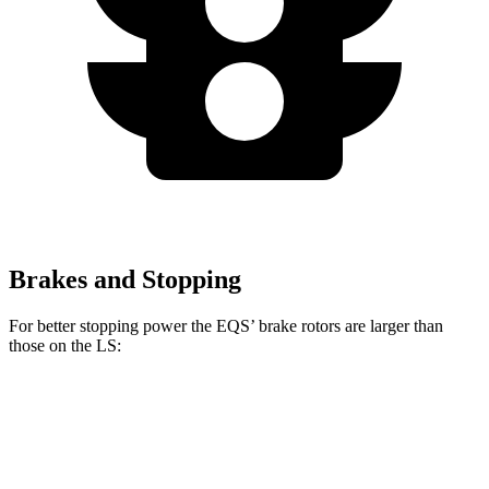
Brakes and Stopping
For better stopping power the EQS’ brake rotors are larger than
those on the LS:
AMG EQS
LS 500 F
EQS
LS
CCB
Sport
Front
15.3
17.4 inches
14 inches
15.7 inches