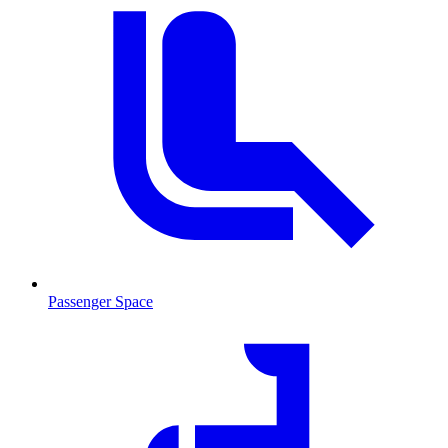
Passenger Space