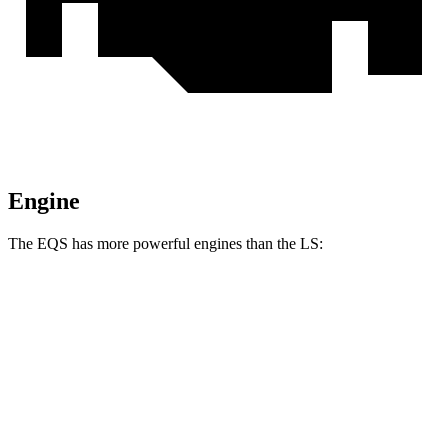
Engine
The EQS has more powerful engines than the LS:
Horsepower
Torque
EQS 450 4MATIC electric motors
335 HP
590 lbs.-ft.
EQS 450+ electric motor
355 HP
419 lbs.-ft.
EQS 580 4MATIC electric motors
536 HP
633 lbs.-ft.