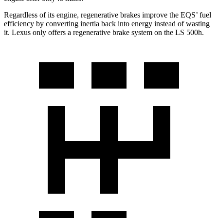
Regardless of its engine, regenerative brakes improve the EQS’ fuel
efficiency by converting inertia back into energy instead of wasting
it. Lexus only offers a regenerative brake system on the LS 500h.