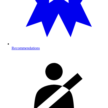
Recommendations