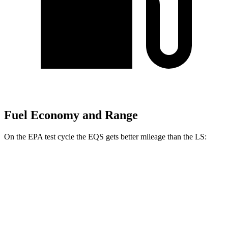
Fuel Economy and Range
On the EPA
test cycle the EQS gets better mileage than the LS:
MPGe
EQS
RWD
450+ Electric Motor
98 city/98 hwy