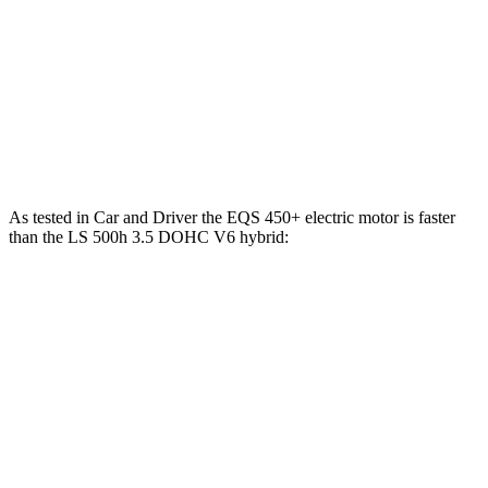
AMG EQS electric motors
751 HP
752 lbs.-ft.
LS 500h 3.5 DOHC V6 hybrid
354 HP
350 lbs.-ft.
LS 500 3.4 turbo V6
416 HP
442 lbs.-ft.
As tested in
Car and
Driver
the EQS 450+ electric motor is faster
than the LS 500h 3.5 DOHC V6
hybrid:
EQS
LS
Zero to 60 MPH
5.4 sec
5.6 sec
Zero to 100 MPH
13.6 sec
14.5 sec
5 to 60 MPH Rolling Start
5.5 sec
6.3 sec