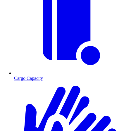
Cargo Capacity