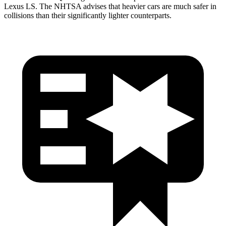
Lexus LS. The NHTSA advises that heavier cars are much safer in
collisions than their significantly lighter counterparts.