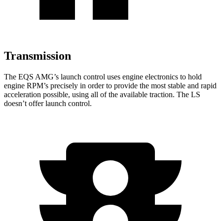
Transmission
The EQS AMG’s launch control uses engine electronics to hold
engine RPM’s precisely in order to provide the most stable and rapid
acceleration possible, using all of the available traction. The LS
doesn’t offer launch control.