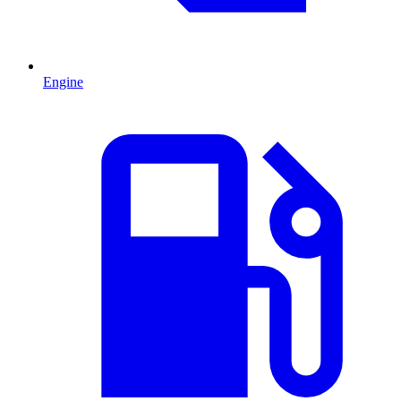
Engine