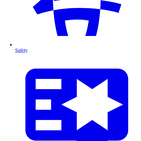
Safety