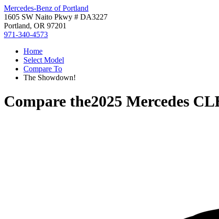
Mercedes-Benz of Portland
1605 SW Naito Pkwy # DA3227
Portland, OR 97201
971-340-4573
Home
Select Model
Compare To
The Showdown!
Compare the
2025 Mercedes CL