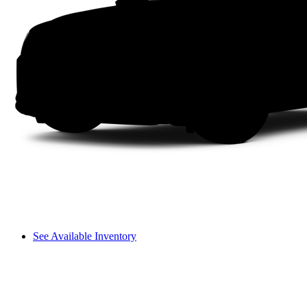
See Available Inventory