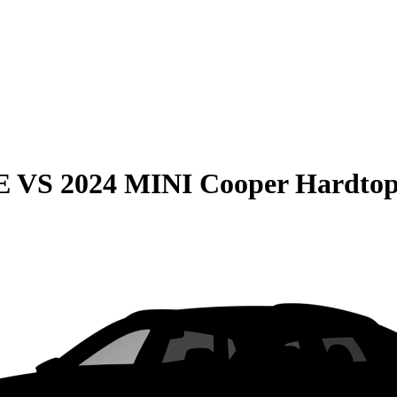
E
VS
2024 MINI Cooper Hardtop