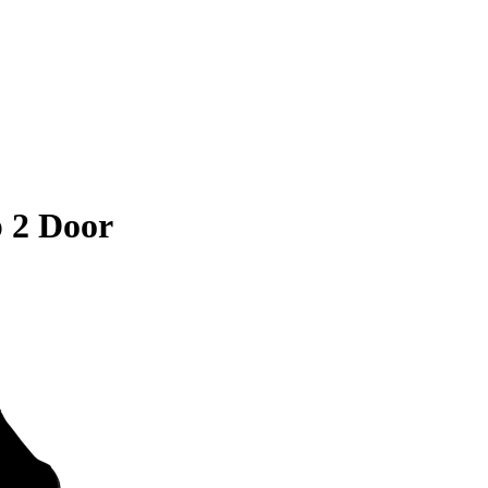
 2 Door