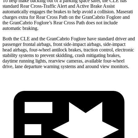
To help make backing out of a parking space safer, the CLE has
standard Rear Cross-Traffic Alert and Active Brake Assist
automatically engages the brakes to help avoid a collision. Maserati
charges extra for Rear Cross Path on the GranCabrio Foglore and
the GranCabrio Foglore’s Rear Cross Path does not include
automatic braking.
Both the CLE and the GranCabrio Foglore have standard driver and
passenger frontal airbags, front side-impact airbags, side-impact
head airbags, four-wheel antilock brakes, traction control, electronic
stability systems to prevent skidding, crash mitigating brakes,
daytime running lights, rearview cameras, available four-wheel
drive, lane departure warning systems and around view monitors.