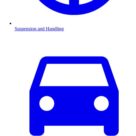
Suspension and Handling