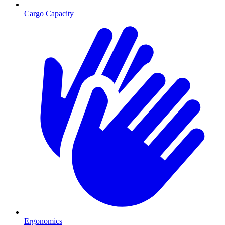
Cargo Capacity
Ergonomics