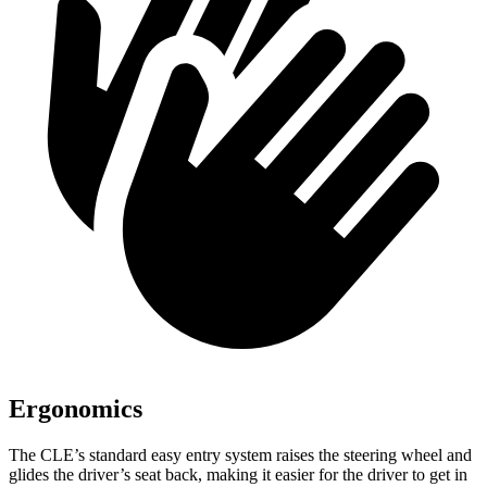
Ergonomics
The CLE’s standard easy entry system raises the steering wheel and
glides the driver’s seat back, making it easier for the driver to get in