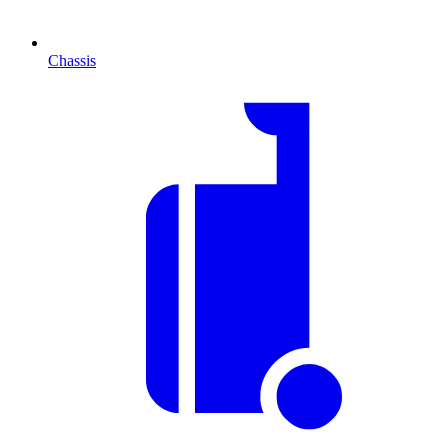
Chassis