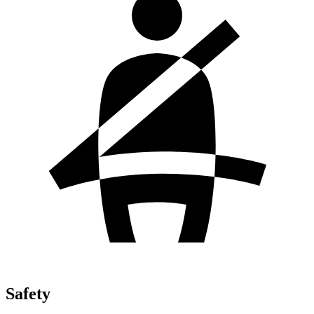
Safety