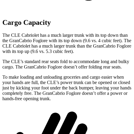
Cargo Capacity
The CLE Cabriolet has a much larger trunk with its top down than
the GranCabrio Foglore with its top down (9.6 vs. 4 cubic feet). The
CLE Cabriolet has a much larger trunk than the GranCabrio Foglore
with its top up (9.6 vs. 5.3 cubic feet).
The CLE’s standard rear seats fold to accommodate long and bulky
cargo. The GranCabrio Foglore doesn’t offer folding rear seats.
To make loading and unloading groceries and cargo easier when
your hands are full, the CLE’s power trunk can be opened or closed
just by kicking your foot under the back bumper, leaving your hands
completely free. The GranCabrio Foglore doesn’t offer a power or
hands-free opening trunk.