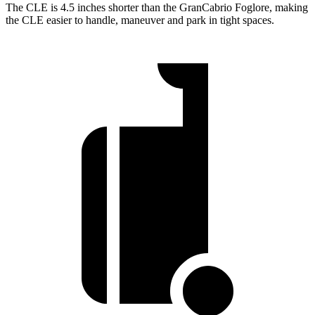
The CLE is 4.5 inches shorter than the GranCabrio Foglore, making
the CLE easier to handle, maneuver and park in tight spaces.