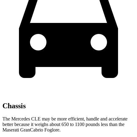
Chassis
The Mercedes CLE may be more efficient, handle and accelerate
better because it weighs about 650 to 1100 pounds less than the
Maserati GranCabrio Foglore.