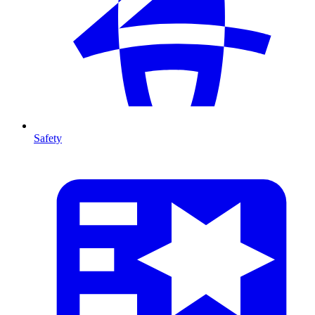
Safety