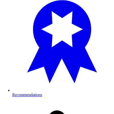
Recommendations