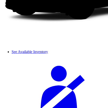
See Available Inventory