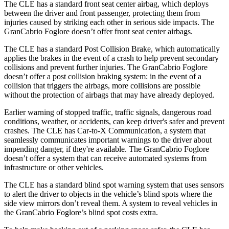
The CLE has a standard front seat center airbag, which deploys
between the driver and front passenger, protecting them from
injuries caused by striking each other in serious side impacts. The
GranCabrio Foglore doesn’t offer front seat center airbags.
The CLE has a standard Post Collision Brake, which automatically
applies the brakes in the event of a crash to help prevent secondary
collisions and prevent further injuries. The GranCabrio Foglore
doesn’t offer a post collision braking system: in the event of a
collision that triggers the airbags, more collisions are possible
without the protection of airbags that may have already deployed.
Earlier warning of stopped traffic, traffic signals, dangerous road
conditions, weather, or accidents, can keep driver's safer and prevent
crashes. The CLE has Car-to-X Communication, a system that
seamlessly communicates important warnings to the driver about
impending danger, if they're available. The GranCabrio Foglore
doesn’t offer a system that can receive automated systems from
infrastructure or other vehicles.
The CLE has a standard blind spot warning system that uses sensors
to alert the driver to objects in the vehicle’s blind spots where the
side view mirrors don’t reveal them. A system to reveal vehicles in
the GranCabrio Foglore’s blind spot costs extra.