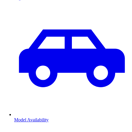
Model Availability