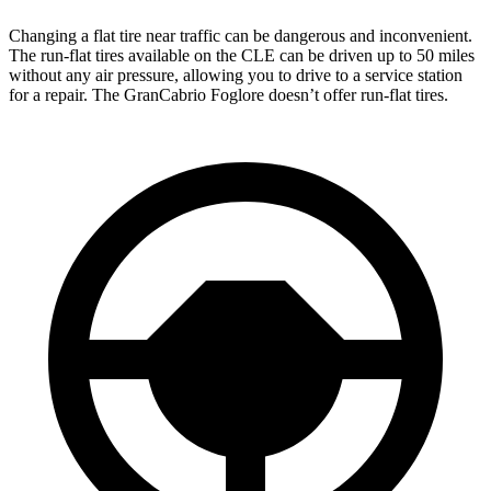
Changing a flat tire near traffic can be dangerous and inconvenient.
The run-flat tires available on the CLE can be driven up to 50 miles
without any air pressure, allowing you to drive to a service station
for a repair. The GranCabrio Foglore doesn’t offer run-flat tires.