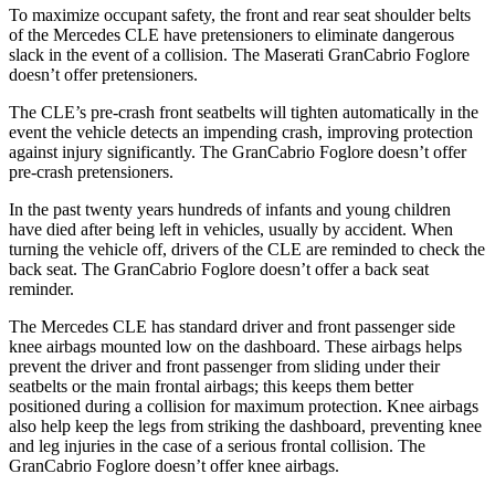
To maximize occupant safety, the front and rear seat shoulder belts
of the Mercedes CLE have pretensioners to eliminate dangerous
slack in the event of a collision. The Maserati GranCabrio Foglore
doesn’t offer pretensioners.
The CLE’s pre-crash front seatbelts will tighten automatically in the
event the vehicle detects an impending crash, improving protection
against injury significantly. The GranCabrio Foglore doesn’t offer
pre-crash pretensioners.
In the past twenty years hundreds of infants and young children
have died after being left in vehicles, usually by accident. When
turning the vehicle off, drivers of the CLE are reminded to check the
back seat. The GranCabrio Foglore doesn’t offer a back seat
reminder.
The Mercedes CLE has standard driver and front passenger side
knee airbags mounted low on the dashboard. These airbags helps
prevent the driver and front passenger from sliding under their
seatbelts or the main frontal airbags; this keeps them better
positioned during a collision for maximum protection. Knee airbags
also help keep the legs from striking the dashboard, preventing knee
and leg injuries in the case of a serious frontal collision. The
GranCabrio Foglore doesn’t offer knee airbags.