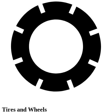
Tires and Wheels