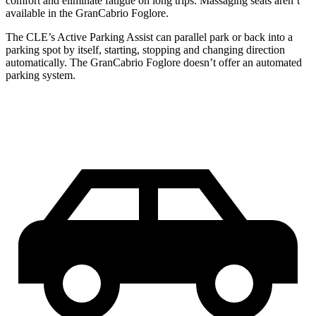
comfort and eliminate fatigue on long trips. Massaging seats aren’t
available in the GranCabrio Foglore.
The CLE’s Active Parking Assist can parallel park or back into a
parking spot by itself, starting, stopping and changing direction
automatically. The GranCabrio Foglore doesn’t offer an automated
parking system.