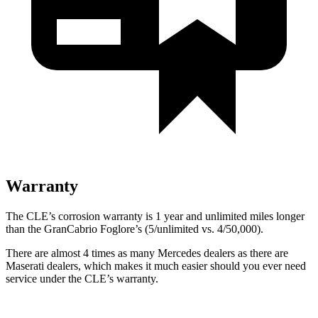
Warranty
The CLE’s corrosion warranty is 1 year and unlimited miles longer
than the GranCabrio Foglore’s (5/unlimited vs. 4/50,000).
There are almost 4 times as many Mercedes dealers as there are
Maserati dealers, which makes
it much easier should you ever need
service under the CLE’s warranty.