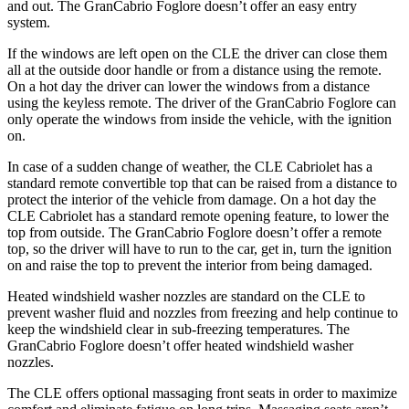
and out. The GranCabrio Foglore doesn’t offer an easy entry
system.
If the windows are left open on the CLE the driver can close them
all at the outside door handle or from a distance using the remote.
On a hot day the driver can lower the windows from a distance
using the keyless remote. The driver of the GranCabrio Foglore can
only operate the windows from inside the vehicle, with the ignition
on.
In case of a sudden change of weather, the CLE Cabriolet has a
standard remote convertible top that can be raised from a distance to
protect the interior of the vehicle from damage. On a hot day the
CLE Cabriolet has a standard remote opening feature, to lower the
top from outside. The GranCabrio Foglore doesn’t offer a remote
top, so the driver will have to run to the car, get in, turn the ignition
on and raise the top to prevent the interior from being damaged.
Heated windshield washer nozzles are standard on the CLE to
prevent washer fluid and nozzles from freezing and help continue to
keep the windshield clear in sub-freezing temperatures. The
GranCabrio Foglore doesn’t offer heated windshield washer
nozzles.
The CLE offers optional massaging front seats in order to maximize