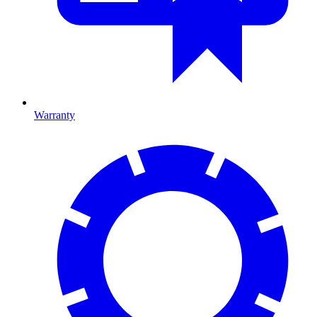
Warranty