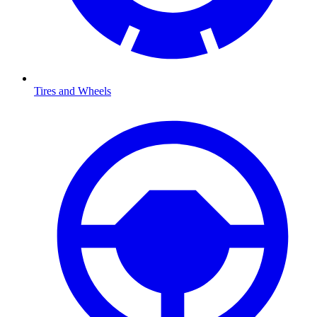
Tires and Wheels