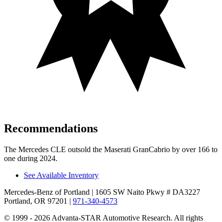
Recommendations
The Mercedes CLE outsold the Maserati GranCabrio by over 166 to
one during 2024.
See Available Inventory
Mercedes-Benz of Portland
| 1605 SW Naito Pkwy # DA3227
Portland, OR 97201
|
971-340-4573
© 1999 - 2026 Advanta-STAR Automotive Research. All rights