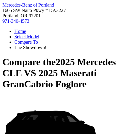
Mercedes-Benz of Portland
1605 SW Naito Pkwy # DA3227
Portland, OR 97201
971-340-4573
Home
Select Model
Compare To
The Showdown!
Compare the
2025 Mercedes
CLE
VS
2025 Maserati
GranCabrio Foglore