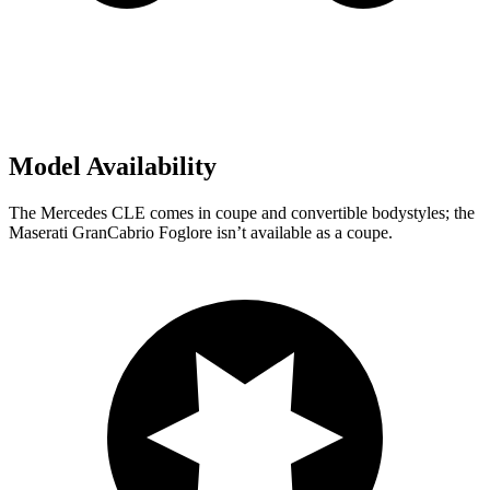
Model Availability
The Mercedes CLE comes in coupe and convertible bodystyles; the
Maserati GranCabrio Foglore isn’t available as a coupe.