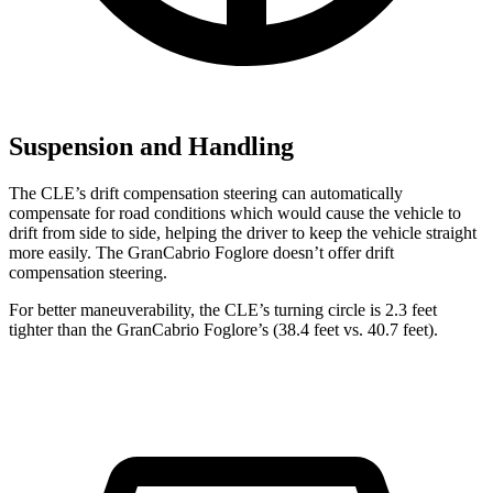
Suspension and Handling
The CLE’s drift compensation steering can automatically
compensate for road conditions which would cause the vehicle to
drift from side to side, helping the driver to keep the vehicle straight
more easily. The GranCabrio Foglore doesn’t offer drift
compensation steering.
For better maneuverability, the CLE’s turning circle is 2.3 feet
tighter than the GranCabrio Foglore’s (38.4 feet vs. 40.7 feet).