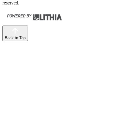
reserved.
Back to Top