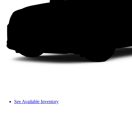
See Available Inventory