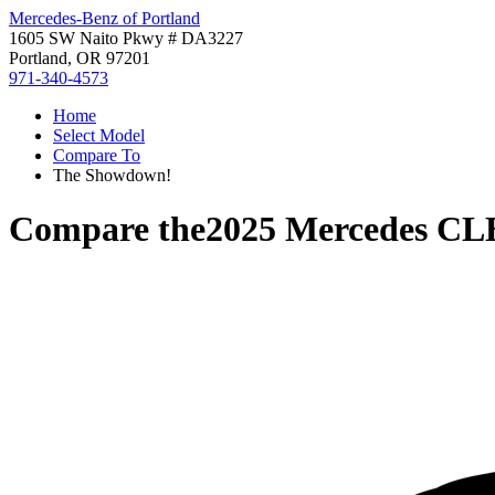
Mercedes-Benz of Portland
1605 SW Naito Pkwy # DA3227
Portland, OR 97201
971-340-4573
Home
Select Model
Compare To
The Showdown!
Compare the
2025 Mercedes CL