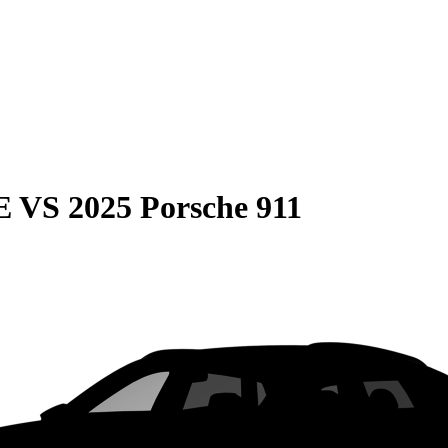
E
VS
2025 Porsche 911