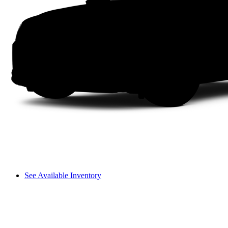
See Available Inventory