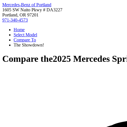
Mercedes-Benz of Portland
1605 SW Naito Pkwy # DA3227
Portland, OR 97201
971-340-4573
Home
Select Model
Compare To
The Showdown!
Compare the
2025 Mercedes Spr