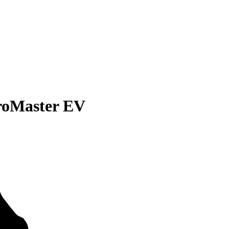
roMaster EV