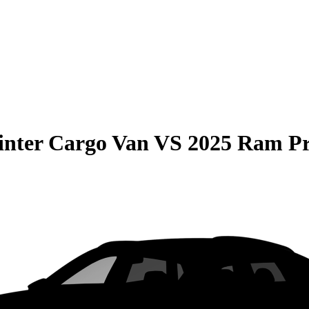
inter Cargo Van
VS
2025 Ram P