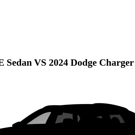
E Sedan
VS
2024 Dodge Charger