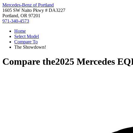
Mercedes-Benz of Portland
1605 SW Naito Pkwy # DA3227
Portland, OR 97201
971-340-4573
Home
Select Model
Compare To
The Showdown!
Compare the
2025 Mercedes EQ