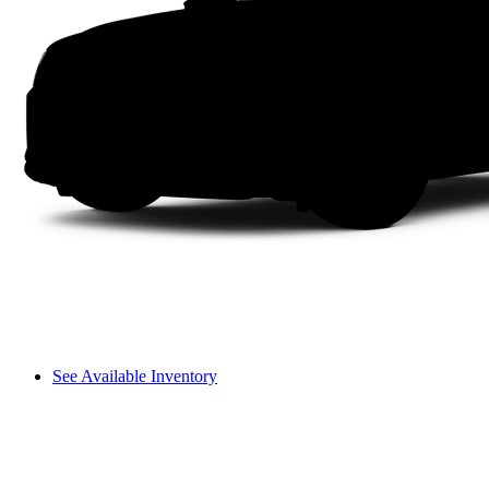
See Available Inventory