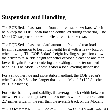
Suspension and Handling
The EQE Sedan has standard front and rear stabilizer bars, which
help keep the EQE Sedan flat and controlled during cornering. The
Model 3’s suspension doesn’t offer a rear stabilizer bar.
The EQE Sedan has a standard automatic front and rear load
leveling suspension to keep ride height level with a heavy load or
when towing. The EQE Sedan’s height leveling suspension allows
the driver to raise ride height for better off-road clearance and then
lower it again for easier entering and exiting and better on-road
handling. The Model 3 doesn’t offer a load leveling suspension.
For a smoother ride and more stable handling, the EQE Sedan’s
wheelbase is 9.6 inches longer than on the Model 3 (122.8 inches
vs. 113.2 inches).
For better handling and stability, the average track (width between
the wheels) on the EQE Sedan is 2.6 inches wider in
the front and
2.7 inches wider in the rear than the average track on the Model 3.
The AMG EQE handles at .99 G’s, while the Model 3 pulls only .84