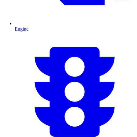
Engine