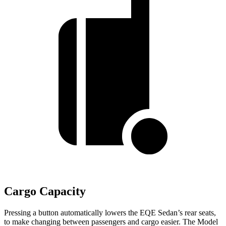
Cargo Capacity
Pressing a button automatically lowers the EQE Sedan’s rear seats,
to make changing between passengers and cargo easier. The Model