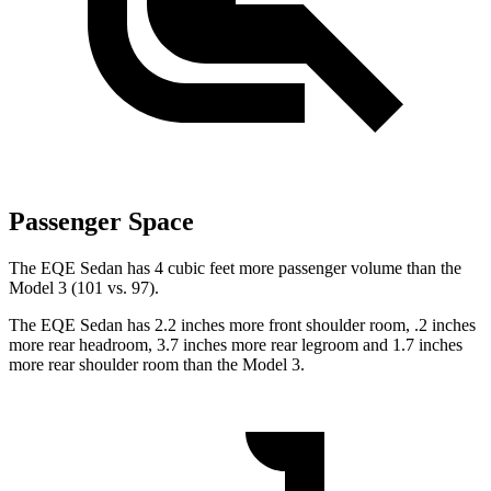
Passenger Space
The EQE Sedan has 4 cubic feet more passenger volume than the
Model 3 (101 vs. 97).
The EQE Sedan has 2.2 inches more front shoulder room, .2 inches
more rear headroom, 3.7 inches more rear legroom and 1.7 inches
more rear shoulder room than the Model 3.