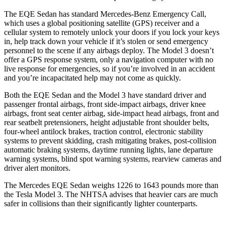
The EQE Sedan has standard Mercedes-Benz Emergency Call,
which uses a global positioning satellite (GPS) receiver and a
cellular system to remotely unlock your doors if you lock your keys
in, help track down your vehicle if it’s stolen or send emergency
personnel to the scene if any airbags deploy. The Model 3 doesn’t
offer a GPS response system, only a navigation computer with no
live response for emergencies, so if you’re involved in an accident
and you’re incapacitated help may not come as quickly.
Both the EQE Sedan and the Model 3 have standard driver and
passenger frontal airbags, front side-impact airbags, driver knee
airbags, front seat center airbag, side-impact head airbags, front and
rear seatbelt pretensioners, height adjustable front shoulder belts,
four-wheel antilock brakes, traction control, electronic stability
systems to prevent skidding, crash mitigating brakes, post-collision
automatic braking systems, daytime running lights, lane departure
warning systems, blind spot warning systems, rearview cameras and
driver alert monitors.
The Mercedes EQE Sedan weighs 1226 to 1643 pounds more than
the Tesla Model 3. The NHTSA advises that heavier cars are much
safer in collisions than their significantly lighter counterparts.