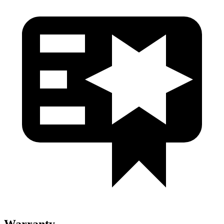
Warranty