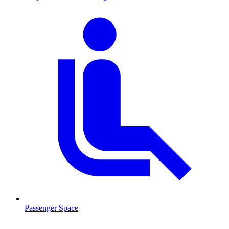
Passenger Space