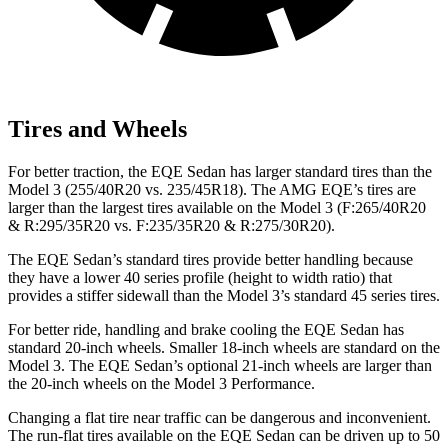
Tires and Wheels
For better traction, the EQE Sedan has larger standard tires than the
Model 3 (255/40R20 vs. 235/45R18). The AMG EQE’s tires are
larger than the largest tires available on the Model 3 (F:265/40R20
& R:295/35R20 vs. F:235/35R20 & R:275/30R20).
The EQE Sedan’s standard tires provide better handling because
they have a lower 40 series profile (height to width ratio) that
provides a stiffer sidewall than the Model 3’s standard 45 series tires.
For better ride, handling and brake cooling the EQE Sedan has
standard 20-inch wheels. Smaller 18-inch wheels are standard on the
Model 3. The EQE Sedan’s optional 21-inch wheels are larger than
the 20-inch wheels on the Model 3 Performance.
Changing a flat tire near traffic can be dangerous and inconvenient.
The run-flat tires available on the EQE Sedan can
be driven up to 50