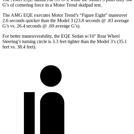
G’s of cornering force in a
Motor Trend
skidpad test.
The AMG EQE executes
Motor Trend
’s “Figure
Eight” maneuver
2.6 seconds quicker than the Model 3 (23.8 seconds @ .83 average
G’s vs. 26.4 seconds @ .69 average G’s).
For better maneuverability, the EQE Sedan w/10° Rear Wheel
Steering’s turning circle is 3.3 feet tighter than the Model 3’s (35.1
feet vs. 38.4 feet).