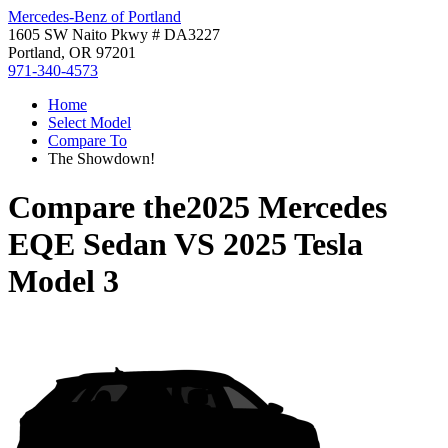
Mercedes-Benz of Portland
1605 SW Naito Pkwy # DA3227
Portland, OR 97201
971-340-4573
Home
Select Model
Compare To
The Showdown!
Compare the
2025 Mercedes
EQE Sedan
VS
2025 Tesla
Model 3