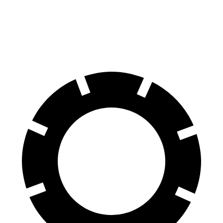
EQE Sedan
Model 3
60 to 0 MPH
105 feet
128 feet
Motor Trend