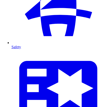
Safety