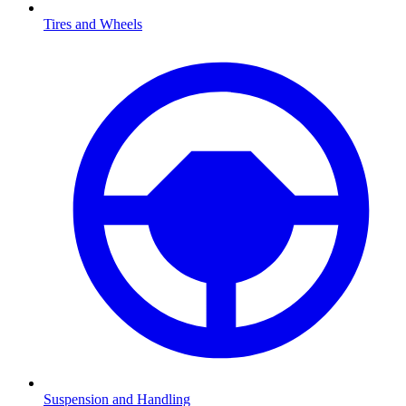
Tires and Wheels
Suspension and Handling