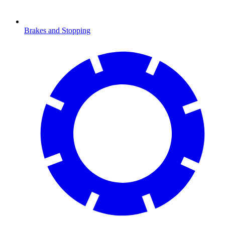
Brakes and Stopping