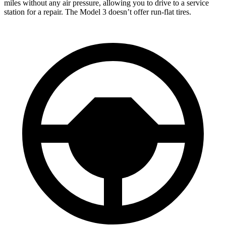
miles without any air pressure, allowing you to drive to a service
station for a repair. The Model 3 doesn’t offer run-flat tires.