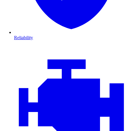
Reliability