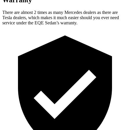
There are almost 2 times as many Mercedes dealers as there are
Tesla dealers, which makes
it much easier should you ever need
service under the EQE Sedan’s warranty.