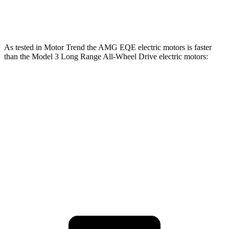
554
Model 3 Performance electric motors
510 HP
lbs.-ft.
As tested in
Motor Trend
the AMG EQE electric motors is faster
than the Model 3 Long Range All-Wheel Drive electric motors:
EQE Sedan
Model 3
Zero to 60 MPH
2.9 sec
4 sec
Quarter Mile
11.4 sec
12.5 sec
Speed in 1/4 Mile
117.2 MPH
113.1 MPH