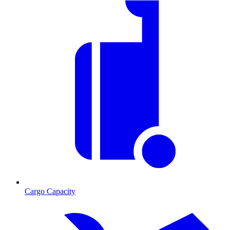
Cargo Capacity