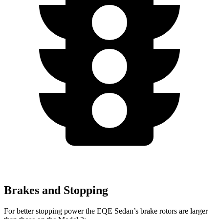
Brakes and Stopping
For better stopping power the EQE Sedan’s brake rotors are larger