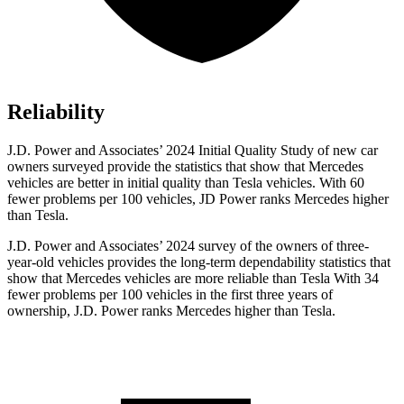
Reliability
J.D. Power and Associates’ 2024 Initial Quality Study of new car
owners surveyed provide the statistics that show that Mercedes
vehicles are better in initial quality than Tesla vehicles. With 60
fewer problems per 100 vehicles, JD Power ranks Mercedes higher
than Tesla.
J.D. Power and Associates’ 2024 survey of the owners of three-
year-old vehicles provides the long-term dependability statistics that
show that Mercedes vehicles are more reliable than Tesla With 34
fewer problems per 100 vehicles in the first three years of
ownership, J.D. Power ranks Mercedes higher than Tesla.