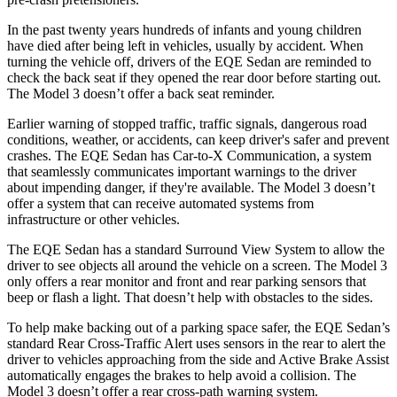
In the past twenty years hundreds of infants and young children
have died after being left in vehicles, usually by accident. When
turning the vehicle off, drivers of the EQE Sedan are reminded to
check the back seat if they opened the rear door before starting out.
The Model 3 doesn’t offer a back seat reminder.
Earlier warning of stopped traffic, traffic signals, dangerous road
conditions, weather, or accidents, can keep driver's safer and prevent
crashes. The EQE Sedan has Car-to-X Communication, a system
that seamlessly communicates important warnings to the driver
about impending danger, if they're available. The Model 3 doesn’t
offer a system that can receive automated systems from
infrastructure or other vehicles.
The EQE Sedan has a standard Surround View System to allow the
driver to see objects all around the vehicle on a screen. The Model 3
only offers a rear monitor and front and rear parking sensors that
beep or flash a light. That doesn’t help with obstacles to the sides.
To help make backing out of a parking space safer, the EQE Sedan’s
standard Rear Cross-Traffic Alert uses sensors in the rear to alert the
driver to vehicles approaching from the side and Active Brake Assist
automatically engages the brakes to help avoid a collision. The
Model 3 doesn’t offer a rear cross-path warning system.