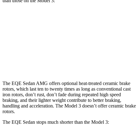
than those on the Model 3:
EQE
AMG
Model 3
Model 3
Sedan
EQE
Performance
Front
15.4
17.4
12.6
14 inches
Rotors
inches
inches
inches
Rear
14.9
14.9
13.2
13.2 inches
Rotors
inches
inches
inches
The EQE Sedan AMG offers optional heat-treated ceramic brake
rotors, which last ten to twenty times as long as conventional cast
iron rotors, don’t rust, don’t fade during repeated high speed
braking, and their lighter weight contribute to better braking,
handling and acceleration. The Model 3 doesn’t offer ceramic brake
rotors.
The EQE Sedan stops much shorter than the Model 3: