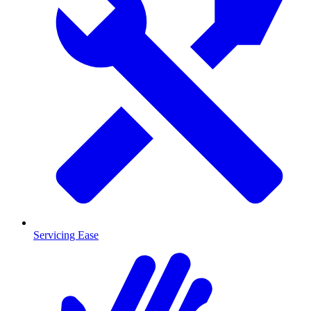
Servicing Ease