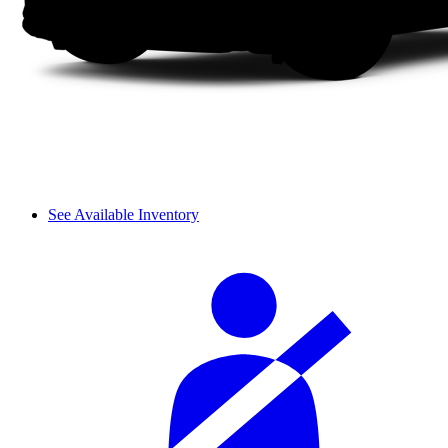
See Available Inventory