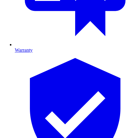
Warranty