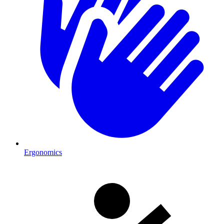
Ergonomics