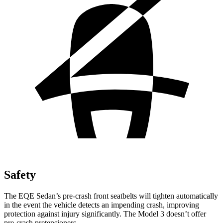
Safety
The EQE Sedan’s pre-crash front seatbelts will tighten automatically
in the event the vehicle detects an impending crash, improving
protection against injury significantly. The Model 3 doesn’t offer
pre-crash pretensioners.