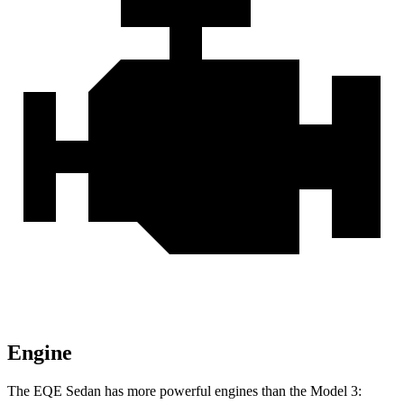
Engine
The EQE Sedan has more powerful engines than the Model 3: