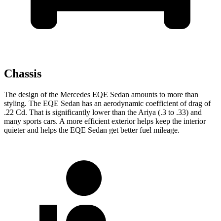
Chassis
The design of the Mercedes EQE Sedan amounts to more than
styling. The EQE Sedan has an aerodynamic coefficient of drag of
.22 Cd. That is significantly lower than the Ariya (.3 to .33) and
many sports cars. A more efficient exterior helps keep the interior
quieter and helps the EQE Sedan get better fuel mileage.