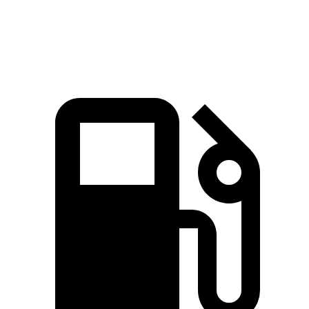
Top Speed
130 MPH
103 MPH