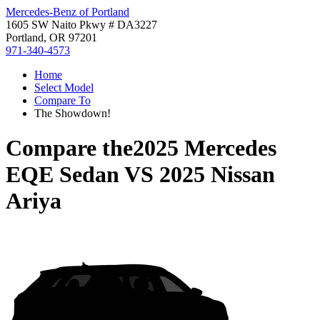
Mercedes-Benz of Portland
1605 SW Naito Pkwy # DA3227
Portland, OR 97201
971-340-4573
Home
Select Model
Compare To
The Showdown!
Compare the
2025 Mercedes
EQE Sedan
VS
2025 Nissan
Ariya