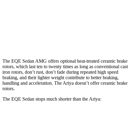
Ariya
Sedan
EQE
4ORCE
Front
15.4
17.4
11.7 inches
14.3 inches
Rotors
inches
inches
Rear
14.9
14.9
11.33
13 inches
Rotors
inches
inches
inches
The EQE Sedan AMG offers optional heat-treated ceramic brake
rotors, which last ten to twenty times as long as conventional cast
iron rotors, don’t rust, don’t fade during repeated high speed
braking, and their lighter weight contribute to better braking,
handling and acceleration. The Ariya doesn’t offer ceramic brake
rotors.
The EQE Sedan stops much shorter than the Ariya:
EQE Sedan
Ariya
60 to 0 MPH
105 feet
122 feet
Motor Trend