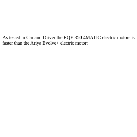
Ariya Engage+/Evolve+/Platinum+ electric
442 lbs.-
389 HP
motors
ft.
As test
ed in
Car and Driver
the EQE 350 4MATIC electric motors is
faster than the Ariya Evolve+ electric motor:
EQE Sedan
Ariya
Zero to 60 MPH
5.2 sec
7.5 sec
Zero to 100 MPH
15 sec
19 sec
5 to 60 MPH Rolling Start
5.3 sec
7.5 sec
Quarter Mile
13.9 sec
15.9 sec
Speed in 1/4 Mile
97 MPH
92 MPH