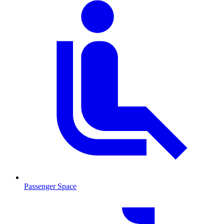
Passenger Space