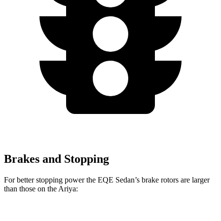
Brakes and Stopping
For better stopping power the EQE Sedan’s brake rotors are larger
than those on the Ariya:
EQE
AMG
Ariya + e-