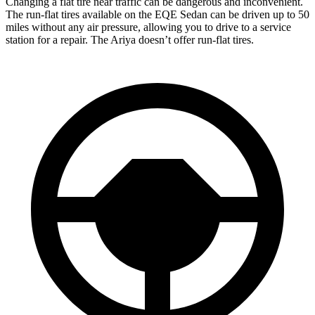
Changing a flat tire near traffic can be dangerous and inconvenient.
The run-flat tires available on the EQE Sedan can be driven up to 50
miles without any air pressure, allowing you to drive to a service
station for a repair. The Ariya doesn’t offer run-flat tires.