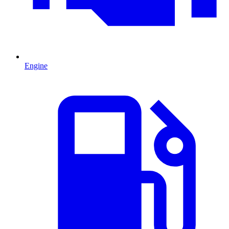
Engine