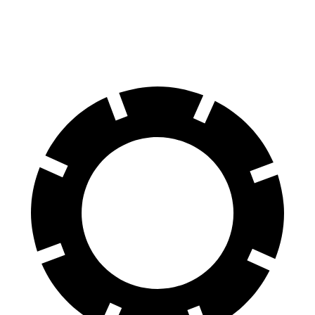
60 to 0 MPH (Wet)
136 feet
139 feet
Consumer Reports