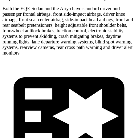
Both the EQE Sedan and the Ariya have standard driver and
passenger frontal airbags, front side-impact airbags, driver knee
airbags, front seat center airbag, side-impact head airbags, front and
rear seatbelt pretensioners, height adjustable front shoulder belts,
four-wheel antilock brakes, traction control, electronic stability
systems to prevent skidding, crash mitigating brakes, daytime
running lights, lane departure warning systems, blind spot warning
systems, rearview cameras, rear cross-path warning and driver alert
monitors.