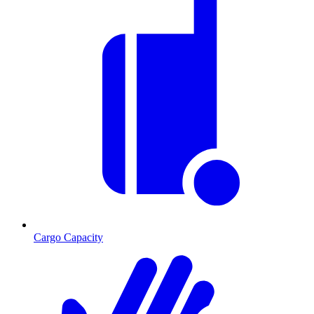
Cargo Capacity