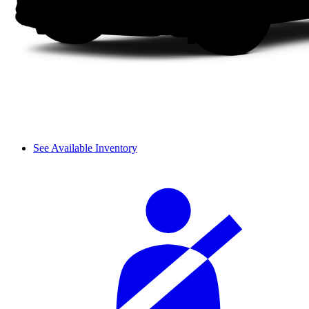
See Available Inventory