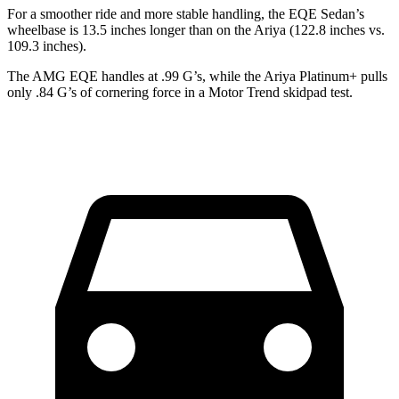
For a smoother ride and more stable handling, the EQE Sedan’s
wheelbase is 13.5 inches longer than on the Ariya (122.8 inches vs.
109.3 inches).
The AMG EQE handles at .99 G’s, while the Ariya Platinum+ pulls
only .84 G’s of cornering force in a
Motor Trend
skidpad test.