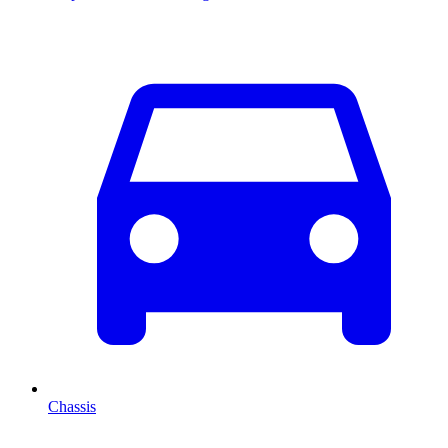
Chassis