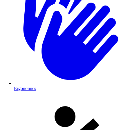
Ergonomics