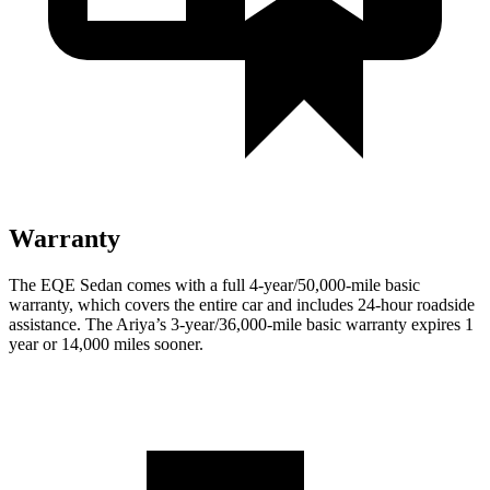
Warranty
The EQE Sedan comes with a full 4-year/50,000-mile basic
warranty, which covers the entire car and includes 24-hour roadside
assistance. The Ariya’s 3-year/36,000-mile basic warranty expires 1
year or 14,000 miles sooner.