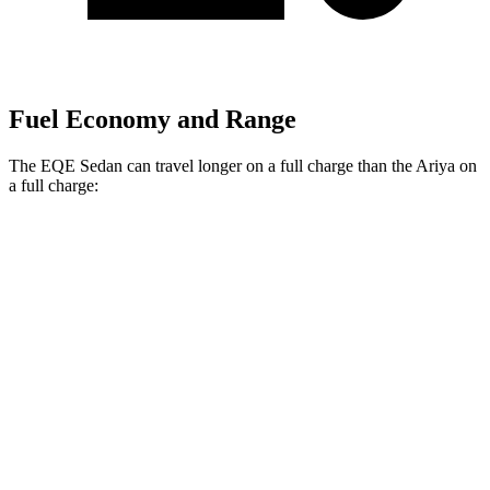
Fuel Economy and Range
The EQE Sedan can travel longer on a full charge than the Ariya on
a full charge:
Miles
EQE Sedan
RWD
350+ Electric Motor
308 miles
AWD
350 4MATIC Electric Motors
267 miles
500 4MATIC Electric Motors
266 miles