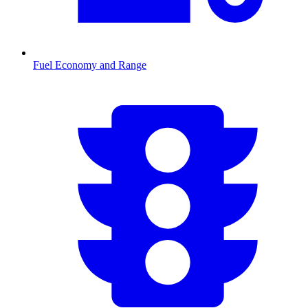
Fuel Economy and Range