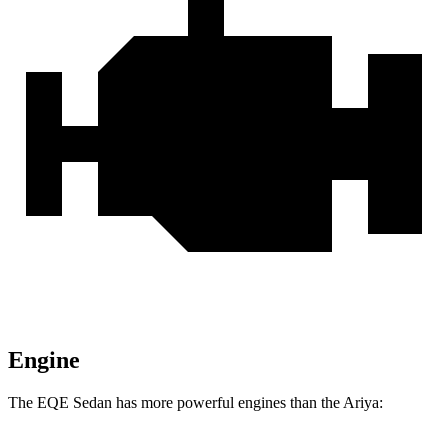
Engine
The EQE Sedan has more powerful engines than the Ariya: