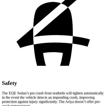
Safety
The EQE Sedan’s pre-crash front seatbelts will tighten automatically
in the event the vehicle detects an impending crash, improving
protection against injury significantly. The Ariya doesn’t offer pre-
crash pretensioners.