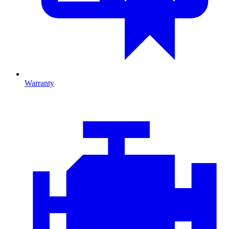
Warranty