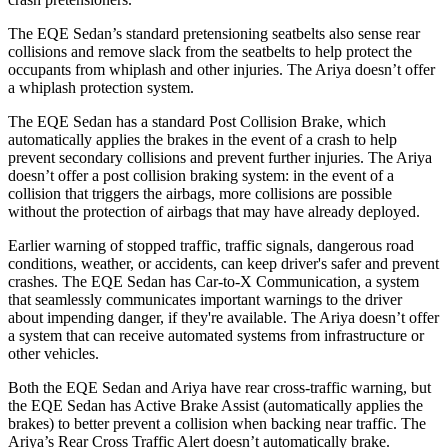
The EQE Sedan’s standard pretensioning seatbelts also sense rear
collisions and remove slack from the seatbelts to help protect the
occupants from whiplash and other injuries. The Ariya doesn’t offer
a whiplash protection system.
The EQE Sedan has a standard Post Collision Brake, which
automatically applies the brakes in the event of a crash to help
prevent secondary collisions and prevent further injuries. The Ariya
doesn’t offer a post collision braking system: in the event of a
collision that triggers the airbags, more collisions are possible
without the protection of airbags that may have already deployed.
Earlier warning of stopped traffic, traffic signals, dangerous road
conditions, weather, or accidents, can keep driver's safer and prevent
crashes. The EQE Sedan has Car-to-X Communication, a system
that seamlessly communicates important warnings to the driver
about impending danger, if they're available. The Ariya doesn’t offer
a system that can receive automated systems from infrastructure or
other vehicles.
Both the EQE Sedan and Ariya have rear cross-traffic warning, but
the EQE Sedan has Active Brake Assist (automatically applies the
brakes) to better prevent a collision when backing near traffic. The
Ariya’s Rear Cross Traffic Alert doesn’t automatically brake.