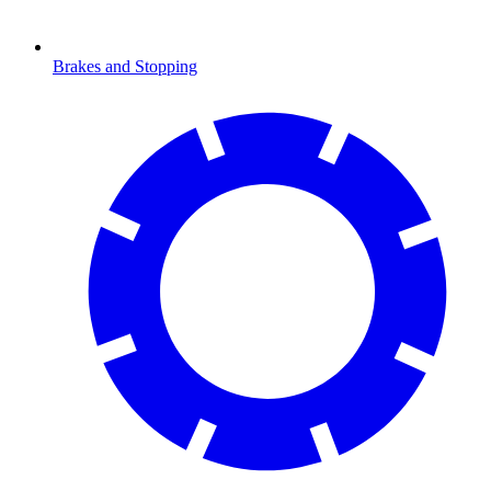
Brakes and Stopping