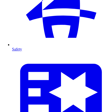
Safety