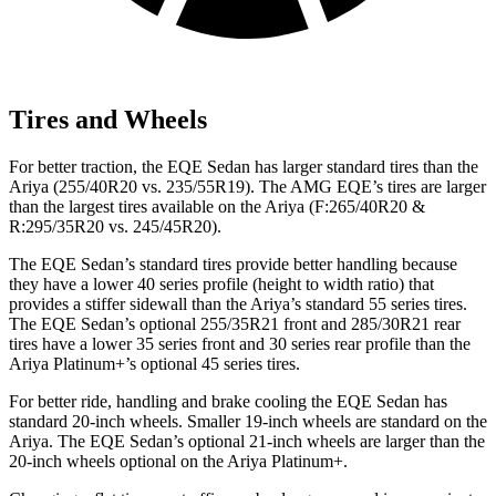
Tires and Wheels
For better traction, the EQE Sedan has larger standard tires than the
Ariya (255/40R20 vs. 235/55R19). The AMG EQE’s tires are larger
than the largest tires available on the Ariya (F:265/40R20 &
R:295/35R20 vs. 245/45R20).
The EQE Sedan’s standard tires provide better handling because
they have a lower 40 series profile (height to width ratio) that
provides a stiffer sidewall than the Ariya’s standard 55 series tires.
The EQE Sedan’s optional 255/35R21 front and 285/30R21 rear
tires have a lower 35 series front and 30 series rear profile than the
Ariya Platinum+’s optional 45 series tires.
For better ride, handling and brake cooling the EQE Sedan has
standard 20-inch wheels. Smaller 19-inch wheels are standard on the
Ariya. The EQE Sedan’s optional 21-inch wheels are larger than the
20-inch wheels optional on the Ariya Platinum+.