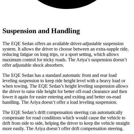
Suspension and Handling
The EQE Sedan offers an available driver-adjustable suspension
system. It allows the driver to choose between an extra-supple ride,
reducing fatigue on long trips, or a sport setting, which allows
maximum control for tricky roads. The Ariya’s suspension doesn’t
offer adjustable shock absorbers.
The EQE Sedan has a standard automatic front and rear load
leveling suspension to keep ride height level with a heavy load or
when towing. The EQE Sedan’s height leveling suspension allows
the driver to raise ride height for better off-road clearance and then
lower it again for easier entering and exiting and better on-road
handling. The Ariya doesn’t offer a load leveling suspension.
The EQE Sedan’s drift compensation steering can automatically
compensate for road conditions which would cause the vehicle to
drift from side to side, helping the driver to keep the vehicle straight
more easily. The Ariya doesn’t offer drift compensation steering.