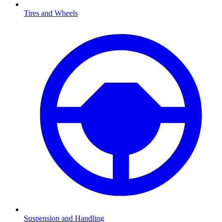
Tires and Wheels
Suspension and Handling