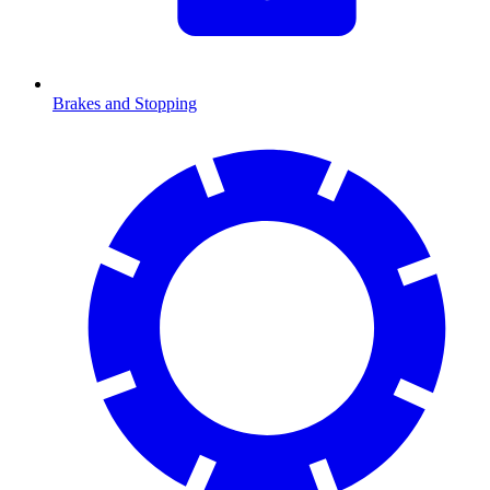
Brakes and Stopping