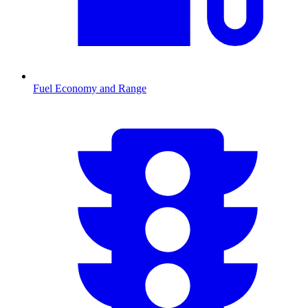
Fuel Economy and Range