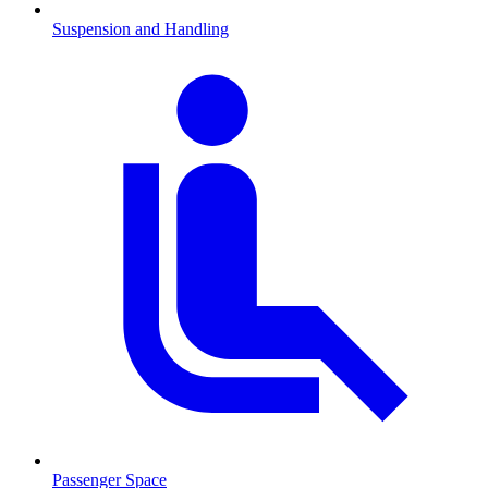
Suspension and Handling
Passenger Space