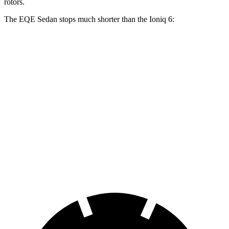
rotors.
The EQE Sedan stops much shorter than the Ioniq 6:
EQE Sedan
Ioniq 6
100 to 0 MPH
358 feet
365 feet
Car and Driver
70 to 0 MPH
178 feet
182 feet
Car and Driver
60 to 0 MPH
105 feet
128 feet
Motor Trend
60 to 0 MPH (Wet)
136 feet
145 feet
Consumer Reports