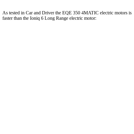
As tested in
Car and Driver
the EQE 350 4MATIC electric motors is
faster than the Ioniq 6 Long Range electric motor:
EQE Sedan
Ioniq 6
Zero to 60 MPH
5.2 sec
6.2 sec
Zero to 100 MPH
15 sec
16.5 sec
5 to 60 MPH Rolling Start
5.3 sec
6.3 sec
Quarter Mile
13.9 sec
14.8 sec
Speed in 1/4 Mile
97 MPH
95 MPH
Top Speed
130 MPH
116 MPH