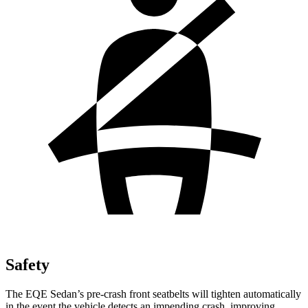
Safety
The EQE Sedan’s pre-crash front seatbelts will tighten automatically
in the event the vehicle detects an impending crash, improving