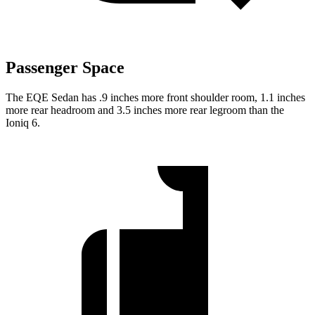
Passenger Space
The EQE Sedan has .9 inches more front shoulder room, 1.1 inches
more rear headroom and 3.5 inches more rear legroom than the
Ioniq 6.