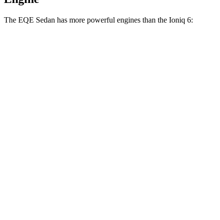
The EQE Sedan has more powerful engines than the Ioniq 6:
Horsepower
Torque
EQE 350+ electric motor
288 HP
417 lbs.-ft.
EQE 350 4MATIC electric motors
288 HP
564 lbs.-ft.
EQE 500 4MATIC electric motors
402 HP
633 lbs.-ft.
AMG EQE electric motors
677 HP
738 lbs.-ft.
Ioniq 6 Standard Range electric motor
149 HP
258 lbs.-ft.
Ioniq 6 Long Range electric motor
225 HP
258 lbs.-ft.
Ioniq 6 electric motors
320 HP
446 lbs.-ft.