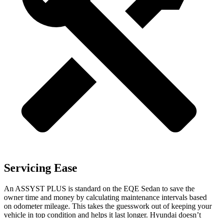
Servicing Ease
An ASSYST PLUS is standard on the EQE Sedan to save the
owner time and money by calculating maintenance intervals based
on odometer mileage. This takes the guesswork out of keeping your
vehicle in top condition and helps it last longer. Hyundai doesn’t