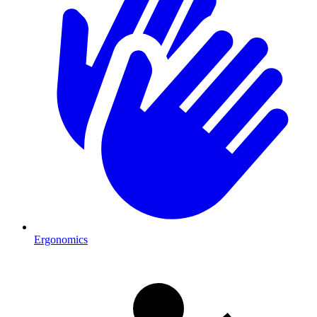
Ergonomics