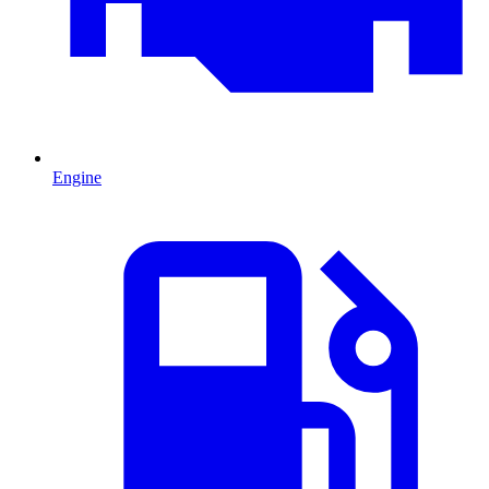
Engine