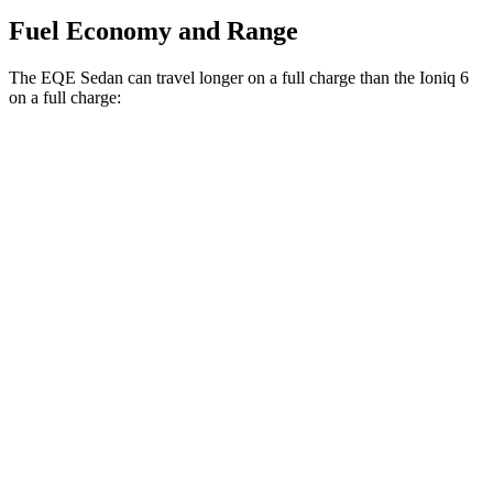
Fuel Economy and Range
The EQE Sedan can travel longer on a full charge than the Ioniq 6
on a full charge:
Miles
EQE Sedan
RWD
350+ Electric Motor
308 miles
Ioniq 6
RWD
SEL/Limited Electric Motor
291 miles
Standard Range Electric Motor
240 miles