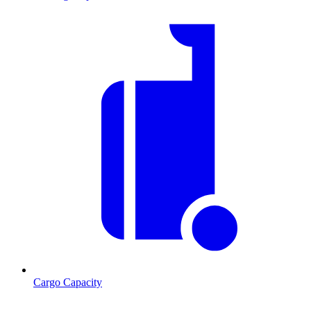
Cargo Capacity