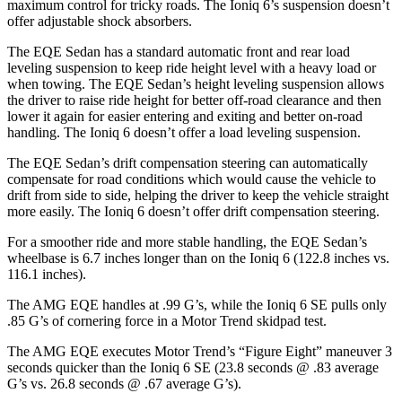
maximum control for tricky roads. The Ioniq 6’s suspension doesn’t
offer adjustable shock absorbers.
The EQE Sedan has a standard automatic front and rear load
leveling suspension to keep ride height level with a heavy load or
when towing. The EQE Sedan’s height leveling suspension allows
the driver to raise ride height for better off-road clearance and then
lower it again for easier entering and exiting and better on-road
handling. The Ioniq 6 doesn’t offer a load leveling suspension.
The EQE Sedan’s drift compensation steering can automatically
compensate for road conditions which would cause the vehicle to
drift from side to side, helping the driver to keep the vehicle straight
more easily. The Ioniq 6 doesn’t offer drift compensation steering.
For a smoother ride and more stable handling, the EQE Sedan’s
wheelbase is 6.7 inches longer than on the Ioniq 6 (122.8 inches vs.
116.1 inches).
The AMG EQE handles at .99 G’s, while the Ioniq 6 SE pulls only
.85 G’s of cornering force in a
Motor Trend
skidpad test.
The AMG EQE executes
Motor Trend
’s “Figure
Eight” maneuver 3
seconds quicker than the Ioniq 6 SE (23.8 seconds @ .83 average
G’s vs. 26.8 seconds @ .67 average G’s).