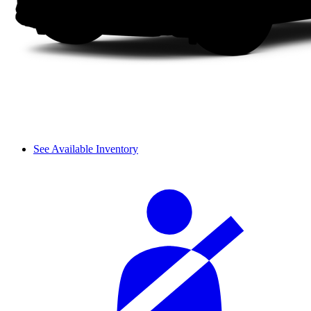
See Available Inventory