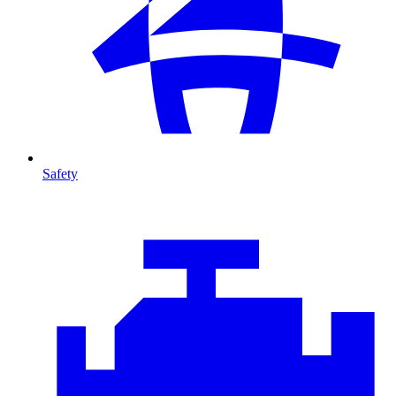
Safety