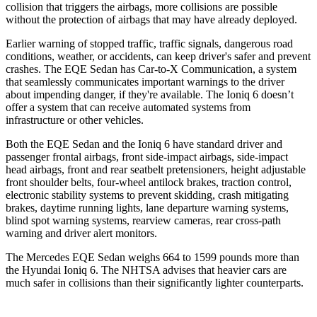
collision that triggers the airbags, more collisions are possible
without the protection of airbags that may have already deployed.
Earlier warning of stopped traffic, traffic signals, dangerous road
conditions, weather, or accidents, can keep driver's safer and prevent
crashes. The EQE Sedan has Car-to-X Communication, a system
that seamlessly communicates important warnings to the driver
about impending danger, if they're available. The Ioniq 6 doesn’t
offer a system that can receive automated systems from
infrastructure or other vehicles.
Both the EQE Sedan and the Ioniq
6 have standard driver and
passenger frontal airbags, front side-impact airbags, side-impact
head airbags, front and rear seatbelt pretensioners, height adjustable
front shoulder belts, four-wheel antilock brakes, traction control,
electronic stability systems to prevent skidding, crash mitigating
brakes, daytime running lights, lane departure warning systems,
blind spot warning systems, rearview cameras, rear cross-path
warning and driver alert monitors.
The Mercedes EQE Sedan weighs 664 to 1599 pounds more than
the Hyundai Ioniq 6. The NHTSA advises that heavier cars are
much safer in collisions than their significantly lighter counterparts.