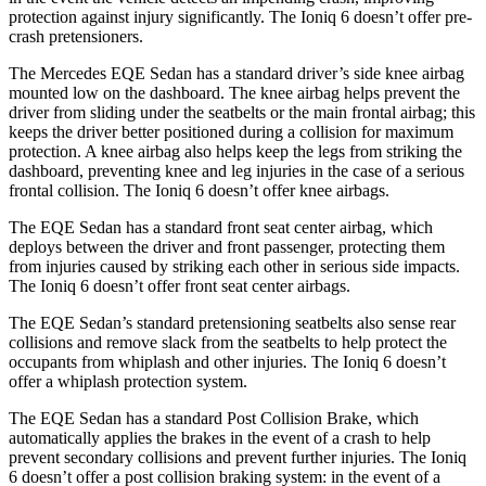
protection against injury significantly. The Ioniq 6 doesn’t offer pre-
crash pretensioners.
The Mercedes EQE Sedan has a standard driver’s side knee airbag
mounted low on the dashboard. The knee airbag helps prevent the
driver from sliding under the seatbelts or the main frontal airbag; this
keeps the driver better positioned during a collision for maximum
protection. A knee airbag also helps keep the legs from striking the
dashboard, preventing knee and leg injuries in the case of a serious
frontal collision. The Ioniq 6 doesn’t offer knee airbags.
The EQE Sedan has a standard front seat center airbag, which
deploys between the driver and front passenger, protecting them
from injuries caused by striking each other in serious side impacts.
The Ioniq 6 doesn’t offer front seat center airbags.
The EQE Sedan’s standard pretensioning seatbelts
also sense rear
collisions and remove slack from the seatbelts to help protect the
occupants from whiplash and other injuries. The Ioniq 6 doesn’t
offer a whiplash protection system.
The EQE Sedan has a standard Post Collision Brake, which
automatically applies the brakes in the event of a crash to help
prevent secondary collisions and prevent further injuries. The Ioniq
6 doesn’t offer a post collision braking system: in the event of a