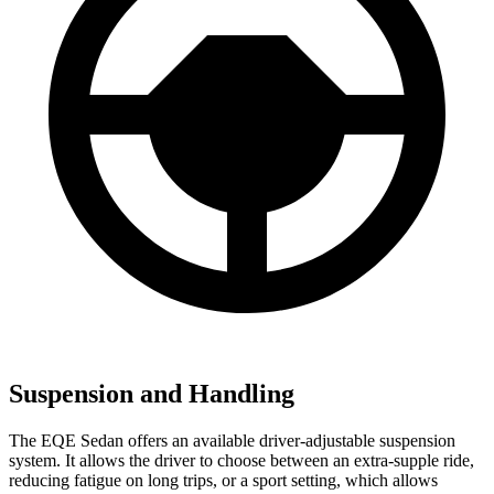
Suspension and Handling
The EQE Sedan offers an available driver-adjustable suspension
system. It allows the driver to choose between an extra-supple ride,
reducing fatigue on long trips, or a sport setting, which allows