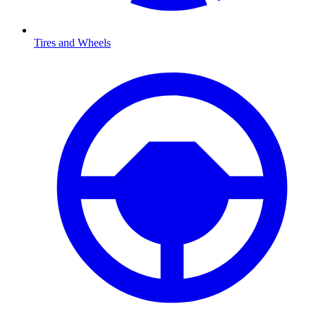
Tires and Wheels