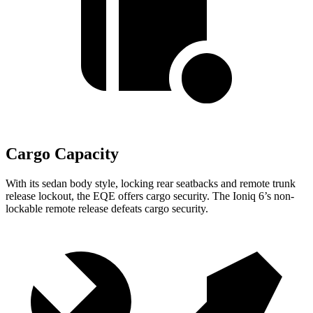
Cargo Capacity
With its sedan body style, locking rear seatbacks and remote trunk
release lockout, the EQE offers cargo security. The Ioniq 6’s non-
lockable remote release defeats cargo security.