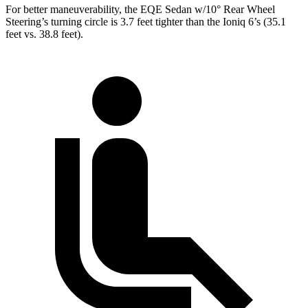
For better maneuverability, the EQE Sedan w/10° Rear Wheel
Steering’s turning circle is 3.7 feet tighter than the Ioniq 6’s (35.1
feet vs. 38.8 feet).