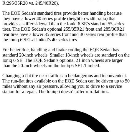
R:295/35R20 vs. 245/40R20).
The EQE Sedan’s standard tires provide better handling because
they have a lower 40 series profile (height to width ratio) that
provides a stiffer sidewall than the Ioniq 6 SE’s standard 55 series
tires. The EQE Sedan’s optional 255/35R21 front and 285/30R21
rear tires have a lower 35 series front and 30 series rear profile than
the Ioniq 6 SEL/Limited’s 40 series tires.
For better ride, handling and brake cooling the EQE Sedan has
standard 20-inch wheels. Smaller 18-inch wheels are standard on the
Ioniq 6 SE. The EQE Sedan’s optional 21-inch wheels are larger
than the 20-inch wheels on the Ioniq 6 SEL/Limited.
Changing a
flat tire near traffic can be dangerous and inconvenient.
The run-flat tires available on the EQE Sedan can be driven up to 50
miles without any air pressure, allowing you to drive to a service
station for a repair. The Ioniq 6 doesn’t offer run-flat tires.