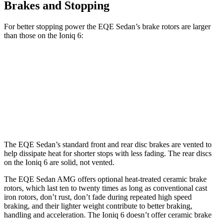
Brakes and Stopping
For better stopping power the EQE Sedan’s brake rotors are larger
than those on the Ioniq 6:
EQE Sedan
AMG EQE
Ioniq 6
Front Rotors
15.4 inches
17.4 inches
12.8 inches
Rear Rotors
14.9 inches
14.9 inches
12.8 inches
The EQE Sedan’s standard front and rear disc brakes are vented to
help dissipate heat for shorter stops with less fading. The rear discs
on the Ioniq 6 are solid, not vented.
The EQE Sedan AMG offers optional heat-treated ceramic brake
rotors, which last ten to twenty times as long as conventional cast
iron rotors, don’t rust, don’t fade during repeated high speed
braking, and their lighter weight contribute to better braking,
handling and acceleration. The Ioniq 6 doesn’t offer ceramic brake