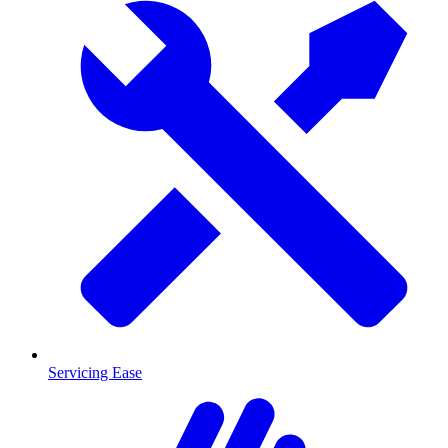
Servicing Ease