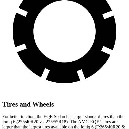
Tires and Wheels
For better traction, the EQE Sedan has larger standard tires than the
Ioniq 6 (255/40R20 vs. 225/55R18). The AMG EQE’s tires are
larger than the largest tires available on the Ioniq 6 (F:265/40R20 &