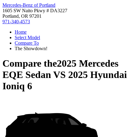
Mercedes-Benz of Portland
1605 SW Naito Pkwy # DA3227
Portland, OR 97201
971-340-4573
Home
Select Model
Compare To
The Showdown!
Compare the
2025 Mercedes
EQE Sedan
VS
2025 Hyundai
Ioniq 6