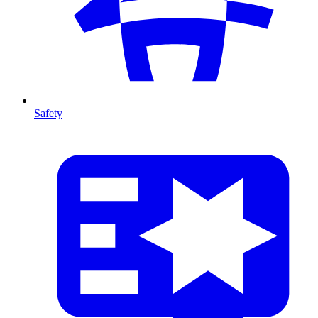
Safety