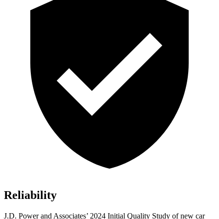
Reliability
J.D. Power and Associates’ 2024 Initial Quality Study of new car