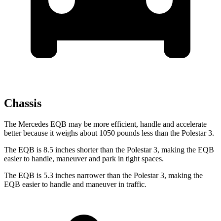
Chassis
The Mercedes EQB may be more efficient, handle and accelerate
better because it weighs about 1050 pounds less than the Polestar 3.
The EQB is 8.5 inches shorter than the Polestar 3, making the EQB
easier to handle, maneuver and park in tight spaces.
The EQB is 5.3 inches narrower than the Polestar 3, making the
EQB easier to handle and maneuver in traffic.