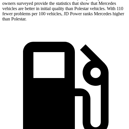
owners surveyed provide the statistics that show that Mercedes
vehicles are better in initial quality than Polestar vehicles. With 110
fewer problems per 100 vehicles, JD Power ranks Mercedes higher
than Polestar.