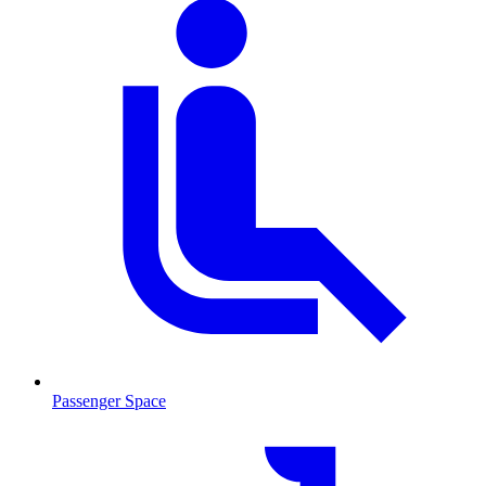
Passenger Space