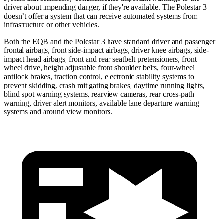
driver about impending danger, if they're available. The Polestar 3
doesn’t offer a system that can receive automated systems from
infrastructure or other vehicles.
Both the EQB and the Polestar 3 have standard driver and passenger
frontal airbags, front side-impact airbags, driver knee airbags, side-
impact head airbags, front and rear seatbelt pretensioners, front
wheel drive, height adjustable front shoulder belts, four-wheel
antilock brakes, traction control, electronic stability systems to
prevent skidding, crash mitigating brakes, daytime running lights,
blind spot warning systems, rearview cameras, rear cross-path
warning, driver alert monitors, available lane departure warning
systems and around view monitors.