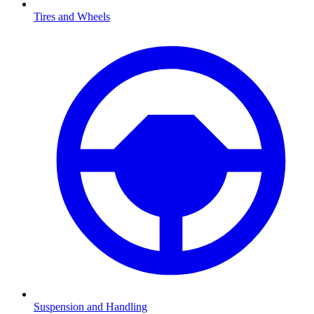
Tires and Wheels
Suspension and Handling