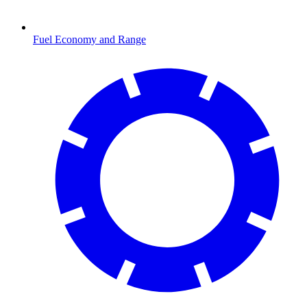
Fuel Economy and Range