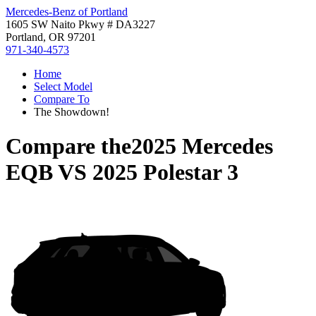
Mercedes-Benz of Portland
1605 SW Naito Pkwy # DA3227
Portland, OR 97201
971-340-4573
Home
Select Model
Compare To
The Showdown!
Compare the
2025 Mercedes
EQB
VS
2025 Polestar 3