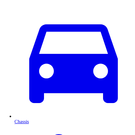
Chassis