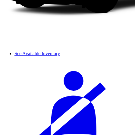
See Available Inventory