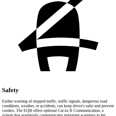
Safety
Earlier warning of stopped traffic, traffic signals, dangerous road
conditions, weather, or accidents, can keep driver's safer and prevent
crashes. The EQB offers optional Car-to-X Communication, a
system that seamlessly communicates important warnings to the