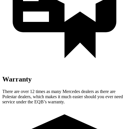
Warranty
There are over 12 times as many Mercedes dealers as there are
Polestar dealers, which makes it much easier should you ever need
service under the EQB’s warranty.