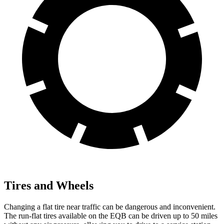
Tires and Wheels
Changing a flat tire near traffic can be dangerous and inconvenient.
The run-flat tires available on the EQB can be driven up to 50 miles