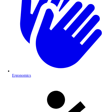
Ergonomics