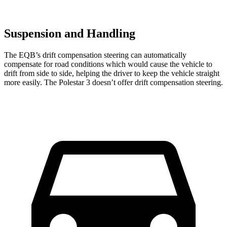
Suspension and Handling
The EQB’s drift compensation steering can automatically
compensate for road conditions which would cause the vehicle to
drift from side to side, helping the driver to keep the vehicle straight
more easily. The Polestar 3 doesn’t offer drift compensation steering.