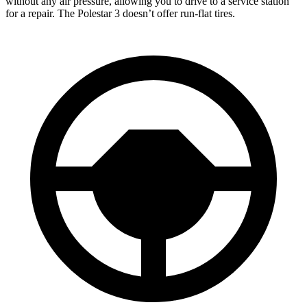
without any air pressure, allowing you to drive to a service station
for a repair. The Polestar 3 doesn’t offer run-flat tires.