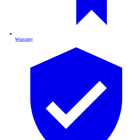
Warranty