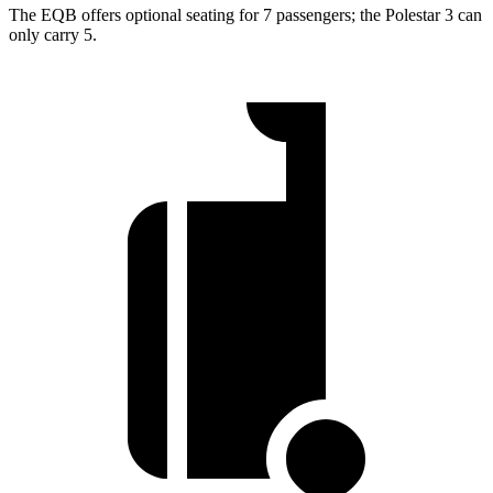
The EQB offers optional seating for 7 passengers; the Polestar 3 can
only carry 5.