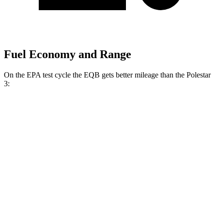
Fuel Economy and Range
On the EPA test cycle the EQB gets better mileage than the Polestar
3:
MPGe
EQB
FWD
250+ Electric Motor
114 city/100 hwy
AWD
300 Electric Motors
89 city/85 hwy
350 Electric Motors
89 city/85 hwy