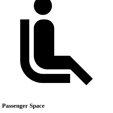
Passenger Space