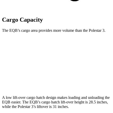
Cargo Capacity
The EQB’s cargo area provides more volume than the Polestar 3.
EQB
3
Third Seat Folded
22 cubic feet
n/a
Third Seat Removed
25.9 cubic feet
17.1 cubic feet
Second Seat Folded
61.8 cubic feet
50 cubic feet
A low lift-over cargo hatch design makes loading and unloading the
EQB easier. The EQB’s cargo hatch lift-over height is 28.5 inches,
while the Polestar 3’s liftover is 31 inches.