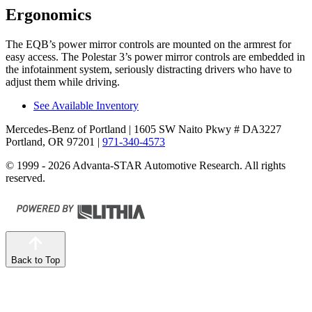
Ergonomics
The EQB’s power mirror controls are mounted on the armrest for
easy access. The Polestar 3’s power mirror controls are embedded in
the infotainment system, seriously distracting drivers who have to
adjust them while driving.
See Available Inventory
Mercedes-Benz of Portland
| 1605 SW Naito Pkwy # DA3227
Portland, OR 97201
|
971-340-4573
© 1999 - 2026 Advanta-STAR Automotive Research. All rights
reserved.
Back to Top