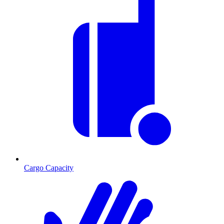
Cargo Capacity