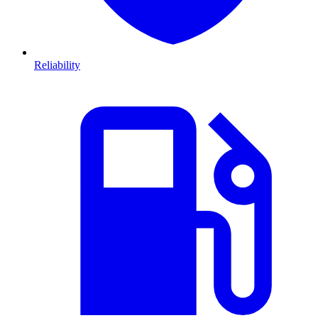
Reliability