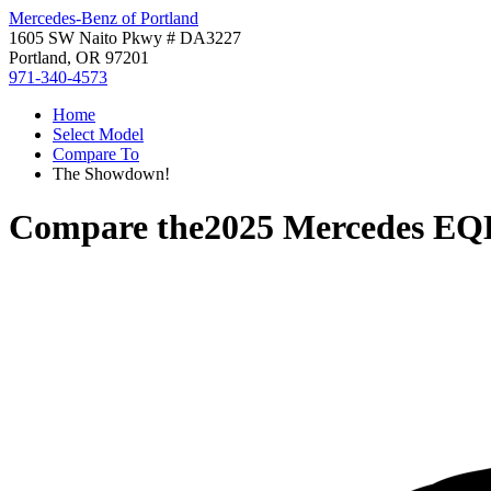
Mercedes-Benz of Portland
1605 SW Naito Pkwy # DA3227
Portland, OR 97201
971-340-4573
Home
Select Model
Compare To
The Showdown!
Compare the
2025 Mercedes EQ