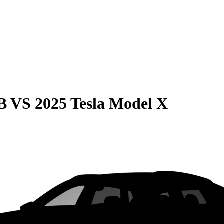
B
VS
2025 Tesla Model X