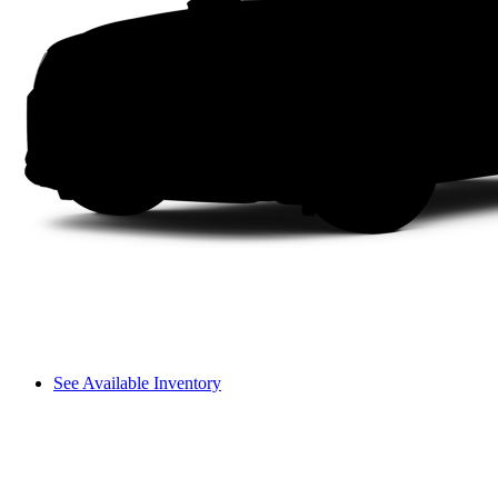
See Available Inventory