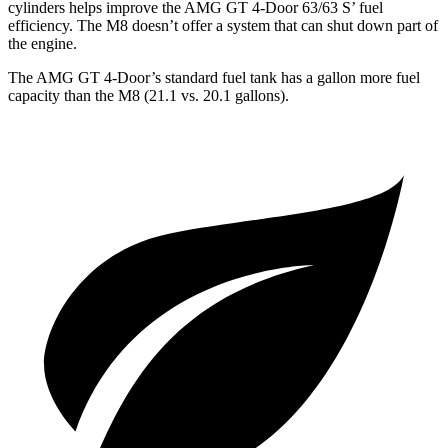
cylinders helps improve the AMG GT 4-Door 63/63 S’ fuel
efficiency. The M8 doesn’t offer a system that can shut down part of
the engine.
The AMG GT 4-Door’s standard fuel tank has a gallon more fuel
capacity than the M8 (21.1 vs. 20.1 gallons).