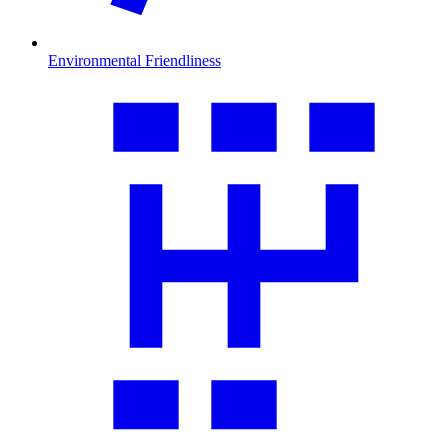
Environmental Friendliness