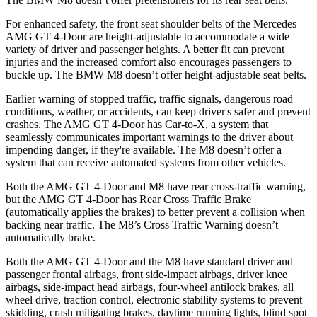
For enhanced safety, the front seat shoulder belts of the Mercedes
AMG GT 4-Door are height-adjustable to accommodate a wide
variety of driver and passenger heights. A better fit can prevent
injuries and the increased comfort also encourages passengers to
buckle up. The BMW M8 doesn’t offer height-adjustable seat belts.
Earlier warning of stopped traffic, traffic signals, dangerous road
conditions, weather, or accidents, can keep driver's safer and prevent
crashes. The AMG GT 4-Door has Car-to-X, a system that
seamlessly communicates important warnings to the driver about
impending danger, if they're available. The M8 doesn’t offer a
system that can receive automated systems from other vehicles.
Both the AMG GT 4-Door and M8 have rear cross-traffic warning,
but the AMG GT 4-Door has Rear Cross Traffic Brake
(automatically applies the brakes) to better prevent a collision when
backing near traffic. The M8’s Cross Traffic Warning doesn’t
automatically brake.
Both the AMG GT 4-Door and the M8 have standard driver and
passenger frontal airbags, front side-impact airbags, driver knee
airbags, side-impact head airbags, four-wheel antilock brakes, all
wheel drive, traction control, electronic stability systems to prevent
skidding, crash mitigating brakes, daytime running lights, blind spot