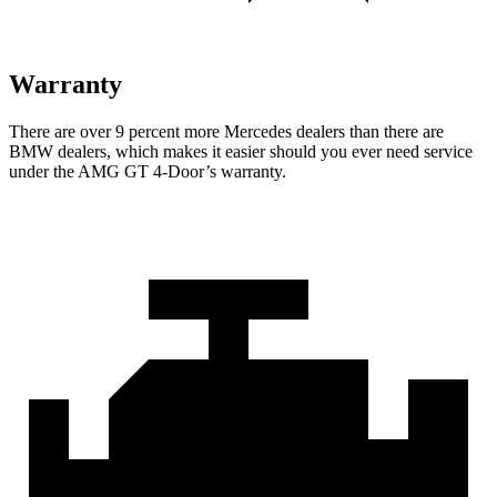
Warranty
There are over 9 percent more Mercedes dealers than there are
BMW dealers, which makes it easier should you ever need service
under the AMG GT 4-Door’s warranty.