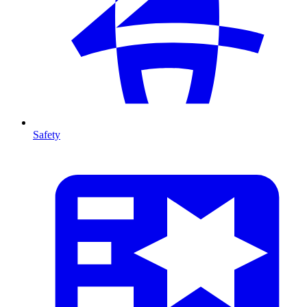
Safety