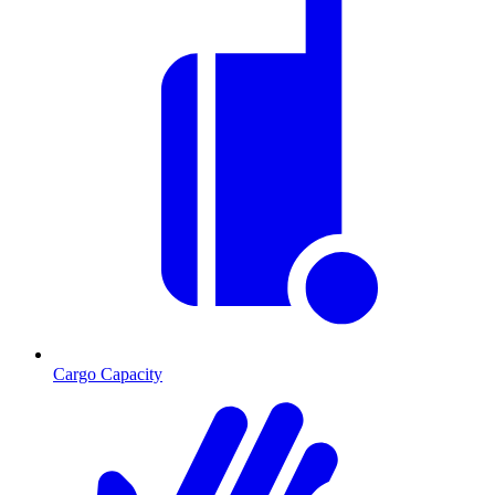
Cargo Capacity