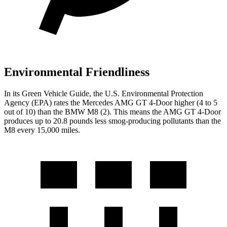
Environmental Friendliness
In its
Green Vehicle Guide
, the U.S. Environmental Protection
Agency (EPA) rates the Mercedes AMG GT 4-Door higher (4 to 5
out of 10) than the BMW M8 (2). This means the AMG GT 4-Door
produces up to 20.8 pounds less smog-producing pollutants than the
M8 every 15,000 miles.