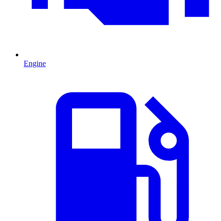
Engine