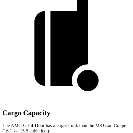
Cargo Capacity
The AMG GT 4-Door has a larger trunk than the M8 Gran Coupe
(16.1 vs. 15.5 cubic feet).