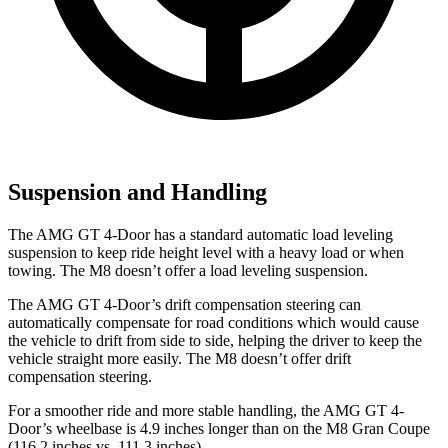
Suspension and Handling
The AMG GT 4-Door has a standard automatic load leveling
suspension to keep ride height level with a heavy load or when
towing. The M8 doesn’t offer a load leveling suspension.
The AMG GT 4-Door’s drift compensation steering can
automatically compensate for road conditions which would cause
the vehicle to drift from side to side, helping the driver to keep the
vehicle straight more easily. The M8 doesn’t offer drift
compensation steering.
For a smoother ride and more stable handling, the AMG GT 4-
Door’s wheelbase is 4.9 inches longer than on the M8 Gran Coupe
(116.2 inches vs. 111.3 inches).