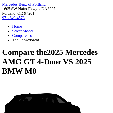
Mercedes-Benz of Portland
1605 SW Naito Pkwy # DA3227
Portland, OR 97201
971-340-4573
Home
Select Model
Compare To
The Showdown!
Compare the
2025 Mercedes
AMG GT 4-Door
VS
2025
BMW M8