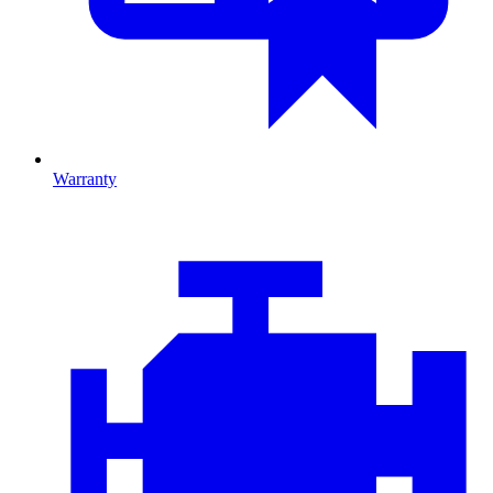
Warranty