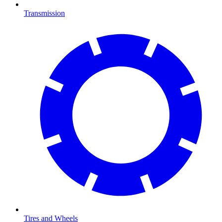
Transmission
Tires and Wheels