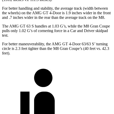
For better handling and stability, the average track (width between
the wheels) on the AMG GT 4-Door is 1.9 inches wider in the front
and .7 inches wider in the rear than the average track on the M8.
The AMG GT 63 S handles at 1.03 G’s, while the M8 Gran Coupe
pulls only 1.02 G’s of cornering force in a
Car and Driver
skidpad
test.
For better maneuverability, the AMG GT 4-Door 63/63 S’ turning
circle is 2.3 feet tighter than the M8 Gran Coupe’s (40 feet vs. 42.3
feet).