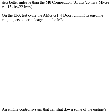
gets better mileage than the M8 Competition (31 city/26 hwy MPGe
vs. 15 city/22 hwy).
On the EPA test cycle the AMG GT 4-Door running its gasoline
engine gets better mileage than the M8:
MPG
AMG GT 4-Door
AWD
53 3.0 turbo 6-cyl. Hybrid
19 city/24 hwy
43 3.0 turbo 6-cyl. Hybrid
19 city/24 hwy
M8
AWD
4.4 turbo V8
15 city/22 hwy
An engine control system that can shut down some of the engine’s