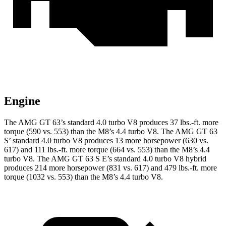
Engine
The AMG GT 63’s standard 4.0 turbo V8 produces 37 lbs.-ft. more
torque (590 vs. 553) than the M8’s 4.4 turbo V8. The AMG GT 63
S’ standard 4.0 turbo V8 produces 13 more horsepower (630 vs.
617) and 111 lbs.-ft. more torque (664 vs. 553) than the M8’s 4.4
turbo V8. The AMG GT 63 S E’s standard 4.0 turbo V8 hybrid
produces 214 more horsepower (831 vs. 617) and
479
lbs.-ft. more
torque (10
32 vs. 553) than the M8’s 4.4 turbo V8.