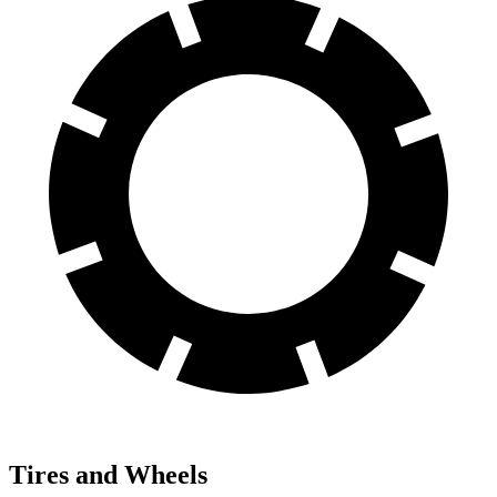
Tires and Wheels