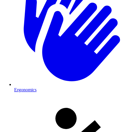
Ergonomics