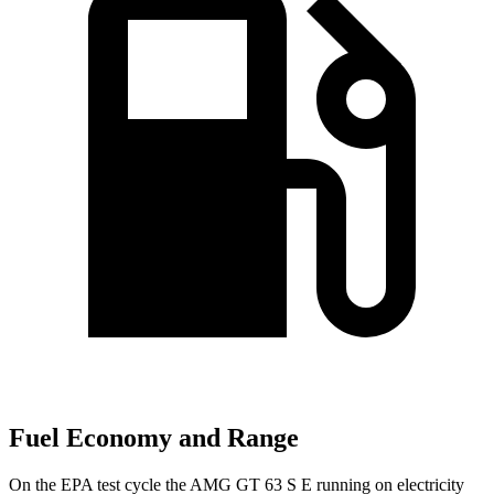
Fuel Economy and Range
On the EPA test cycle the AMG GT 63 S E running on electricity