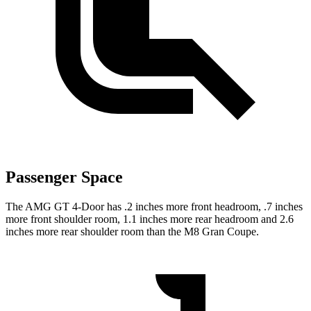
Passenger Space
The AMG GT 4-Door has .2 inches more front headroom, .7 inches
more front shoulder room, 1.1 inches more rear headroom and 2.6
inches more rear shoulder room than the M8 Gran Coupe.