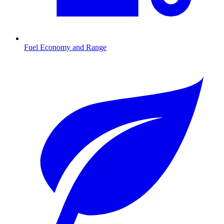
Fuel Economy and Range