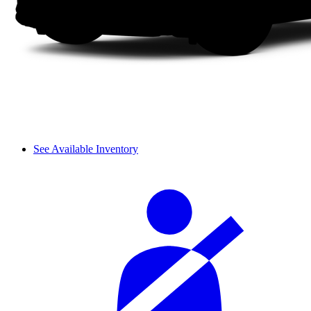
See Available Inventory