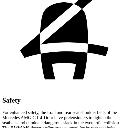
Safety
For enhanced safety, the front and rear seat shoulder belts of the
Mercedes AMG GT 4-Door have pretensioners to tighten the
seatbelts and eliminate dangerous slack in the event of a collision.
The BMW M8 doesn’t offer pretensioners for its rear seat belts.