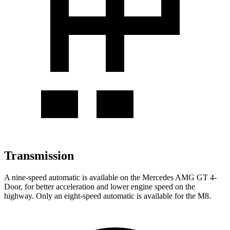
Transmission
A nine-speed automatic is available on the Mercedes AMG GT 4-
Door, for better acceleration and lower engine speed on the
highway. Only an eight-speed automatic is available for the M8.