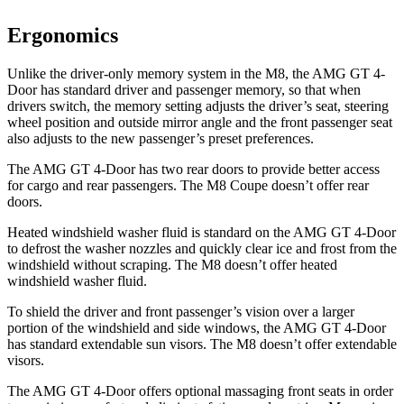
Ergonomics
Unlike the driver-only memory system in the M8, the AMG GT 4-
Door has standard driver and passenger memory, so that when
drivers switch, the memory setting adjusts the driver’s seat, steering
wheel position and outside mirror angle and the front passenger seat
also adjusts to the new passenger’s preset preferences.
The AMG GT 4-Door has two rear doors to provide better access
for cargo and rear passengers. The M8 Coupe doesn’t offer rear
doors.
Heated windshield washer fluid is standard on the AMG GT 4-Door
to defrost the washer nozzles and quickly clear ice and frost from the
windshield without scraping. The M8 doesn’t offer heated
windshield washer fluid.
To shield the driver and front passenger’s vision over a larger
portion of the windshield and side windows, the AMG GT 4-Door
has standard extendable sun visors. The M8 doesn’t offer extendable
visors.
The AMG GT 4-Door offers optional massaging front seats in order