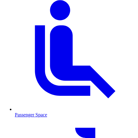
Passenger Space