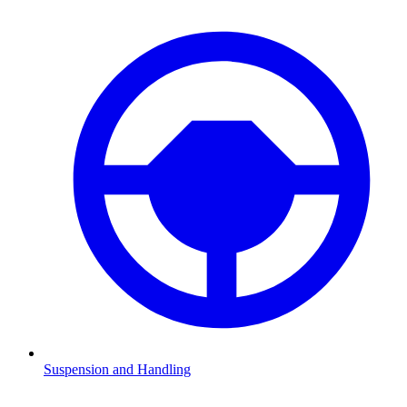
Suspension and Handling