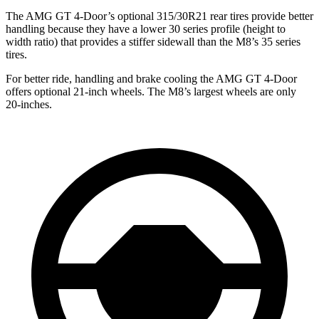
The AMG GT 4-Door’s optional 315/30R21 rear tires provide better
handling because they have a lower 30 series profile (height to
width ratio) that provides a stiffer sidewall than the M8’s 35 series
tires.
For better ride, handling and brake cooling the AMG GT 4-Door
offers optional 21-inch wheels. The M8’s largest wheels are only
20-inches.