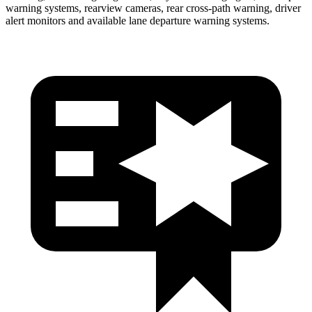
warning systems, rearview cameras, rear cross-path warning, driver
alert monitors and available lane departure warning systems.