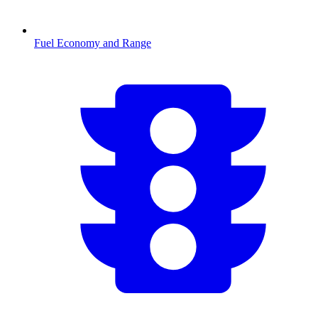
Fuel Economy and Range