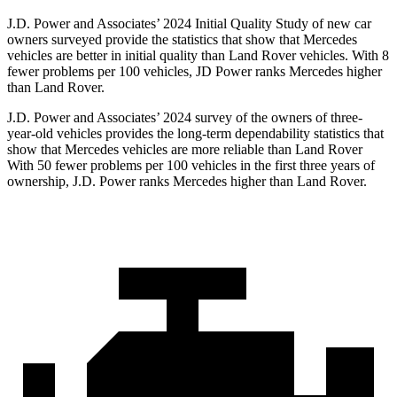
J.D. Power and Associates’ 2024 Initial Quality Study of new car
owners surveyed provide the statistics that show that Mercedes
vehicles are better in initial quality than Land Rover vehicles. With 8
fewer problems per 100 vehicles, JD Power ranks Mercedes higher
than Land Rover.
J.D. Power and Associates’ 2024 survey of the owners of three-
year-old vehicles provides the long-term dependability statistics that
show that Mercedes vehicles are more reliable than Land Rover
With 50 fewer problems per 100 vehicles in the first three years of
ownership, J.D. Power ranks Mercedes higher than Land Rover.