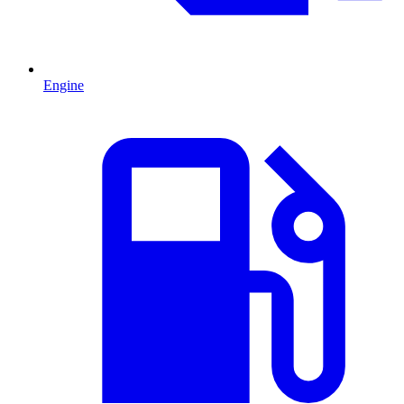
Engine