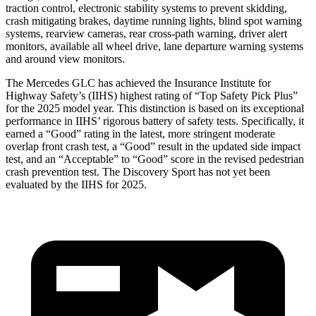
traction control, electronic stability systems to prevent skidding,
crash mitigating brakes, daytime running lights, blind spot warning
systems, rearview cameras, rear cross-path warning, driver alert
monitors, available all wheel drive, lane departure warning systems
and around view monitors.
The Mercedes GLC has achieved the Insurance Institute for
Highway Safety’s (IIHS) highest rating of “Top Safety Pick Plus”
for the 2025 model year. This distinction is based on its exceptional
performance in IIHS’ rigorous battery of safety tests. Specifically, it
earned a “Good” rating in the latest, more stringent moderate
overlap front crash test, a “Good” result in the updated side impact
test, and an “Acceptable” to “Good” score in the revised pedestrian
crash prevention test. The Discovery Sport has not yet been
evaluated by the IIHS for 2025.