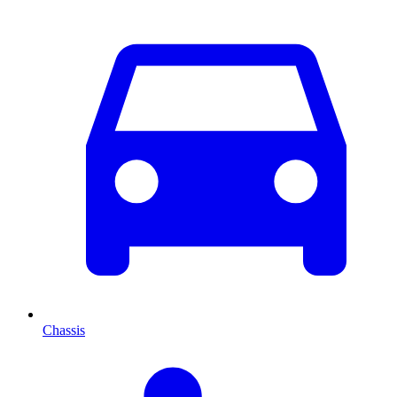
Chassis