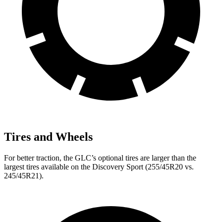
Tires and Wheels
For better traction, the GLC’s optional tires are larger than the
largest tires available on the Discovery Sport (255/45R20 vs.
245/45R21).