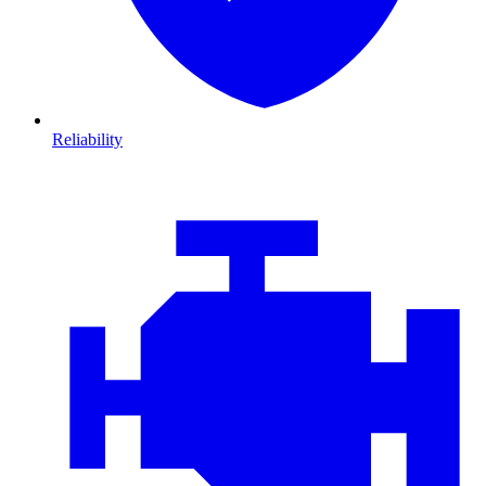
Reliability