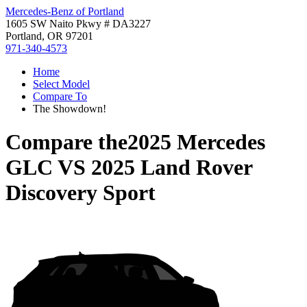
Mercedes-Benz of Portland
1605 SW Naito Pkwy # DA3227
Portland, OR 97201
971-340-4573
Home
Select Model
Compare To
The Showdown!
Compare the
2025 Mercedes
GLC
VS
2025 Land Rover
Discovery Sport