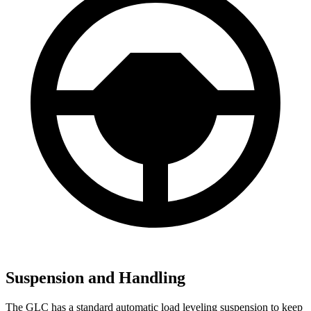
Suspension and Handling
The GLC has a standard automatic load leveling suspension to keep