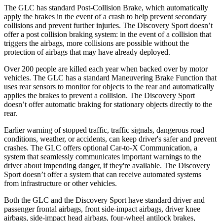
The GLC has standard Post-Collision Brake, which automatically
apply the brakes in the event of a crash to help prevent secondary
collisions and prevent further injuries. The Discovery Sport doesn’t
offer a post collision braking system: in the event of a collision that
triggers the airbags, more collisions are possible without the
protection of airbags that may have already deployed.
Over 200 people are killed each year when backed over by motor
vehicles. The GLC has a standard Maneuvering Brake Function that
uses rear sensors to monitor for objects to the rear and automatically
applies the brakes to prevent a collision. The Discovery Sport
doesn’t offer automatic braking for stationary objects directly to the
rear.
Earlier warning of stopped traffic, traffic signals, dangerous road
conditions, weather, or accidents, can keep driver's safer and prevent
crashes. The GLC offers optional Car-to-X Communication, a
system that seamlessly communicates important warnings to the
driver about impending danger, if they're available. The Discovery
Sport doesn’t offer a system that can receive automated systems
from infrastructure or other vehicles.
Both the GLC and the Discovery Sport have standard driver and
passenger frontal airbags, front side-impact airbags, driver knee
airbags, side-impact head airbags, four-wheel antilock brakes,