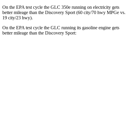
On the EPA test cycle the GLC 350e running on electricity gets
better mileage than the Discovery Sport (60 city/70 hwy MPGe vs.
19 city/23 hwy).
On the EPA test cycle the GLC running its gasoline engine gets
better mileage than the Discovery Sport:
MPG
GLC
RWD
2.0 turbo 4-cyl. Hybrid
24 city/32 hwy
AWD
2.0 turbo 4-cyl. Hybrid
23 city/31 hwy
2.0 turbo 4-cyl. Hybrid
23 city/28 hwy
Discovery Sport