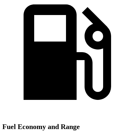
Fuel Economy and Range