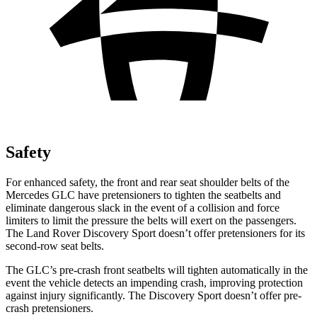
Safety
For enhanced safety, the front and rear seat shoulder belts of the
Mercedes GLC have pretensioners to tighten the seatbelts and
eliminate dangerous slack in the event of a collision and force
limiters to limit the pressure the belts will exert on the passengers.
The Land Rover Discovery Sport doesn’t offer pretensioners for its
second-row seat belts.
The GLC’s pre-crash front seatbelts will tighten automatically in the
event the vehicle detects an impending crash, improving protection
against injury significantly. The Discovery Sport doesn’t offer pre-
crash pretensioners.