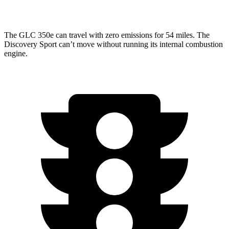
AWD
2.0 turbo 4-cyl.
19 city/23 hwy
The GLC 350e can travel with zero emissions for 54 miles. The
Discovery Sport can’t move without running its internal combustion
engine.