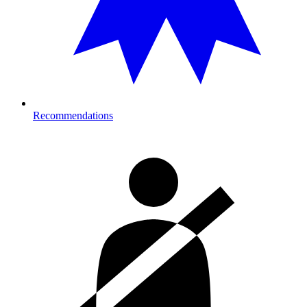
Recommendations