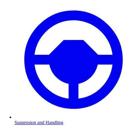
Suspension and Handling