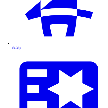
Safety