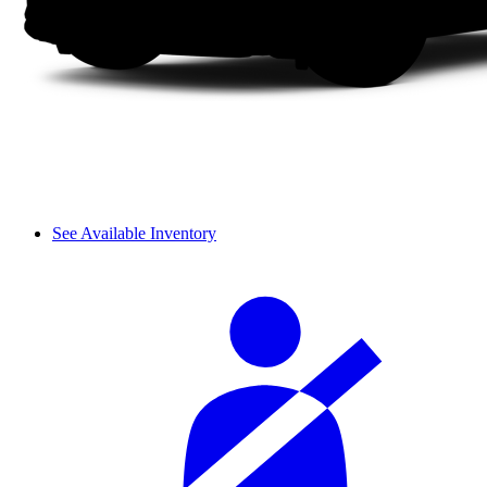
See Available Inventory