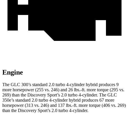
Engine
The GLC 300’s standard 2.0 turbo 4-cylinder hybrid produces 9
more horsepower (255 vs. 246) and
26 lbs.-ft.
more torque (295 vs.
269) than the Discovery Sport’s 2.0 turbo 4-cylinder. The GLC
350e’s standard 2.0 turbo 4-cylinder hybrid produces 67 more
horsepower (313 vs. 246) and
137 lbs.-ft.
more torque (406 vs. 269)
than the Discovery Sport’s 2.0 turbo 4-cylinder.