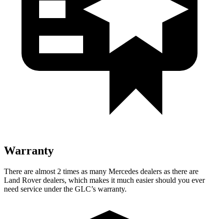
Warranty
There are almost 2 times as many Mercedes dealers as there are
Land Rover dealers, which makes
it much easier should you ever
need service under the GLC’s warranty.