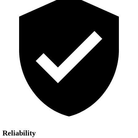
Reliability