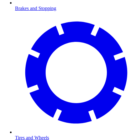
Brakes and Stopping
Tires and Wheels