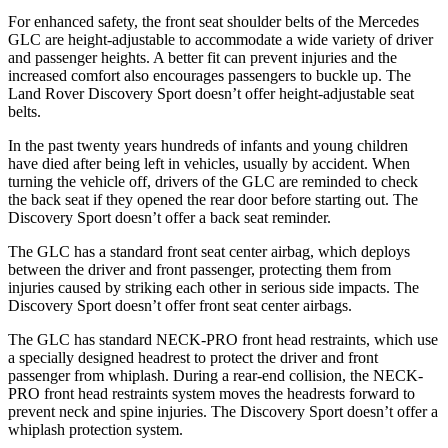
For enhanced safety, the front seat shoulder belts of the Mercedes
GLC are height-adjustable to accommodate a wide variety of driver
and passenger heights. A better fit can prevent injuries and the
increased comfort also encourages passengers to buckle up. The
Land Rover Discovery Sport doesn’t offer height-adjustable seat
belts.
In the past twenty years hundreds of infants and young children
have died after being left in vehicles, usually by accident. When
turning the vehicle off, drivers of the GLC are reminded to check
the back seat if they opened the rear door before starting out. The
Discovery Sport doesn’t offer a back seat reminder.
The GLC has a standard front seat center airbag, which deploys
between the driver and front passenger, protecting them from
injuries caused by striking each other in serious side impacts. The
Discovery Sport doesn’t offer front seat center airbags.
The GLC has standard NECK-PRO front head restraints, which use
a specially designed headrest to protect the driver and front
passenger from whiplash. During a rear-end collision, the NECK-
PRO front head restraints system moves the headrests forward to
prevent neck and spine injuries. The Discovery Sport doesn’t offer a
whiplash protection system.