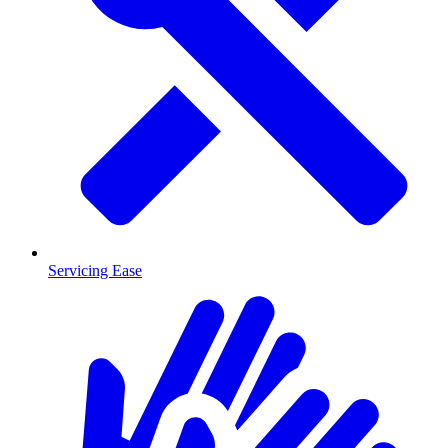
Servicing Ease