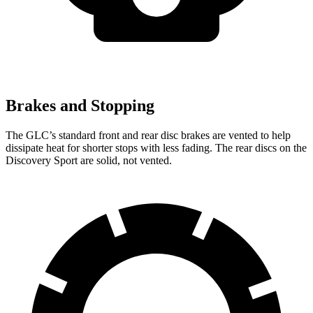
Brakes and Stopping
The GLC’s standard front and rear disc brakes are vented to help
dissipate heat for shorter stops with less fading. The rear discs on the
Discovery Sport are solid, not vented.