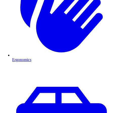
Ergonomics