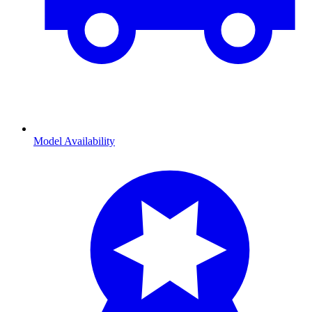
Model Availability