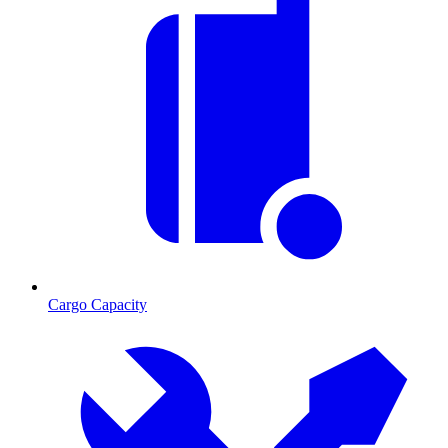
Cargo Capacity