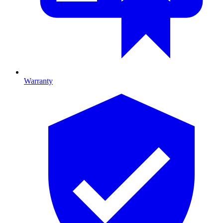
Warranty