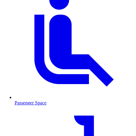
Passenger Space