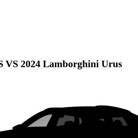
S
VS
2024 Lamborghini Urus