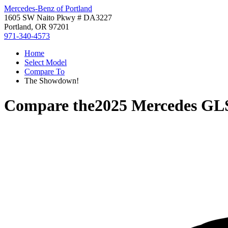
Mercedes-Benz of Portland
1605 SW Naito Pkwy # DA3227
Portland, OR 97201
971-340-4573
Home
Select Model
Compare To
The Showdown!
Compare the
2025 Mercedes GL