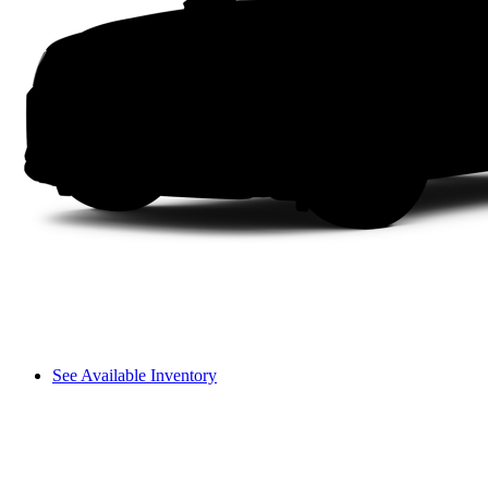
See Available Inventory