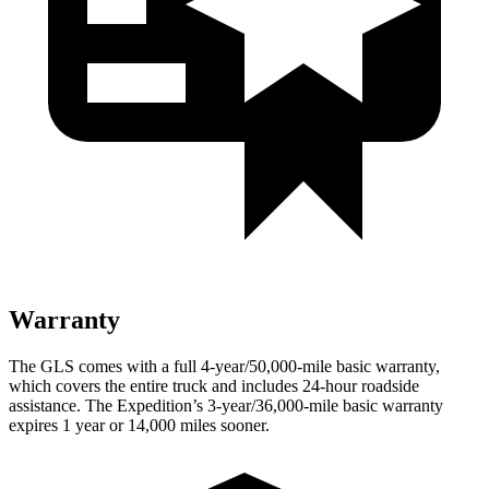
Warranty
The GLS comes with a full 4-year/50,000-mile basic warranty,
which covers the entire truck and includes 24-hour roadside
assistance. The Expedition’s 3-year/36,000-mile basic warranty
expires 1 year or 14,000 miles sooner.