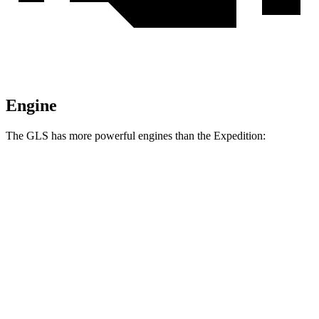
Engine
The GLS has more powerful engines than the Expedition:
Horsepower
Torque
538
GLS 580 4.0 turbo V8 hybrid
510 HP
lbs.-ft.
538
Maybach GLS 600 4.0 turbo V8 hybrid
550 HP
lbs.-ft.
470
Expedition 3.5 turbo V6
380 HP
lbs.-ft.