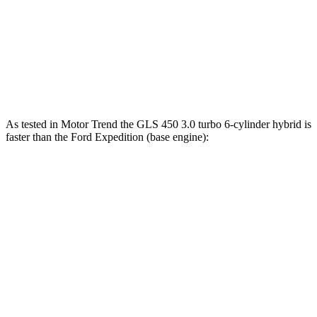
480
Expedition Limited/KR/Platinum 3.5 turbo V6
400 HP
lbs.-ft.
Expedition Timberline/Stealth Performance 3.5
510
440 HP
turbo V6
lbs.-ft.
As tested in
Motor Trend
the GLS 450 3.0 turbo 6-cylinder hybrid is
faster than the Ford Expedition (base engine):
GLS
Expedition
Zero to 60 MPH
5.5 sec
6.2 sec
Quarter Mile
14 sec
14.8 sec
Speed in 1/4 Mile
99.8 MPH
91.7 MPH