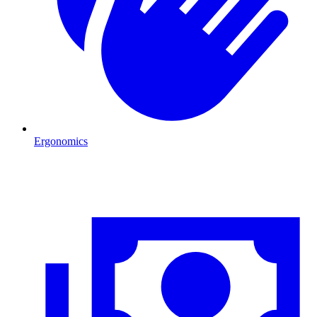
Ergonomics