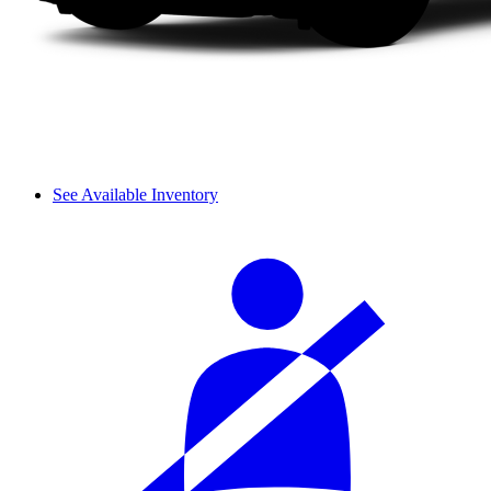
See Available Inventory