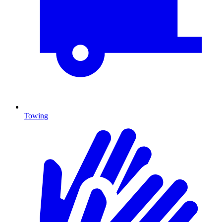
Towing