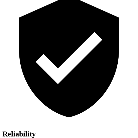
Reliability