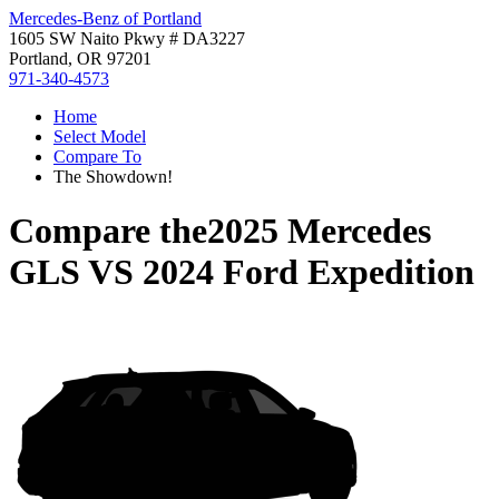
Mercedes-Benz of Portland
1605 SW Naito Pkwy # DA3227
Portland, OR 97201
971-340-4573
Home
Select Model
Compare To
The Showdown!
Compare the
2025 Mercedes
GLS
VS
2024 Ford Expedition