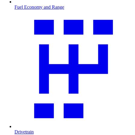
Fuel Economy and Range
Drivetrain