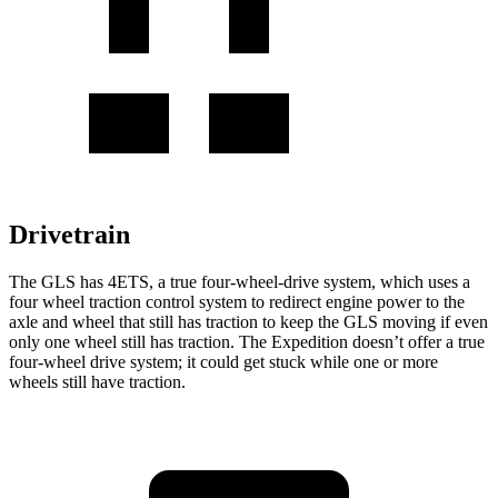
Drivetrain
The GLS has 4ETS, a true four-wheel-drive system, which uses a
four wheel
traction control system to redirect engine power to the
axle and wheel that still has traction to keep the GLS moving if even
only one wheel still has traction. The Expedition doesn’t offer a true
four-wheel drive system; it could get stuck while one or more
wheels still have traction.