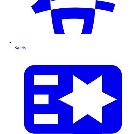
Safety