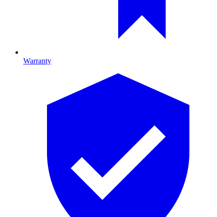
Warranty