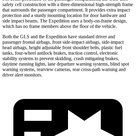
safety cell construction with a three-dimensional high-strength frame
that surrounds the passenger compartment. It provides extra impact
protection and a sturdy mounting location for door hardware and
side impact beams. The Expedition uses a body-on-frame design,
which has no frame members above the floor of the vehicle.
Both the GLS and the Expedition have standard driver and
passenger frontal airbags, front side-impact airbags, side-impact
head airbags, height adjustable front shoulder belts, plastic fuel
tanks, four-wheel antilock brakes, traction control, electronic
stability systems to prevent skidding, crash mitigating brakes,
daytime running lights, lane departure warning systems, blind spot
warning systems, rearview cameras, rear cross-path warning and
driver alert monitors.