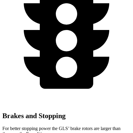
Brakes and Stopping
For better stopping power the GLS’ brake rotors are larger than