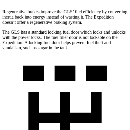
Regenerative brakes improve the GLS’ fuel efficiency by converting
inertia back into energy instead of wasting it. The Expedition
doesn’t offer a regenerative braking system.
The GLS has a standard locking fuel
door which
locks and unlocks
with the power locks. The fuel filler door is not lockable on the
Expedition. A locking fuel door helps prevent fuel theft and
vandalism, such as sugar in the tank.