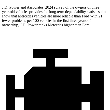
J.D. Power and Associates’ 2024 survey of the owners of three-
year-old vehicles provides the long-term dependability statistics that
show that Mercedes vehicles are more reliable than Ford With 21
fewer problems per 100 vehicles in the first three years of
ownership, J.D. Power ranks Mercedes higher than Ford.