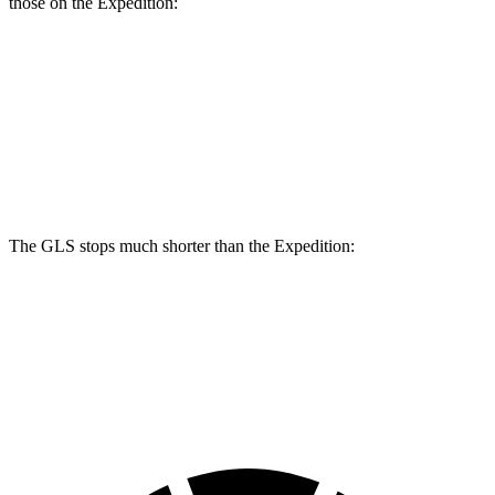
those on the Expedition:
GLS
Expedition
Front Rotors
14.8 inches
13.8 inches
Rear Rotors
13.6 inches
13.2 inches
The GLS stops much shorter than the Expedition:
GLS
Expedition
60 to 0 MPH
107 feet
129 feet
Motor Trend