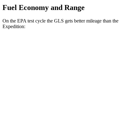
Fuel Economy and Range
On the EPA test cycle the GLS gets better mileage than the
Expedition:
MPG
GLS
AWD
3.0 turbo 6-cyl. Hybrid
19 city/24 hwy
Expedition
RWD
3.5 turbo V6
17 city/23 hwy
AWD
3.5 turbo V6
16 city/22 hwy
Timberline 3.5 turbo V6
16 city/19 hwy