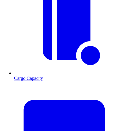
Cargo Capacity