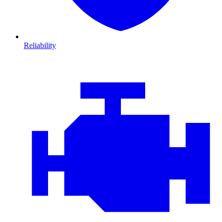
Reliability