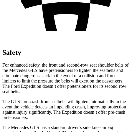
Safety
For enhanced safety, the front and second-row seat shoulder belts of
the Mercedes GLS have pretensioners to tighten the seatbelts and
eliminate dangerous slack in the event of a collision and force
limiters to limit the pressure the belts will exert on the passengers.
The Ford Expedition doesn’t offer pretensioners for its second-row
seat belts.
The GLS’ pre-crash front seatbelts will tighten automatically in the
event the vehicle detects an impending crash, improving protection
against injury significantly. The Expedition doesn’t offer pre-crash
pretensioners.
The Mercedes GLS has a standard driver’s side knee airbag