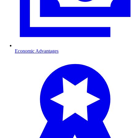
Economic Advantages