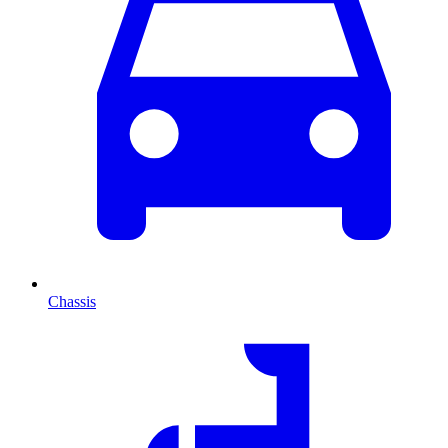
Chassis