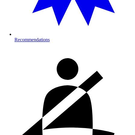
Recommendations