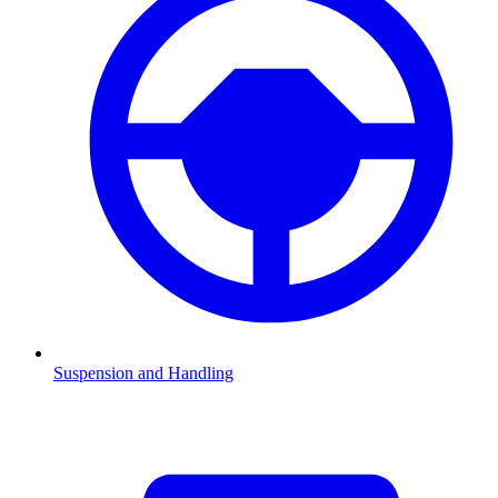
Suspension and Handling