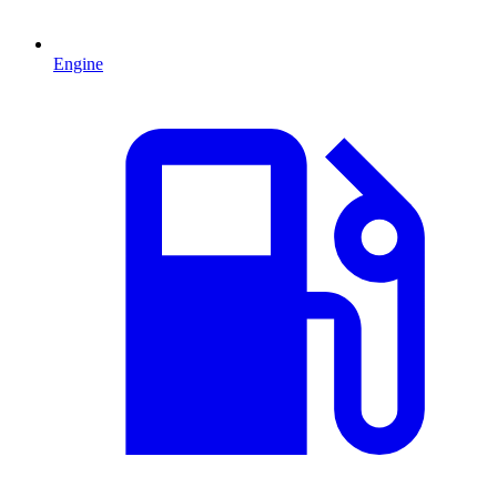
Engine