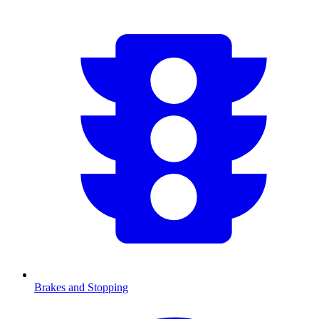
Brakes and Stopping