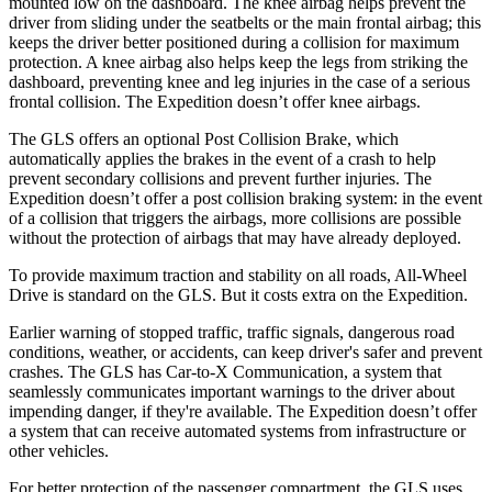
mounted low on the dashboard. The knee airbag helps prevent the
driver from sliding under the seatbelts or the main frontal airbag; this
keeps the driver better positioned during a collision for maximum
protection. A knee airbag also helps keep the legs from striking the
dashboard, preventing knee and leg injuries in the case of a serious
frontal collision. The Expedition doesn’t offer knee airbags.
The GLS offers an optional Post Collision Brake, which
automatically applies the brakes in the event of a crash to help
prevent secondary collisions and prevent further injuries. The
Expedition doesn’t offer a post collision braking system: in the event
of a collision that triggers the airbags, more collisions are possible
without the protection of airbags that may have already deployed.
To provide maximum traction and stability on all roads, All-Wheel
Drive is standard on the GLS. But it costs extra on the Expedition.
Earlier warning of stopped traffic, traffic signals, dangerous road
conditions, weather, or accidents, can keep driver's safer and prevent
crashes. The GLS has Car-to-X Communication, a system that
seamlessly communicates important warnings to the driver about
impending danger, if they're available. The Expedition doesn’t offer
a system that can receive automated systems from infrastructure or
other vehicles.
For better protection of the passenger compartment, the GLS uses