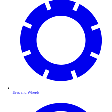
Tires and Wheels