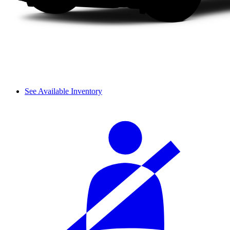
See Available Inventory