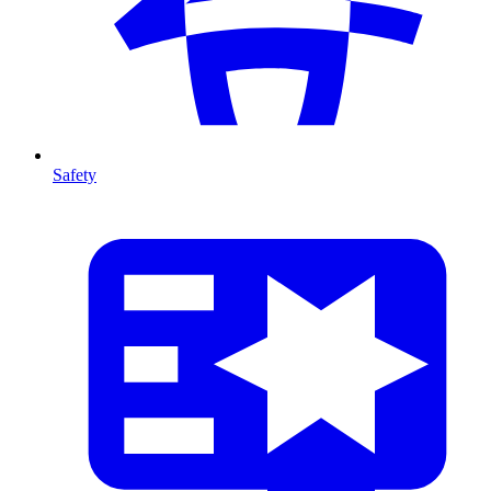
Safety