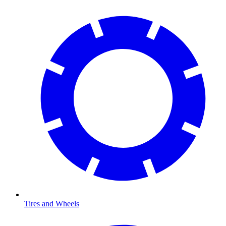
Tires and Wheels