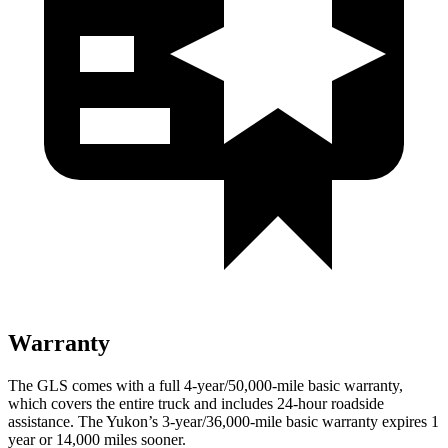
Warranty
The GLS comes with a full 4-year/50,000-mile basic warranty,
which covers the entire truck and includes 24-hour roadside
assistance. The Yukon’s 3-year/36,000-mile basic warranty expires 1
year or 14,000 miles sooner.