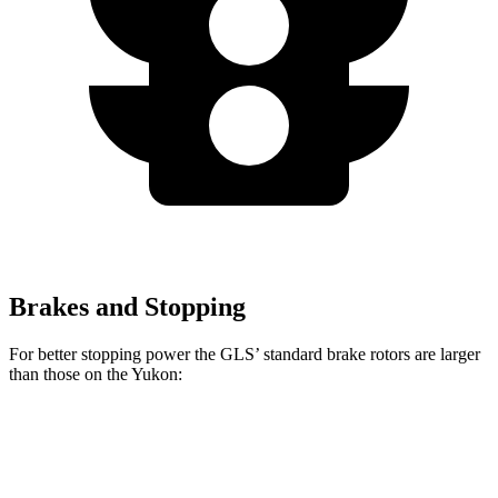
Brakes and Stopping
For better stopping power the GLS’ standard brake rotors are larger
than those on the Yukon:
GLS
Yukon
Front Rotors
14.8 inches
13.5 inches