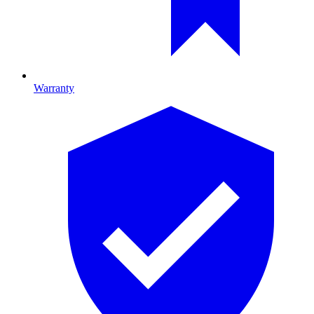
Warranty