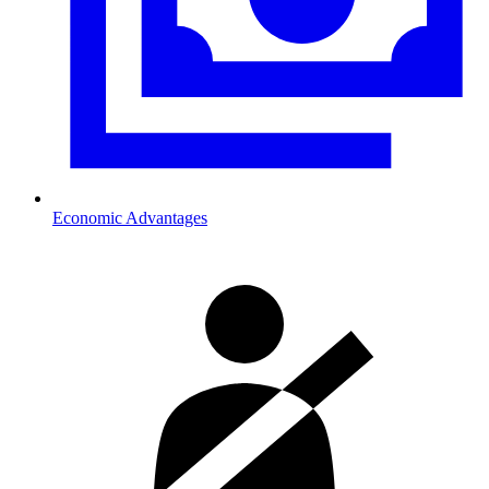
Economic Advantages