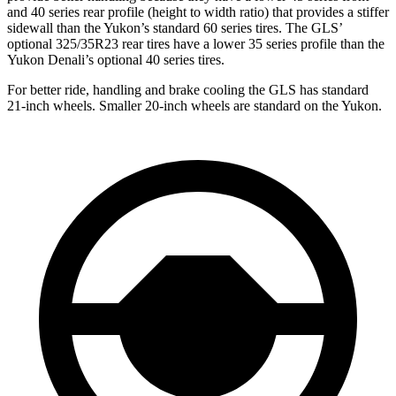
and 40 series rear profile (height to width ratio) that provides a stiffer
sidewall than the Yukon’s standard 60 series tires. The GLS’
optional 325/35R23 rear tires have a lower 35 series profile than the
Yukon Denali’s optional 40 series tires.
For better ride, handling and brake cooling the GLS has standard
21-inch wheels. Smaller 20-inch wheels are standard on the Yukon.