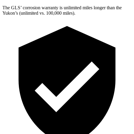
The GLS’ corrosion warranty is unlimited miles longer than the
Yukon’s (unlimited vs. 100,000 miles).