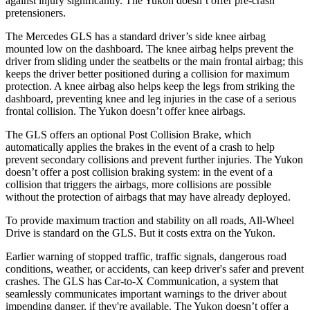
against injury significantly. The Yukon doesn’t offer pre-crash
pretensioners.
The Mercedes GLS has a standard driver’s side knee airbag
mounted low on the dashboard. The knee airbag helps prevent the
driver from sliding under the seatbelts or the main frontal airbag; this
keeps the driver better positioned during a collision for maximum
protection. A knee airbag also helps keep the legs from striking the
dashboard, preventing knee and leg injuries in the case of a serious
frontal collision. The Yukon doesn’t offer knee airbags.
The GLS offers an optional Post Collision Brake, which
automatically applies the brakes in the event of a crash to help
prevent secondary collisions and prevent further injuries. The Yukon
doesn’t offer a post collision braking system: in the event of a
collision that triggers the airbags, more collisions are possible
without the protection of airbags that may have already deployed.
To provide maximum traction and stability on all roads, All-Wheel
Drive is standard on the GLS. But it costs extra on the Yukon.
Earlier warning of stopped traffic, traffic signals, dangerous road
conditions, weather, or accidents, can keep driver's safer and prevent
crashes. The GLS has Car-to-X Communication, a system that
seamlessly communicates important warnings to the driver about
impending danger, if they're available. The Yukon doesn’t offer a