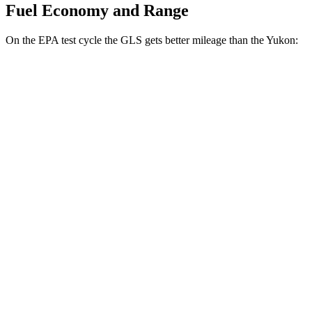
Fuel Economy and Range
On the EPA test cycle the GLS gets better mileage than the Yukon:
MPG
GLS
AWD
580 4.0 turbo V8 Hybrid
14 city/19 hwy
3.0 turbo 6-cyl. Hybrid
19 city/24 hwy
Yukon
RWD
5.3 OHV V8
15 city/20 hwy
6.2 OHV V8
15 city/20 hwy
AWD
5.3 OHV V8
15 city/19 hwy