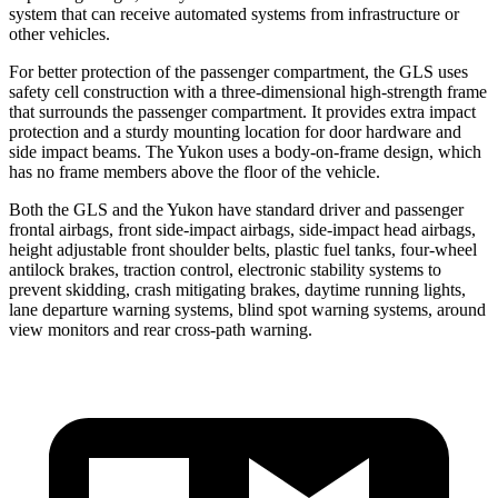
system that can receive automated systems from infrastructure or
other vehicles.
For better protection of the passenger compartment, the GLS uses
safety cell construction with a three-dimensional high-strength frame
that surrounds the passenger compartment. It provides extra impact
protection and a sturdy mounting location for door hardware and
side impact beams. The Yukon uses a body-on-frame design, which
has no frame members above the floor of the vehicle.
Both the GLS and the Yukon have standard driver and passenger
frontal airbags, front side-impact airbags, side-impact head airbags,
height adjustable front shoulder belts, plastic fuel tanks, four-wheel
antilock brakes, traction control, electronic stability systems to
prevent skidding, crash mitigating brakes, daytime running lights,
lane departure warning systems, blind spot warning systems, around
view monitors and rear cross-path warning.