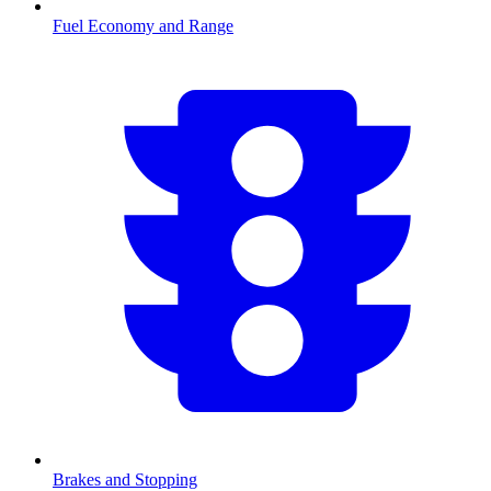
Fuel Economy and Range
Brakes and Stopping