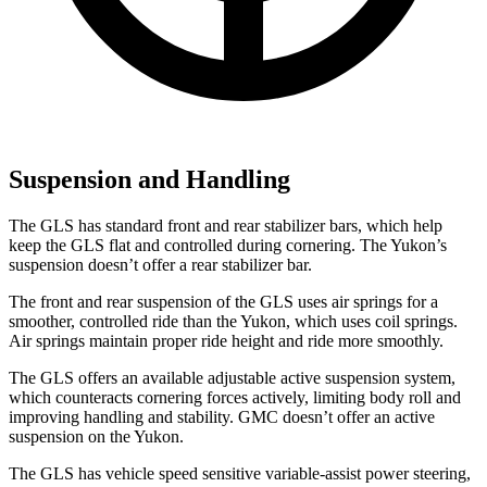
Suspension and Handling
The GLS has standard front and rear stabilizer bars, which help
keep the GLS flat and controlled during cornering. The Yukon’s
suspension doesn’t offer a rear stabilizer bar.
The front and rear suspension of the GLS uses air springs for a
smoother, controlled ride than the Yukon, which uses coil springs.
Air springs maintain proper ride height and ride more smoothly.
The GLS offers an available adjustable active suspension system,
which counteracts cornering forces actively, limiting body roll and
improving handling and stability. GMC doesn’t offer an active
suspension on the Yukon.
The GLS has vehicle speed sensitive variable-assist power steering,