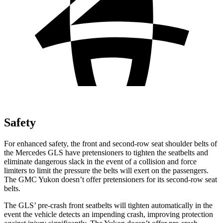
Safety
For enhanced safety, the front and second-row seat shoulder belts of
the Mercedes GLS have pretensioners to tighten the seatbelts and
eliminate dangerous slack in the event of a collision and force
limiters to limit the pressure the belts will exert on the passengers.
The GMC Yukon doesn’t offer pretensioners for its second-row seat
belts.
The GLS’ pre-crash front seatbelts will tighten automatically in the
event the vehicle detects an impending crash, improving protection