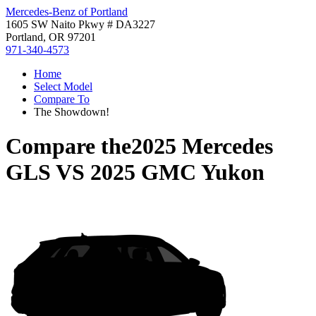
Mercedes-Benz of Portland
1605 SW Naito Pkwy # DA3227
Portland, OR 97201
971-340-4573
Home
Select Model
Compare To
The Showdown!
Compare the
2025 Mercedes
GLS
VS
2025 GMC Yukon