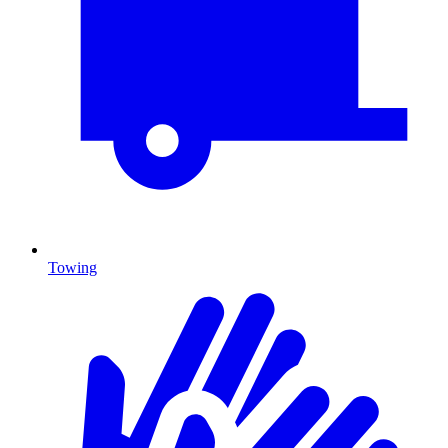
Towing