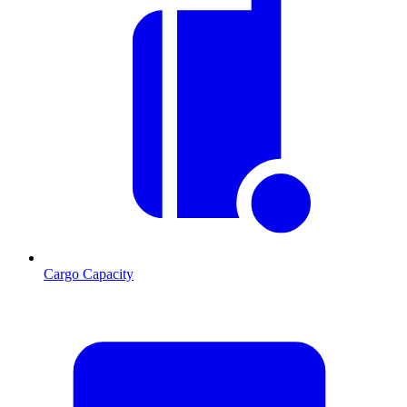
Cargo Capacity