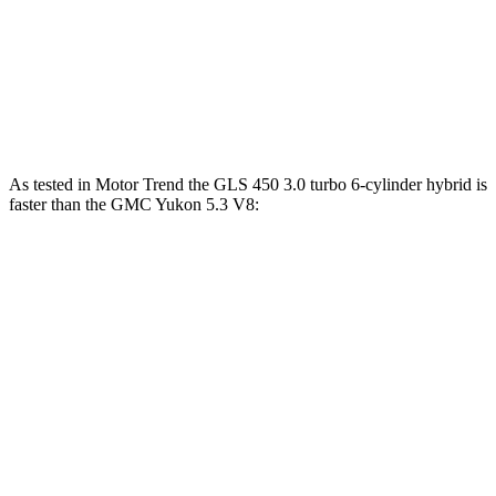
Maybach GLS 600 4.0 turbo V8 hybrid
550 HP
538 lbs.-ft.
Yukon 5.3 V8
355 HP
383 lbs.-ft.
Yukon 6.2 V8
420 HP
460 lbs.-ft.
As tested in
Motor Trend
the GLS 450 3.0 turbo 6-cylinder hybrid is
faster than the GMC Yukon 5.3 V8:
GLS
Yukon
Zero to 60 MPH
5.5 sec
7.2 sec
Quarter Mile
14 sec
15.5 sec
Speed in 1/4 Mile
99.8 MPH
90.6 MPH