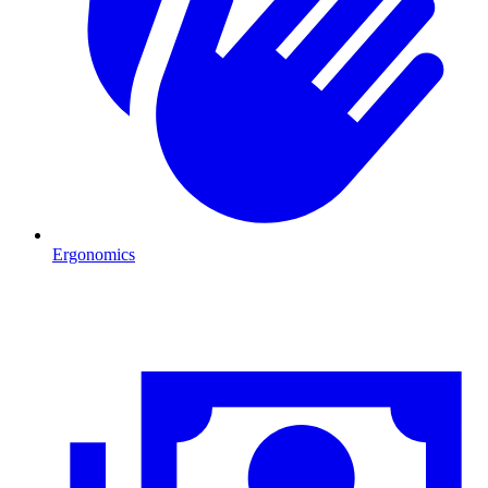
Ergonomics