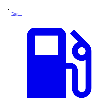
Engine