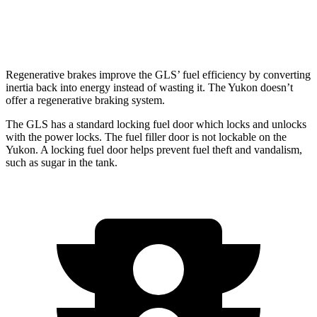
6.2 OHV V8
14 city/18 hwy
Regenerative brakes improve the GLS’ fuel efficiency by converting
inertia back into energy instead of wasting it. The Yukon doesn’t
offer a regenerative braking system.
The GLS has a standard locking fuel
door which
locks and unlocks
with the power locks. The fuel filler door is not lockable on the
Yukon. A locking fuel door helps prevent fuel theft and vandalism,
such as sugar in the tank.