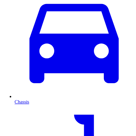
Chassis