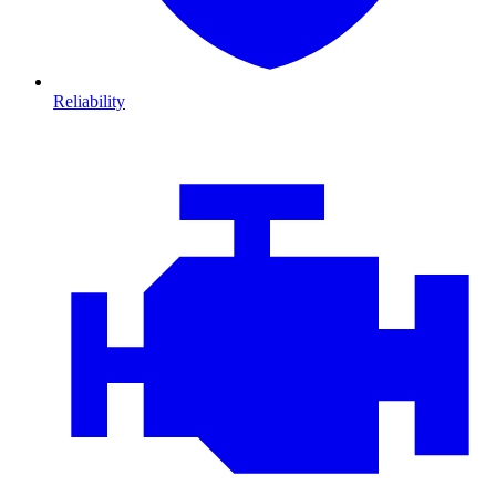
Reliability