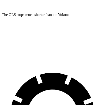
The GLS stops much shorter than the Yukon:
GLS
Yukon
70 to 0 MPH
154 feet
183 feet
Car and Driver
60 to 0 MPH
107 feet
129 feet
Motor Trend