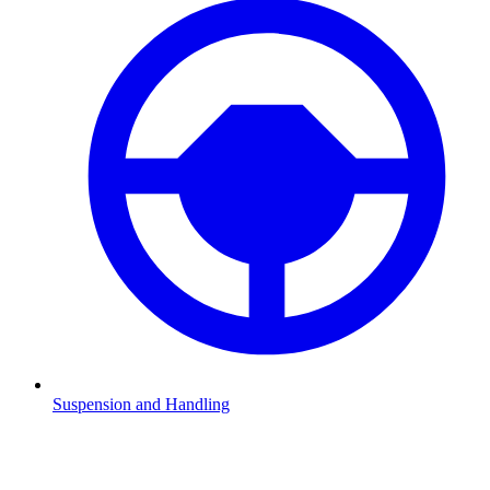
Suspension and Handling