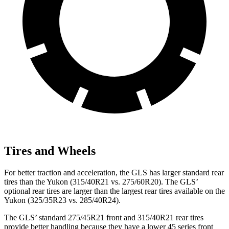
Tires and Wheels
For better traction and acceleration, the GLS has larger standard rear
tires than the Yukon (315/40R21 vs. 275/60R20). The GLS’
optional rear tires are larger than the largest rear tires available on the
Yukon (325/35R23 vs. 285/40R24).
The GLS’ standard 275/45R21 front and 315/40R21 rear tires
provide better handling because they have a lower 45 series front