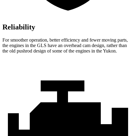
Reliability
For smoother operation, better efficiency and fewer moving parts,
the engines in the GLS have an overhead cam design, rather than
the old pushrod design of some of the engines in the Yukon.