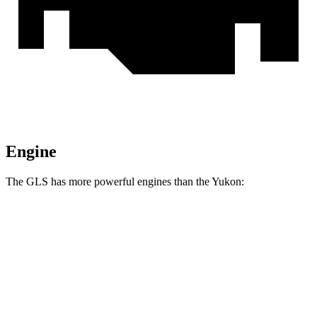
Engine
The GLS has more powerful engines than the Yukon:
Horsepower
Torque
GLS 450 3.0 turbo 6-cylinder hybrid
375 HP
369 lbs.-ft.
GLS 580 4.0 turbo V8 hybrid
510 HP
538 lbs.-ft.