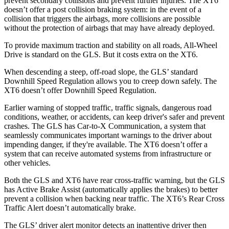
prevent secondary collisions and prevent further injuries. The XT6
doesn’t offer a post collision braking system: in the event of a
collision that triggers the airbags, more collisions are possible
without the protection of airbags that may have already deployed.
To provide maximum traction and stability on all roads, All-Wheel
Drive is standard on the GLS. But it costs extra on the XT6.
When descending a steep, off-road slope, the GLS’ standard
Downhill Speed Regulation allows you to creep down safely. The
XT6 doesn’t offer Downhill Speed Regulation.
Earlier warning of stopped traffic, traffic signals, dangerous road
conditions, weather, or accidents, can keep driver's safer and prevent
crashes. The GLS has Car-to-X Communication, a system that
seamlessly communicates important warnings to the driver about
impending danger, if they're available. The XT6 doesn’t offer a
system that can receive automated systems from infrastructure or
other vehicles.
Both the GLS and XT6 have rear cross-traffic warning, but the GLS
has Active Brake Assist (automatically applies the brakes) to better
prevent a collision when backing near traffic. The XT6’s Rear Cross
Traffic Alert doesn’t automatically brake.
The GLS’
driver alert
monitor detects an inattentive driver then