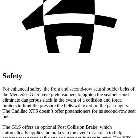
Safety
For enhanced safety, the front and second-row seat shoulder belts of
the Mercedes GLS have pretensioners to tighten the seatbelts and
eliminate dangerous slack in the event of a collision and force
limiters to limit the pressure the belts will exert on the passengers.
The Cadillac XT6 doesn’t offer pretensioners for its second-row seat
belts.
The GLS offers an optional Post Collision Brake, which
automatically applies the brakes in the event of a crash to help