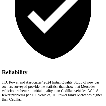
Reliability
J.D. Power and Associates’ 2024 Initial Quality Study of new car
owners surveyed provide the statistics that show that Mercedes
vehicles are better in initial quality than Cadillac vehicles. With 8
fewer problems per 100 vehicles, JD Power ranks Mercedes higher
than Cadillac.