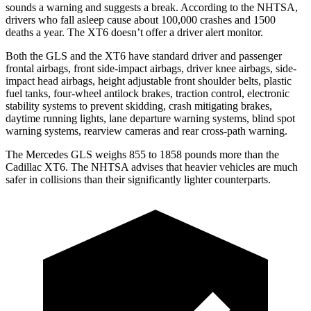
sounds a warning and suggests a break. According to the NHTSA,
drivers who fall asleep cause about 100,000 crashes and 1500
deaths a year. The XT6 doesn’t offer a driver alert monitor.
Both the GLS and the XT6 have standard driver and passenger
frontal airbags, front side-impact airbags, driver knee airbags, side-
impact head airbags, height adjustable front shoulder belts, plastic
fuel tanks, four-wheel antilock brakes, traction control, electronic
stability systems to prevent skidding, crash mitigating brakes,
daytime running lights, lane departure warning systems, blind spot
warning systems, rearview cameras and rear cross-path warning.
The Mercedes GLS weighs 855 to 1858 pounds more than the
Cadillac XT6. The NHTSA advises that heavier vehicles are much
safer in collisions than their significantly lighter counterparts.