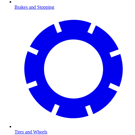
Brakes and Stopping
Tires and Wheels