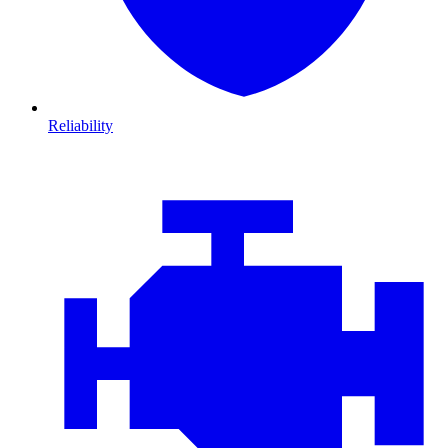
Reliability