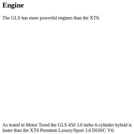
Engine
The GLS has more powerful engines than the XT6:
Horsepower
Torque
GLS 450 3.0 turbo 6-cylinder hybrid
375 HP
369 lbs.-ft.
GLS 580 4.0 turbo V8 hybrid
510 HP
538 lbs.-ft.
Maybach GLS 600 4.0 turbo V8 hybrid
550 HP
538 lbs.-ft.
XT6 2.0 turbo 4-cylinder
235 HP
258 lbs.-ft.
XT6 Premium Luxury/Sport 3.6 DOHC V6
310 HP
271 lbs.-ft.
As tested in
Motor Trend
the GLS 450 3.0 turbo 6-cylinder hybrid is
faster than the XT6 Premium Luxury/Sport 3.6 DOHC V6: