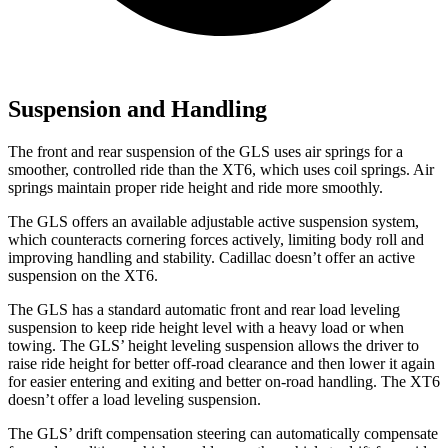
Suspension and Handling
The front and rear suspension of the GLS uses air springs for a
smoother, controlled ride than the XT6, which uses coil springs. Air
springs maintain proper ride height and ride more smoothly.
The GLS offers an available adjustable active suspension system,
which counteracts cornering forces actively, limiting body roll and
improving handling and stability. Cadillac doesn’t offer an active
suspension on the XT6.
The GLS has a standard automatic front and rear load leveling
suspension to keep ride height level with a heavy load or when
towing. The GLS’ height leveling suspension allows the driver to
raise ride height for better off-road clearance and then lower it again
for easier entering and exiting and better on-road handling. The XT6
doesn’t offer a load leveling suspension.
The GLS’ drift compensation steering can automatically compensate