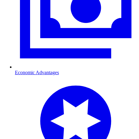
Economic Advantages