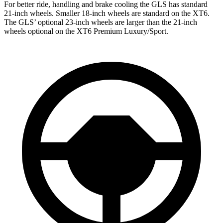
For better ride, handling and brake cooling the GLS has standard
21-inch wheels. Smaller 18-inch wheels are standard on the XT6.
The GLS’ optional 23-inch wheels are larger than the 21-inch
wheels optional on the XT6 Premium Luxury/Sport.