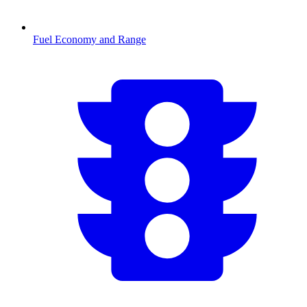
Fuel Economy and Range