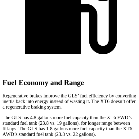
Fuel Economy and Range
Regenerative brakes improve the GLS’ fuel efficiency by converting
inertia back into energy instead of wasting it. The XT6 doesn’t offer
a regenerative braking system.
The GLS has 4.8 gallons more fuel capacity than the XT6 FWD’s
standard fuel tank (23.8 vs. 19 gallons), for longer range between
fill-ups. The GLS has 1.8 gallons more fuel capacity than the XT6
AWD’s standard fuel tank (23.8 vs. 22 gallons).