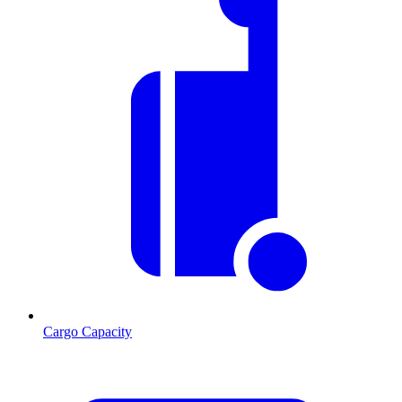
Cargo Capacity