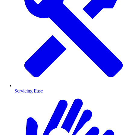
Servicing Ease