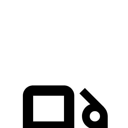
GLS
XT6
Zero to 60 MPH
5.5 sec
6.8 sec
Quarter Mile
14 sec
15.2 sec
Speed in 1/4 Mile
99.8 MPH
93.1 MPH