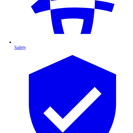
Safety