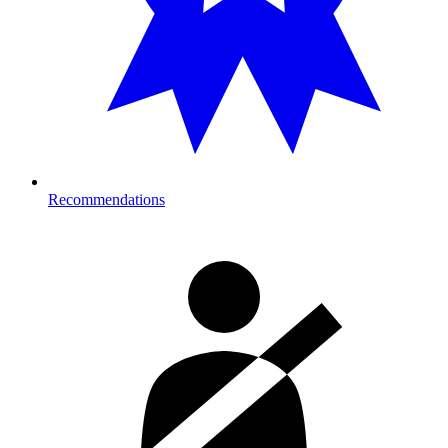
Recommendations