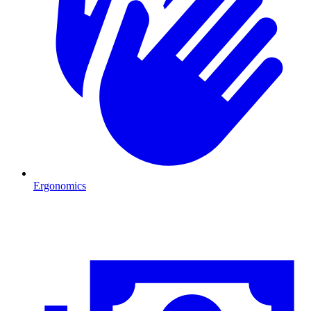
Ergonomics