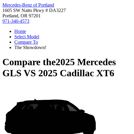
Mercedes-Benz of Portland
1605 SW Naito Pkwy # DA3227
Portland, OR 97201
971-340-4573
Home
Select Model
Compare To
The Showdown!
Compare the
2025 Mercedes
GLS
VS
2025 Cadillac XT6