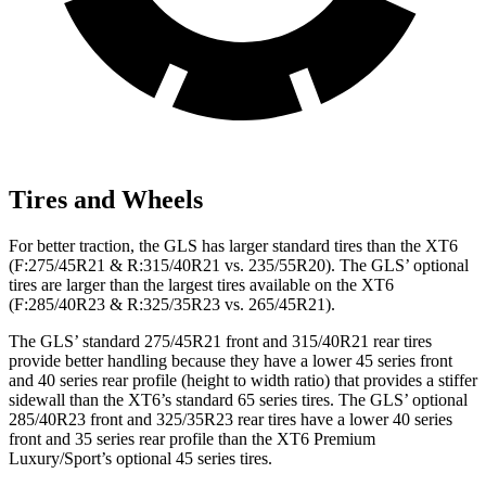
Tires and Wheels
For better traction, the GLS has larger standard tires than the XT6
(F:275/45R21 & R:315/40R21 vs. 235/55R20). The GLS’ optional
tires are larger than the largest tires available on the XT6
(F:285/40R23 & R:325/35R23 vs. 265/45R21).
The GLS’ standard 275/45R21 front and 315/40R21 rear tires
provide better handling because they have a lower 45 series front
and 40 series rear profile (height to width ratio) that provides a stiffer
sidewall than the XT6’s standard 65 series tires. The GLS’ optional
285/40R23 front and 325/35R23 rear tires have a lower 40 series
front and 35 series rear profile than the XT6 Premium
Luxury/Sport’s optional 45 series tires.