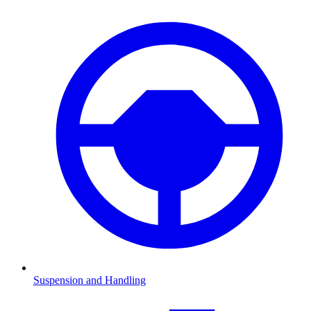
Suspension and Handling