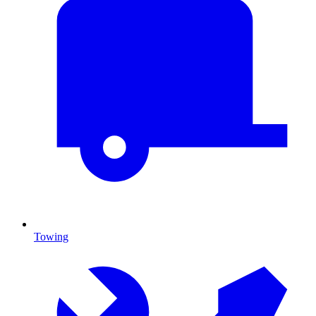
Towing