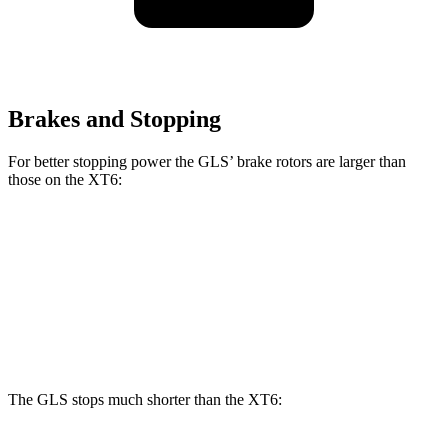
Brakes and Stopping
For better stopping power the GLS’ brake rotors are larger than
those on the XT6:
GLS
XT6
Front Rotors
14.8 inches
12.6 inches
Rear Rotors
13.6 inches
12.4 inches
The GLS stops much shorter than the XT6: