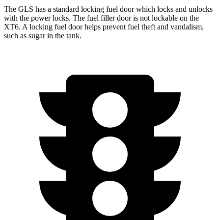
The GLS has a standard locking fuel
door which
locks and unlocks
with the power locks. The fuel filler door is not lockable on the
XT6. A locking fuel door helps prevent fuel theft and vandalism,
such as sugar in the tank.