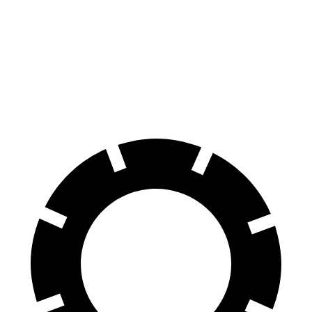
GLS
XT6
70 to 0 MPH
154 feet
171 feet
Car and Driver
60 to 0 MPH
107 feet
131 feet
Motor Trend