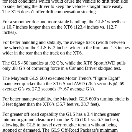
for road conditions which would cause the vehicle to drift from side
to side, helping the driver to keep the vehicle straight more easily.
The XT6 doesn’t offer drift compensation steering.
For a smoother ride and more stable handling, the GLS’ wheelbase
is 10.7 inches longer than on the XT6 (123.4 inches vs. 112.7
inches).
For better handling and stability, the average track (width between
the wheels) on the GLS is .2 inches wider in the front and 1.3 inches
wider in the rear than the track on the XT6.
The GLS 450 handles at .92 G’s, while the XT6 Sport AWD pulls
only .88 G’s of cornering force in a
Car and Driver
skidpad test.
The Maybach GLS 600 executes
Motor Trend
’s “Figure Eight”
maneuver quicker than the XT6 Sport AWD (26.5 seconds @ .69
average G’s vs. 27.2 seconds @ .67 average G’s).
For better maneuverability, the Maybach GLS 600’s turning circle is
3 feet tighter than the XT6’s (35.7 feet vs. 38.7 feet).
For greater off-road capability the GLS has a 3.4 inches greater
minimum ground clearance than the XT6 (10.1 vs. 6.7 inches),
allowing the GLS to travel over rougher terrain without being
stopped or damaged. The GLS Off-Road Package’s minimum