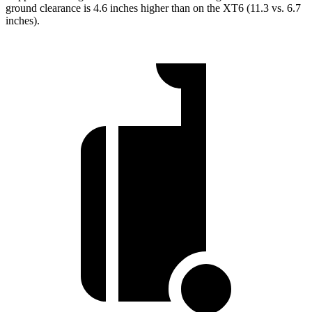
ground clearance is 4.6 inches higher than on the XT6 (11.3 vs. 6.7
inches).