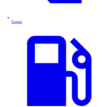
Engine