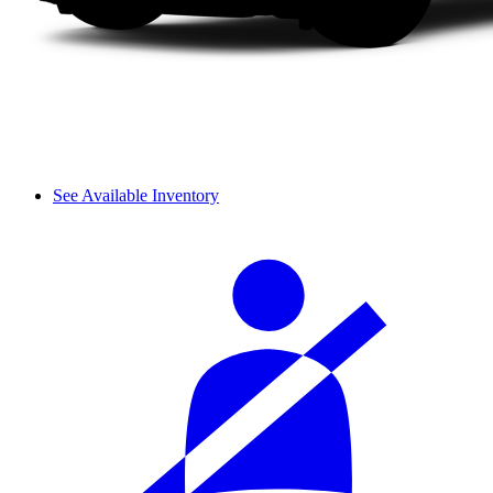
See Available Inventory