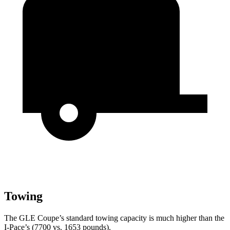
Towing
The GLE Coup
e’s standard towing capacity is much higher than the
I-Pace’s (7700 vs. 1653 pounds).