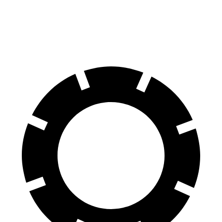
60 to 0 MPH
106 feet
112 feet
Motor Trend