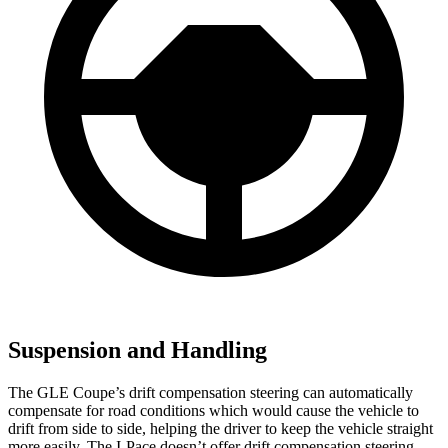
Suspension and Handling
The GLE Coupe’s drift compe
nsation steering can automatically
compensate for road conditions which would cause the vehicle to
drift from side to side, helping the driver to keep the vehicle straight
more easily. The
I-Pace
doesn’t offer drift compensation steering.