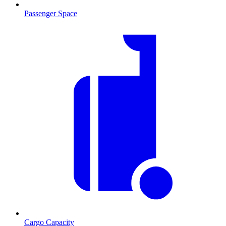
Passenger Space
Cargo Capacity