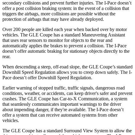
secondary collisions and prevent further injuries. The
I-Pace
doesn’t
offer a post collision braking system: in the event of a collision that
triggers the airbags, more collisions are possible without the
protection of airbags that may have already deployed.
Over 200 people are killed each year when backed over by motor
vehicles. The GLE Coupe has a standard Maneuvering Assistant
that uses rear sensors to monitor for objects to the rear and
automatically applies the brakes to prevent a collision. The
I-Pace
doesn’t offer automatic braking for stationary objects directly to the
rear.
When descending a steep, off-road slope, the GLE Coupe’s standard
Downhill Speed Regulation allows you to creep down safely. The
I-
Pace
doesn’t offer Downhill Speed Regulation.
Earlier warning of stopped traffic, traffic signals, dangerous road
conditions, weather, or accidents, can keep driver's safer and prevent
crashes. The GLE Coupe has Car-to-X Communication, a system
that seamlessly communicate
s important warnings to the driver
about impending danger, if they're available. The
I-Pace
doesn’t
offer a system that can receive automated systems from other
vehicles.
The GLE Coupe has a standard Surround View System to allow the