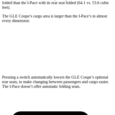
folded than the
I-Pace
with its rear seat folded (64.1 vs. 53.6 cubic
feet).
The GLE Coupe’s cargo area is larger than the
I-Pace’s in almost
every dimension:
GLE Coupe
I-Pace
Length to seat (2nd/1st)
44.8”/68”
38.1”/70.7”
Height
31.7”
25”
Pressing a switch automatically lowers the GLE Coupe’s optional
rear seats, to make changing between passengers and cargo easier.
The
I-Pace
doesn’t offer automatic folding seats.