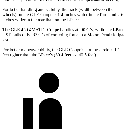
For better handling and stability, the track (width between the
wheels) on the GLE Coupe is 1.4 inches wider in the front and 2.6
inches wider in the rear than on the
I-Pace.
The GLE 450 4MATIC Coupe handles at .90 G’s, while the
I-Pace
HSE pulls only .87 G’s of cornering force in a
Motor Trend
skidpad
test.
For better maneuverability, the GLE Coupe’s turning circle is 1.1
feet tighter than the
I-Pace’s (39.4 feet vs. 40.5 feet).