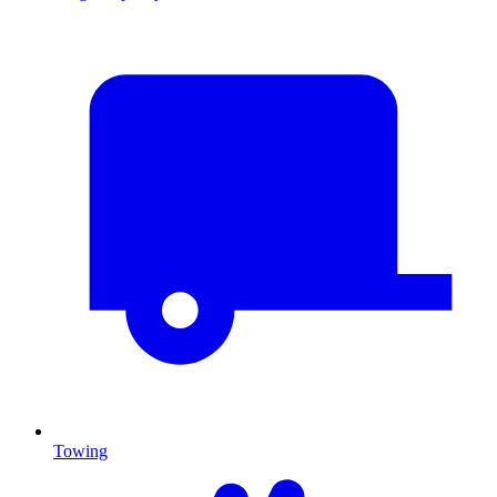
Towing