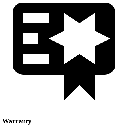
Warranty