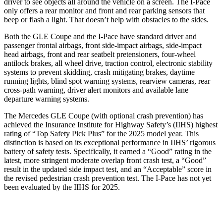
driver to see objects all around the vehicle on a screen. The
I-Pace
only offers a rear monitor and front and rear parking sensors that
beep or flash a light. That doesn’t help with obstacles to the sides.
Both the GLE Coupe and the
I-Pace
have standard driver and
passenger frontal airbags, front side-impact airbags, side-impact
head airbags, front and rear seatbelt pretensioners, four-wheel
antilock brakes, all wheel drive, traction control, electronic stability
systems to prevent skidding, crash mitigating brakes, daytime
running lights, blind spot warning systems, rearview cameras, rear
cross-path warning, driver alert monitors and available lane
departure warning systems.
The Mercedes GLE Coupe (with optional crash prevention) has
achieved the Insurance Institu
te for Highway Safety’s (IIHS) highest
rating of “Top Safety Pick Plus” for the 2025 model year. This
distinction is based on its exceptional performance in IIHS’ rigorous
battery of safety tests. Specifically, it earned a “Good” rating in the
latest, more stringent moderate overlap front crash test, a “Good”
result in the updated side impact test, and an “Acceptable” score in
the revised pedestrian crash prevention test. The
I-Pace
has not yet
been evaluated by the IIHS for 2025.