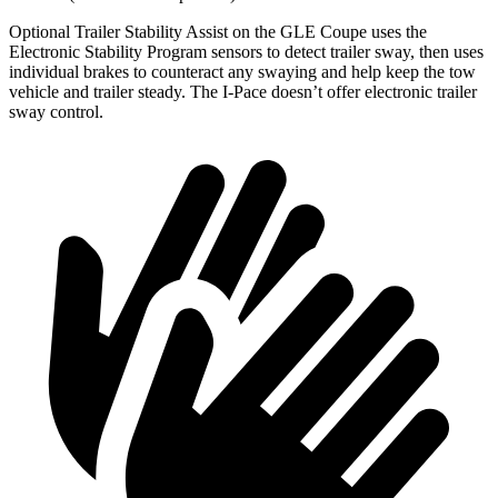
Optional Trailer Stability Assist on the GLE Coupe uses the
Electronic Stability Program sensors to detect trailer sway, then uses
individual brakes to counteract any swaying and help keep the tow
vehicle and trailer steady. The
I-Pace
doesn’t offer electronic trailer
sway control.