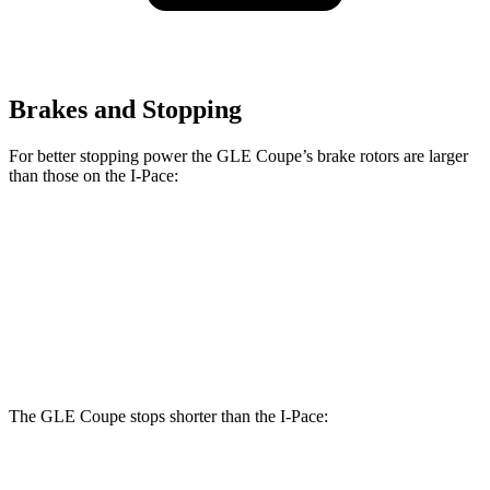
Brakes and Stopping
For better stopping power the GLE Coupe’s brake rotors are larger
than those on the
I-Pace:
GLE Coupe
I-Pace
Front Rotors
14.8 inches
13.78 inches
Rear Rotors
13.6 inches
12.8 inches
The GLE Coupe stops shorter than the
I-Pace:
GLE Coupe
I-Pace