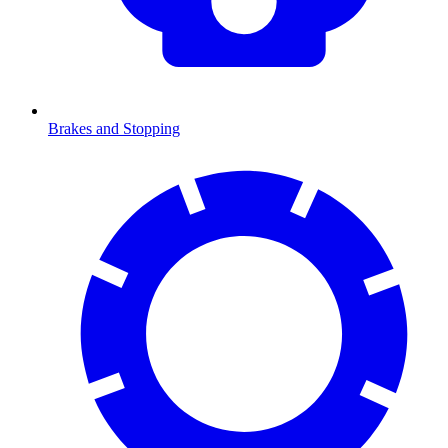
Brakes and Stopping