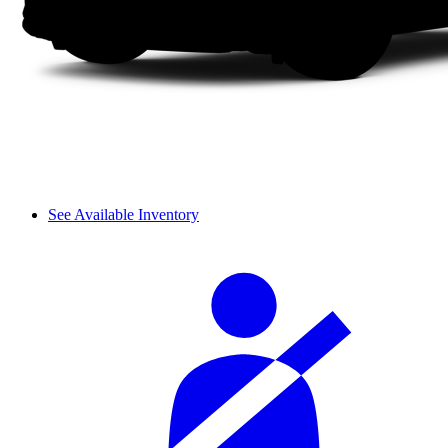
See Available Inventory