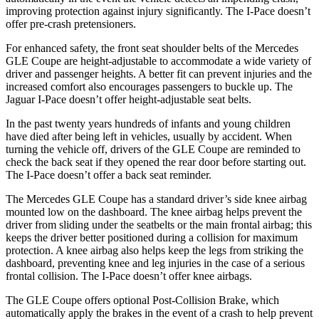
improving protection against injury significantly. The
I-Pace
doesn’t
offer pre-crash pretensioners.
For enhanced safety, the front seat shoulder belts of the Mercedes
GLE Coupe are height-adjustable to accommodate a wide variety of
driver and passenger heights. A better fit can prevent injuries and the
i
ncreased comfort also encourages passengers to buckle up. The
Jaguar
I-Pace
doesn’t offer height-adjustable seat belts.
In the past twenty years hundreds of infants and young children
have died after being left in vehicles, usually by accident. When
turning the vehicle off, drivers of the GLE Coupe are reminded to
check the back seat if they opened the rear door before starting out.
The
I-Pace
doesn’t offer a back seat reminder.
The Mercedes GLE Coupe has a standard driver’s side knee airbag
mount
ed low on the dashboard. The knee airbag helps prevent the
driver from sliding under the seatbelts or the main frontal airbag; this
keeps the driver better positioned during a collision for maximum
protection. A knee airbag also helps keep the legs from striking the
dashboard, preventing knee and leg injuries in the case of a serious
frontal collision. The
I-Pace
doesn’t offer knee airbags.
The GLE Coupe offers optional Post-Collision Brake, which
automatically apply the brakes in the event of a crash to help prevent