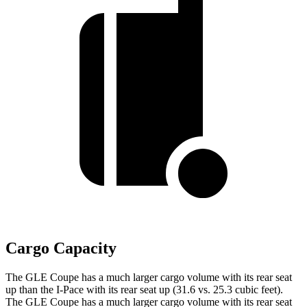
Cargo Capacity
The GLE Coupe has a much larger cargo volume with its rear seat
up than the
I-Pace
with its rear seat up (31.6 vs. 25.3 cubic feet).
The GLE Coupe has a much larger cargo volume with its rear seat