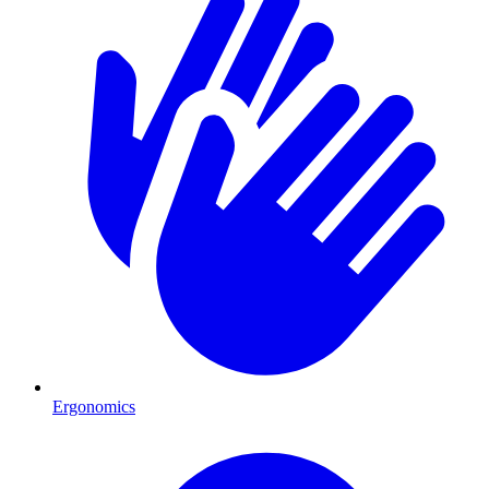
Ergonomics