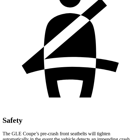
Safety
The GLE Coupe’s pre-crash front seatbelts will tighten
automatically in the event the vehicle detects an impending crash,