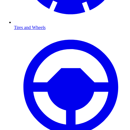
Tires and Wheels