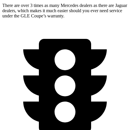
There are over 3 times as many Mercedes dealers as there are Jaguar
dealers, which makes it much easier should you ever need service
under the GLE Coupe’s warranty.