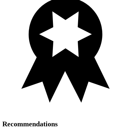
Recommendations