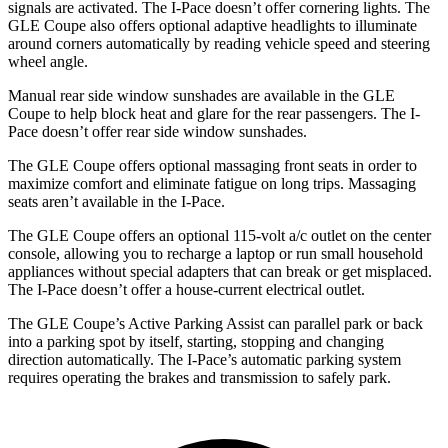
signals are activated. The
I-Pace
doesn’t offer cornering lights. The
GLE Coupe also offers optional adaptive headlights to illuminate
around corners automatically by reading vehicle speed and steering
wheel angle.
Manual rear side window sunshades are available in the GLE
Coupe to help block heat and glare for the rear passengers. The
I-
Pace
doesn’t offer rear side window sunshades.
The GLE Coupe offers optional massaging front seats in order to
maximize comfort and eliminate fatigue on long trips. Massaging
seats aren’t available in the
I-Pace.
The GLE Coupe offers an optional 115-volt a/c outlet on the center
console, allowing you to recharge a laptop or run small household
appliances without special adapters that can break or get misplaced.
The
I-Pace
doesn’t offer a house-current electrical outlet.
The GLE Coupe’s Active Parking Assist can parallel park or back
into a parking spot by itself, starting, stopping and changing
direction automatically. The
I-Pace’s automatic parking system
requires operating the brakes and transmission to safely park.