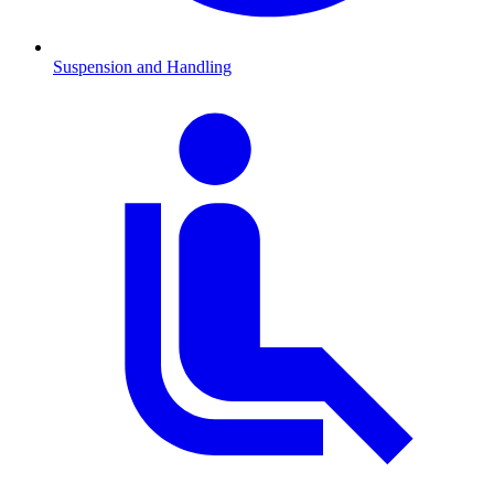
Suspension and Handling