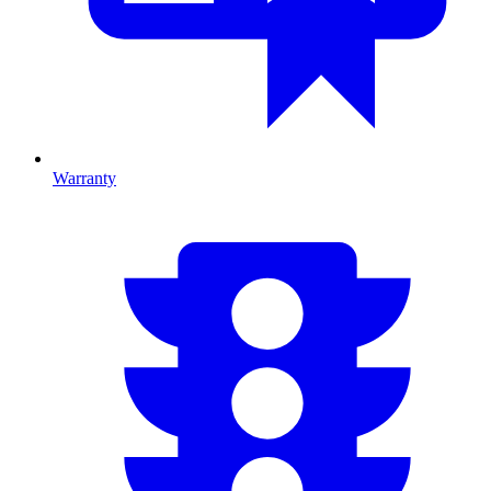
Warranty