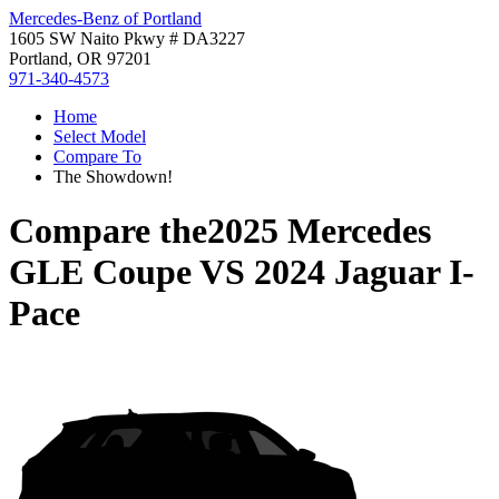
Mercedes-Benz of Portland
1605 SW Naito Pkwy # DA3227
Portland, OR 97201
971-340-4573
Home
Select Model
Compare To
The Showdown!
Compare the
2025 Mercedes
GLE Coupe
VS
2024 Jaguar I-
Pace