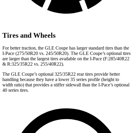
Tires and Wheels
For b
etter traction, the GLE Coupe has larger standard tires than the
I-Pace
(275/50R20 vs. 245/50R20). The GLE Coupe’s optional tires
are larger than the largest tires available on the
I-Pace
(F
:285/40R22
& R:325/35R22 vs. 255/40R22).
The GLE Coupe’s optional 325/35R22 rear tires provide better
handling because they have a lower 35 series profile (height to
width ratio) that provides a stiffer sidewall than the
I-Pace’s optional
40 series tires.