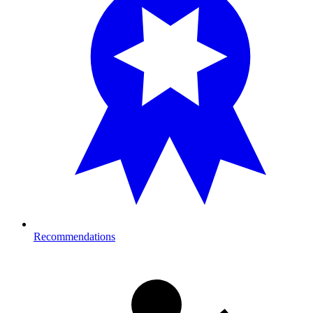
Recommendations