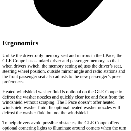
Ergonomics
Unlike the driver-only memory seat and mirrors in the
I-Pace, the
GLE Coupe has standard driver and passenger memory,
so that
when drivers switch, the memory setting adjusts the driver’s seat,
steering wheel position, outside mirror angle and radio stations and
the front passenger seat also adjusts to the new passenger’s preset
preferences.
Heated windshield washer fluid is optional on the GLE Coupe to
defrost the washer nozzles and quickly clear ice and frost from the
windshield without scraping. The
I-Pace
doesn’t offer heated
windshield washer fluid. Its optional heated washer nozzles will
defrost the washer fluid but not the windshield.
To help drivers avoid possible obstacles, the GLE Coupe offers
optional cornering lights to illuminate around corners when the turn