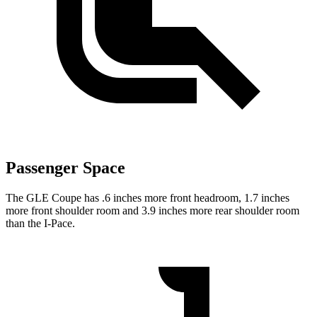
Passenger Space
The GLE Coupe has .6 inches more front headroom, 1.7 inches
more front shoulder room and 3.9 inches more rear shoulder room
than the
I-Pace.