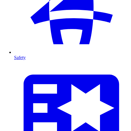
Safety