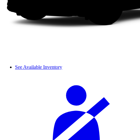
See Available Inventory