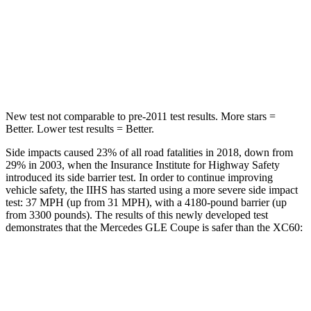
Into Pole
STARS
5 Stars
5 Stars
Max Damage Depth
12 inches
12 inches
New test not comparable to pre-2011 test results.
More stars =
Better. Lower test results = Better.
Side impacts caused 23% of all road fatalities in 2018, down from
29% in 2003, when the
Insurance Institute for Highway Safety
introduced its side barrier test. In order to continue improving
vehicle safety, the IIHS has started using a more severe side impact
test: 37 MPH (up from 31 MPH), with a 4180-pound barrier (up
from 3300 pounds). The results of this newly developed test
demonstrates that the Mercedes GLE Coupe is safer than the XC60:
GLE Coupe
XC60
Overall Evaluation
GOOD
ACCEPTABLE