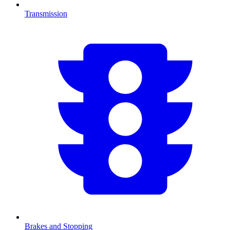
Transmission
Brakes and Stopping