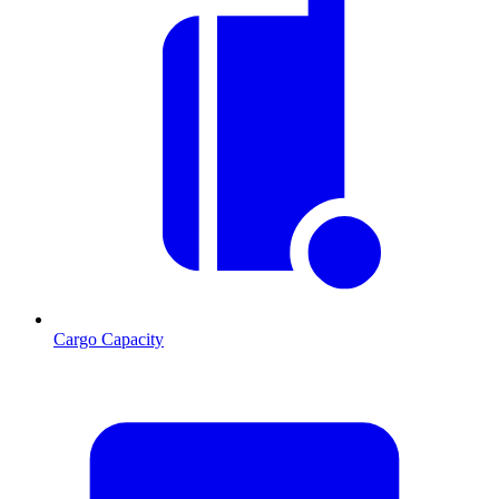
Cargo Capacity