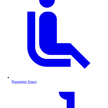
Passenger Space