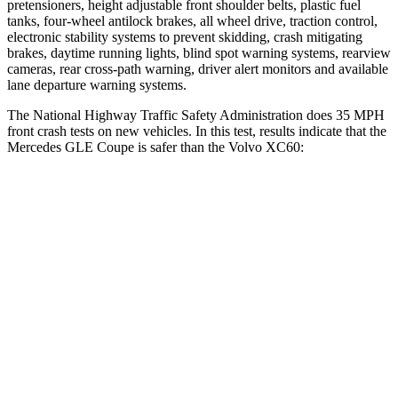
pretensioners, height adjustable front shoulder belts, plastic fuel
tanks, four-wheel antilock brakes, all wheel drive, traction control,
electronic stability systems to prevent skidding, crash mitigating
brakes, daytime running lights, blind spot warning systems, rearview
cameras, rear cross-path warning, driver alert monitors and available
lane departure warning systems.
The National Highway Traffic Safety Administration does 35 MPH
front crash tests on new vehicles. In this test, results indicate that the
Mercedes GLE Coupe is safer than the Volvo XC60:
GLE Coupe
XC60
Driver
STARS
5 Stars
5 Stars
HIC
84
125
Leg Forces (l/r)
301/184 lbs.
489/470 lbs.