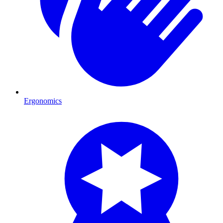
Ergonomics