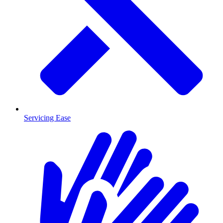
Servicing Ease