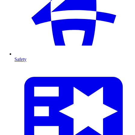
Safety