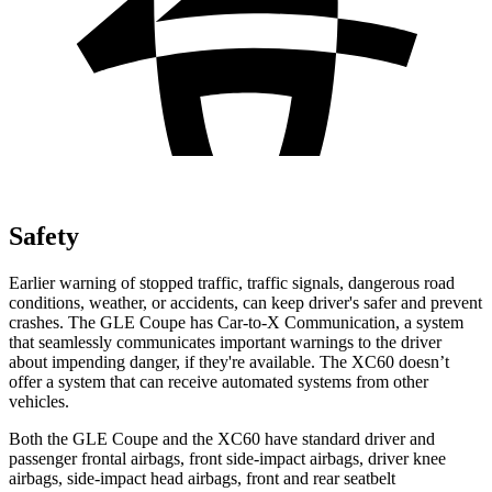
Safety
Earlier warning of stopped traffic, traffic signals, dangerous road
conditions, weather, or accidents, can keep driver's safer and prevent
crashes. The GLE Coupe has Car-to-X Communication, a system
that seamlessly communicates important warnings to the driver
about impending danger, if they're available. The XC60 doesn’t
offer a system that can receive automated systems from other
vehicles.
Both the GLE Coupe and the XC60 have standard driver and
passenger frontal airbags, front side-impact airbags, driver knee
airbags, side-impact head airbags, front and rear seatbelt