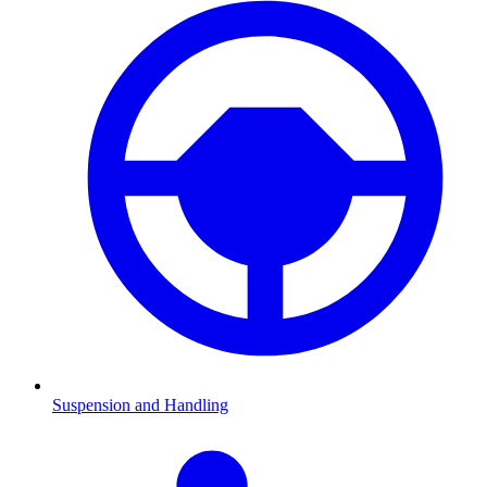
Suspension and Handling