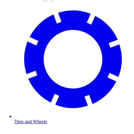
Tires and Wheels