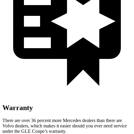
Warranty
There are over 36 percent more Mercedes dealers than there are
Volvo
dealers, which makes
it easier should you ever need service
under the GLE Coupe’s warranty.