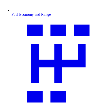
Fuel Economy and Range