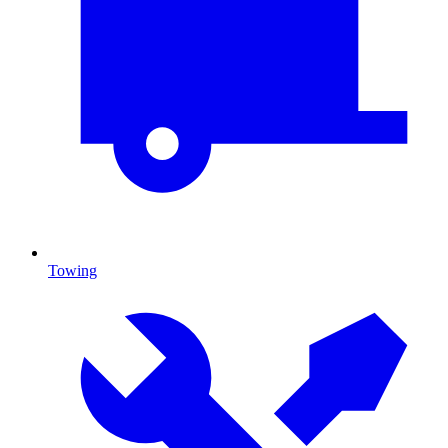
Towing