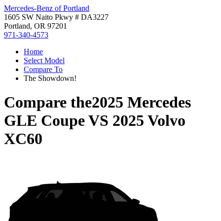
Mercedes-Benz of Portland
1605 SW Naito Pkwy # DA3227
Portland, OR 97201
971-340-4573
Home
Select Model
Compare To
The Showdown!
Compare the
2025 Mercedes
GLE Coupe
VS
2025 Volvo
XC60