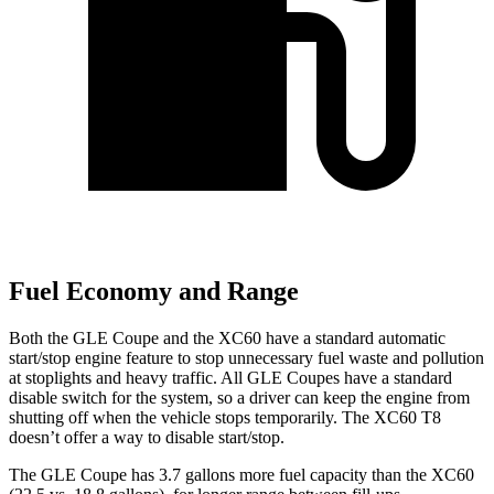
Fuel Economy and Range
Both the GLE Coupe and the XC60 have a standard automatic
start/stop engine feature to stop unnecessary fuel waste and pollution
at stoplights and heavy traffic. All GLE Coupes have a standard
disable switch for the system, so a driver can keep the engine from
shutting off when the vehicle stops temporarily. The XC60 T8
doesn’t offer a way to disable start/stop.
The GLE Coupe has 3.7 gallons more fuel capacity than the XC60