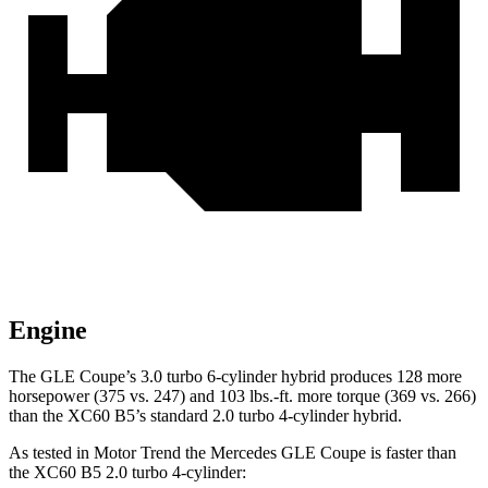
Engine
The GLE Coupe’s 3.0 turbo 6-cylinder hybrid produces 128 more
horsepower (375 vs. 247) and 103 lbs.-ft. more torque (369 vs. 266)
than
the XC60 B5’s standard 2.0 turbo
4-cylinder hybrid.
As tested in
Motor Trend
the Mercedes GLE Coupe is faster than
the XC60 B5 2.0 turbo 4-cylinder: