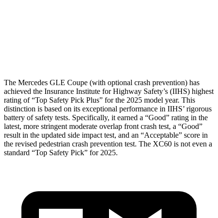
Pelvis
ACCEPTABLE
MARGINAL
Pelvis Force
1116 lbs.
1316 lbs.
Head Protection
GOOD
GOOD
The Mercedes GLE Coupe (with optional crash prevention) has
achieved the Insurance Institute for Highway Safety’s (IIHS) highest
rating of “Top Safety Pick Plus” for the 2025 model year. This
distinction is based on its exceptional performance in IIHS’ rigorous
battery of safety tests. Specifically, it earned a “Good” rating in the
latest, more stringent moderate overlap front crash test, a “Good”
result in the updated side impact test, and an “Acceptable” score in
the revised pedestrian crash prevention test. The XC60 is not even a
standard “Top Safety Pick” for 2025.