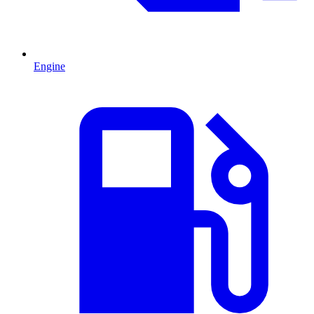
Engine