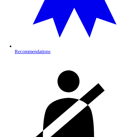
Recommendations