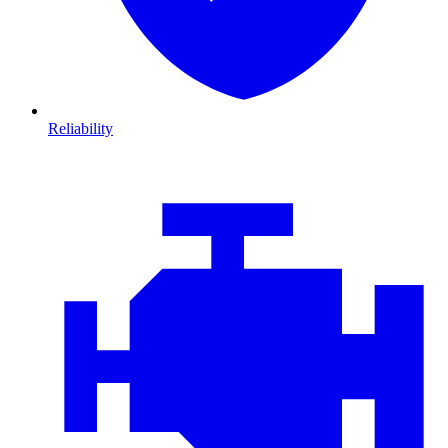
Reliability