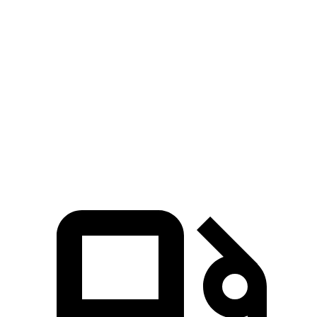
GLE Coupe
XC60
Zero to 60 MPH
4.9 sec
7.3 sec
Quarter Mile
13.5 sec
15.5 sec
Speed in 1/4 Mile
103 MPH
86.1 MPH