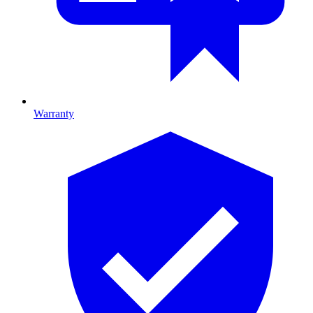
Warranty