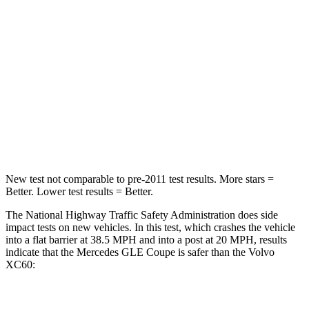
Passenger
STARS
5 Stars
5 Stars
Chest Compression
.4 inches
.5 inches
Neck Stress
125 lbs.
179 lbs.
Neck Compression
31 lbs.
55 lbs.
New test not comparable to pre-2011 test results.
More stars =
Better. Lower test results = Better.
The National Highway Traffic Safety Administration does side
impact tests on new vehicles. In this test, which crashes the vehicle
into a flat barrier at 38.5 MPH and into a post at 20 MPH, results
indicate that the Mercedes GLE Coupe is safer than the Volvo
XC60:
GLE Coupe
XC60