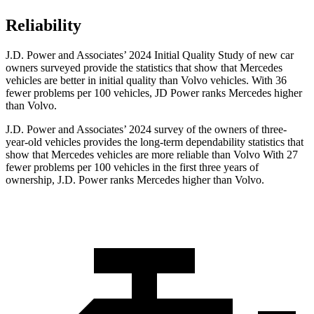
Reliability
J.D. Power and Associates’ 2024 Initial Quality Study of new car
owners surveyed provide the statistics that show that Mercedes
vehicles are better in initial quality than Volvo vehicles. With 36
fewer problems per 100
vehicles, JD Power ranks Mercedes higher
than Volvo.
J.D. Power and Associates’ 2024 survey of the owners of three-
year-old vehicles provides the long-term dependability statistics that
show that Mercedes vehicles are more reliable than Volvo With 27
fewer problems per 100 vehicles in the first three years of
ownership, J.D. Power ranks Mercedes higher than Volvo.