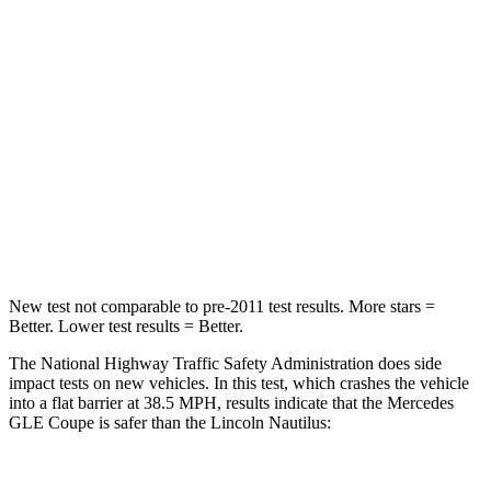
Chest Compression
.4 inches
.5 inches
Neck Injury Risk
31%
35.1%
Neck Stress
125 lbs.
192 lbs.
Neck Compression
31 lbs.
37 lbs.
Leg Forces (l/r)
401/438 lbs.
434/440 lbs.
New test not comparable to pre-2011 test results.
More stars =
Better. Lower test results = Better.
The National Highway Traffic Safety Administration does side
impact tests on new vehicles. In this test, which crashes the vehicle
into a flat barrier at 38.5 MPH, results indicate that the Mercedes
GLE Coupe is safer than the Lincoln Nautilus: