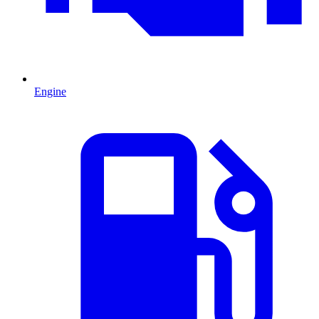
Engine