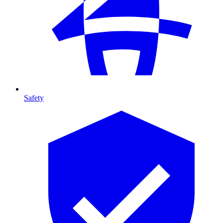
Safety