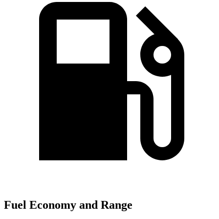
Fuel Economy and Range