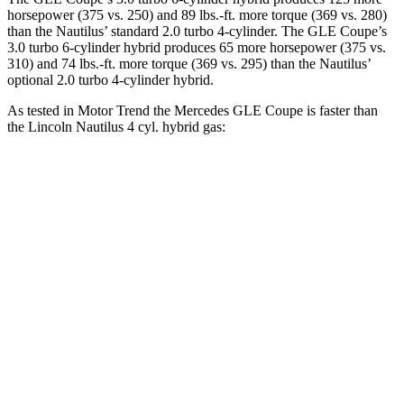
horsepower (375 vs. 250) and
89 lbs.-ft.
more torque (369 vs. 280)
than the Nautilus’ standard 2.0 turbo 4-cylinder. The GLE Coupe’s
3.0 turbo 6-cylinder hybrid produces 65 more horsepower (375 vs.
310) and 74 lbs.-ft. more torque (369 vs. 295) than the Nautilus’
optional 2
.0 turbo
4-cylinder hybrid.
As tested in
Motor Trend
the Mercedes GLE Coupe is faster than
the Lincoln Nautilus 4 cyl.
hybrid
gas:
GLE Coupe
Nautilus
Zero to 60 MPH
4.9 sec
6.9 sec
Quarter Mile
13.5 sec
15.2 sec
Speed in 1/4 Mile
103 MPH
96 MPH