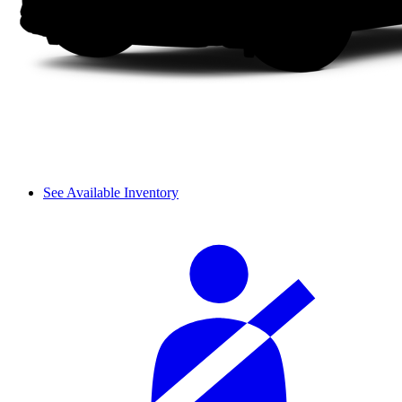
See Available Inventory