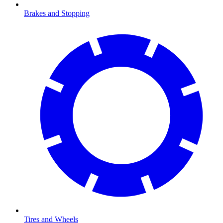
Brakes and Stopping
Tires and Wheels