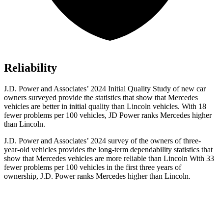
Reliability
J.D. Power and Associates’ 2024 Initial Quality Study of new car
owners surveyed provide the statistics that show that Mercedes
vehicles are better in initial quality than Lincoln vehicles. With 18
fewer problems per 100 vehicles, JD Power ranks Mercedes higher
than Lincoln.
J.D. Power and Associates’ 2024 survey of the owners of three-
year-old vehicles provides the long-term dependability statistics that
show that Mercedes vehicles are more reliable than Lincoln With 33
fewer problems per 100 vehicles in the first three years of
ownership, J.D. Power ranks Mercedes higher than Lincoln.