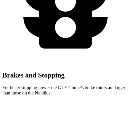
Brakes and Stopping
For better stopping power the GLE Coupe’s brake rotors are larger
than those on the Nautilus:
GLE Coupe
Nautilus
Front Rotors
14.8 inches
13.6 inches