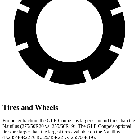
Tires and Wheels
For better traction, the GLE Coupe has larger standard tires than the
Nautilus (275/50R20 vs. 255/60R19). The GLE Coupe’s optional
tires are larger than the largest tires available on the Nautilus
(F:285/40R22 & R:325/35R22 vs. 255/60R19).