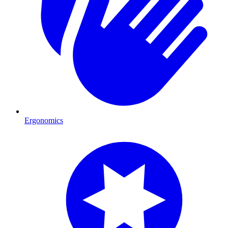
Ergonomics