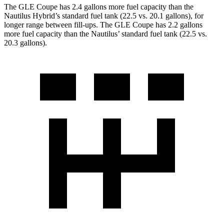
The GLE Coupe has 2.4 gallons more fuel capacity than the
Nautilus Hybrid’s standard fuel tank (22.5 vs. 20.1 gallons), for
longer range between fill-ups. The GLE Coupe has 2.2 gallons
more fuel capacity than the Nautilus’ standard fuel tank (22.5 vs.
20.3 gallons).