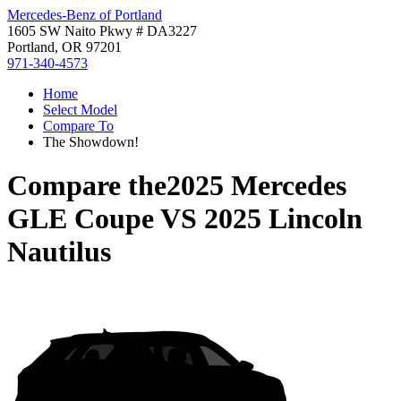
Mercedes-Benz of Portland
1605 SW Naito Pkwy # DA3227
Portland, OR 97201
971-340-4573
Home
Select Model
Compare To
The Showdown!
Compare the
2025 Mercedes
GLE Coupe
VS
2025 Lincoln
Nautilus