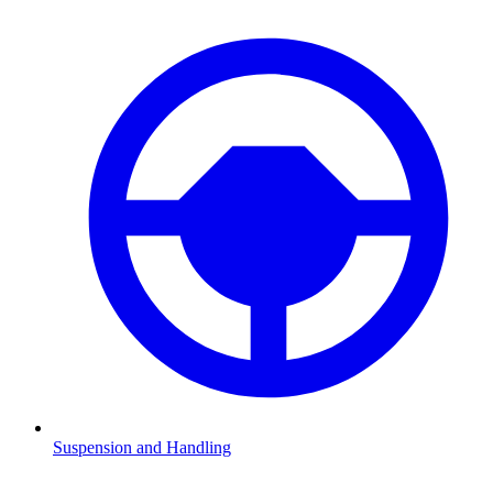
Suspension and Handling