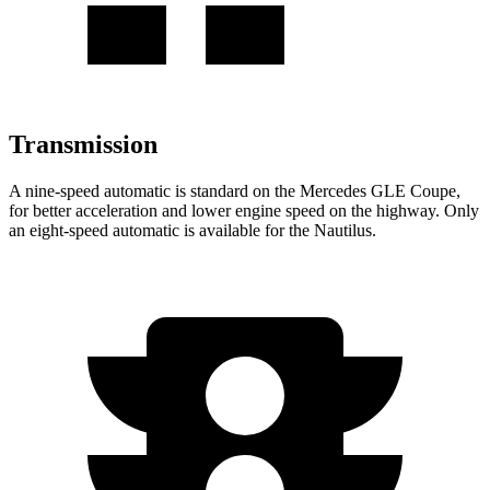
Transmission
A nine-speed automatic is standard on the Mercedes GLE Coupe,
for better acceleration and lower engine speed on the highway. Only
an eight-speed automatic is available for the Nautilus.