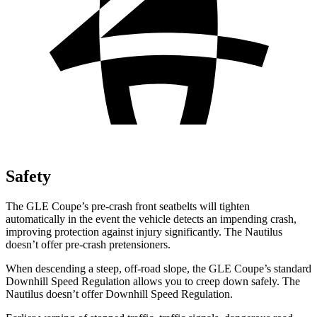
Safety
The GLE Coupe’s pre-crash front seatbelts will tighten
automatically in the event the vehicle detects an impending crash,
improving protection against injury significantly. The Nautilus
doesn’t offer pre-crash pretensioners.
When descending a steep, off-road slope, the GLE Coupe’s standard
Downhill Speed Regulation allows you
to creep down safely. The
Nautilus doesn’t offer Downhill Speed Regulation.