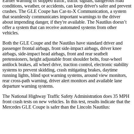
Earlier warning of stopped traffic, traffic signals, dangerous road
conditions, weather, or accidents, can keep driver's safer and prevent
crashes. The GLE Coupe has Car-to-X Communication, a system
that seamlessly communicates important warnings to the driver
about impending danger, if they're available. The Nautilus doesn’t
offer a system that can receive automated systems from other
vehicles.
Both the GLE Coupe and the Nautilus
have standard driver and
passenger frontal airbags, front side-impact airbags, driver knee
airbags, side-impact head airbags, front and rear seatbelt
pretensioners, height adjustable front shoulder belts, four-wheel
antilock brakes, all wheel drive, traction control, electronic stability
systems to prevent skidding, crash mitigating brakes, daytime
running lights, blind spot warning systems, around view monitors,
rear cross-path warning, driver alert monitors and available lane
departure warning systems.
The National Highway Traffic Safety Administration does 35 MPH
front crash tests on new vehicles. In this test, results indicate that the
Mercedes GLE Coupe is safer than the Lincoln Nautilus:
GLE Coupe
Nautilus