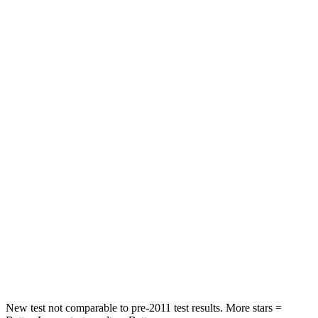
GLE Coupe
Nautilus
Front Seat
STARS
5 Stars
5 Stars
HIC
40
60
Chest Movement
.7 inches
.7 inches
Rear Seat
STARS
5 Stars
5 Stars
HIC
103
169
Spine Acceleration
40 G’s
59 G’s
New test not comparable to pre-2011 test results.
More stars =