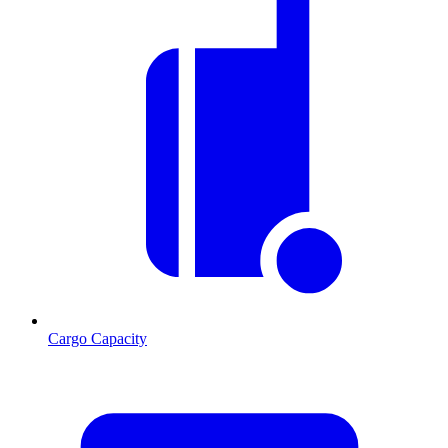
Cargo Capacity