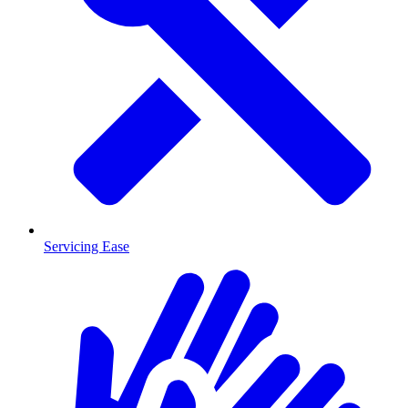
Servicing Ease