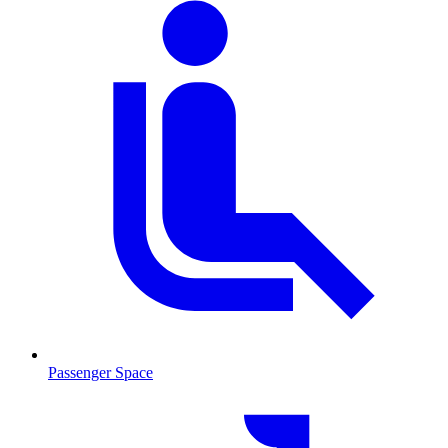
Passenger Space