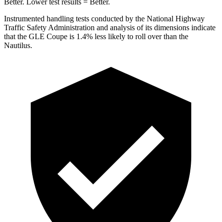
Better. Lower test results = Better.
Instrumented handling tests conducted by the National Highway
Traffic Safety Administration and analysis of its dimensions indicate
that the GLE Coupe is 1.4% less likely to roll over than the
Nautilus.