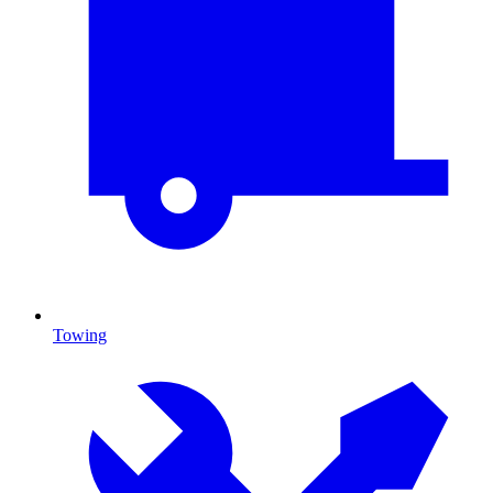
Towing