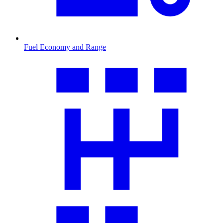
Fuel Economy and Range