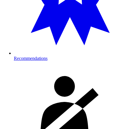
Recommendations