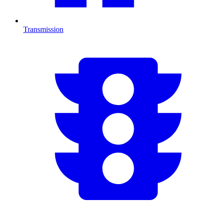
Transmission