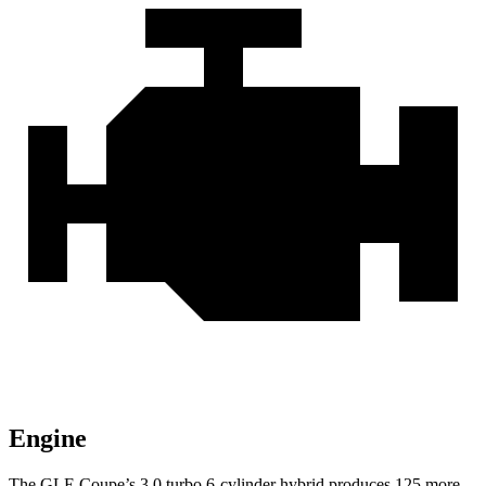
Engine
The GLE Coupe’s 3.0 turbo 6-cylinder hybrid produces 125 more