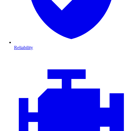
Reliability