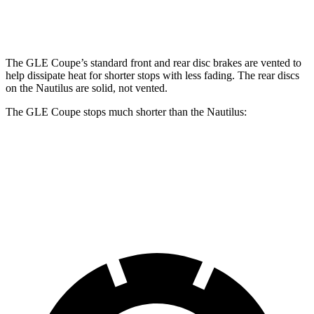
Rear Rotors
13.6 inches
12.6 inches
The GLE Coupe’s standard front and rear disc brakes are vented to
help dissipate heat for shorter stops with less fading. The rear discs
on the Nautilus are solid, not vented.
The GLE Coupe stops much shorter than the
Nautilus:
GLE Coupe
Nautilus
60 to 0 MPH
106 feet
133 feet
Motor Trend