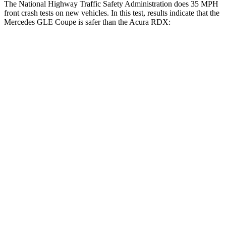
The National Highway Traffic Safety Administration does 35 MPH
front crash tests on new vehicles. In this test, results indicate that the
Mercedes GLE Coupe is safer than the Acura RDX:
GLE Coupe
RDX
OVERALL STARS
5 Stars
4 Stars
Driver
STARS
5 Stars
4 Stars
HIC
84
300
Neck Injury Risk
24%
26%
Neck Stress
208 lbs.
262 lbs.
Neck Compression
17 lbs.
23 lbs.