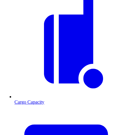
Cargo Capacity