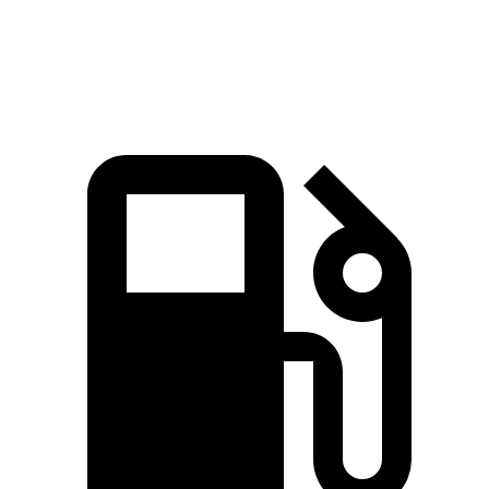
Speed in 1/4 Mile
103 MPH
90.7 MPH