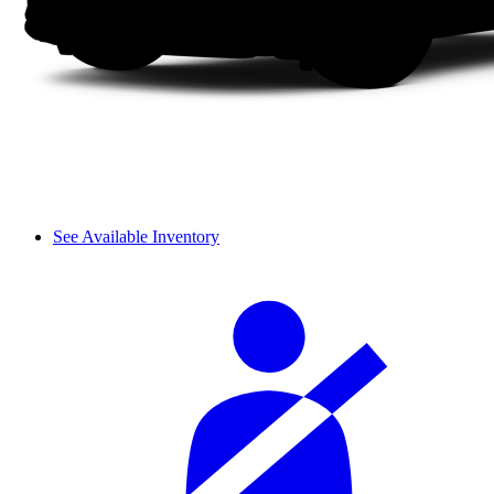
See Available Inventory