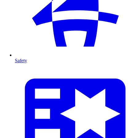
Safety