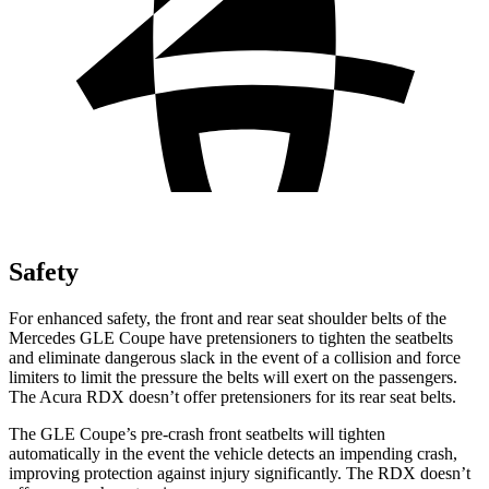
Safety
For enhanced safety, the front and rear seat shoulder belts of the
Mercedes GLE Coupe have pretensioners to tighten the seatbelts
and eliminate dangerous slack in the event of a collision and force
limiters to limit the pressure the belts will exert on the passengers.
The Acura RDX doesn’t offer pretensioners for its rear seat belts.
The GLE Coupe’s pre-crash front seatbelts will tighten
automatically in the event the vehicle detects an impending crash,
improving protection against injury significantly. The RDX doesn’t