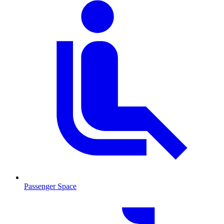
Passenger Space