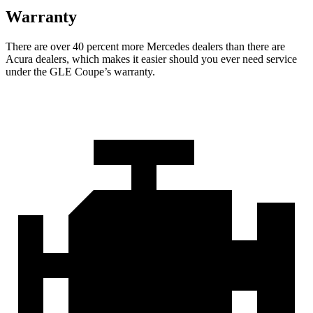
Warranty
There are over 40 percent more Mercedes dealers than there are
Acu
ra
dealers, which makes
it easier should you ever need service
under the GLE Coupe’s warranty.