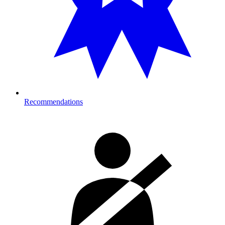
Recommendations