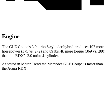
Engine
The GLE Coupe’s 3.0 turbo 6-cylinder hybrid produces 103 more
horsepower (375 vs. 272) and
89 lbs.-ft.
more torque (369 vs. 280)
than the RDX’s 2.0 turbo 4-cylinder.
As tested in
Motor Trend
the Mercedes GLE Coupe is faster than
the Acura RDX:
GLE Coupe
RDX
Zero to 60 MPH
4.9 sec
7.1 sec
Quarter Mile
13.5 sec
15.5 sec