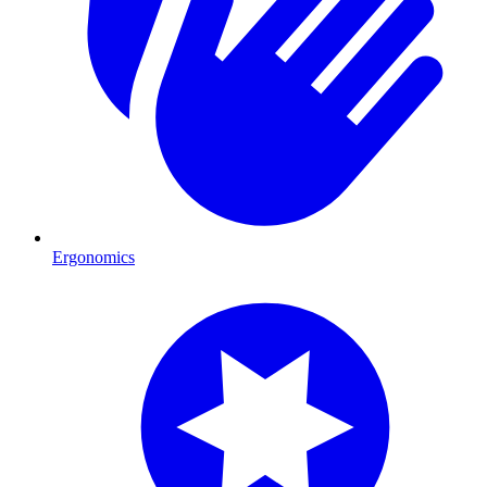
Ergonomics