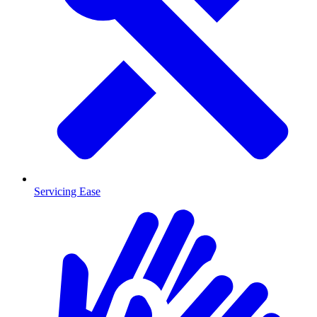
Servicing Ease