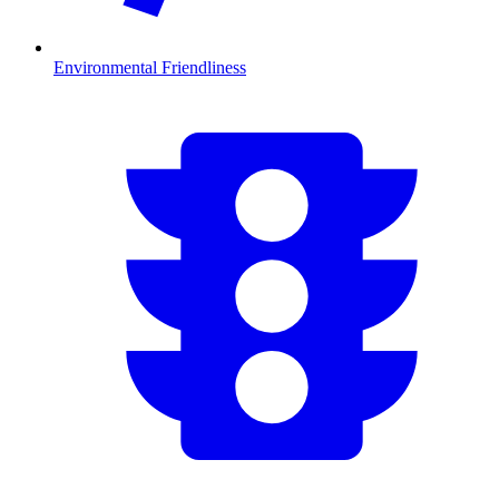
Environmental Friendliness