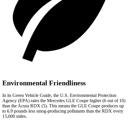
Environmental Friendliness
In its
Green Vehicle Guide
, the U.S. Environmental Protection
Agency (EPA) rates the Mercedes GLE Coupe higher (6 out of 10)
than the Acura RDX (5). This means the GLE Coupe produces up
to 6.9 pounds less smog-producing pollutants than the RDX every
15,000 miles.