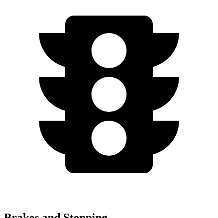
Brakes and Stopping