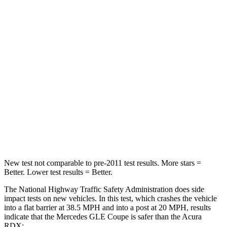
Leg Forces (l/r)
301/184 lbs.
328/464 lbs.
Passenger
STARS
5 Stars
4 Stars
HIC
209
353
Chest Compression
.4 inches
.6 inches
Neck Compression
31 lbs.
84 lbs.
New test not comparable to pre-2011 test results.
More stars =
Better. Lower test results = Better.
The National Highway Traffic Safety Administration does side
impact tests on new vehicles. In this test, which crashes the vehicle
into a flat barrier at 38.5 MPH and into a post at 20 MPH, results
indicate that the Mercedes GLE Coupe is safer than the
Acura
RDX: