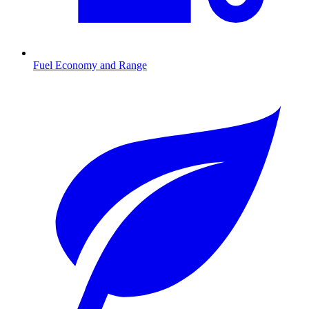
Fuel Economy and Range