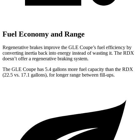
Fuel Economy and Range
Regenerative brakes improve the GLE Coupe’s fuel efficiency by
converting inertia back into energy instead of wasting it. The RDX
doesn’t offer a regenerative braking system.
The GLE Coupe has 5.4 gallons more fuel capacity than the RDX
(22.5 vs. 17.1 gallons), for longer range between fill-ups.