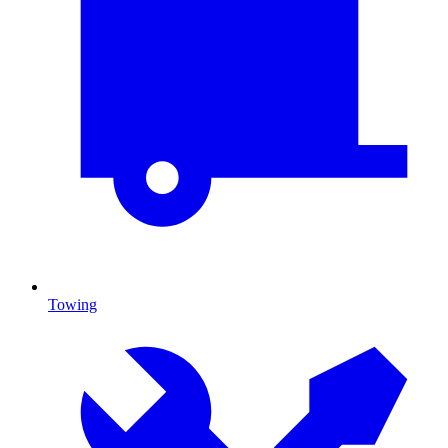
Towing