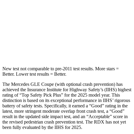
STARS
5 Stars
5 Stars
HIC
264
486
Spine Acceleration
35 G’s
39 G’s
Hip Force
615 lbs.
704 lbs.
New test not comparable to pre-2011 test results.
More stars =
Better. Lower test results = Better.
The Mercedes GLE Coupe (with optional crash prevention) has
achieved the Insurance Institute for Highway Safety’s (IIHS) highest
rating of “Top
Safety Pick Plus” for the 2025 model year. This
distinction is based on its exceptional performance in IIHS’ rigorous
battery of safety tests. Specifically, it earned a “Good” rating in the
latest, more stringent moderate overlap front crash test, a “Good”
result in the updated side impact test, and an “Acceptable” score in
the revised pedestrian crash prevention test. The RDX has not yet
been fully evaluated by the IIHS for 2025.