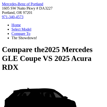
Mercedes-Benz of Portland
1605 SW Naito Pkwy # DA3227
Portland, OR 97201
971-340-4573
Home
Select Model
Compare To
The Showdown!
Compare the
2025 Mercedes
GLE Coupe
VS
2025 Acura
RDX