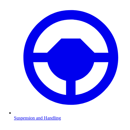
Suspension and Handling