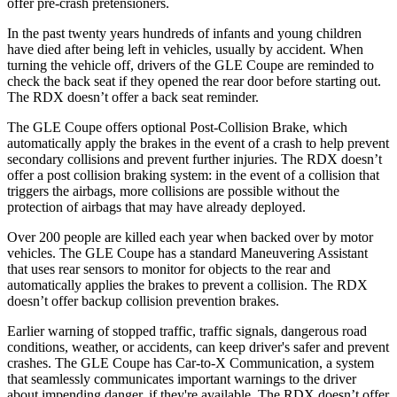
offer pre-crash pretensioners.
In the past twenty years hundreds of infants and young children
have died after being left in vehicles, usually by accident. When
turning the vehicle off, drivers of the GLE Coupe are reminded to
check the back seat if they opened the rear door before starting out.
The RDX doesn’t offer a back seat reminder.
The GLE Coupe offers optional Post-Collision Brake, which
automatically apply the brakes in the event of
a crash to help prevent
secondary collisions and prevent further injuries. The RDX doesn’t
offer a post collision braking system: in the event of a collision that
triggers the airbags, more collisions are possible without the
protection of airbags that may have already deployed.
Over 200 people are killed each year when backed over by motor
vehicles. The GLE Coupe has a standard Maneuvering Assistant
that uses rear sensors to monitor for objects to the rear and
automatically applies the brakes to prevent a
collision. The RDX
doesn’t offer backup collision prevention brakes.
Earlier warning of stopped traffic, traffic signals, dangerous road
conditions, weather, or accidents, can keep driver's safer and prevent
crashes. The GLE Coupe has Car-to-X Communication, a system
that seamlessly communicates important warnings to the driver
about impending danger, if they're available. The RDX doesn’t offer