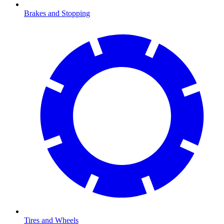
Brakes and Stopping
Tires and Wheels