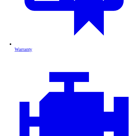
Warranty