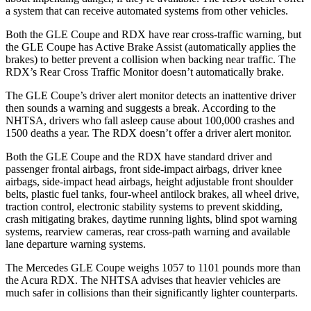
a system that can receive automated systems from other vehicles.
Both the GLE Coupe and RDX have rear cross-traffic warning, but
the GLE Coupe has Active Brake Assist (automatically applies the
brakes) to better prevent a collision when backing near traffic. The
RDX’s Rear Cross Traffic Monitor doesn’t automatically brake.
The GLE Coupe’s driver alert monitor detects an inattentive driver
then sounds a warning and suggests a break. According to the
NHTSA, drivers who fall asleep cause about 100,000 crashes and
1500 deaths a year. The RDX doesn’t offer a driver alert monitor.
Both the GLE Coupe and the RDX have standard driver and
passenger frontal airbags, front side-impact airbags, driver knee
airbags, side-impact head airbags, height adjustable front shoulder
belts, plastic fuel tanks, four-wheel antilock brakes, all wheel drive,
traction control, electronic stability systems to prevent skidding,
crash mitigating brakes, daytime running lights, blind spot warning
systems, rearview cameras, rear cross-path warning and available
lane departure warning systems.
The Mercedes GLE Coupe weighs 1057 to 1101 pounds more
than
the Acura RDX. The NHTSA advises that heavier vehicles are
much safer in collisions than their significantly lighter counterparts.