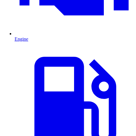
Engine