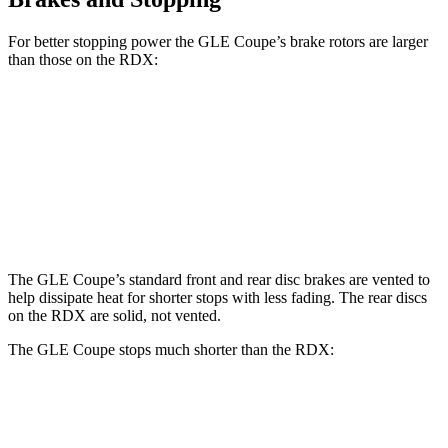
For better stopping power the GLE Coupe’s brake rotors are larger
than those on the RDX:
GLE Coupe
RDX
Front Rotors
14.8 inches
12.4 inches
Rear Rotors
13.6 inches
12.2 inches
The GLE Coupe’s standard front and rear disc brakes are vented to
help dissipate heat for shorter stops with less fading. The rear discs
on the RDX are solid, not vented.
The GLE Coupe stops much shorter than the RDX:
GLE Coupe
RDX