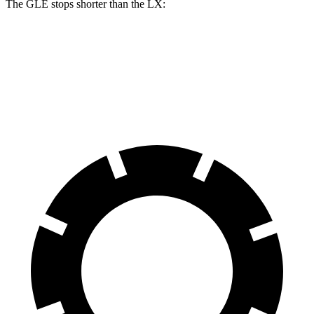
The GLE stops shorter than the LX:
GLE
LX
70 to 0 MPH
174 feet
180 feet
Car and Driver