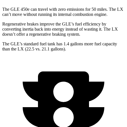
The GLE 450e can travel with zero emissions for 50 miles. The LX
can’t move without running its internal combustion engine.
Regenerative brakes improve the GLE’s fuel efficiency by
converting inertia back into energy instead of wasting it. The LX
doesn’t offer a regenerative braking system.
The GLE’s standard fuel tank has 1.4 gallons more fuel capacity
than the LX (22.5 vs. 21.1 gallons).