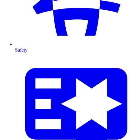
Safety