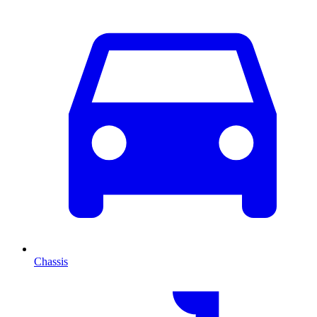
Chassis