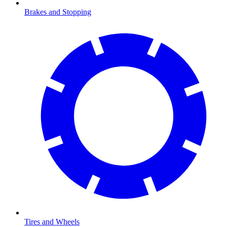
Brakes and Stopping
Tires and Wheels