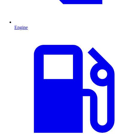
Engine