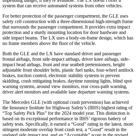
impending danger, if they're available. The LX doesn’t offer a
system that can receive automated systems from other vehicles.
For better protection of the passenger compartment, the GLE uses
safety cell construction with a three-dimensional high-strength frame
that surrounds the passenger compartment. It provides extra impact
protection and a sturdy mounting location for door hardware and
side impact beams. The LX uses a body-on-frame design, which has
no frame members above the floor of the vehicle.
Both the GLE and the LX have standard driver and passenger
frontal airbags, front side-impact airbags, driver knee airbags, side-
impact head airbags, front and rear seatbelt pretensioners, height
adjustable front shoulder belts, plastic fuel tanks, four-wheel antilock
brakes, traction control, electronic stability systems to prevent
skidding, crash mitigating brakes, daytime running lights, blind spot
warning systems, around view monitors, rear cross-path warning,
driver alert monitors and available lane departure warning systems.
The Mercedes GLE (with optional crash prevention) has achieved
the Insurance Institute for Highway Safety’s (IIHS) highest rating of
“Top Safety Pick Plus” for the 2024 model year. This distinction is
based on its exceptional performance in IIHS’ rigorous battery of
safety tests. Specifically, it earned a “Good” rating in the latest, more
stringent moderate overlap front crash test, a “Good” result in the
updated side impact test, and an “Acceptable” score in the revised