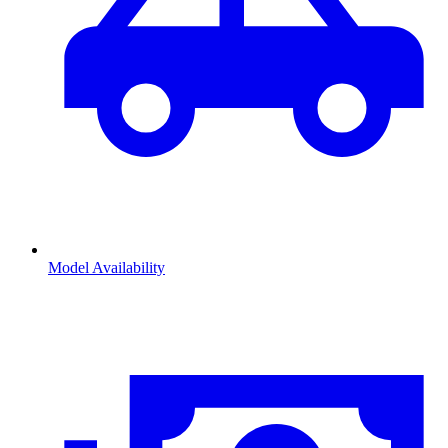
Model Availability