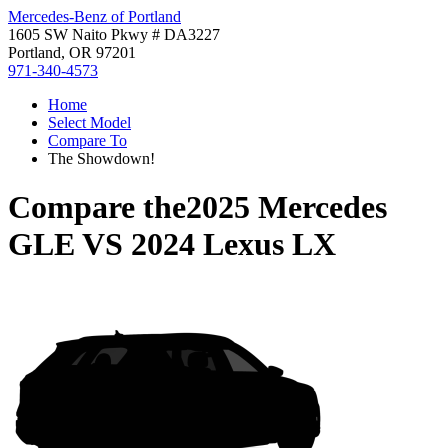
Mercedes-Benz of Portland
1605 SW Naito Pkwy # DA3227
Portland, OR 97201
971-340-4573
Home
Select Model
Compare To
The Showdown!
Compare the
2025 Mercedes
GLE
VS
2024 Lexus LX