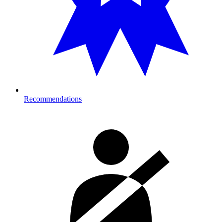
Recommendations