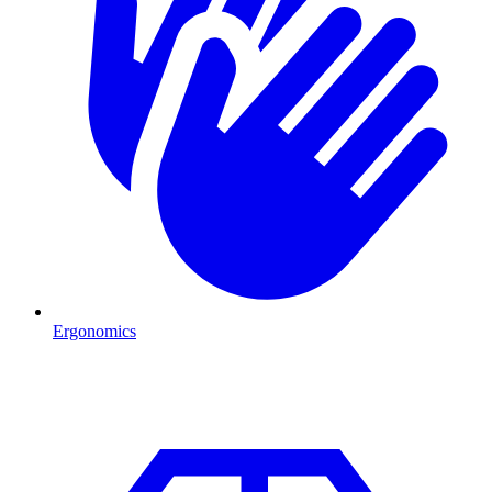
Ergonomics