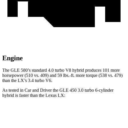
Engine
The GLE 580’s standard 4.0 turbo V8 hybrid produces 101 more
horsepower (510 vs. 409) and 59 lbs.-ft. more torque (538 vs. 479)
than the LX’s 3.4 turbo V6.
As tested in
Car and Driver
the GLE 450 3.0 turbo 6-cylinder
hybrid is faster than the Lexus LX:
GLE
LX
Zero to 60 MPH
5.3 sec
5.9 sec