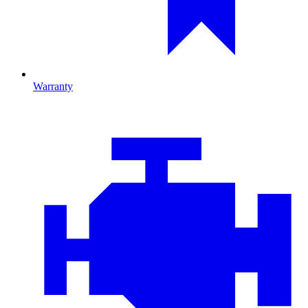
Warranty