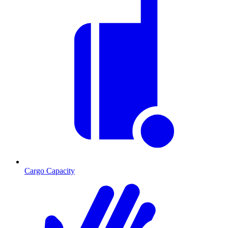
Cargo Capacity