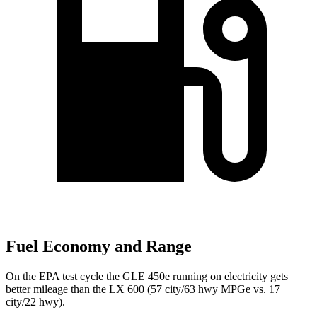
Fuel Economy and Range
On the EPA test cycle the GLE 450e running on electricity gets
better mileage than the LX 600 (57 city/63 hwy MPGe vs. 17
city/22 hwy).