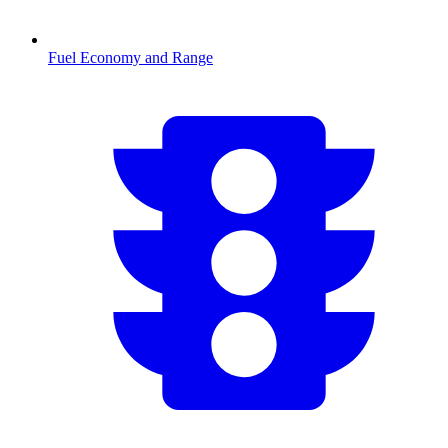
Fuel Economy and Range