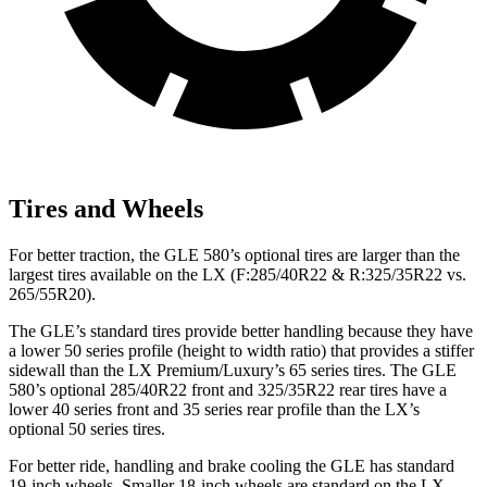
Tires and Wheels
For better traction, the GLE 580’s optional tires are larger than the
largest tires available on the LX (F:285/40R22 & R:325/35R22 vs.
265/55R20).
The GLE’s standard tires provide better handling because they have
a lower 50 series profile (height to width ratio) that provides a stiffer
sidewall than the LX Premium/Luxury’s 65 series tires. The GLE
580’s optional 285/40R22 front and 325/35R22 rear tires have a
lower 40 series front and 35 series rear profile than the LX’s
optional 50 series tires.
For better ride, handling and brake cooling the GLE has standard
19-inch wheels. Smaller 18-inch wheels are standard on the LX