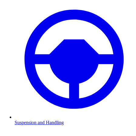
Suspension and Handling