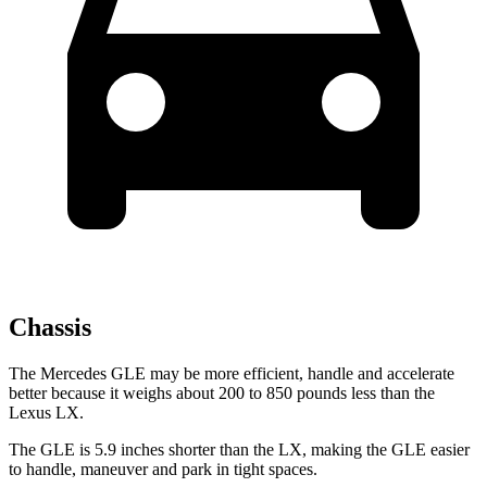
Chassis
The Mercedes GLE may be more efficient, handle and accelerate
better because it weighs about 200 to 850 pounds less than the
Lexus LX.
The GLE is 5.9 inches shorter than the LX, making the GLE easier
to handle, maneuver and park in tight spaces.