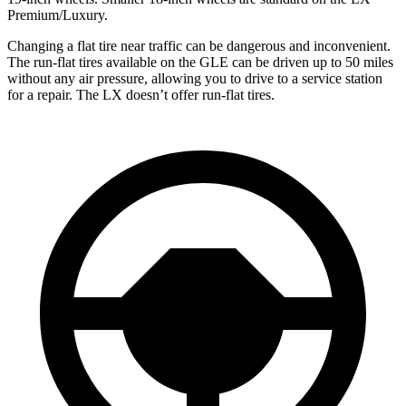
Premium/Luxury.
Changing a flat tire near traffic can be dangerous and inconvenient.
The run-flat tires available on the GLE can be driven up to 50 miles
without any air pressure, allowing you to drive to a service station
for a repair. The LX doesn’t offer run-flat tires.