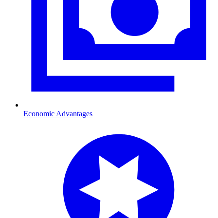
Economic Advantages