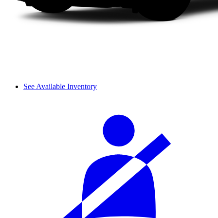
See Available Inventory