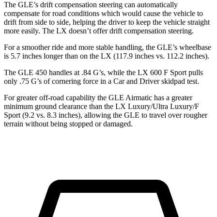
The GLE’s drift compensation steering can automatically
compensate for road conditions which would cause the vehicle to
drift from side to side, helping the driver to keep the vehicle straight
more easily. The LX doesn’t offer drift compensation steering.
For a smoother ride and more stable handling, the GLE’s wheelbase
is 5.7 inches longer than on the LX (117.9 inches vs. 112.2 inches).
The GLE 450 handles at .84 G’s, while the LX 600 F Sport pulls
only .75 G’s of cornering force in a
Car and Driver
skidpad test.
For greater off-road capability the GLE Airmatic has a greater
minimum ground clearance than the LX Luxury/Ultra Luxury/F
Sport (9.2 vs. 8.3 inches), allowing the GLE to travel over rougher
terrain without being stopped or damaged.