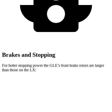
Brakes and Stopping
For better stopping power the GLE’s front brake rotors are larger
than those on the LX:
GLE
LX
Front Rotors
14.8 inches
13.1 inches