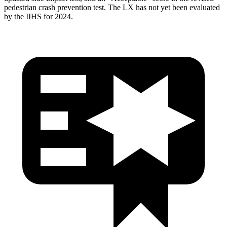
pedestrian crash prevention test. The LX has not yet been evaluated
by the IIHS for 2024.