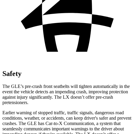
Safety
The GLE’s pre-crash front seatbelts will tighten automatically in the
event the vehicle detects an impending crash, improving protection
against injury significantly. The LX doesn’t offer pre-crash
pretensioners.
Earlier warning of stopped traffic, traffic signals, dangerous road
conditions, weather, or accidents, can keep driver's safer and prevent
crashes. The GLE has Car-to-X Communication, a system that
seamlessly communicates important warnings to the driver about