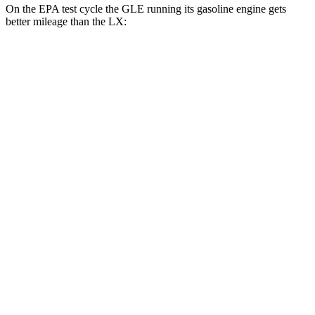
On the EPA test cycle the GLE running its gasoline engine gets
better mileage than the LX:
MPG
GLE
RWD
350 2.0 turbo 4-cyl. Hybrid
21 city/28 hwy
AWD
450e 2.0 turbo 4-cyl. Hybrid
21 city/26 hwy
350 2.0 turbo 4-cyl. Hybrid
19 city/26 hwy
3.0 turbo 6-cyl. Hybrid
19 city/25 hwy
LX
AWD
3.4 turbo V6
17 city/22 hwy