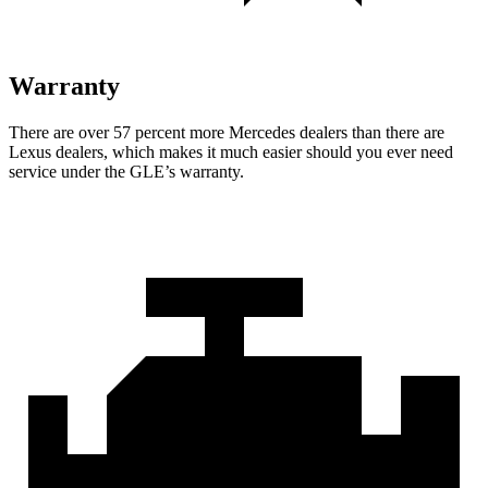
Warranty
There are over 57 percent more Mercedes dealers than there are
Lexus dealers, which makes
it much easier should you ever need
service under the GLE’s warranty.