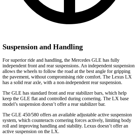
Suspension and Handling
For superior ride and handling, the Mercedes GLE has fully
independent front and rear suspensions. An independent suspension
allows the wheels to follow the road at the best angle for gripping
the pavement, without compromising ride comfort. The Lexus LX
has a solid rear axle, with a non-independent rear suspension.
The GLE has standard front and rear stabilizer bars, which help
keep the GLE flat and controlled during cornering. The LX base
model’s suspension doesn’t offer a rear stabilizer bar.
The GLE 450/580 offers an available adjustable active suspension
system, which counteracts cornering forces actively, limiting body
roll and improving handling and stability. Lexus doesn’t offer an
active suspension on the LX.