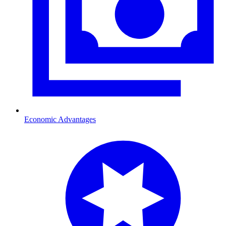
Economic Advantages