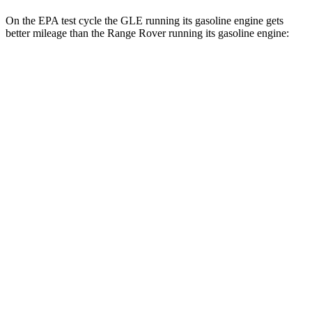
On the EPA test cycle the GLE running its gasoline engine gets
better mileage than the Range Rover running its gasoline engine:
MPG
GLE
RWD
350 2.0 turbo 4-cyl. Hybrid
21 city/28 hwy
AWD
450e 2.0 turbo 4-cyl. Hybrid
21 city/26 hwy
350 2.0 turbo 4-cyl. Hybrid
19 city/26 hwy
3.0 turbo 6-cyl. Hybrid
19 city/25 hwy
Range Rover
AWD
3.0 turbo/supercharged 6-cyl. Hybrid
18 city/24 hwy