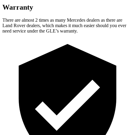
Warranty
There are almost 2 times as many Mercedes dealers as there are
Land Rover dealers, which makes
it much easier should you ever
need service under the GLE’s warranty.