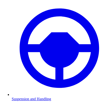
Suspension and Handling