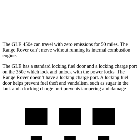
4.4 turbo V8
16 city/23 hwy
SV 4.4 turbo V8
16 city/22 hwy
The GLE 450e can travel with zero emissions for 50 miles. The
Range Rover can’t move without running its internal combustion
engine.
The GLE has a standard locking fuel door and a locking charge port
on the
350e which
lock and unlock with the power locks. The
Range Rover doesn’t have a locking charge port. A locking fuel
door helps prevent fuel theft and vandalism, such as sugar in the
tank and a locking charge port prevents tampering and damage.