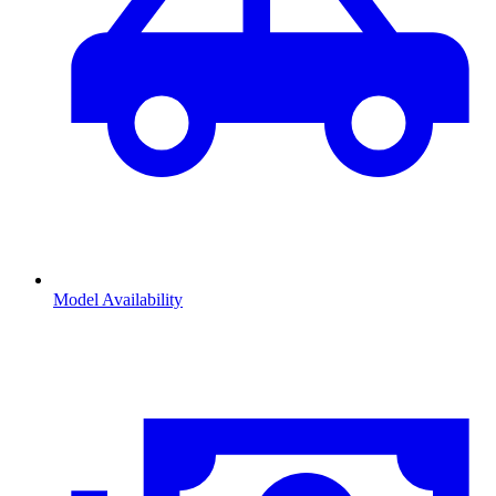
Model Availability