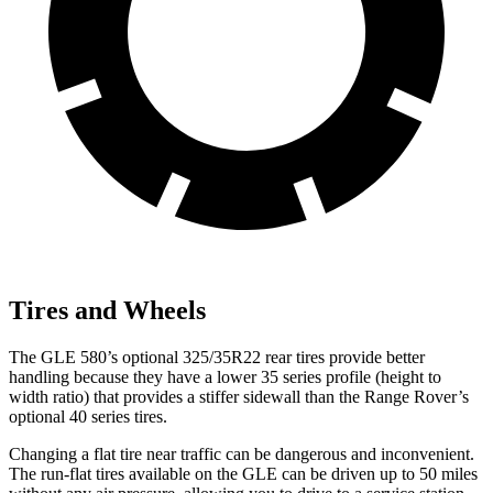
Tires and Wheels
The GLE 580’s optional 325/35R22 rear tires provide better
handling because they have a lower 35 series profile (height to
width ratio) that provides a stiffer sidewall than the Range Rover’s
optional 40 series tires.
Changing a flat tire near traffic can be dangerous and inconvenient.
The run-flat tires available on the GLE can be driven up to 50 miles