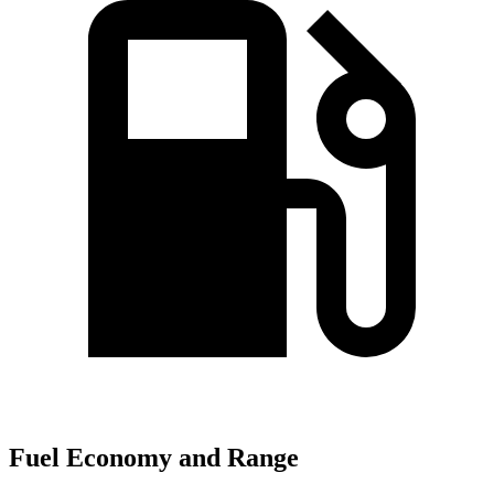
Fuel Economy and Range