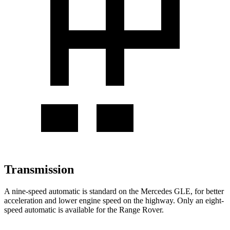
Transmission
A nine-speed automatic is standard on the Mercedes GLE, for better
acceleration and lower engine speed on the highway. Only an eight-
speed automatic is available for the Range Rover.