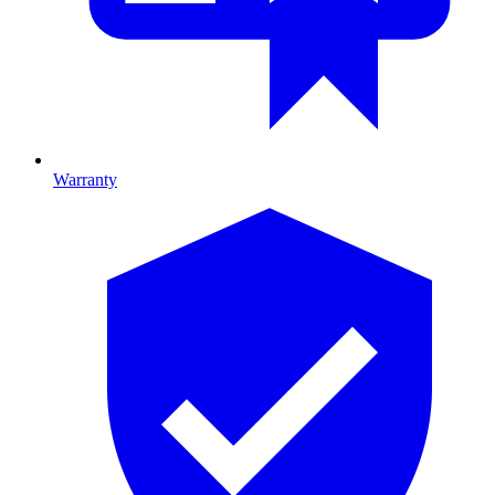
Warranty