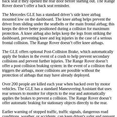
back seat if they opened the rear door before starting out. The Range
Rover doesn’t offer a back seat reminder.
The Mercedes GLE has a standard driver’s side knee airbag
mounted low on the dashboard. The knee airbag helps prevent the
driver from sliding under the seatbelts or the main frontal airbag; this
keeps the driver better positioned during a collision for maximum
protection. A knee airbag also helps keep the legs from striking the
dashboard, preventing knee and leg injuries in the case of a serious
frontal collision. The Range Rover doesn’t offer knee airbags.
The GLE offers optional Post-Collision Brake, which automatically
apply the brakes in the event of a crash to help prevent secondary
collisions and prevent further injuries. The Range Rover doesn’t
offer a post collision braking system: in the event of a collision that
triggers the airbags, more collisions are possible without the
protection of airbags that may have already deployed.
Over 200 people are killed each year when backed over by motor
vehicles. The GLE has a standard Maneuvering Assistant that uses
rear sensors to monitor for objects to the rear and automatically
applies the brakes to prevent a collision. The Range Rover doesn’t
offer automatic braking for stationary objects directly to the rear.
Earlier warning of stopped traffic, traffic signals, dangerous road
conditions, weather, or accidents, can keep driver's safer and prevent