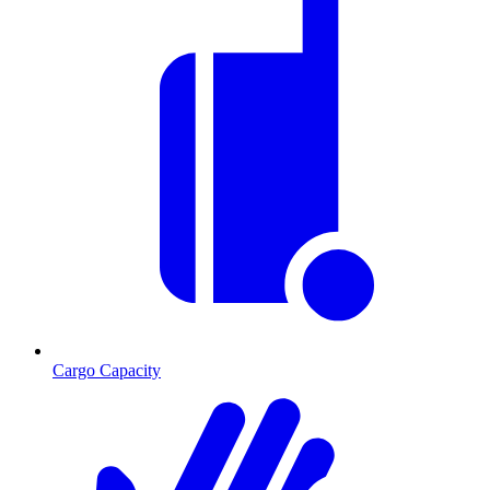
Cargo Capacity