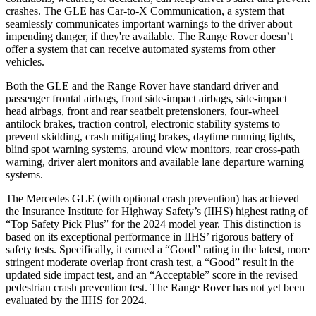
crashes. The GLE has Car-to-X Communication, a system that
seamlessly communicates important warnings to the driver about
impending danger, if they're available. The Range Rover doesn’t
offer a system that can receive automated systems from other
vehicles.
Both the GLE and the Range Rover have standard driver and
passenger frontal airbags, front side-impact airbags, side-impact
head airbags, front and rear seatbelt pretensioners, four-wheel
antilock brakes, traction control, electronic stability systems to
prevent skidding, crash mitigating brakes, daytime running lights,
blind spot warning systems, around view monitors, rear cross-path
warning, driver alert monitors and available lane departure warning
systems.
The Mercedes GLE (with optional crash prevention) has achieved
the Insurance Institute for Highway Safety’s (IIHS) highest rating of
“Top Safety Pick Plus” for the 2024 model year. This distinction is
based on its exceptional performance in IIHS’ rigorous battery of
safety tests. Specifically, it earned a “Good” rating in the latest, more
stringent moderate overlap front crash test, a “Good” result in the
updated side impact test, and an “Acceptable” score in the revised
pedestrian crash prevention test. The Range Rover has not yet been
evaluated by the IIHS for 2024.