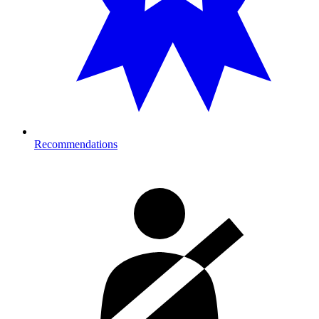
Recommendations