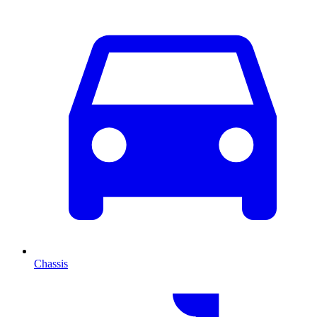
Chassis