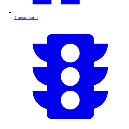
Transmission