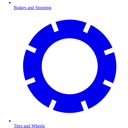
Brakes and Stopping
Tires and Wheels