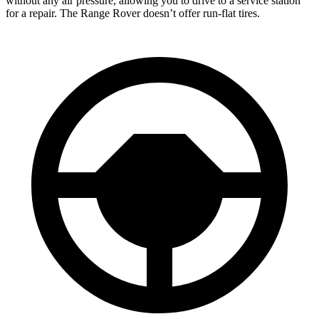
without any air pressure, allowing you to drive to a service station
for a repair. The Range Rover doesn’t offer run-flat tires.