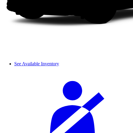
See Available Inventory