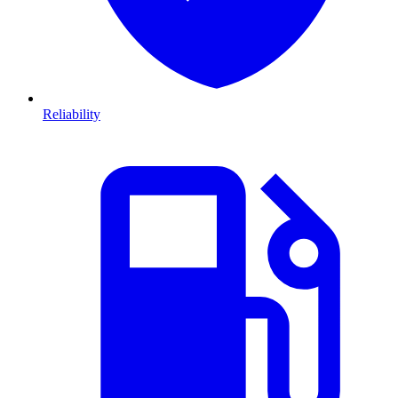
Reliability