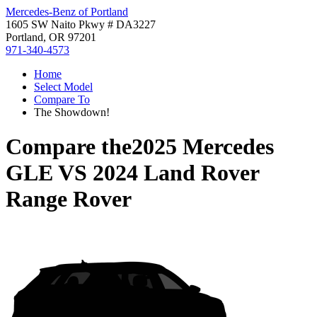
Mercedes-Benz of Portland
1605 SW Naito Pkwy # DA3227
Portland, OR 97201
971-340-4573
Home
Select Model
Compare To
The Showdown!
Compare the
2025 Mercedes
GLE
VS
2024 Land Rover
Range Rover