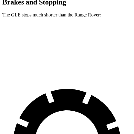
Brakes and Stopping
The GLE stops much shorter than the Range Rover:
GLE
Range Rover
70 to 0 MPH
174 feet
185 feet
Car and Driver
60 to 0 MPH
115 feet
127 feet
Motor Trend