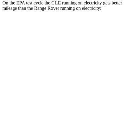
On the EPA test cycle the GLE running on electricity gets better
mileage than the Range Rover running on electricity:
MPGe
GLE
AWD
450e Electric Motor
57 city/63 hwy
Range Rover
MPG
AWD
3.0 turbo/supercharged 6-cyl. Hybrid
18 city/24 hwy
4.4 turbo V8
16 city/23 hwy
SV 4.4 turbo V8
16 city/22 hwy