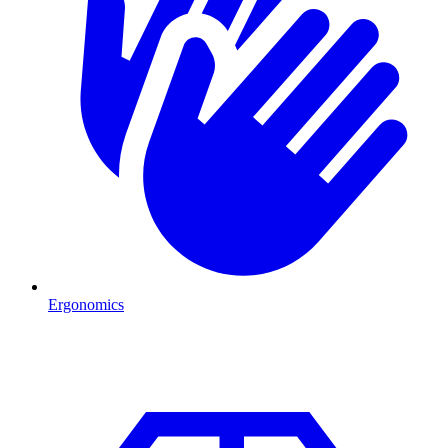
Ergonomics