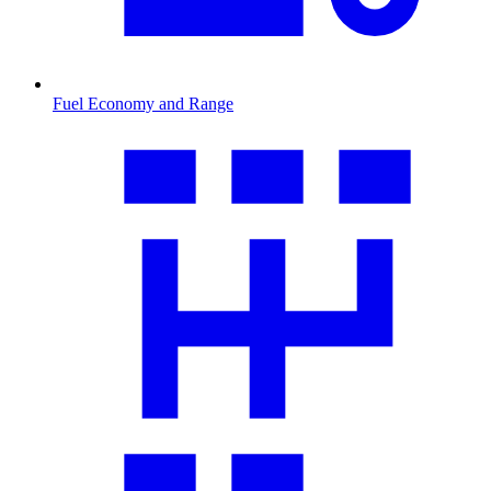
Fuel Economy and Range