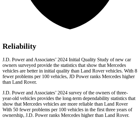
Reliability
J.D. Power and Associates’ 2024 Initial Quality Study of new car
owners surveyed provide the statistics that show that Mercedes
vehicles are better in initial quality than Land Rover vehicles. With 8
fewer problems per 100 vehicles, JD Power ranks Mercedes higher
than Land Rover.
J.D. Power and Associates’ 2024 survey of the owners of three-
year-old vehicles provides the long-term dependability statistics that
show that Mercedes vehicles are more reliable than Land Rover
With 50 fewer problems per 100 vehicles in the first three years of
ownership, J.D. Power ranks Mercedes higher than Land Rover.