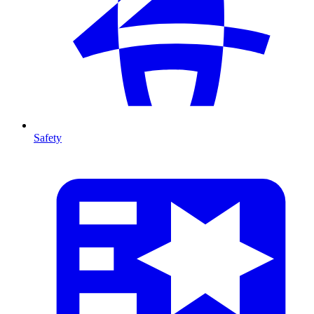
Safety