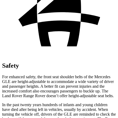
Safety
For enhanced safety, the front seat shoulder belts of the Mercedes
GLE are height-adjustable to accommodate a wide variety of driver
and passenger heights. A better fit can prevent injuries and the
increased comfort also encourages passengers to buckle up. The
Land Rover Range Rover doesn’t offer height-adjustable seat belts.
In the past twenty years hundreds of infants and young children
have died after being left in vehicles, usually by accident. When
turning the vehicle off, drivers of the GLE are reminded to check the